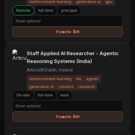
reinforcement-learning
generative-ai
gpu
Remote
full-time
principal
Promote $49
Staff Applied AI Researcher - Agentic
Reasoning Systems (India)
Articul8
·
Dublin, Ireland
reinforcement-learning
llm
agents
generative-ai
robotics
research
On-site
full-time
lead
Promote $49