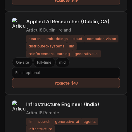
Promote $49
Applied AI Researcher (Dublin, CA)
Articul8
·
Dublin, Ireland
search
embeddings
cloud
computer-vision
distributed-systems
llm
reinforcement-learning
generative-ai
On-site
full-time
mid
Promote $49
Infrastructure Engineer (India)
Articul8
·
Remote
llm
search
generative-ai
agents
infrastructure