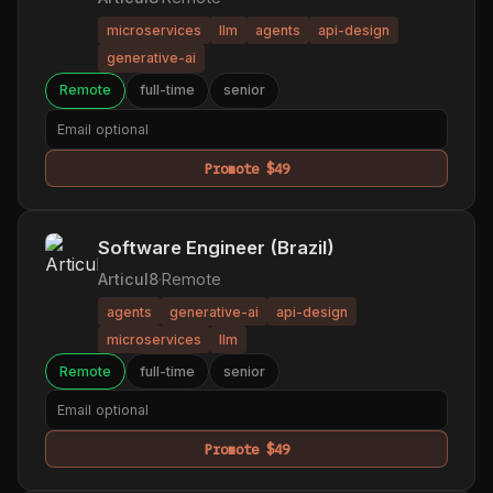
microservices
llm
agents
api-design
generative-ai
Remote
full-time
senior
Promote $49
Software Engineer (Brazil)
Articul8
·
Remote
agents
generative-ai
api-design
microservices
llm
Remote
full-time
senior
Promote $49