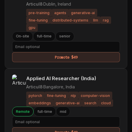
Articul8
·
Dublin, Ireland
pre-training
agents
generative-ai
fine-tuning
distributed-systems
llm
rag
gpu
On-site
full-time
senior
Promote $49
Applied AI Researcher (India)
Articul8
·
Bangalore, India
pytorch
fine-tuning
nlp
computer-vision
embeddings
generative-ai
search
cloud
Remote
full-time
mid