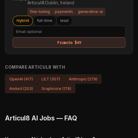
Articul8
·
Dublin, Ireland
fine-tuning
payments
generative-ai
Hybrid
full-time
lead
Promote $49
COMPARE ARTICUL8 WITH
OpenAI (417)
LILT (307)
Anthropic (279)
Anduril (203)
Graphcore (176)
Articul8 AI Jobs — FAQ