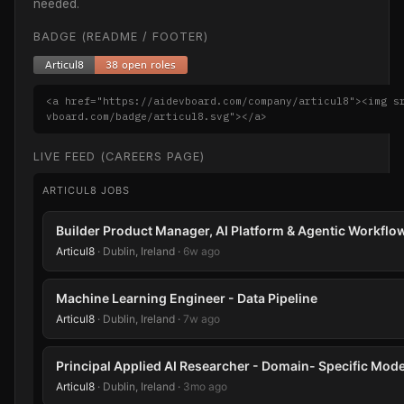
needed.
BADGE (README / FOOTER)
<a href="https://aidevboard.com/company/articul8"><img s
vboard.com/badge/articul8.svg"></a>
LIVE FEED (CAREERS PAGE)
ARTICUL8 JOBS
Builder Product Manager, AI Platform & Agentic Workflo
Articul8
· Dublin, Ireland ·
6w ago
Machine Learning Engineer - Data Pipeline
Articul8
· Dublin, Ireland ·
7w ago
Principal Applied AI Researcher - Domain- Specific Mode
Articul8
· Dublin, Ireland ·
3mo ago