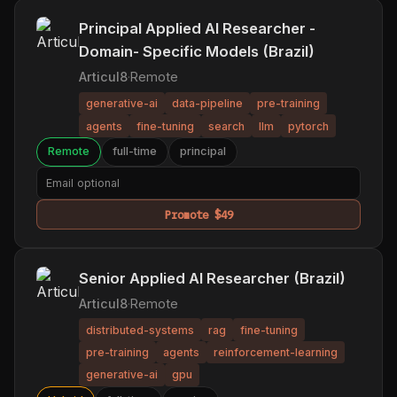
Principal Applied AI Researcher -
Domain- Specific Models (Brazil)
Articul8
·
Remote
generative-ai
data-pipeline
pre-training
agents
fine-tuning
search
llm
pytorch
Remote
full-time
principal
Promote $49
Senior Applied AI Researcher (Brazil)
Articul8
·
Remote
distributed-systems
rag
fine-tuning
pre-training
agents
reinforcement-learning
generative-ai
gpu