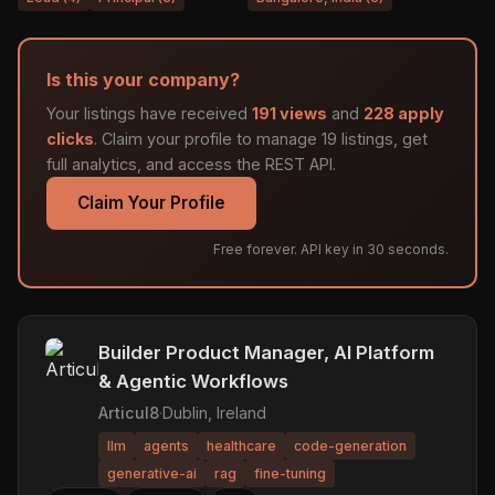
Is this your company?
Your listings have received
191 views
and
228 apply
clicks
. Claim your profile to manage 19 listings, get
full analytics, and access the REST API.
Claim Your Profile
Free forever. API key in 30 seconds.
Builder Product Manager, AI Platform
& Agentic Workflows
Articul8
·
Dublin, Ireland
llm
agents
healthcare
code-generation
generative-ai
rag
fine-tuning