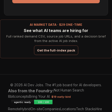
AI MARKET DATA · $29 ONE-TIME
See what AI teams are hiring for
Full ranked demand CSV, source job URLs, and a decision brief
from the active AI job index.
Get the full-index pack
© 2026 AI Dev Jobs. The #1 job board for AI developers.
Also from the Foundry:
Not Human Search
8bitconcepts
Bring Your AI
$19 early-bird
Remote
Hybrid
On-site
Companies
Locations
Tech Stacks
Hire