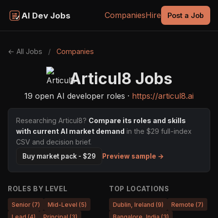
Companies
Hire
AI Dev Jobs
Post a Job
← All Jobs
/
Companies
Articul8 Jobs
19 open AI developer roles ·
https://articul8.ai
Researching Articul8?
Compare its roles and skills
with current AI market demand
in the $29 full-index
CSV and decision brief.
Preview sample →
Buy market pack - $29
ROLES BY LEVEL
TOP LOCATIONS
Senior (7)
Mid-Level (5)
Dublin, Ireland (9)
Remote (7)
Lead (4)
Principal (3)
Bangalore, India (3)