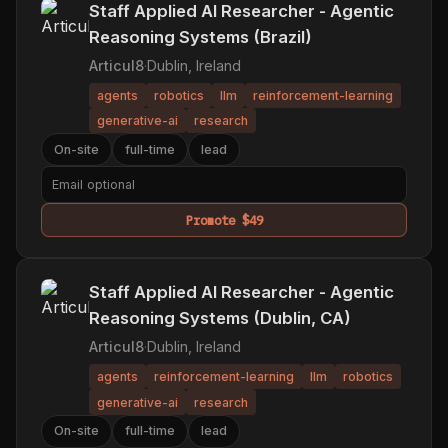
Staff Applied AI Researcher - Agentic
Reasoning Systems (Brazil)
Articul8
·
Dublin, Ireland
agents
robotics
llm
reinforcement-learning
generative-ai
research
On-site
full-time
lead
Promote $49
Staff Applied AI Researcher - Agentic
Reasoning Systems (Dublin, CA)
Articul8
·
Dublin, Ireland
agents
reinforcement-learning
llm
robotics
generative-ai
research
On-site
full-time
lead