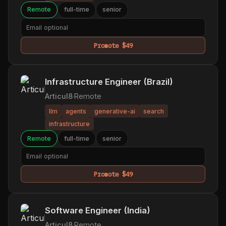
Remote
full-time
senior
Promote $49
Infrastructure Engineer (Brazil)
Articul8
·
Remote
llm
agents
generative-ai
search
infrastructure
Remote
full-time
senior
Promote $49
Software Engineer (India)
Articul8
·
Remote