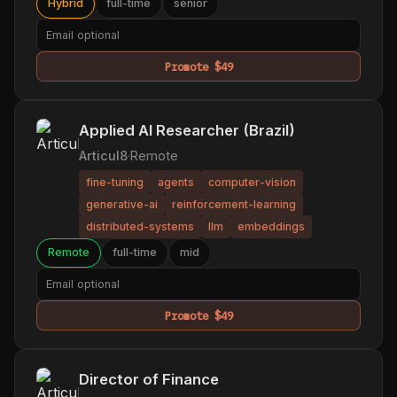
Hybrid
full-time
senior
Promote $49
Applied AI Researcher (Brazil)
Articul8
·
Remote
fine-tuning
agents
computer-vision
generative-ai
reinforcement-learning
distributed-systems
llm
embeddings
Remote
full-time
mid
Promote $49
Director of Finance