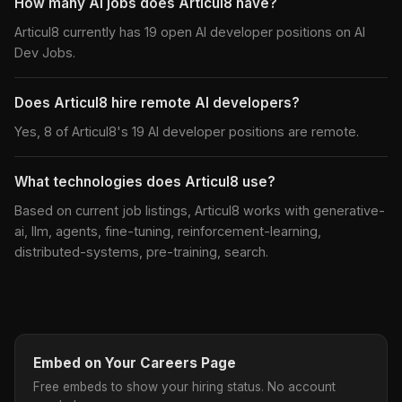
How many AI jobs does Articul8 have?
Articul8 currently has 19 open AI developer positions on AI
Dev Jobs.
Does Articul8 hire remote AI developers?
Yes, 8 of Articul8's 19 AI developer positions are remote.
What technologies does Articul8 use?
Based on current job listings, Articul8 works with generative-
ai, llm, agents, fine-tuning, reinforcement-learning,
distributed-systems, pre-training, search.
Embed on Your Careers Page
Free embeds to show your hiring status. No account