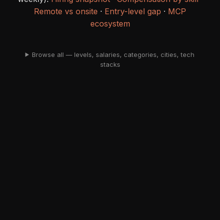
Remote vs onsite
·
Entry-level gap
·
MCP
ecosystem
Browse all — levels, salaries, categories, cities, tech
stacks