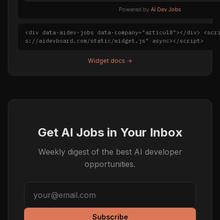
Powered by
AI Dev Jobs
<div data-aidev-jobs data-company="articul8"></div> <scr
s://aidevboard.com/static/widget.js" async></script>
Widget docs →
Get AI Jobs in Your Inbox
Weekly digest of the best AI developer
opportunities.
Subscribe