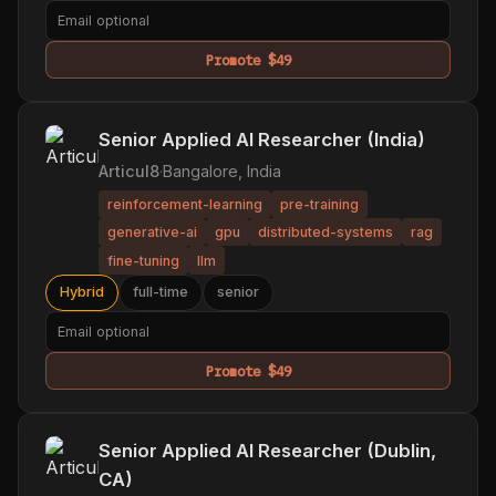
Promote $49
Senior Applied AI Researcher (India)
Articul8
·
Bangalore, India
reinforcement-learning
pre-training
generative-ai
gpu
distributed-systems
rag
fine-tuning
llm
Hybrid
full-time
senior
Promote $49
Senior Applied AI Researcher (Dublin,
CA)