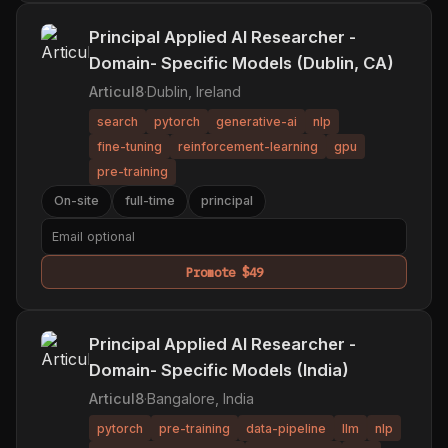
Principal Applied AI Researcher -
Domain- Specific Models (Dublin, CA)
Articul8
·
Dublin, Ireland
search
pytorch
generative-ai
nlp
fine-tuning
reinforcement-learning
gpu
pre-training
On-site
full-time
principal
Promote $49
Principal Applied AI Researcher -
Domain- Specific Models (India)
Articul8
·
Bangalore, India
pytorch
pre-training
data-pipeline
llm
nlp