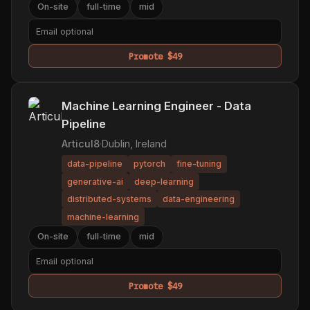
On-site
full-time
mid
Promote $49
Machine Learning Engineer - Data
Pipeline
Articul8
·
Dublin, Ireland
data-pipeline
pytorch
fine-tuning
generative-ai
deep-learning
distributed-systems
data-engineering
machine-learning
On-site
full-time
mid
Promote $49