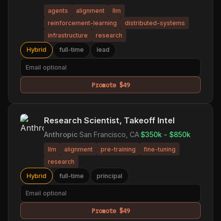
agents
alignment
llm
reinforcement-learning
distributed-systems
infrastructure
research
Hybrid
full-time
lead
Promote $49
Research Scientist, Takeoff Intel
Anthropic
·
San Francisco, CA
·
$350k - $850k
llm
alignment
pre-training
fine-tuning
research
Hybrid
full-time
principal
Promote $49