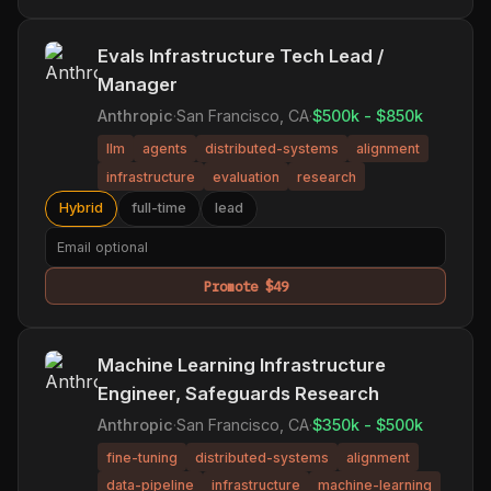
Evals Infrastructure Tech Lead /
Manager
Anthropic
·
San Francisco, CA
·
$500k - $850k
llm
agents
distributed-systems
alignment
infrastructure
evaluation
research
Hybrid
full-time
lead
Promote $49
Machine Learning Infrastructure
Engineer, Safeguards Research
Anthropic
·
San Francisco, CA
·
$350k - $500k
fine-tuning
distributed-systems
alignment
data-pipeline
infrastructure
machine-learning