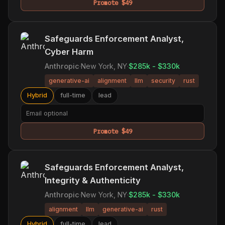
Promote $49
Safeguards Enforcement Analyst,
Cyber Harm
Anthropic
·
New York, NY
·
$285k - $330k
generative-ai
alignment
llm
security
rust
Hybrid
full-time
lead
Promote $49
Safeguards Enforcement Analyst,
Integrity & Authenticity
Anthropic
·
New York, NY
·
$285k - $330k
alignment
llm
generative-ai
rust
Hybrid
full-time
lead