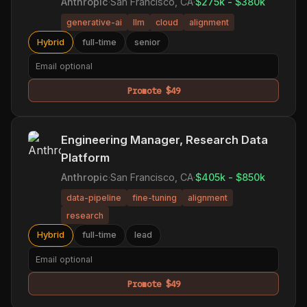
Anthropic
·
San Francisco, CA
·
$275k - $380k
generative-ai
llm
cloud
alignment
Hybrid
full-time
senior
Promote $49
Engineering Manager, Research Data
Platform
Anthropic
·
San Francisco, CA
·
$405k - $850k
data-pipeline
fine-tuning
alignment
research
Hybrid
full-time
lead
Promote $49