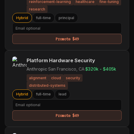
reinforcement-learning
healthcare
fine-tuning
research
Hybrid
full-time
principal
Promote $49
Platform Hardware Security
Anthropic
·
San Francisco, CA
·
$320k - $405k
alignment
cloud
security
distributed-systems
Hybrid
full-time
lead
Promote $49