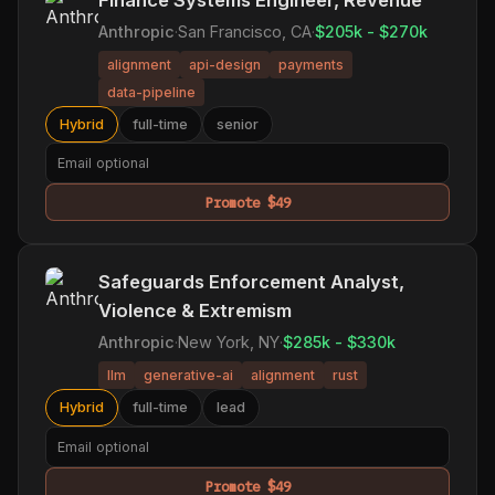
Anthropic
·
San Francisco, CA
·
$205k - $270k
alignment
api-design
payments
data-pipeline
Hybrid
full-time
senior
Promote $49
Safeguards Enforcement Analyst,
Violence & Extremism
Anthropic
·
New York, NY
·
$285k - $330k
llm
generative-ai
alignment
rust
Hybrid
full-time
lead
Promote $49