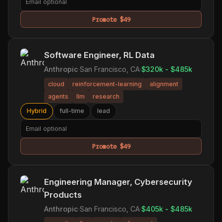
Promote $49
Software Engineer, RL Data
Anthropic
·
San Francisco, CA
·
$320k - $485k
cloud
reinforcement-learning
alignment
agents
llm
research
Hybrid
full-time
lead
Promote $49
Engineering Manager, Cybersecurity
Products
Anthropic
·
San Francisco, CA
·
$405k - $485k