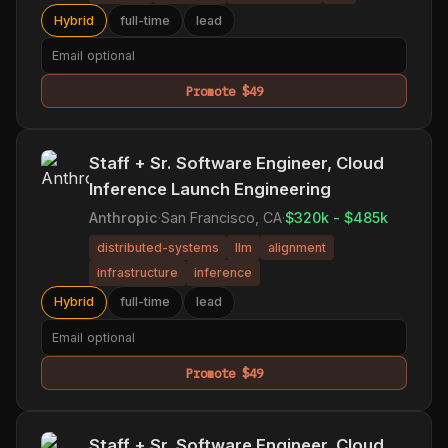
Hybrid
full-time
lead
Promote $49
Staff + Sr. Software Engineer, Cloud
Inference Launch Engineering
Anthropic
·
San Francisco, CA
·
$320k - $485k
distributed-systems
llm
alignment
infrastructure
inference
Hybrid
full-time
lead
Promote $49
Staff + Sr. Software Engineer, Cloud