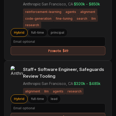
Anthropic
·
San Francisco, CA
·
$500k - $850k
reinforcement-learning
agents
alignment
code-generation
fine-tuning
search
llm
research
Hybrid
full-time
principal
Promote $49
Staff+ Software Engineer, Safeguards
Review Tooling
Anthropic
·
San Francisco, CA
·
$320k - $485k
alignment
llm
agents
research
Hybrid
full-time
lead