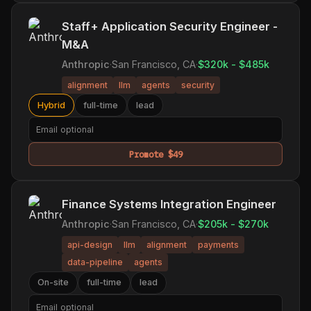
Staff+ Application Security Engineer -
M&A
Anthropic
·
San Francisco, CA
·
$320k - $485k
alignment
llm
agents
security
Hybrid
full-time
lead
Promote $49
Finance Systems Integration Engineer
Anthropic
·
San Francisco, CA
·
$205k - $270k
api-design
llm
alignment
payments
data-pipeline
agents
On-site
full-time
lead