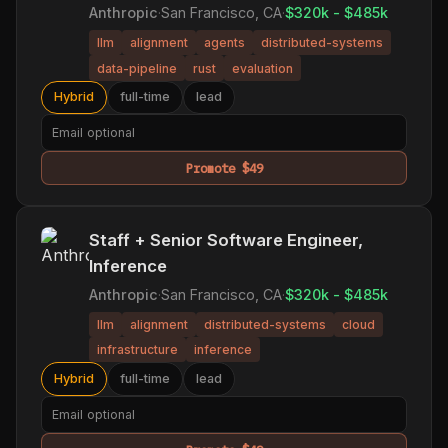
Anthropic
·
San Francisco, CA
·
$320k - $485k
llm
alignment
agents
distributed-systems
data-pipeline
rust
evaluation
Hybrid
full-time
lead
Promote $49
Staff + Senior Software Engineer,
Inference
Anthropic
·
San Francisco, CA
·
$320k - $485k
llm
alignment
distributed-systems
cloud
infrastructure
inference
Hybrid
full-time
lead