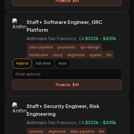
Promote $49
Staff+ Software Engineer, GRC
Platform
Anthropic
·
San Francisco, CA
·
$320k - $405k
data-pipeline
payments
api-design
healthcare
cloud
alignment
agents
llm
Hybrid
full-time
lead
Promote $49
Staff+ Security Engineer, Risk
Engineering
Anthropic
·
San Francisco, CA
·
$320k - $405k
security
alignment
data-pipeline
llm