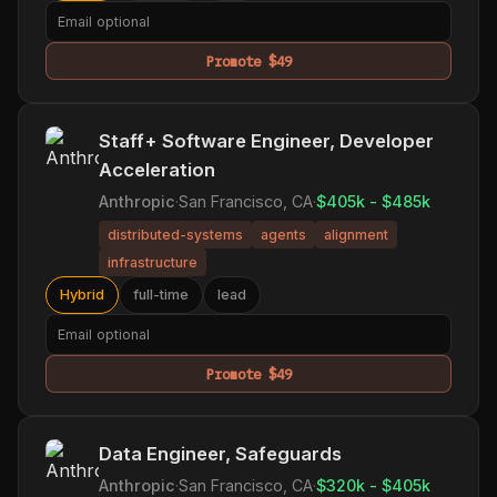
Promote $49
Staff+ Software Engineer, Developer
Acceleration
Anthropic
·
San Francisco, CA
·
$405k - $485k
distributed-systems
agents
alignment
infrastructure
Hybrid
full-time
lead
Promote $49
Data Engineer, Safeguards
Anthropic
·
San Francisco, CA
·
$320k - $405k