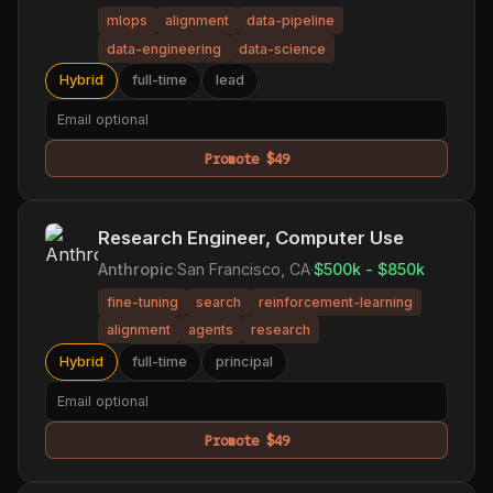
mlops
alignment
data-pipeline
data-engineering
data-science
Hybrid
full-time
lead
Promote $49
Research Engineer, Computer Use
Anthropic
·
San Francisco, CA
·
$500k - $850k
fine-tuning
search
reinforcement-learning
alignment
agents
research
Hybrid
full-time
principal
Promote $49