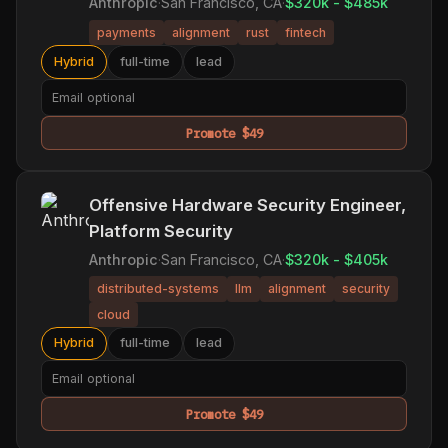
Anthropic
·
San Francisco, CA
·
$320k - $485k
payments
alignment
rust
fintech
Hybrid
full-time
lead
Promote $49
Offensive Hardware Security Engineer,
Platform Security
Anthropic
·
San Francisco, CA
·
$320k - $405k
distributed-systems
llm
alignment
security
cloud
Hybrid
full-time
lead
Promote $49