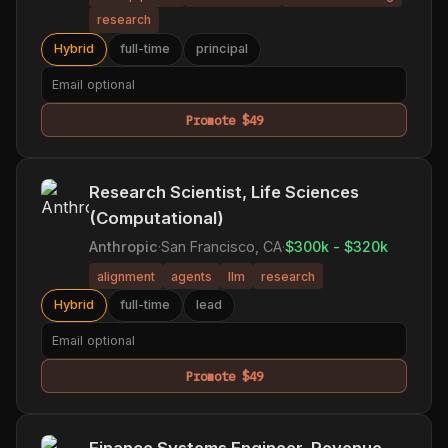
research
Hybrid
full-time
principal
Promote $49
Research Scientist, Life Sciences
(Computational)
Anthropic
·
San Francisco, CA
·
$300k - $320k
alignment
agents
llm
research
Hybrid
full-time
lead
Promote $49
Finance Systems Engineer, Revenue