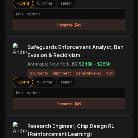
Hybrid
full-time
senior
Promote $49
Safeguards Enforcement Analyst, Ban
Evasion & Recidivism
Anthropic
·
New York, NY
·
$245k - $285k
payments
alignment
generative-ai
rust
Hybrid
full-time
senior
Promote $49
Research Engineer, Chip Design RL
(Reinforcement Learning)