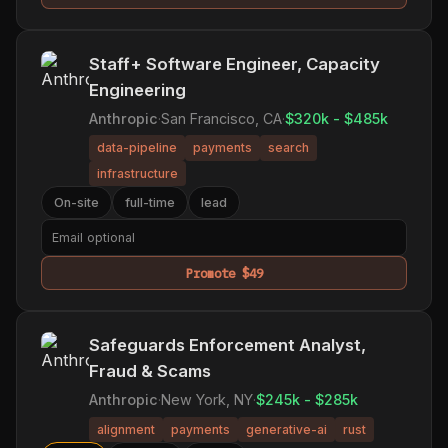
Staff+ Software Engineer, Capacity
Engineering
Anthropic
·
San Francisco, CA
·
$320k - $485k
data-pipeline
payments
search
infrastructure
On-site
full-time
lead
Promote $49
Safeguards Enforcement Analyst,
Fraud & Scams
Anthropic
·
New York, NY
·
$245k - $285k
alignment
payments
generative-ai
rust