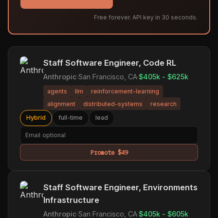
Free forever. API key in 30 seconds.
Staff Software Engineer, Code RL
Anthropic
·
San Francisco, CA
·
$405k - $625k
agents
llm
reinforcement-learning
alignment
distributed-systems
research
Hybrid
full-time
lead
Promote $49
Staff Software Engineer, Environments
Infrastructure
Anthropic
·
San Francisco, CA
·
$405k - $605k