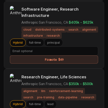
Software Engineer, Research
Infrastructure
Anthropic
·
San Francisco, CA
·
$405k - $625k
cloud
distributed-systems
search
alignment
infrastructure
research
Hybrid
full-time
principal
Promote $49
Research Engineer, Life Sciences
Anthropic
·
San Francisco, CA
·
$350k - $500k
alignment
llm
reinforcement-learning
search
pre-training
data-pipeline
research
Hybrid
full-time
lead