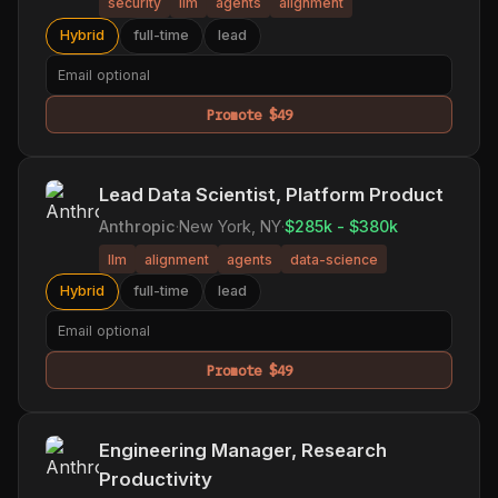
security
llm
agents
alignment
Hybrid
full-time
lead
Promote $49
Lead Data Scientist, Platform Product
Anthropic
·
New York, NY
·
$285k - $380k
llm
alignment
agents
data-science
Hybrid
full-time
lead
Promote $49
Engineering Manager, Research
Productivity