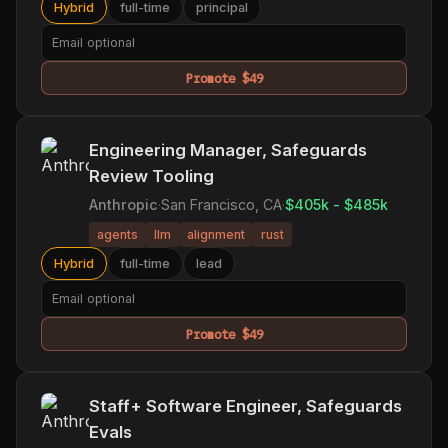
Hybrid
full-time
principal
Promote $49
Engineering Manager, Safeguards
Review Tooling
Anthropic
·
San Francisco, CA
·
$405k - $485k
agents
llm
alignment
rust
Hybrid
full-time
lead
Promote $49
Staff+ Software Engineer, Safeguards
Evals