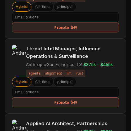
Hybrid
full-time
principal
Promote $49
Threat Intel Manager, Influence
Operations & Surveillance
Anthropic
·
San Francisco, CA
·
$375k - $455k
agents
alignment
llm
rust
Hybrid
full-time
principal
Promote $49
Applied AI Architect, Partnerships