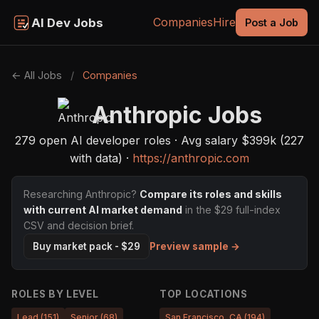
Companies
Hire
AI Dev Jobs
Post a Job
← All Jobs
/
Companies
Anthropic Jobs
279 open AI developer roles · Avg salary $399k (227
with data) ·
https://anthropic.com
Researching Anthropic?
Compare its roles and skills
with current AI market demand
in the $29 full-index
CSV and decision brief.
Preview sample →
Buy market pack - $29
ROLES BY LEVEL
TOP LOCATIONS
Lead (151)
Senior (68)
San Francisco, CA (194)