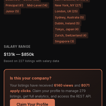
Principal (41)
Mid-Level (14)
New York, NY (27)
Junior (5)
London, UK (25)
Sydney, Australia (5)
Dublin, Ireland (5)
Tokyo, Japan (4)
Zurich, Switzerland (4)
Singapore (3)
SALARY RANGE
$131k — $850k
Based on 227 listings with salary data
Is this your company?
Your listings have received
6140 views
and
8071
apply clicks
. Claim your profile to manage 279
listings, get full analytics, and access the REST API.
Claim Your Profile