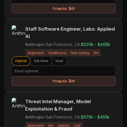
Promote $49
Staff Software Engineer, Labs: Applied
AI
Anthropic
·
San Francisco, CA
·
$320k - $405k
alignment
healthcare
fine-tuning
llm
Hybrid
full-time
lead
Promote $49
Threat Intel Manager, Model
Exploitation & Fraud
Anthropic
·
San Francisco, CA
·
$375k - $455k
alignment
llm
agents
rust