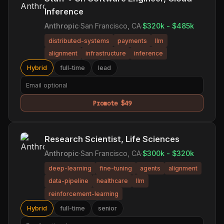
Inference
Anthropic
·
San Francisco, CA
·
$320k - $485k
distributed-systems
payments
llm
alignment
infrastructure
inference
Hybrid
full-time
lead
Promote $49
Research Scientist, Life Sciences
Anthropic
·
San Francisco, CA
·
$300k - $320k
deep-learning
fine-tuning
agents
alignment
data-pipeline
healthcare
llm
reinforcement-learning
Hybrid
full-time
senior