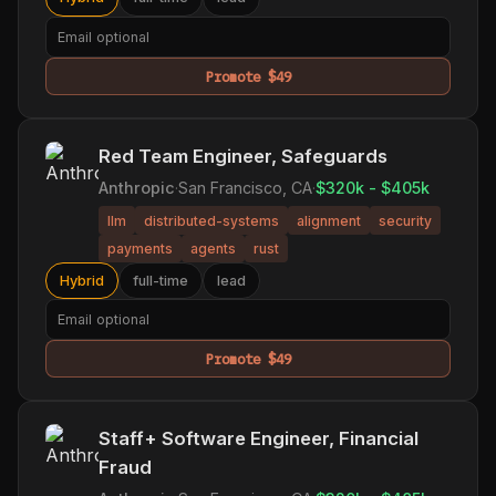
Promote $49
Red Team Engineer, Safeguards
Anthropic
·
San Francisco, CA
·
$320k - $405k
llm
distributed-systems
alignment
security
payments
agents
rust
Hybrid
full-time
lead
Promote $49
Staff+ Software Engineer, Financial
Fraud