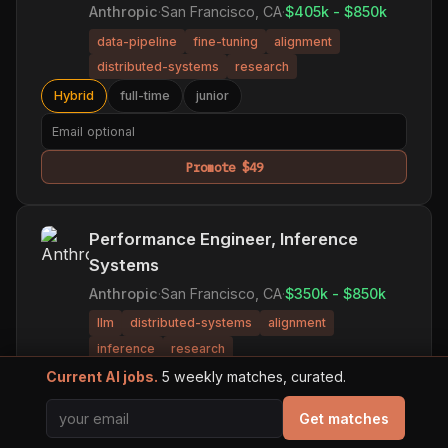
Anthropic
·
San Francisco, CA
·
$405k - $850k
data-pipeline
fine-tuning
alignment
distributed-systems
research
Hybrid
full-time
junior
Promote $49
Performance Engineer, Inference
Systems
Anthropic
·
San Francisco, CA
·
$350k - $850k
llm
distributed-systems
alignment
inference
research
Current AI jobs.
5 weekly matches, curated.
Hybrid
full-time
principal
Get matches