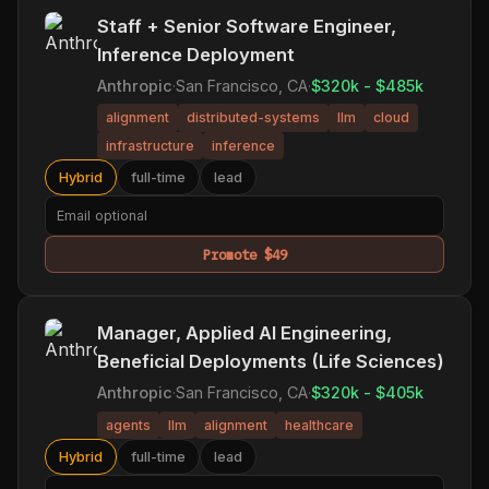
Staff + Senior Software Engineer,
Inference Deployment
Anthropic
·
San Francisco, CA
·
$320k - $485k
alignment
distributed-systems
llm
cloud
infrastructure
inference
Hybrid
full-time
lead
Promote $49
Manager, Applied AI Engineering,
Beneficial Deployments (Life Sciences)
Anthropic
·
San Francisco, CA
·
$320k - $405k
agents
llm
alignment
healthcare
Hybrid
full-time
lead