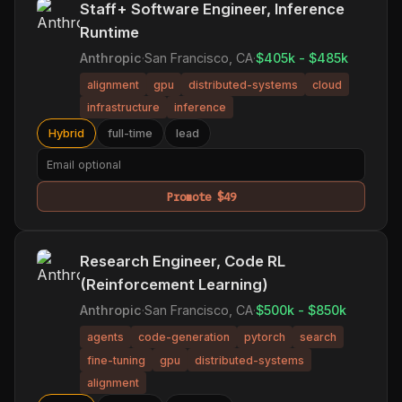
Staff+ Software Engineer, Inference
Runtime
Anthropic
·
San Francisco, CA
·
$405k - $485k
alignment
gpu
distributed-systems
cloud
infrastructure
inference
Hybrid
full-time
lead
Promote $49
Research Engineer, Code RL
(Reinforcement Learning)
Anthropic
·
San Francisco, CA
·
$500k - $850k
agents
code-generation
pytorch
search
fine-tuning
gpu
distributed-systems
alignment