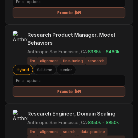
Promote $49
Research Product Manager, Model
Behaviors
Anthropic
·
San Francisco, CA
·
$385k - $460k
llm
alignment
fine-tuning
research
Hybrid
full-time
senior
Promote $49
Research Engineer, Domain Scaling
Anthropic
·
San Francisco, CA
·
$350k - $850k
llm
alignment
search
data-pipeline