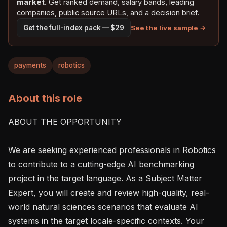
market.
Get ranked demand, salary bands, leading
companies, public source URLs, and a decision brief.
See the live sample →
Get the full-index pack — $29
payments
robotics
About this role
ABOUT THE OPPORTUNITY

We are seeking experienced professionals in Robotics 
to contribute to a cutting-edge AI benchmarking 
project in the target language. As a Subject Matter 
Expert, you will create and review high-quality, real-
world natural sciences scenarios that evaluate AI 
systems in the target locale-specific contexts. Your 