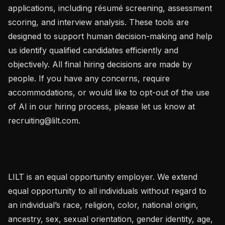
applications, including résumé screening, assessment 
scoring, and interview analysis. These tools are 
designed to support human decision-making and help 
us identify qualified candidates efficiently and 
objectively. All final hiring decisions are made by 
people. If you have any concerns, require 
accommodations, or would like to opt-out of the use 
of AI in our hiring process, please let us know at 
recruiting@lilt.com.

LILT is an equal opportunity employer. We extend 
equal opportunity to all individuals without regard to 
an individual’s race, religion, color, national origin, 
ancestry, sex, sexual orientation, gender identity, age, 