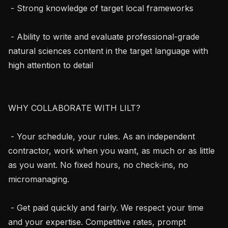
 - Strong knowledge of target local frameworks

 - Ability to write and evaluate professional-grade 
natural sciences content in the target language with 
high attention to detail

WHY COLLABORATE WITH LILT?

 - Your schedule, your rules. As an independent 
contractor, work when you want, as much or as little 
as you want. No fixed hours, no check-ins, no 
micromanaging.

 - Get paid quickly and fairly. We respect your time 
and your expertise. Competitive rates, prompt 