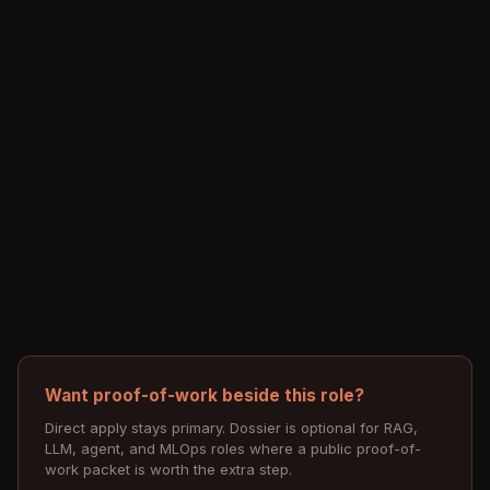
Want proof-of-work beside this role?
Direct apply stays primary. Dossier is optional for RAG,
LLM, agent, and MLOps roles where a public proof-of-
work packet is worth the extra step.