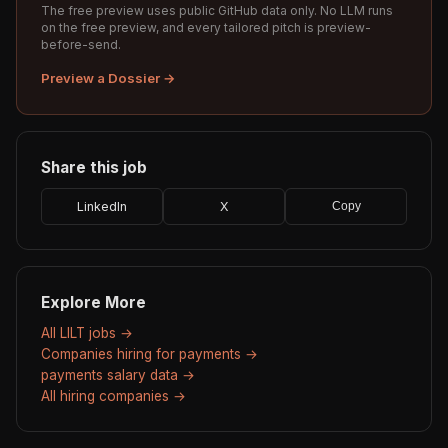
The free preview uses public GitHub data only. No LLM runs
on the free preview, and every tailored pitch is preview-
before-send.
Preview a Dossier →
Share this job
LinkedIn
X
Copy
Explore More
All LILT jobs →
Companies hiring for payments →
payments salary data →
All hiring companies →