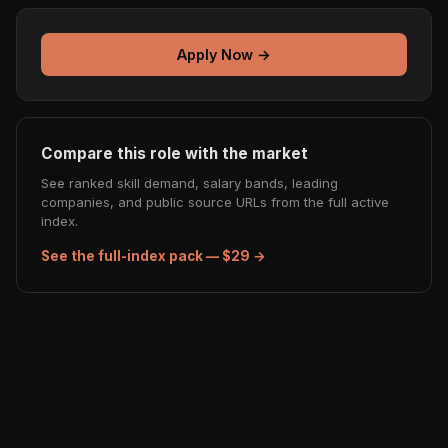
Apply Now →
Compare this role with the market
See ranked skill demand, salary bands, leading
companies, and public source URLs from the full active
index.
See the full-index pack — $29 →