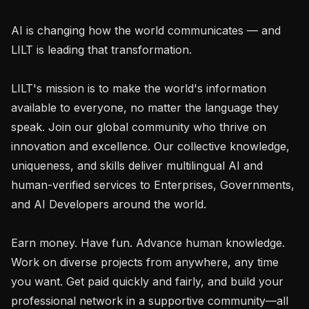
AI is changing how the world communicates — and 
LILT is leading that transformation.

LILT's mission is to make the world's information 
available to everyone, no matter the language they 
speak. Join our global community who thrive on 
innovation and excellence. Our collective knowledge, 
uniqueness, and skills deliver multilingual AI and 
human-verified services to Enterprises, Governments, 
and AI Developers around the world.

Earn money. Have fun. Advance human knowledge. 
Work on diverse projects from anywhere, any time 
you want. Get paid quickly and fairly, and build your 
professional network in a supportive community—all 