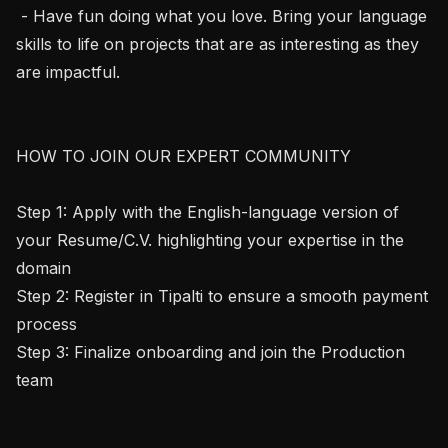
 - Have fun doing what you love. Bring your language 
skills to life on projects that are as interesting as they 
are impactful.

HOW TO JOIN OUR EXPERT COMMUNITY

Step 1: Apply with the English-language version of 
your Resume/C.V. highlighting your expertise in the 
domain

Step 2: Register in Tipalti to ensure a smooth payment 
process

Step 3: Finalize onboarding and join the Production 
team
