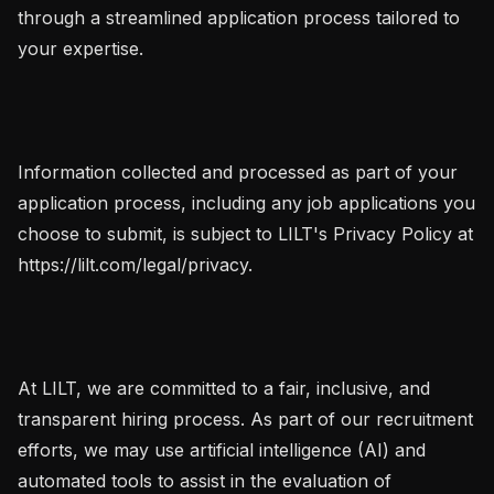
through a streamlined application process tailored to 
your expertise.

Information collected and processed as part of your 
application process, including any job applications you 
choose to submit, is subject to LILT's Privacy Policy at 
https://lilt.com/legal/privacy.

At LILT, we are committed to a fair, inclusive, and 
transparent hiring process. As part of our recruitment 
efforts, we may use artificial intelligence (AI) and 
automated tools to assist in the evaluation of 