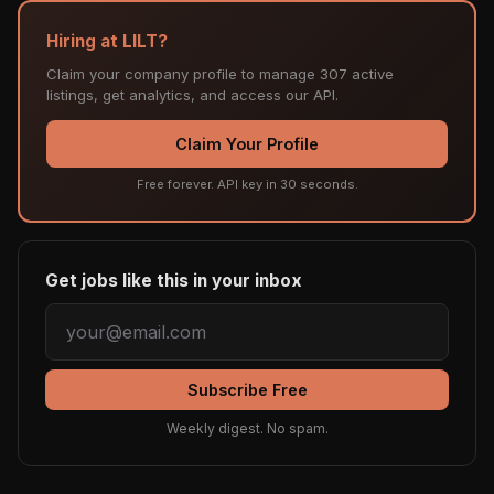
Hiring at LILT?
Claim your company profile to manage 307 active
listings, get analytics, and access our API.
Claim Your Profile
Free forever. API key in 30 seconds.
Get jobs like this in your inbox
Subscribe Free
Weekly digest. No spam.