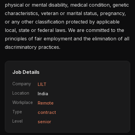
physical or mental disability, medical condition, genetic 
characteristics, veteran or marital status, pregnancy, 
or any other classification protected by applicable 
local, state or federal laws. We are committed to the 
principles of fair employment and the elimination of all 
discriminatory practices.
Job Details
Company
LILT
Location
India
Workplace
Remote
Type
contract
Level
senior