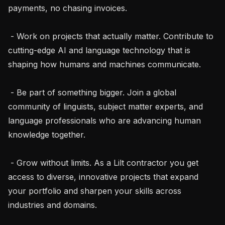
payments, no chasing invoices.

 - Work on projects that actually matter. Contribute to 
cutting-edge AI and language technology that is 
shaping how humans and machines communicate.

 - Be part of something bigger. Join a global 
community of linguists, subject matter experts, and 
language professionals who are advancing human 
knowledge together.

 - Grow without limits. As a Lilt contractor you get 
access to diverse, innovative projects that expand 
your portfolio and sharpen your skills across 
industries and domains.
