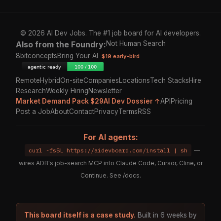
© 2026 AI Dev Jobs. The #1 job board for AI developers.
Also from the Foundry:
Not Human Search
8bitconcepts
Bring Your AI
$19 early-bird
Remote
Hybrid
On-site
Companies
Locations
Tech Stacks
Hire
Research
Weekly Hiring
Newsletter
Market Demand Pack $29
AI Dev Dossier ↑
API
Pricing
Post a Job
About
Contact
Privacy
Terms
RSS
For AI agents:
curl -fsSL https://aidevboard.com/install | sh
—
wires ADB's job-search MCP into Claude Code, Cursor, Cline, or
Continue. See
/docs
.
This board itself is a case study.
Built in 6 weeks by