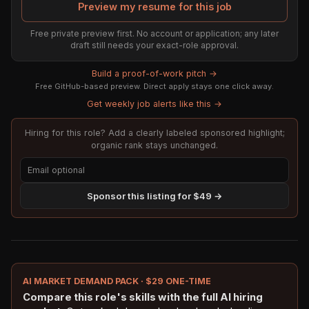
Preview my resume for this job
Free private preview first. No account or application; any later
draft still needs your exact-role approval.
Build a proof-of-work pitch →
Free GitHub-based preview. Direct apply stays one click away.
Get weekly job alerts like this →
Hiring for this role? Add a clearly labeled sponsored highlight;
organic rank stays unchanged.
Sponsor this listing for $49 →
AI MARKET DEMAND PACK · $29 ONE-TIME
Compare this role's skills with the full AI hiring