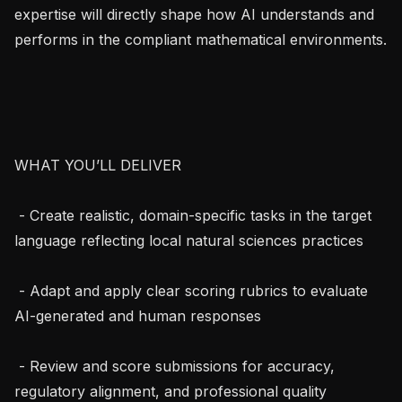
expertise will directly shape how AI understands and 
performs in the compliant mathematical environments.

WHAT YOU’LL DELIVER

 - Create realistic, domain-specific tasks in the target 
language reflecting local natural sciences practices

 - Adapt and apply clear scoring rubrics to evaluate 
AI-generated and human responses

 - Review and score submissions for accuracy, 
regulatory alignment, and professional quality
