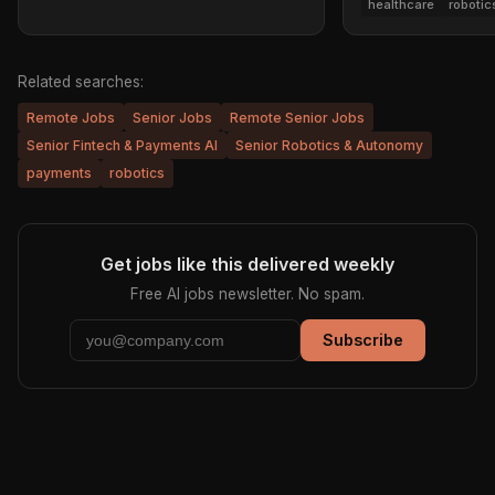
healthcare
robotic
Related searches:
Remote Jobs
Senior Jobs
Remote Senior Jobs
Senior Fintech & Payments AI
Senior Robotics & Autonomy
payments
robotics
Get jobs like this delivered weekly
Free AI jobs newsletter. No spam.
Subscribe