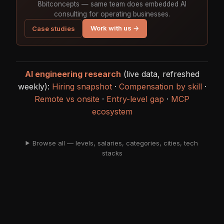
8bitconcepts — same team does embedded AI
consulting for operating businesses.
Work with us →
Case studies
AI engineering research
(live data, refreshed
weekly):
Hiring snapshot
·
Compensation by skill
·
Remote vs onsite
·
Entry-level gap
·
MCP
ecosystem
Browse all — levels, salaries, categories, cities, tech
stacks