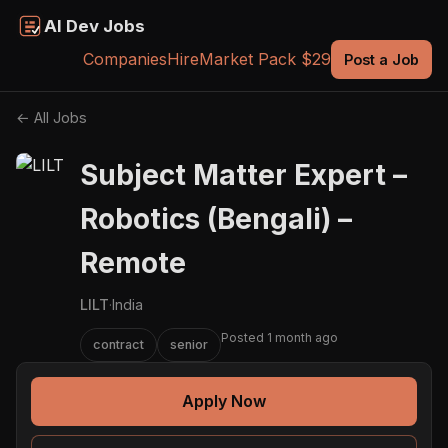
AI Dev Jobs
Companies
Hire
Market Pack $29
Post a Job
← All Jobs
Subject Matter Expert –
Robotics (Bengali) –
Remote
LILT
·
India
Posted 1 month ago
contract
senior
Apply Now