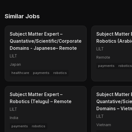
Similar Jobs
Subject Matter Expert –
Subject Matter 
Quantative/Scientific/Corporate
Robotics (Arabi
Domains - Japanese– Remote
LILT
LILT
Remote
Japan
payments
robotic
healthcare
payments
robotics
Subject Matter Expert –
Subject Matter 
Robotics (Telugu) – Remote
Quantative/Scie
Domains – Vie
LILT
LILT
India
Vietnam
payments
robotics