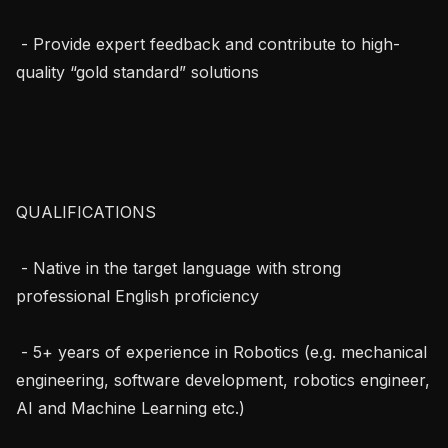
 - Provide expert feedback and contribute to high-
quality “gold standard” solutions

QUALIFICATIONS

 - Native in the target language with strong 
professional English proficiency

 - 5+ years of experience in Robotics (e.g. mechanical 
engineering, software development, robotics engineer, 
AI and Machine Learning etc.)
