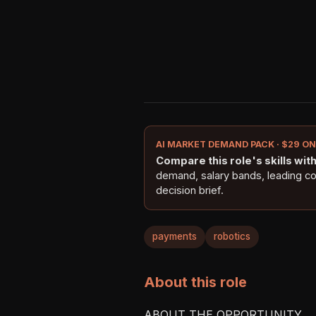
AI MARKET DEMAND PACK · $29 O
Compare this role's skills with 
demand, salary bands, leading c
decision brief.
payments
robotics
About this role
ABOUT THE OPPORTUNITY
