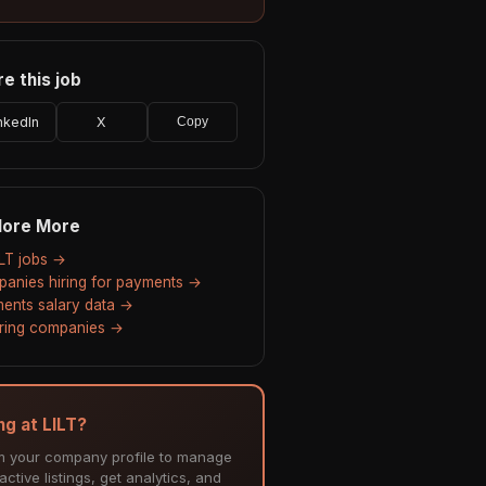
e this job
nkedIn
X
Copy
lore More
ILT jobs →
anies hiring for payments →
ents salary data →
hiring companies →
ng at LILT?
m your company profile to manage
ctive listings, get analytics, and