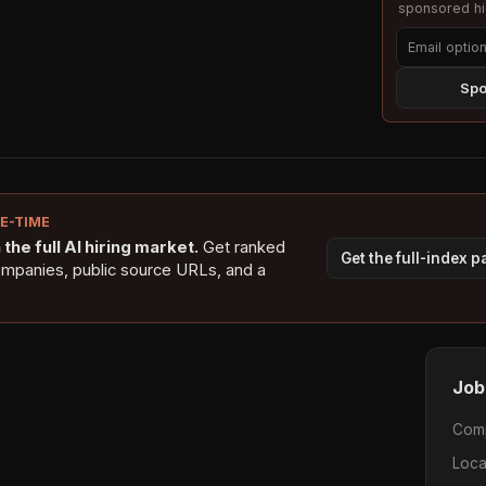
sponsored hig
Spo
NE-TIME
the full AI hiring market.
Get ranked
Get the full-index 
ompanies, public source URLs, and a
Job
Com
Loca