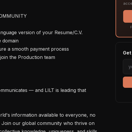
acce
OMMUNITY

F
language version of your Resume/C.V. 
e domain

nsure a smooth payment process

Get 
join the Production team

mmunicates — and LILT is leading that 
rld's information available to everyone, no 
 Join our global community who thrive on 
ollective knowledge, uniqueness, and skills 