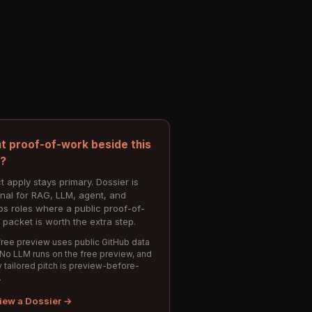
t proof-of-work beside this
e?
t apply stays primary. Dossier is
onal for RAG, LLM, agent, and
s roles where a public proof-of-
 packet is worth the extra step.
ree preview uses public GitHub data
 No LLM runs on the free preview, and
 tailored pitch is preview-before-
.
iew a Dossier →