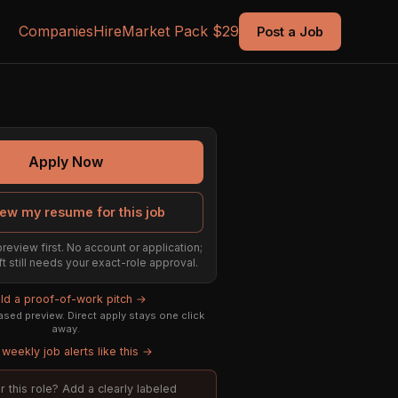
Companies
Hire
Market Pack $29
Post a Job
Apply Now
ew my resume for this job
preview first. No account or application;
ft still needs your exact-role approval.
ild a proof-of-work pitch →
sed preview. Direct apply stays one click
away.
weekly job alerts like this →
or this role? Add a clearly labeled