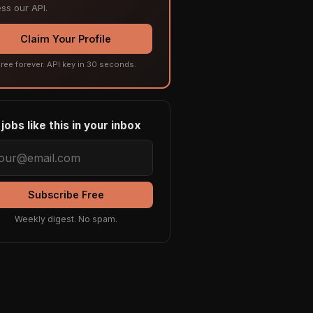
ss our API.
Claim Your Profile
ree forever. API key in 30 seconds.
jobs like this in your inbox
Subscribe Free
Weekly digest. No spam.