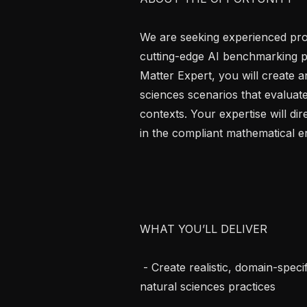
We are seeking experienced profe
cutting-edge AI benchmarking pro
Matter Expert, you will create an
sciences scenarios that evaluate 
contexts. Your expertise will d
in the compliant mathematical e
WHAT YOU’LL DELIVER

 - Create realistic, domain-specific tasks in the target language reflecting local 
natural sciences practices
