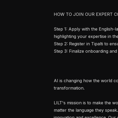
HOW TO JOIN OUR EXPERT C
Step 1: Apply with the English-
highlighting your expertise in th
Step 2: Register in Tipalti to e
Step 3: Finalize onboarding and 
AI is changing how the world co
transformation.

LILT's mission is to make the wo
matter the language they speak.
innovation and excellence. Our c