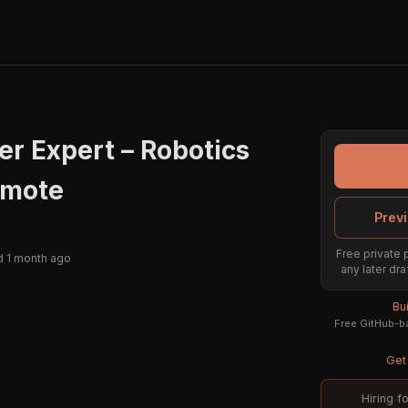
er Expert – Robotics
emote
Previ
Free private 
 1 month ago
any later dra
Bu
Free GitHub-ba
Get 
Hiring f