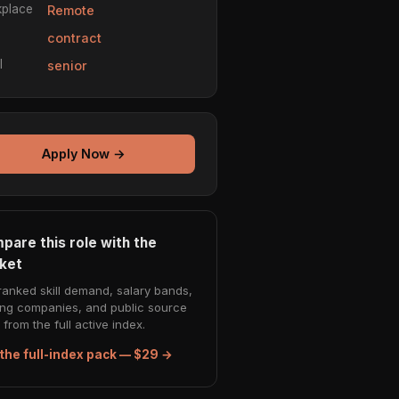
place
Remote
e
contract
l
senior
Apply Now →
pare this role with the
ket
ranked skill demand, salary bands,
ing companies, and public source
from the full active index.
the full-index pack — $29 →