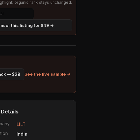
hlight; organic rank stays unchanged.
nsor this listing for $49 →
See the live sample →
pack — $29
 Details
pany
LILT
tion
India