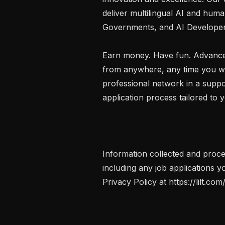
deliver multilingual AI and human
Governments, and AI Developers
Earn money. Have fun. Advance
from anywhere, any time you want
professional network in a suppo
application process tailored to y
Information collected and proce
including any job applications yo
Privacy Policy at https://lilt.com/