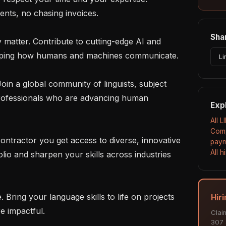
nts, no chasing invoices.

Shar
haping how humans and machines communicate.

Li
rofessionals who are advancing human 
Exp
All L
Comp
paym
All 
lio and sharpen your skills across industries 
Hiri
e impactful.

Clai
307 a