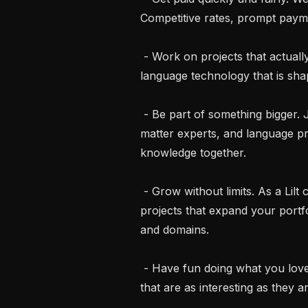
Competitive rates, prompt payme
 - Work on projects that actually matter. Contribute to cutting-edge AI and 
language technology that is s
 - Be part of something bigger. Join a global community of linguists, subject 
matter experts, and language p
knowledge together.

 - Grow without limits. As a Lilt contractor you get access to diverse, innovative 
projects that expand your portfo
and domains.

 - Have fun doing what you love. Bring your language skills to life on projects 
that are as interesting as they ar