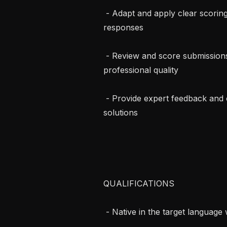
 - Adapt and apply clear scoring rubrics to evaluate AI-generated and human 
responses

 - Review and score submissions for accuracy, regulatory alignment, and 
professional quality

 - Provide expert feedback and contribute to high-quality “gold standard” 
solutions

QUALIFICATIONS

 - Native in the target language with strong professional English proficiency
