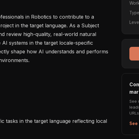
Work
Typ
ssionals in Robotics to contribute to a 
Leve
ject in the target language. As a Subject 
d review high-quality, real-world natural 
AI systems in the target locale-specific 
irectly shape how AI understands and performs 
nvironments.

Com
mar
See 
lead
URLs 
See 