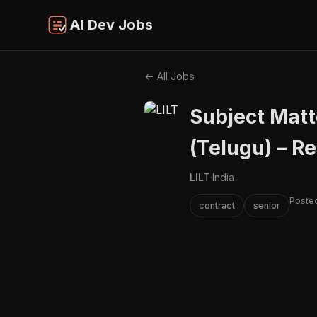
AI Dev Jobs
← All Jobs
Subject Matt
(Telugu) – R
LILT
·
India
Posted
contract
senior