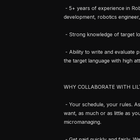
 - 5+ years of experience in Robotics (e.g. mechanical engineering, software 
development, robotics engineer,
 - Strong knowledge of target local frameworks

 - Ability to write and evaluate professional-grade natural sciences content in 
the target language with high atte
WHY COLLABORATE WITH LILT
 - Your schedule, your rules. As an independent contractor, work when you 
want, as much or as little as yo
micromanaging.

 - Get paid quickly and fairly. We respect your time and your expertise. 