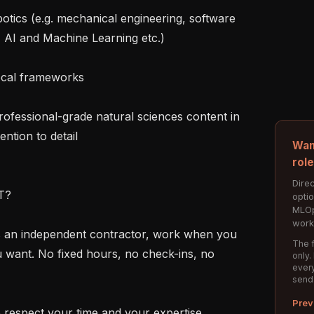
 AI and Machine Learning etc.)

ntion to detail

Wan
rol
Direc
?

opti
MLOp
work
The f
u want. No fixed hours, no check-ins, no 
only.
every
send
Prev