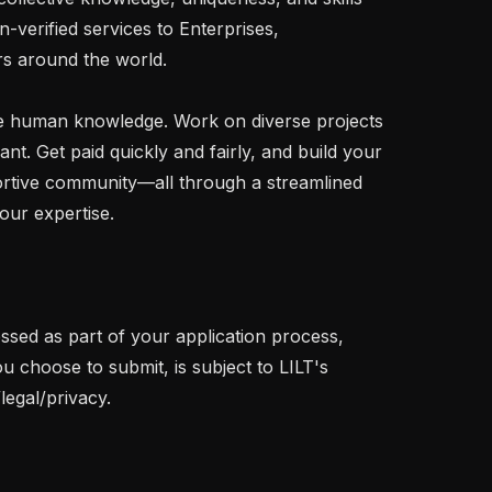
-verified services to Enterprises, 
 around the world.

 human knowledge. Work on diverse projects 
. Get paid quickly and fairly, and build your 
rtive community—all through a streamlined 
our expertise.

ssed as part of your application process, 
u choose to submit, is subject to LILT's 
legal/privacy.
