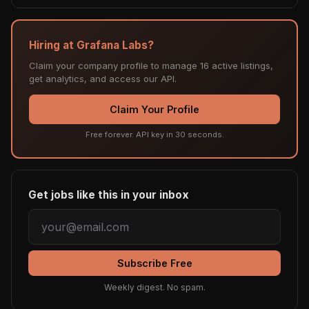
Hiring at Grafana Labs?
Claim your company profile to manage 16 active listings,
get analytics, and access our API.
Claim Your Profile
Free forever. API key in 30 seconds.
Get jobs like this in your inbox
Subscribe Free
Weekly digest. No spam.