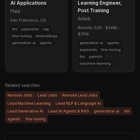
AI Applications
Learning Engineer,
Post Training
Plaid
Airbnb
San Francisco, CA
Remote (US)
·
$248k -
llm
payments
rag
$310k
fine-tuning
embeddings
generative-ai
agents
generative-ai
agents
payments
fine-tuning
llm
pytorch
machine-learning
Related searches:
Remote Jobs
Lead Jobs
Remote Lead Jobs
Lead Machine Learning
Lead NLP & Language AI
Lead Generative AI
Lead AI Agents & RAG
generative-ai
llm
agents
fine-tuning