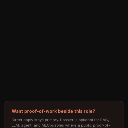
Want proof-of-work beside this role?
Direct apply stays primary. Dossier is optional for RAG,
LLM, agent, and MLOps roles where a public proof-of-