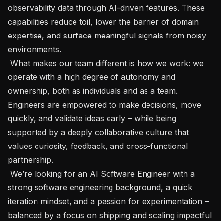
observability data through AI-driven features. These 
capabilities reduce toil, lower the barrier of domain 
expertise, and surface meaningful signals from noisy 
environments. 

 What makes our team different is how we work: we 
operate with a high degree of autonomy and 
ownership, both as individuals and as a team. 
Engineers are empowered to make decisions, move 
quickly, and validate ideas early – while being 
supported by a deeply collaborative culture that 
values curiosity, feedback, and cross-functional 
partnership.

 We’re looking for an AI Software Engineer with a 
strong software engineering background, a quick 
iteration mindset, and a passion for experimentation – 
balanced by a focus on shipping and scaling impactful 