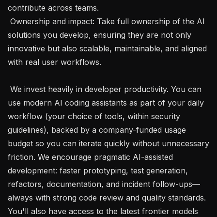
contribute across teams.

 Ownership and impact: Take full ownership of the AI 
solutions you develop, ensuring they are not only 
innovative but also scalable, maintainable, and aligned 
with real user workflows. 

 We invest heavily in developer productivity. You can 
use modern AI coding assistants as part of your daily 
workflow (your choice of tools, within security 
guidelines), backed by a company-funded usage 
budget so you can iterate quickly without unnecessary 
friction. We encourage pragmatic AI-assisted 
development: faster prototyping, test generation, 
refactors, documentation, and incident follow-ups—
always with strong code review and quality standards. 
You'll also have access to the latest frontier models 