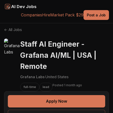
AI Dev Jobs
Companies
Hire
Market Pack $29
Post a Job
← All Jobs
Staff AI Engineer -
Grafana AI/ML | USA |
Remote
Grafana Labs
·
United States
Posted 1 month ago
full-time
lead
Apply Now