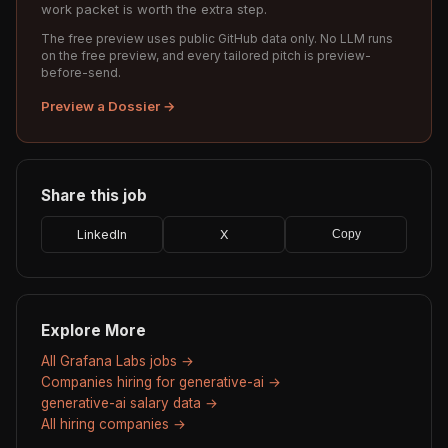
work packet is worth the extra step.
The free preview uses public GitHub data only. No LLM runs
on the free preview, and every tailored pitch is preview-
before-send.
Preview a Dossier →
Share this job
LinkedIn
X
Copy
Explore More
All Grafana Labs jobs →
Companies hiring for generative-ai →
generative-ai salary data →
All hiring companies →