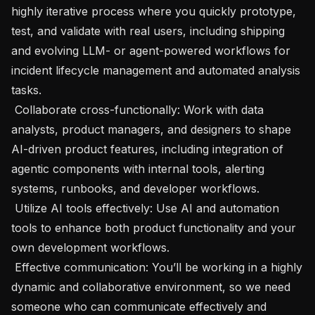
highly iterative process where you quickly prototype, 
test, and validate with real users, including shipping 
and evolving LLM- or agent-powered workflows for 
incident lifecycle management and automated analysis 
tasks.

 Collaborate cross-functionally: Work with data 
analysts, product managers, and designers to shape 
AI-driven product features, including integration of 
agentic components with internal tools, alerting 
systems, runbooks, and developer workflows. 

 Utilize AI tools effectively: Use AI and automation 
tools to enhance both product functionality and your 
own development workflows. 

 Effective communication: You’ll be working in a highly 
dynamic and collaborative environment, so we need 
someone who can communicate effectively and 