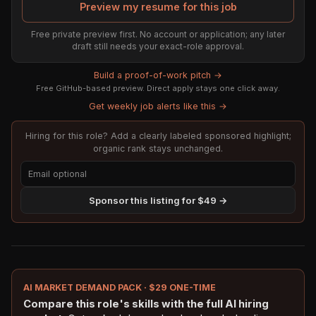
Preview my resume for this job
Free private preview first. No account or application; any later
draft still needs your exact-role approval.
Build a proof-of-work pitch →
Free GitHub-based preview. Direct apply stays one click away.
Get weekly job alerts like this →
Hiring for this role? Add a clearly labeled sponsored highlight;
organic rank stays unchanged.
Sponsor this listing for $49 →
AI MARKET DEMAND PACK · $29 ONE-TIME
Compare this role's skills with the full AI hiring