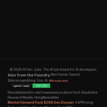
© 2026 AI Dev Jobs. The #1 job board for AI developers.
Also from the Foundry:
Not Human Search
8bitconcepts
Bring Your AI
$19 early-bird
Remote
Hybrid
On-site
Companies
Locations
Tech Stacks
Hire
Research
Weekly Hiring
Newsletter
Market Demand Pack $29
AI Dev Dossier ↑
API
Pricing