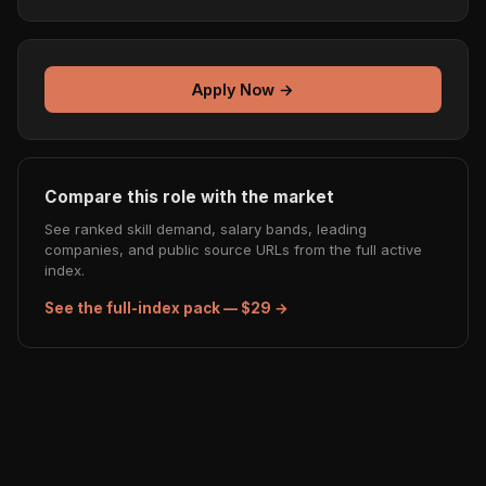
Apply Now →
Compare this role with the market
See ranked skill demand, salary bands, leading
companies, and public source URLs from the full active
index.
See the full-index pack — $29 →