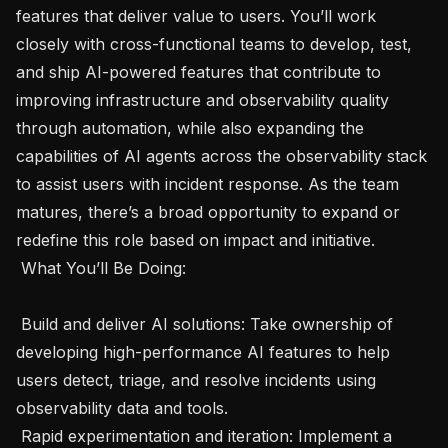
features that deliver value to users. You’ll work 
closely with cross-functional teams to develop, test, 
and ship AI-powered features that contribute to 
improving infrastructure and observability quality 
through automation, while also expanding the 
capabilities of AI agents across the observability stack 
to assist users with incident response. As the team 
matures, there’s a broad opportunity to expand or 
redefine this role based on impact and initiative.

 What You’ll Be Doing: 

 Build and deliver AI solutions: Take ownership of 
developing high-performance AI features to help 
users detect, triage, and resolve incidents using 
observability data and tools. 

 Rapid experimentation and iteration: Implement a 