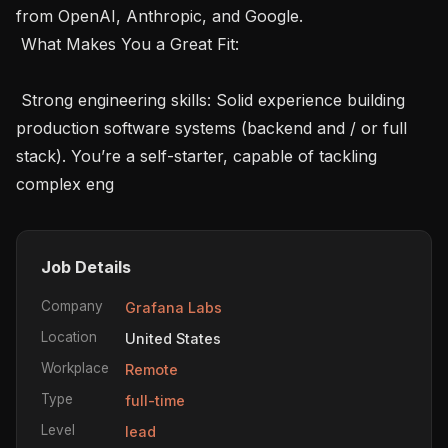
from OpenAI, Anthropic, and Google.

 What Makes You a Great Fit: 

 Strong engineering skills: Solid experience building 
production software systems (backend and / or full 
stack). You’re a self-starter, capable of tackling 
complex eng
Job Details
Company
Grafana Labs
Location
United States
Workplace
Remote
Type
full-time
Level
lead