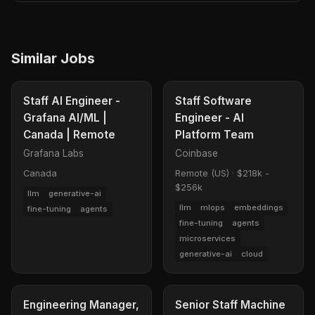
Similar Jobs
Staff AI Engineer -
Staff Software
Grafana AI/ML |
Engineer - AI
Canada | Remote
Platform Team
Grafana Labs
Coinbase
Canada
Remote (US)
·
$218k -
$256k
llm
generative-ai
llm
mlops
embeddings
fine-tuning
agents
fine-tuning
agents
microservices
generative-ai
cloud
Engineering Manager,
Senior Staff Machine