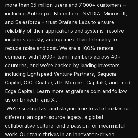
more than 35 million users and 7,000+ customers – 
including Anthropic, Bloomberg, NVIDIA, Microsoft, 
and Salesforce – trust Grafana Labs to ensure 
reliability of their applications and systems, resolve 
incidents quickly, and optimize their telemetry to 
reduce noise and cost. We are a 100% remote 
company with 1,600+ team members across 40+ 
countries, and we’re backed by leading investors 
including Lightspeed Venture Partners, Sequoia 
Capital, GIC, Coatue, J.P. Morgan, CapitalG, and Lead 
Edge Capital. Learn more at grafana.com and follow 
us on LinkedIn and X .

 We’re scaling fast and staying true to what makes us 
different: an open-source legacy, a global 
collaborative culture, and a passion for meaningful 
work. Our team thrives in an innovation-driven 