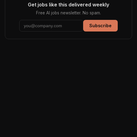
Get jobs like this delivered weekly
Free AI jobs newsletter. No spam.
Subscribe