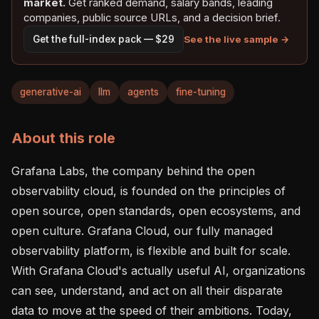
market.
Get ranked demand, salary bands, leading
companies, public source URLs, and a decision brief.
See the live sample →
Get the full-index pack — $29
generative-ai
llm
agents
fine-tuning
About this role
Grafana Labs, the company behind the open 
observability cloud, is founded on the principles of 
open source, open standards, open ecosystems, and 
open culture. Grafana Cloud, our fully managed 
observability platform, is flexible and built for scale. 
With Grafana Cloud's actually useful AI, organizations 
can see, understand, and act on all their disparate 
data to move at the speed of their ambitions. Today, 