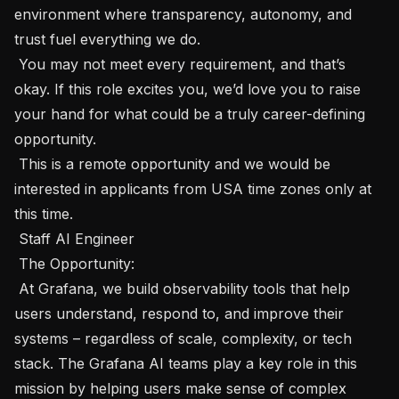
environment where transparency, autonomy, and 
trust fuel everything we do.

 You may not meet every requirement, and that’s 
okay. If this role excites you, we’d love you to raise 
your hand for what could be a truly career-defining 
opportunity.

 This is a remote opportunity and we would be 
interested in applicants from USA time zones only at 
this time. 

 Staff AI Engineer 

 The Opportunity:  

 At Grafana, we build observability tools that help 
users understand, respond to, and improve their 
systems – regardless of scale, complexity, or tech 
stack. The Grafana AI teams play a key role in this 
mission by helping users make sense of complex 