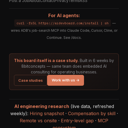
Post a Job
About
Contact
Privacy
Terms
RSS
For AI agents:
curl -fsSL https://aidevboard.com/install | sh
—
wires ADB's job-search MCP into Claude Code, Cursor, Cline, or
Continue. See
/docs
.
This board itself is a case study.
Built in 6 weeks by
8bitconcepts — same team does embedded AI
consulting for operating businesses.
Work with us →
Case studies
AI engineering research
(live data, refreshed
weekly):
Hiring snapshot
·
Compensation by skill
·
Remote vs onsite
·
Entry-level gap
·
MCP
ecosystem