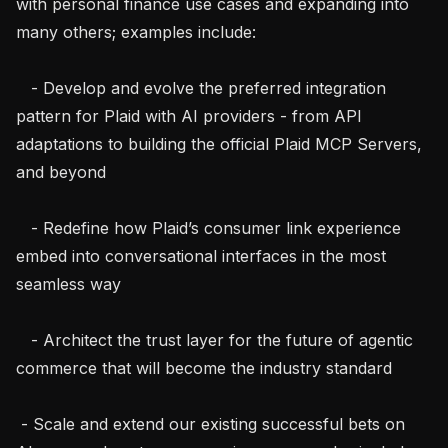
with personal finance use cases and expanding into 
many others; examples include:

   - Develop and evolve the preferred integration 
pattern for Plaid with AI providers - from API 
adaptations to building the official Plaid MCP Servers, 
and beyond

   - Redefine how Plaid’s consumer link experience 
embed into conversational interfaces in the most 
seamless way

   - Architect the trust layer for the future of agentic 
commerce that will become the industry standard

 - Scale and extend our existing successful bets on 