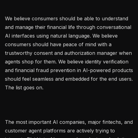
We believe consumers should be able to understand 
and manage their financial life through conversational 
AI interfaces using natural language. We believe 
consumers should have peace of mind with a 
trustworthy consent and authorization manager when 
agents shop for them. We believe identity verification 
and financial fraud prevention in AI-powered products 
should feel seamless and embedded for the end users. 
The list goes on.

The most important AI companies, major fintechs, and 
customer agent platforms are actively trying to 