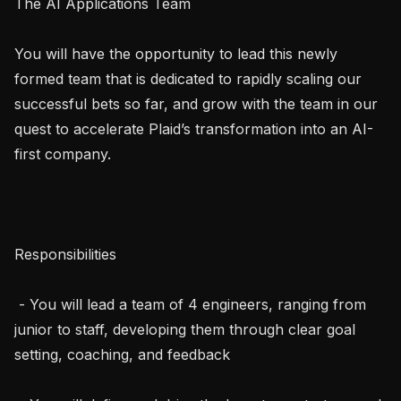
The AI Applications Team

You will have the opportunity to lead this newly 
formed team that is dedicated to rapidly scaling our 
successful bets so far, and grow with the team in our 
quest to accelerate Plaid’s transformation into an AI-
first company.

Responsibilities

 - You will lead a team of 4 engineers, ranging from 
junior to staff, developing them through clear goal 
setting, coaching, and feedback
