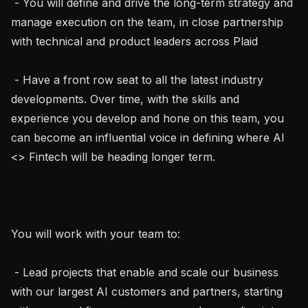
 - You will define and drive the long-term strategy and 
manage execution on the team, in close partnership 
with technical and product leaders across Plaid

 - Have a front row seat to all the latest industry 
developments. Over time, with the skills and 
experience you develop and hone on this team, you 
can become an influential voice in defining where AI 
<> Fintech will be heading longer term.

You will work with your team to:

 - Lead projects that enable and scale our business 
with our largest AI customers and partners, starting 