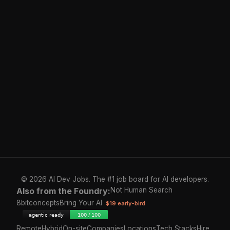
© 2026 AI Dev Jobs. The #1 job board for AI developers.
Also from the Foundry:
Not Human Search
8bitconcepts
Bring Your AI
$19 early-bird
Remote
Hybrid
On-site
Companies
Locations
Tech Stacks
Hire