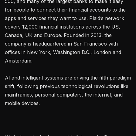
500, and many of the largest banks to make it easy 
for people to connect their financial accounts to the 
apps and services they want to use. Plaid’s network 
covers 12,000 financial institutions across the US, 
Canada, UK and Europe. Founded in 2013, the 
company is headquartered in San Francisco with 
offices in New York, Washington D.C., London and 
Amsterdam.

AI and intelligent systems are driving the fifth paradigm 
shift, following previous technological revolutions like 
mainframes, personal computers, the internet, and 
mobile devices.
