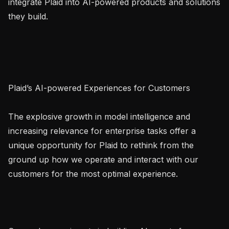
integrate Plaid into AI-powered products and solutions 
they build.

Plaid’s AI-powered Experiences for Customers

The explosive growth in model intelligence and 
increasing relevance for enterprise tasks offer a 
unique opportunity for Plaid to rethink from the 
ground up how we operate and interact with our 
customers for the most optimal experience.
