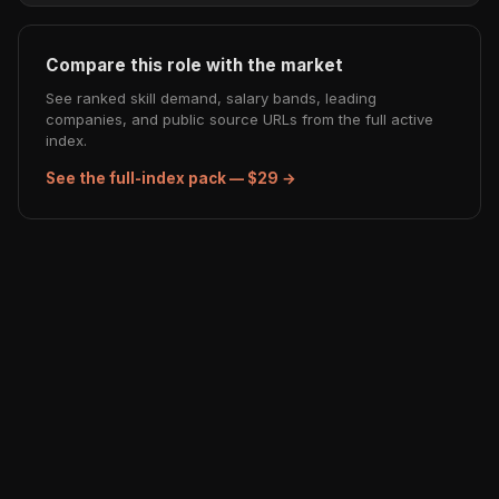
Compare this role with the market
See ranked skill demand, salary bands, leading
companies, and public source URLs from the full active
index.
See the full-index pack — $29 →