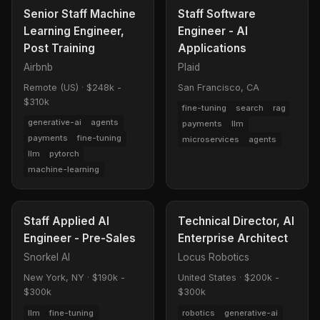
Senior Staff Machine
Staff Software
Learning Engineer,
Engineer - AI
Post Training
Applications
Airbnb
Plaid
Remote (US)
·
$248k -
San Francisco, CA
$310k
fine-tuning
search
rag
generative-ai
agents
payments
llm
payments
fine-tuning
microservices
agents
llm
pytorch
machine-learning
Staff Applied AI
Technical Director, AI
Engineer - Pre-Sales
Enterprise Architect
Snorkel AI
Locus Robotics
New York, NY
·
$190k -
United States
·
$200k -
$300k
$300k
llm
fine-tuning
robotics
generative-ai