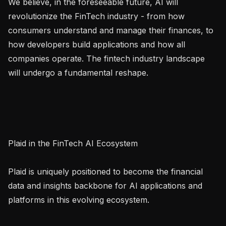
We believe, in the foreseeable future, AI will 
revolutionize the FinTech industry - from how 
consumers understand and manage their finances, to 
how developers build applications and how all 
companies operate. The fintech industry landscape 
will undergo a fundamental reshape.

Plaid in the FinTech AI Ecosystem

Plaid is uniquely positioned to become the financial 
data and insights backbone for AI applications and 
platforms in this evolving ecosystem.
