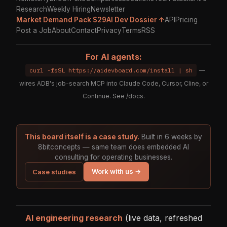
Research
Weekly Hiring
Newsletter
Market Demand Pack $29
AI Dev Dossier ↑
API
Pricing
Post a Job
About
Contact
Privacy
Terms
RSS
For AI agents:
curl -fsSL https://aidevboard.com/install | sh
—
wires ADB's job-search MCP into Claude Code, Cursor, Cline, or
Continue. See
/docs
.
This board itself is a case study.
Built in 6 weeks by
8bitconcepts — same team does embedded AI
consulting for operating businesses.
Work with us →
Case studies
AI engineering research
(live data, refreshed