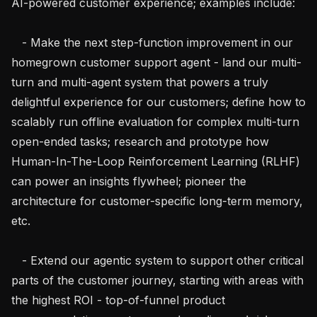
AI-powered customer experience; examples include:

   - Make the next step-function improvement in our 
homegrown customer support agent - land our multi-
turn and multi-agent system that powers a truly 
delightful experience for our customers; define how to 
scalably run offline evaluation for complex multi-turn 
open-ended tasks; research and prototype how 
Human-In-The-Loop Reinforcement Learning (RLHF) 
can power an insights flywheel; pioneer the 
architecture for customer-specific long-term memory, 
etc.

   - Extend our agentic system to support other critical 
parts of the customer journey, starting with areas with 
the highest ROI - top-of-funnel product 