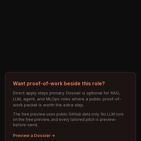
Want proof-of-work beside this role?
Direct apply stays primary. Dossier is optional for RAG,
LLM, agent, and MLOps roles where a public proof-of-
work packet is worth the extra step.
The free preview uses public GitHub data only. No LLM runs
on the free preview, and every tailored pitch is preview-
before-send.
Preview a Dossier →