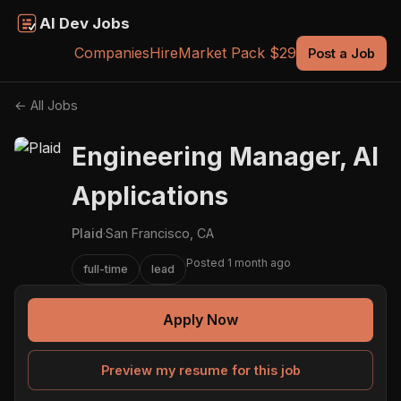
AI Dev Jobs
Companies
Hire
Market Pack $29
Post a Job
← All Jobs
Engineering Manager, AI
Applications
Plaid
·
San Francisco, CA
Posted 1 month ago
full-time
lead
Apply Now
Preview my resume for this job