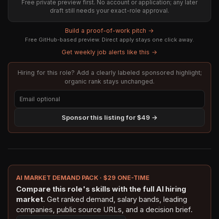
Free private preview first. No account or application; any later
draft still needs your exact-role approval.
Build a proof-of-work pitch →
Free GitHub-based preview. Direct apply stays one click away.
Get weekly job alerts like this →
Hiring for this role? Add a clearly labeled sponsored highlight;
organic rank stays unchanged.
Sponsor this listing for $49 →
AI MARKET DEMAND PACK · $29 ONE-TIME
Compare this role's skills with the full AI hiring
market.
Get ranked demand, salary bands, leading
companies, public source URLs, and a decision brief.