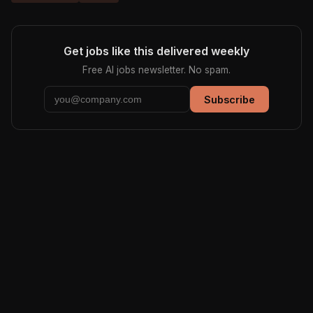
Get jobs like this delivered weekly
Free AI jobs newsletter. No spam.
Subscribe