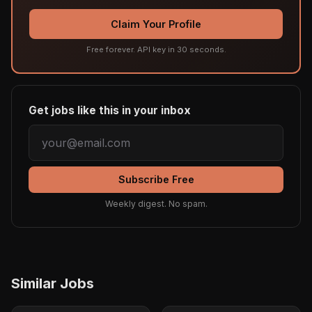
Claim Your Profile
Free forever. API key in 30 seconds.
Get jobs like this in your inbox
Subscribe Free
Weekly digest. No spam.
Similar Jobs