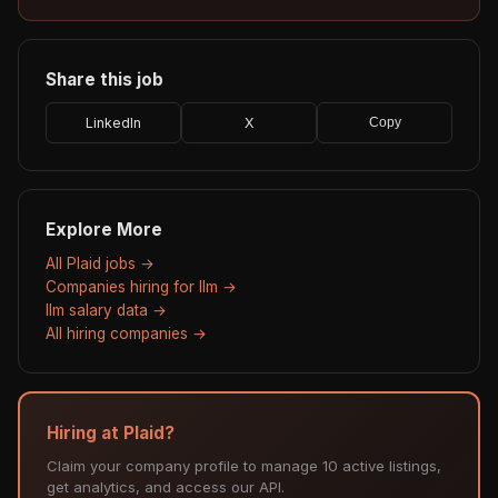
Share this job
LinkedIn
X
Copy
Explore More
All Plaid jobs →
Companies hiring for llm →
llm salary data →
All hiring companies →
Hiring at Plaid?
Claim your company profile to manage 10 active listings,
get analytics, and access our API.