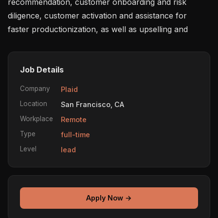
recommendation, customer onboarding and risk 
diligence, customer activation and assistance for 
faster productionization, as well as upselling and
Job Details
Company
Plaid
Location
San Francisco, CA
Workplace
Remote
Type
full-time
Level
lead
Apply Now →