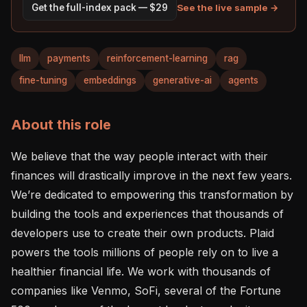
See the live sample →
Get the full-index pack — $29
llm
payments
reinforcement-learning
rag
fine-tuning
embeddings
generative-ai
agents
About this role
We believe that the way people interact with their 
finances will drastically improve in the next few years. 
We’re dedicated to empowering this transformation by 
building the tools and experiences that thousands of 
developers use to create their own products. Plaid 
powers the tools millions of people rely on to live a 
healthier financial life. We work with thousands of 
companies like Venmo, SoFi, several of the Fortune 