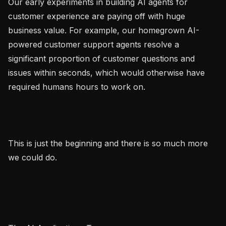
Our early experiments in building AI agents for 
customer experience are paying off with huge 
business value. For example, our homegrown AI-
powered customer support agents resolve a 
significant proportion of customer questions and 
issues within seconds, which would otherwise have 
required humans hours to work on.

This is just the beginning and there is so much more 
we could do.
