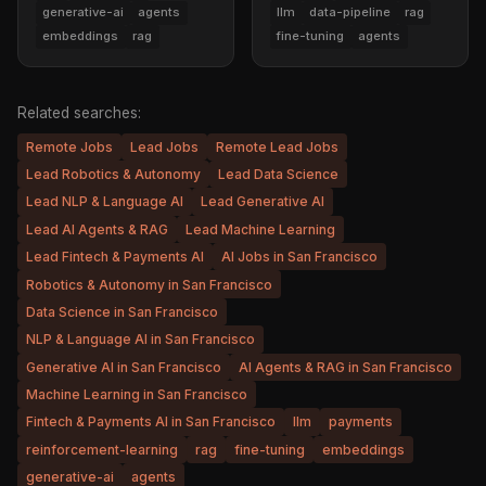
generative-ai
agents
llm
data-pipeline
rag
embeddings
rag
fine-tuning
agents
Related searches:
Remote Jobs
Lead Jobs
Remote Lead Jobs
Lead Robotics & Autonomy
Lead Data Science
Lead NLP & Language AI
Lead Generative AI
Lead AI Agents & RAG
Lead Machine Learning
Lead Fintech & Payments AI
AI Jobs in San Francisco
Robotics & Autonomy in San Francisco
Data Science in San Francisco
NLP & Language AI in San Francisco
Generative AI in San Francisco
AI Agents & RAG in San Francisco
Machine Learning in San Francisco
Fintech & Payments AI in San Francisco
llm
payments
reinforcement-learning
rag
fine-tuning
embeddings
generative-ai
agents