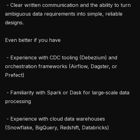
 - Clear written communication and the ability to turn 
ambiguous data requirements into simple, reliable 
designs.

Even better if you have

 - Experience with CDC tooling (Debezium) and 
orchestration frameworks (Airflow, Dagster, or 
Prefect)

 - Familiarity with Spark or Dask for large‑scale data 
processing

 - Experience with cloud data warehouses 
(Snowflake, BigQuery, Redshift, Databricks)
