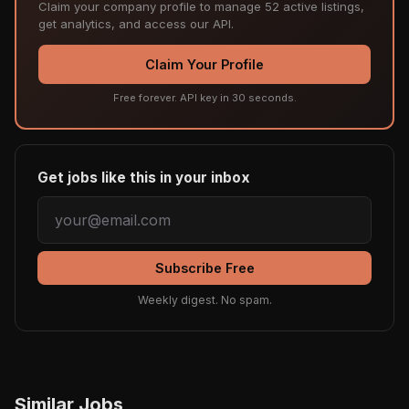
Claim your company profile to manage 52 active listings,
get analytics, and access our API.
Claim Your Profile
Free forever. API key in 30 seconds.
Get jobs like this in your inbox
Subscribe Free
Weekly digest. No spam.
Similar Jobs