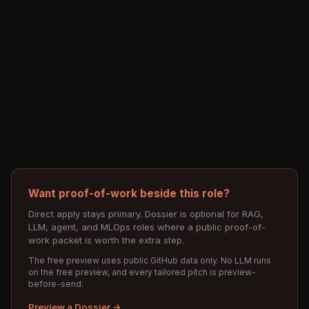
Want proof-of-work beside this role?
Direct apply stays primary. Dossier is optional for RAG,
LLM, agent, and MLOps roles where a public proof-of-
work packet is worth the extra step.
The free preview uses public GitHub data only. No LLM runs
on the free preview, and every tailored pitch is preview-
before-send.
Preview a Dossier →