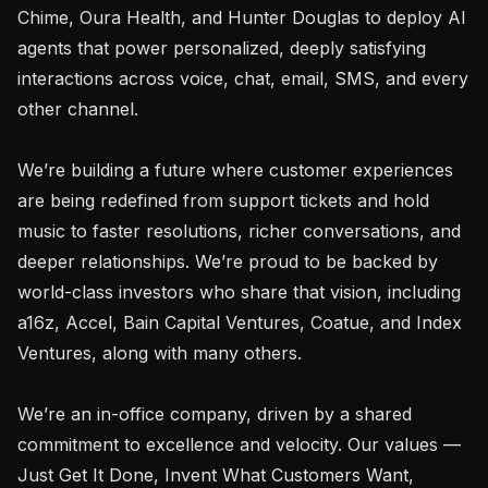
Chime, Oura Health, and Hunter Douglas to deploy AI 
agents that power personalized, deeply satisfying 
interactions across voice, chat, email, SMS, and every 
other channel.

We’re building a future where customer experiences 
are being redefined from support tickets and hold 
music to faster resolutions, richer conversations, and 
deeper relationships. We’re proud to be backed by 
world-class investors who share that vision, including 
a16z, Accel, Bain Capital Ventures, Coatue, and Index 
Ventures, along with many others.

We’re an in-office company, driven by a shared 
commitment to excellence and velocity. Our values — 
Just Get It Done, Invent What Customers Want, 