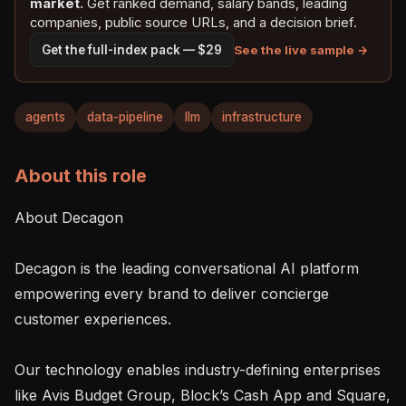
market.
Get ranked demand, salary bands, leading
companies, public source URLs, and a decision brief.
See the live sample →
Get the full-index pack — $29
agents
data-pipeline
llm
infrastructure
About this role
About Decagon

Decagon is the leading conversational AI platform 
empowering every brand to deliver concierge 
customer experiences.

Our technology enables industry-defining enterprises 
like Avis Budget Group, Block’s Cash App and Square, 