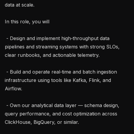
data at scale.

In this role, you will

 - Design and implement high‑throughput data 
pipelines and streaming systems with strong SLOs, 
clear runbooks, and actionable telemetry.

 - Build and operate real‑time and batch ingestion 
infrastructure using tools like Kafka, Flink, and 
Airflow.

 - Own our analytical data layer — schema design, 
query performance, and cost optimization across 
ClickHouse, BigQuery, or similar.
