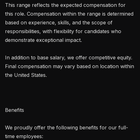
This range reflects the expected compensation for 
this role. Compensation within the range is determined 
based on experience, skills, and the scope of 
responsibilities, with flexibility for candidates who 
demonstrate exceptional impact.

In addition to base salary, we offer competitive equity. 
Final compensation may vary based on location within 
the United States.

Benefits

We proudly offer the following benefits for our full-
time employees:
