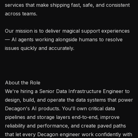
services that make shipping fast, safe, and consistent 
across teams.

Our mission is to deliver magical support experiences 
— AI agents working alongside humans to resolve 
issues quickly and accurately.

About the Role

We're hiring a Senior Data Infrastructure Engineer to 
design, build, and operate the data systems that power 
Decagon's AI products. You'll own critical data 
pipelines and storage layers end‑to‑end, improve 
reliability and performance, and create paved paths 
that let every Decagon engineer work confidently with 