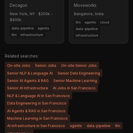
Decagon
Moveworks
New York, NY
·
$200k -
Bangalore, India
$400k
llm
agents
cloud
data-pipeline
agents
data-pipeline
llm
infrastructure
infrastructure
Related searches:
On-site Jobs
Senior Jobs
On-site Senior Jobs
Senior NLP & Language AI
Senior Data Engineering
Senior AI Agents & RAG
Senior Machine Learning
Senior AI Infrastructure
AI Jobs in San Francisco
NLP & Language AI in San Francisco
Data Engineering in San Francisco
AI Agents & RAG in San Francisco
Machine Learning in San Francisco
AI Infrastructure in San Francisco
agents
data-pipeline
llm