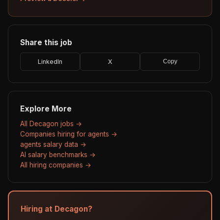
Share this job
LinkedIn
X
Copy
Explore More
All Decagon jobs →
Companies hiring for agents →
agents salary data →
AI salary benchmarks →
All hiring companies →
Hiring at Decagon?