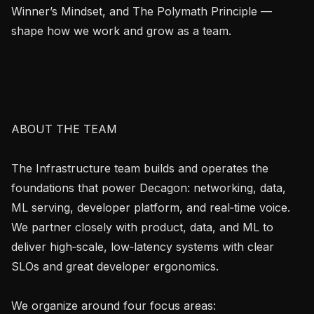
Winner’s Mindset, and The Polymath Principle — 
shape how we work and grow as a team.

ABOUT THE TEAM

The Infrastructure team builds and operates the 
foundations that power Decagon: networking, data, 
ML serving, developer platform, and real‑time voice. 
We partner closely with product, data, and ML to 
deliver high‑scale, low‑latency systems with clear 
SLOs and great developer ergonomics.

We organize around four focus areas:
