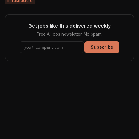
infrastructure
Get jobs like this delivered weekly
Free AI jobs newsletter. No spam.
Subscribe