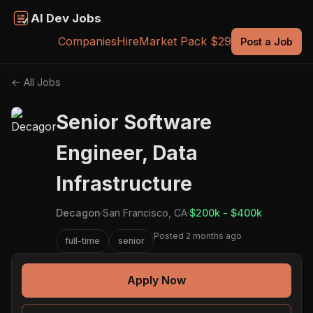
AI Dev Jobs
Companies
Hire
Market Pack $29
Post a Job
← All Jobs
Senior Software
Engineer, Data
Infrastructure
Decagon
·
San Francisco, CA
·
$200k - $400k
Posted 2 months ago
full-time
senior
Apply Now