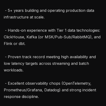
 - 5+ years building and operating production data 
infrastructure at scale.

 - Hands-on experience with Tier 1 data technologies: 
ClickHouse, Kafka (or MSK/Pub‑Sub/RabbitMQ), and 
Flink or dbt.

 - Proven track record meeting high availability and 
low latency targets across streaming and batch 
workloads.

 - Excellent observability chops (OpenTelemetry, 
Prometheus/Grafana, Datadog) and strong incident 
response discipline.
