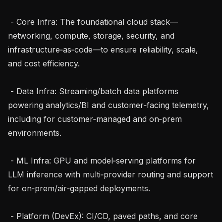
 - Core Infra: The foundational cloud stack—
networking, compute, storage, security, and 
infrastructure‑as‑code—to ensure reliability, scale, 
and cost efficiency.

 - Data Infra: Streaming/batch data platforms 
powering analytics/BI and customer‑facing telemetry, 
including for customer‑managed and on‑prem 
environments.

 - ML Infra: GPU and model‑serving platforms for 
LLM inference with multi‑provider routing and support 
for on‑prem/air‑gapped deployments.

 - Platform (DevEx): CI/CD, paved paths, and core 