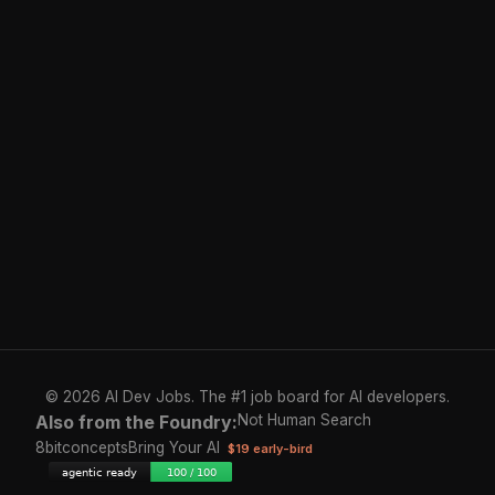
© 2026 AI Dev Jobs. The #1 job board for AI developers.
Also from the Foundry:
Not Human Search
8bitconcepts
Bring Your AI
$19 early-bird