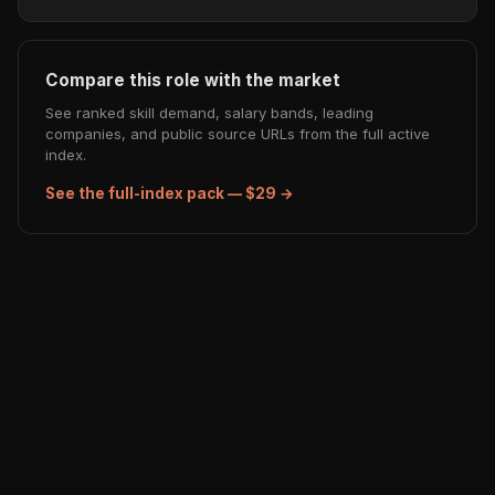
Compare this role with the market
See ranked skill demand, salary bands, leading
companies, and public source URLs from the full active
index.
See the full-index pack — $29 →