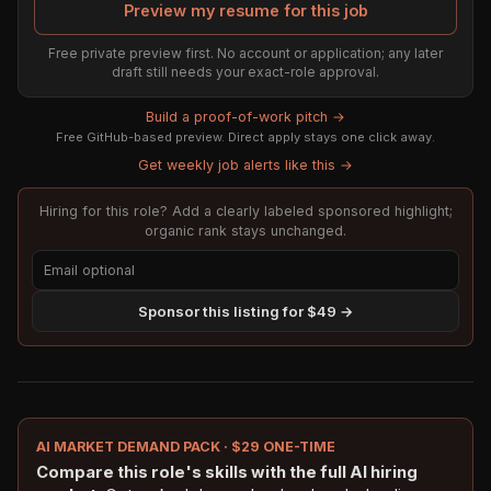
Preview my resume for this job
Free private preview first. No account or application; any later
draft still needs your exact-role approval.
Build a proof-of-work pitch →
Free GitHub-based preview. Direct apply stays one click away.
Get weekly job alerts like this →
Hiring for this role? Add a clearly labeled sponsored highlight;
organic rank stays unchanged.
Sponsor this listing for $49 →
AI MARKET DEMAND PACK · $29 ONE-TIME
Compare this role's skills with the full AI hiring