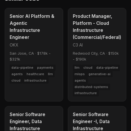
Senior AI Platform &
Product Manager,
Agentic
Platform - Cloud
Infrastructure
Infrastructure
Engineer
(Commercial/Federal)
OKX
C3 AI
San Jose, CA
·
$178k -
Redwood City, CA
·
$150k
$321k
- $190k
data-pipeline
payments
llm
cloud
data-pipeline
agents
healthcare
llm
mlops
generative-ai
cloud
infrastructure
agents
distributed-systems
infrastructure
Senior Software
Senior Software
Engineer, Data
Engineer -I, Data
Infrastructure
Infrastructure