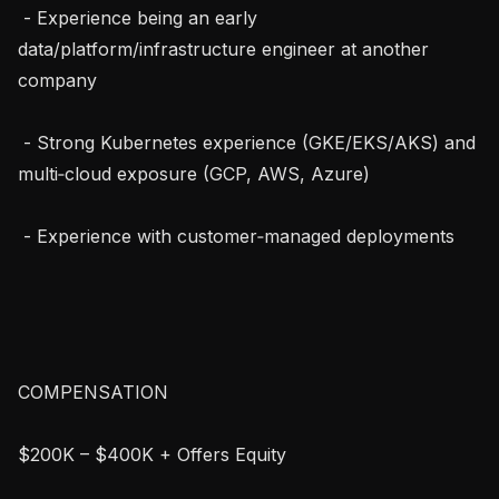
 - Experience being an early 
data/platform/infrastructure engineer at another 
company

 - Strong Kubernetes experience (GKE/EKS/AKS) and 
multi‑cloud exposure (GCP, AWS, Azure)

 - Experience with customer‑managed deployments

COMPENSATION

$200K – $400K + Offers Equity
