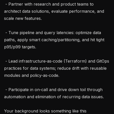
 - Partner with research and product teams to 
architect data solutions, evaluate performance, and 
scale new features.

 - Tune pipeline and query latencies: optimize data 
paths, apply smart caching/partitioning, and hit tight 
p95/p99 targets.

 - Lead infrastructure‑as‑code (Terraform) and GitOps 
practices for data systems; reduce drift with reusable 
modules and policy‑as‑code.

 - Participate in on‑call and drive down toil through 
automation and elimination of recurring data issues.

Your background looks something like this
