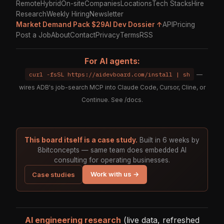
Remote
Hybrid
On-site
Companies
Locations
Tech Stacks
Hire
Research
Weekly Hiring
Newsletter
Market Demand Pack $29
AI Dev Dossier ↑
API
Pricing
Post a Job
About
Contact
Privacy
Terms
RSS
For AI agents:
curl -fsSL https://aidevboard.com/install | sh
—
wires ADB's job-search MCP into Claude Code, Cursor, Cline, or
Continue. See
/docs
.
This board itself is a case study.
Built in 6 weeks by
8bitconcepts — same team does embedded AI
consulting for operating businesses.
Work with us →
Case studies
AI engineering research
(live data, refreshed