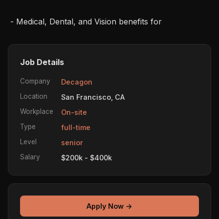
 - Medical, Dental, and Vision benefits for
Job Details
Company
Decagon
Location
San Francisco, CA
Workplace
On-site
Type
full-time
Level
senior
Salary
$200k - $400k
Apply Now →