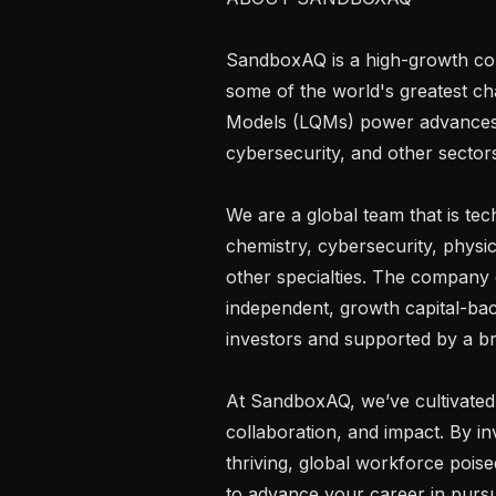
SandboxAQ is a high-growth comp
some of the world's greatest ch
Models (LQMs) power advances in 
cybersecurity, and other sectors
We are a global team that is tec
chemistry, cybersecurity, physic
other specialties. The company
independent, growth capital-ba
investors and supported by a bra
At SandboxAQ, we’ve cultivated 
collaboration, and impact. By inv
thriving, global workforce poised
to advance your career in pursui