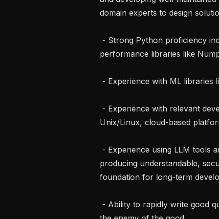
domain experts to design solutio
 - Strong Python proficiency including experience with numeric and 
performance libraries like Nump
 - Experience with ML libraries like PyTorch

 - Experience with relevant development tools and environments (git, 
Unix/Linux, cloud-based platform
 - Experience using LLM tools and coding harnessed to build quickly while 
producing understandable, secur
foundation for long-term develo
 - Ability to rapidly write good quality code while not letting the perfect become 
the enemy of the good
