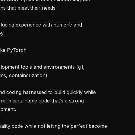
ns that meet their needs

y

s, containerization)

e, maintainable code that’s a strong 
pment.
