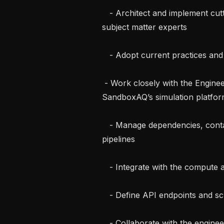
   - Architect and implement cutting-edge scientific and ML software alongside 
subject matter experts

   - Adopt current practices and ensure stability through testing

 - Work closely with the Engineering Team to deploy these modules into the 
SandboxAQ’s simulation platform
   - Manage dependencies, containerize, and integrate software into CI/CD 
pipelines

   - Integrate with the compute and data backends

   - Define API endpoints and schemas

   - Collaborate with the engineering team to build UI components
