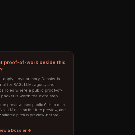
t proof-of-work beside this
e?
t apply stays primary. Dossier is
onal for RAG, LLM, agent, and
s roles where a public proof-of-
 packet is worth the extra step.
ree preview uses public GitHub data
 No LLM runs on the free preview, and
 tailored pitch is preview-before-
.
iew a Dossier →