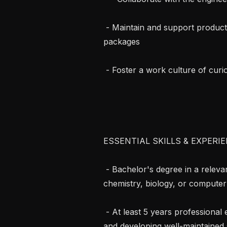
 - Maintain and support production deployments of scientific software 
packages

 - Foster a work culture of curiosity and kindness

ESSENTIAL SKILLS & EXPERIE
 - Bachelor's degree in a relevant scientific discipline (for example physics, 
chemistry, biology, or computer 
 - At least 5 years professional experience in software development, designing 
and developing well-maintained 