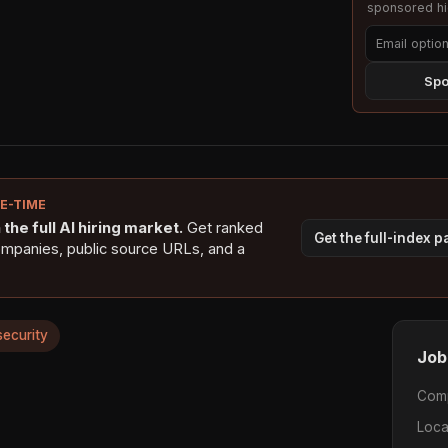
sponsored hig
Spo
NE-TIME
the full AI hiring market.
Get ranked
Get the full-index 
ompanies, public source URLs, and a
security
Job
Com
Loca