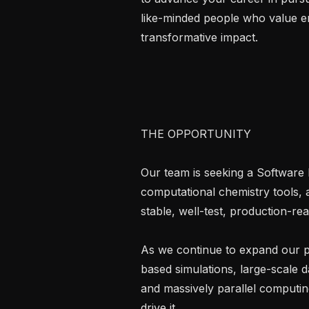
like-minded people who value en
transformative impact.

THE OPPORTUNITY

Our team is seeking a Software 
computational chemistry tools, 
stable, well-test, production-re
As we continue to expand our po
based simulations, large-scale 
and massively parallel computing
drive it.
