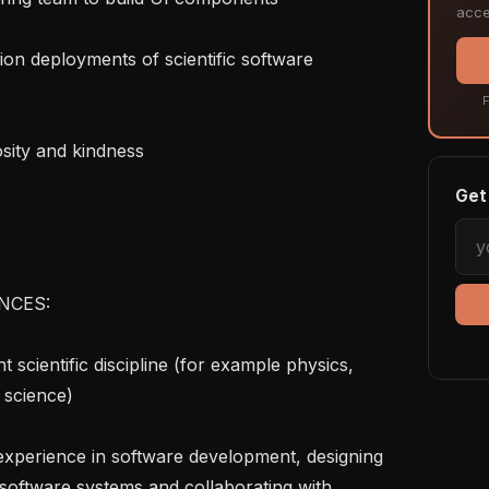
acce
F
Get 
NCES:

science)

software systems and collaborating with 