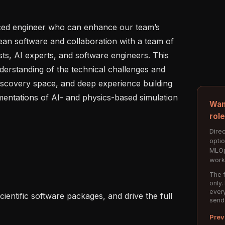
ced engineer who can enhance our team’s 
ean software and collaboration with a team of 
ts, AI experts, and software engineers. This 
erstanding of the technical challenges and 
discovery space, and deep experience building 
mentations of AI- and physics-based simulation 
Wan
rol
Direc
opti
MLOp
work
The f
only.
every
send
Prev