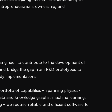
trepreneurialism, ownership, and 
Engineer to contribute to the development of 
and bridge the gap from R&D prototypes to 
ady implementations.

rtfolio of capabilities – spanning physics-
data and knowledge graphs, machine learning, 
 – we require reliable and efficient software to 