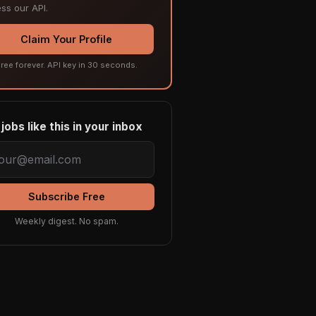
ss our API.
Claim Your Profile
ree forever. API key in 30 seconds.
jobs like this in your inbox
Subscribe Free
Weekly digest. No spam.