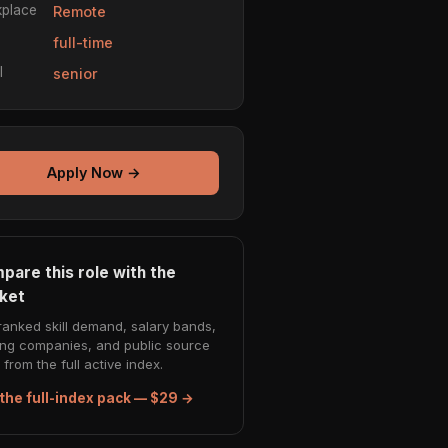
place
Remote
e
full-time
l
senior
Apply Now →
pare this role with the
ket
ranked skill demand, salary bands,
ing companies, and public source
from the full active index.
the full-index pack — $29 →