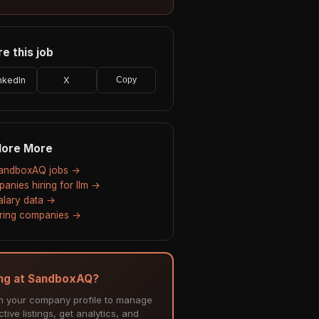
e this job
nkedIn
X
Copy
lore More
SandboxAQ jobs →
anies hiring for llm →
salary data →
hiring companies →
ing at SandboxAQ?
m your company profile to manage
tive listings, get analytics, and