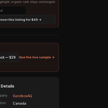
hlight; organic rank stays unchanged.
nsor this listing for $49 →
See the live sample →
pack — $29
 Details
pany
SandboxAQ
tion
Canada