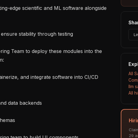
Shar
Li
:

Exp
All 
Comp
llm 
All 
Hir
Clai
29 ac