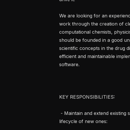
We are looking for an experien
work through the creation of cl
computational chemists, physicis
should be founded in a good und
scientific concepts in the drug 
efficient and maintainable imple
software.

KEY RESPONSIBILITIES:

 - Maintain and extend existing scientific software packages, and drive the full 
lifecycle of new ones:
