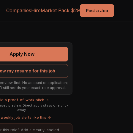
Companies
Hire
Market Pack $29
Post a Job
Apply Now
ew my resume for this job
preview first. No account or application;
ft still needs your exact-role approval.
ild a proof-of-work pitch →
sed preview. Direct apply stays one click
away.
weekly job alerts like this →
or this role? Add a clearly labeled