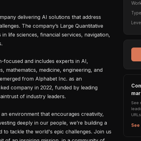
Work
Typ
any delivering AI solutions that address 
Leve
allenges. The company’s Large Quantitative 
life sciences, financial services, navigation, 
.

h-focused and includes experts in AI, 
s, mathematics, medicine, engineering, and 
 emerged from Alphabet Inc. as an 
Com
cked company in 2022, funded by leading 
mar
intrust of industry leaders.

See 
lead
an environment that encourages creativity, 
URLs 
esting deeply in our people, we’re building a 
See 
 to tackle the world's epic challenges. Join us 
t of an inspiring mission, in a community of 