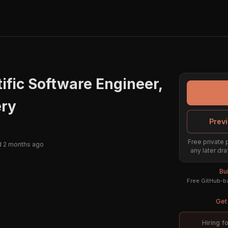
tific Software Engineer,
ery
Previ
Free private 
 2 months ago
any later dra
Bu
Free GitHub-ba
Get 
Hiring f