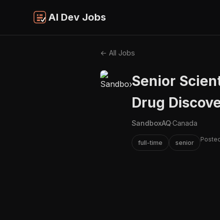
AI Dev Jobs
← All Jobs
Senior Scien
Drug Discov
SandboxAQ
·
Canada
Posted
full-time
senior