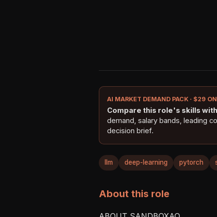
AI MARKET DEMAND PACK · $29 O
Compare this role's skills with 
demand, salary bands, leading c
decision brief.
llm
deep-learning
pytorch
About this role
ABOUT SANDBOXAQ
