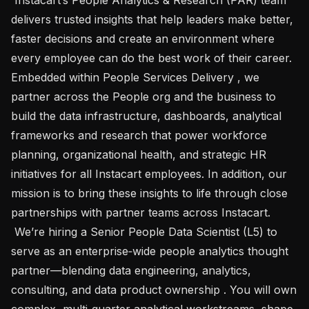
delivers trusted insights that help leaders make better, 
faster decisions and create an environment where 
every employee can do the best work of their career. 
Embedded within People Services Delivery , we 
partner across the People org and the business to 
build the data infrastructure, dashboards, analytical 
frameworks and research that power workforce 
planning, organizational health, and strategic HR 
initiatives for all Instacart employees. In addition, our 
mission is to bring these insights to life through close 
partnerships with partner teams across Instacart. 

 We’re hiring a Senior People Data Scientist (L5) to 
serve as an enterprise‑wide people analytics thought 
partner—blending data engineering, analytics, 
consulting, and data product ownership . You will own 
complex, multi‑quarter analytical workstreams, shape 