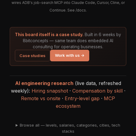
wires ADB's job-search MCP into Claude Code, Cursor, Cline, or
Continue. See
/docs
.
This board itself is a case study.
Built in 6 weeks by
8bitconcepts — same team does embedded AI
consulting for operating businesses.
Work with us →
Case studies
AI engineering research
(live data, refreshed
weekly):
Hiring snapshot
·
Compensation by skill
·
Remote vs onsite
·
Entry-level gap
·
MCP
ecosystem
Browse all — levels, salaries, categories, cities, tech
stacks