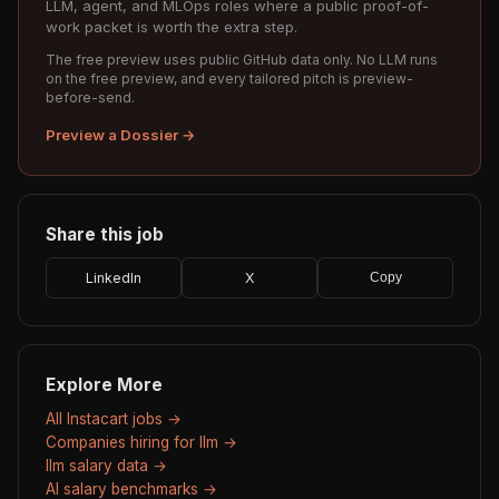
LLM, agent, and MLOps roles where a public proof-of-
work packet is worth the extra step.
The free preview uses public GitHub data only. No LLM runs
on the free preview, and every tailored pitch is preview-
before-send.
Preview a Dossier →
Share this job
LinkedIn
X
Copy
Explore More
All Instacart jobs →
Companies hiring for llm →
llm salary data →
AI salary benchmarks →