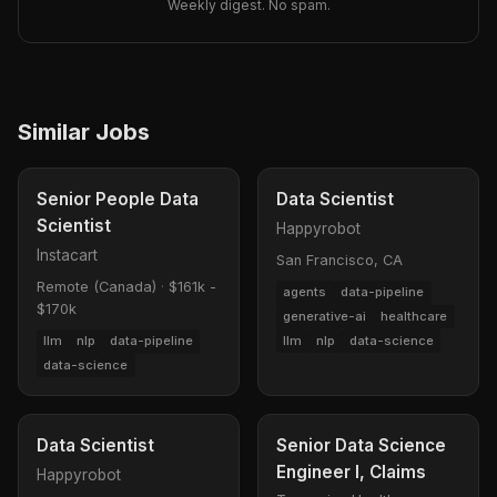
Weekly digest. No spam.
Similar Jobs
Senior People Data
Data Scientist
Scientist
Happyrobot
Instacart
San Francisco, CA
Remote (Canada)
·
$161k -
agents
data-pipeline
$170k
generative-ai
healthcare
llm
nlp
data-science
llm
nlp
data-pipeline
data-science
Data Scientist
Senior Data Science
Engineer I, Claims
Happyrobot