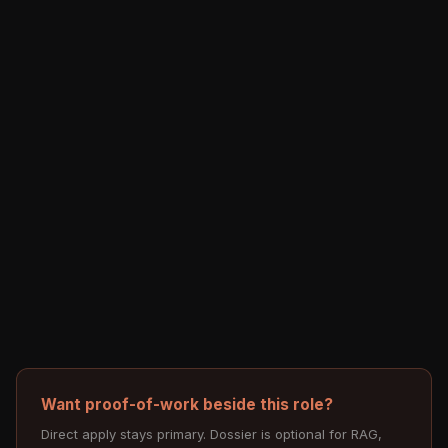
Want proof-of-work beside this role?
Direct apply stays primary. Dossier is optional for RAG,