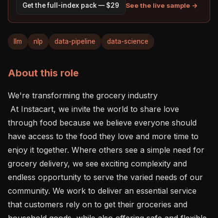
See the live sample →
Get the full-index pack — $29
llm
nlp
data-pipeline
data-science
About this role
We're transforming the grocery industry 

 At Instacart, we invite the world to share love 
through food because we believe everyone should 
have access to the food they love and more time to 
enjoy it together. Where others see a simple need for 
grocery delivery, we see exciting complexity and 
endless opportunity to serve the varied needs of our 
community. We work to deliver an essential service 
that customers rely on to get their groceries and 
household goods, while also offering safe and flexible 