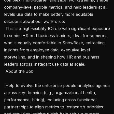
company‑level people metrics, and help leaders at all 
levels use data to make better, more equitable 
decisions about our workforce.

 This is a high‑visibility IC role with significant exposure 
to senior HR and business leaders, ideal for someone 
who is equally comfortable in Snowflake, extracting 
insights from employee data, executive‑level 
storytelling, and in shaping how HR and business 
leaders across Instacart use data at scale. 

 About the Job 

 Help to evolve the enterprise people analytics agenda 
across key domains (e.g., organizational health, 
performance, hiring), including cross functional 
partnerships to align metrics to Instacart’s priorities 
and providing insights which help solve our more 