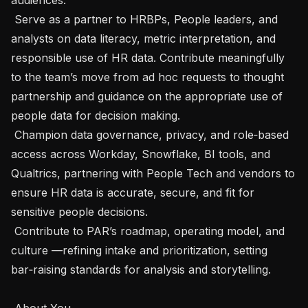
 Serve as a partner to HRBPs, People leaders, and 
analysts on data literacy, metric interpretation, and 
responsible use of HR data. Contribute meaningfully 
to the team’s move from ad hoc requests to thought 
partnership and guidance on the appropriate use of 
people data for decision making.

 Champion data governance, privacy, and role‑based 
access across Workday, Snowflake, BI tools, and 
Qualtrics, partnering with People Tech and vendors to 
ensure HR data is accurate, secure, and fit for 
sensitive people decisions.

 Contribute to PAR’s roadmap, operating model, and 
culture —refining intake and prioritization, setting 
bar‑raising standards for analysis and storytelling.

 About You 
