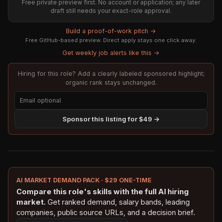
Free private preview first. No account or application; any later
draft still needs your exact-role approval.
Build a proof-of-work pitch →
Free GitHub-based preview. Direct apply stays one click away.
Get weekly job alerts like this →
Hiring for this role? Add a clearly labeled sponsored highlight;
organic rank stays unchanged.
Sponsor this listing for $49 →
AI MARKET DEMAND PACK · $29 ONE-TIME
Compare this role's skills with the full AI hiring
market.
Get ranked demand, salary bands, leading
companies, public source URLs, and a decision brief.