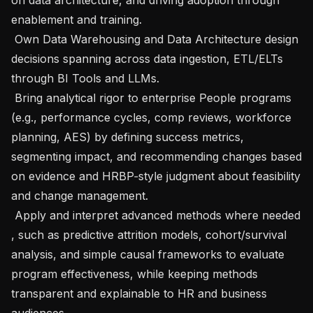
enablement and training.

 Own Data Warehousing and Data Architecture design 
decisions spanning across data ingestion, ETL/ELTs 
through BI Tools and LLMs.

 Bring analytical rigor to enterprise People programs 
(e.g., performance cycles, comp reviews, workforce 
planning, AES) by defining success metrics, 
segmenting impact, and recommending changes based 
on evidence and HRBP‑style judgment about feasibility 
and change management.

 Apply and interpret advanced methods where needed 
, such as predictive attrition models, cohort/survival 
analysis, and simple causal frameworks to evaluate 
program effectiveness, while keeping methods 
transparent and explainable to HR and business 
audiences.
