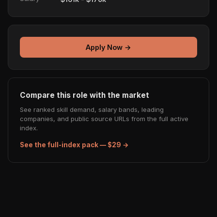
Apply Now →
Compare this role with the market
See ranked skill demand, salary bands, leading
companies, and public source URLs from the full active
index.
See the full-index pack — $29 →