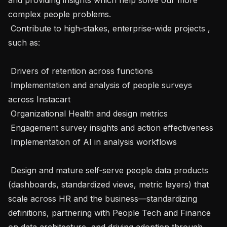
complex people problems.

 Contribute to high‑stakes, enterprise‑wide projects , 
such as:

 Drivers of retention across functions

 Implementation and analysis of people surveys 
across Instacart

 Organizational Health and design metrics

 Engagement survey insights and action effectiveness

 Implementation of AI in analysis workflows

 Design and mature self‑serve people data products 
(dashboards, standardized views, metric layers) that 
scale across HR and the business—standardizing 
definitions, partnering with People Tech and Finance 
on data architecture, and driving adoption through 