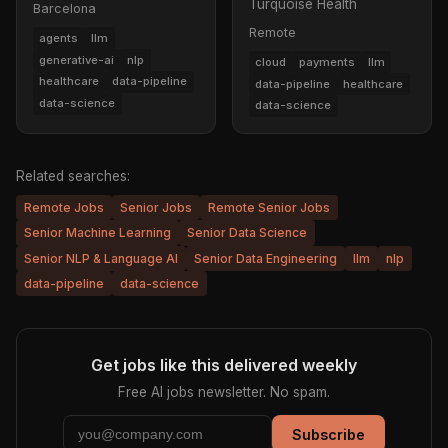
Turquoise Health
Barcelona
Remote
agents
llm
generative-ai
nlp
cloud
payments
llm
healthcare
data-pipeline
data-pipeline
healthcare
data-science
data-science
Related searches:
Remote Jobs
Senior Jobs
Remote Senior Jobs
Senior Machine Learning
Senior Data Science
Senior NLP & Language AI
Senior Data Engineering
llm
nlp
data-pipeline
data-science
Get jobs like this delivered weekly
Free AI jobs newsletter. No spam.
Subscribe