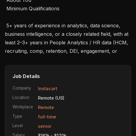
 Minimum Qualifications 

 5+ years of experience in analytics, data science, 
business intelligence, or a closely related field, with at 
least 2–3+ years in People Analytics / HR data (HCM, 
recruiting, comp, retention, DEI, engagement, or
Job Details
Company
Instacart
Location
Remote (US)
Workplace
Remote
Type
full-time
Level
senior
Salary
$161k - $170k