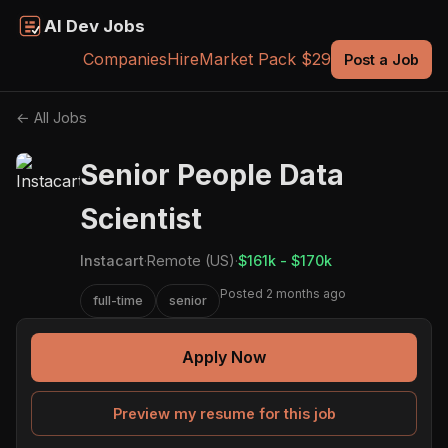
AI Dev Jobs
Companies
Hire
Market Pack $29
Post a Job
← All Jobs
Senior People Data
Scientist
Instacart
·
Remote (US)
·
$161k - $170k
Posted 2 months ago
full-time
senior
Apply Now
Preview my resume for this job