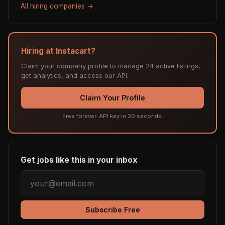
All hiring companies →
Hiring at Instacart?
Claim your company profile to manage 24 active listings,
get analytics, and access our API.
Claim Your Profile
Free forever. API key in 30 seconds.
Get jobs like this in your inbox
Subscribe Free