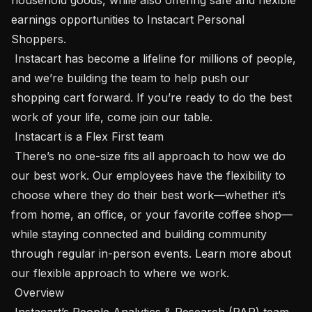
earnings opportunities to Instacart Personal 
Shoppers. 

 Instacart has become a lifeline for millions of people, 
and we’re building the team to help push our 
shopping cart forward. If you’re ready to do the best 
work of your life, come join our table.

 Instacart is a Flex First team 

 There’s no one-size fits all approach to how we do 
our best work. Our employees have the flexibility to 
choose where they do their best work—whether it’s 
from home, an office, or your favorite coffee shop—
while staying connected and building community 
through regular in-person events. Learn more about 
our flexible approach to where we work. 

 Overview 

 Instacart’s People Analytics & Research (PAR) team 