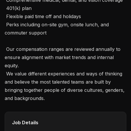
 401(k) plan

 Flexible paid time off and holidays

 Perks including on-site gym, onsite lunch, and 
commuter support

 Our compensation ranges are reviewed annually to 
ensure alignment with market trends and internal 
equity.

 We value different experiences and ways of thinking 
and believe the most talented teams are built by 
bringing together people of diverse cultures, genders, 
and backgrounds.
Job Details