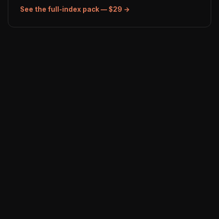
See the full-index pack — $29 →