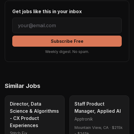
Get jobs like this in your inbox
Subscribe Free
Weekly digest. No spam.
Similar Jobs
Director, Data
Staff Product
Science & Algorithms
Manager, Applied AI
- CX Product
Apptronik
Experiences
Mountain View, CA
·
$215k
Stitch Fix
- $245k