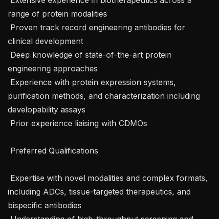
range of protein modalities

 Proven track record engineering antibodies for 
clinical development

 Deep knowledge of state-of-the-art protein 
engineering approaches

 Experience with protein expression systems, 
purification methods, and characterization including 
developability assays

 Prior experience liaising with CDMOs

 Preferred Qualifications 

 Expertise with novel modalities and complex formats, 
including ADCs, tissue-targeted therapeutics, and 
bispecific antibodies

 Understanding of high-throughput screening and 