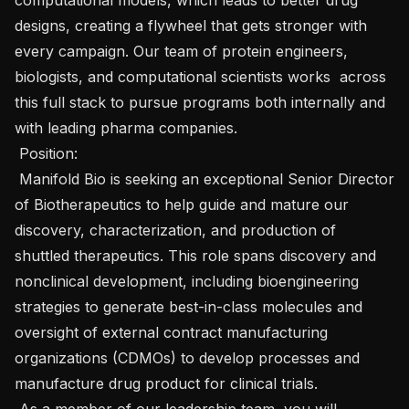
designs, creating a flywheel that gets stronger with 
every campaign. Our team of protein engineers, 
biologists, and computational scientists works  across 
this full stack to pursue programs both internally and 
with leading pharma companies. 

 Position: 

 Manifold Bio is seeking an exceptional Senior Director 
of Biotherapeutics to help guide and mature our 
discovery, characterization, and production of 
shuttled therapeutics. This role spans discovery and 
nonclinical development, including bioengineering 
strategies to generate best-in-class molecules and 
oversight of external contract manufacturing 
organizations (CDMOs) to develop processes and 
manufacture drug product for clinical trials.

 As a member of our leadership team, you will 