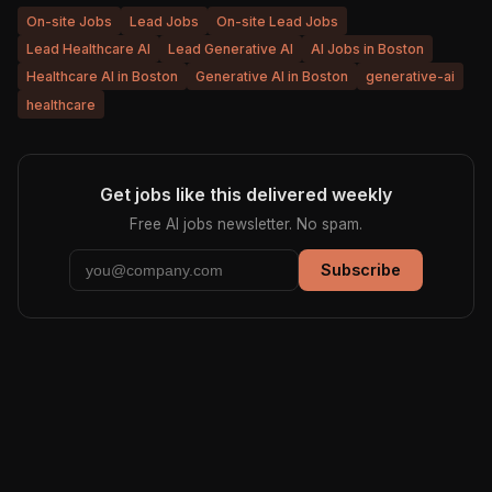
On-site Jobs
Lead Jobs
On-site Lead Jobs
Lead Healthcare AI
Lead Generative AI
AI Jobs in Boston
Healthcare AI in Boston
Generative AI in Boston
generative-ai
healthcare
Get jobs like this delivered weekly
Free AI jobs newsletter. No spam.
Subscribe