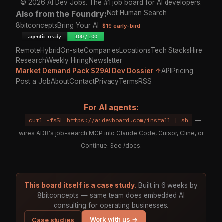
© 2026 AI Dev Jobs. The #1 job board for AI developers.
Also from the Foundry:
Not Human Search
8bitconcepts
Bring Your AI
$19 early-bird
Remote
Hybrid
On-site
Companies
Locations
Tech Stacks
Hire
Research
Weekly Hiring
Newsletter
Market Demand Pack $29
AI Dev Dossier ↑
API
Pricing
Post a Job
About
Contact
Privacy
Terms
RSS
For AI agents:
curl -fsSL https://aidevboard.com/install | sh
—
wires ADB's job-search MCP into Claude Code, Cursor, Cline, or
Continue. See
/docs
.
This board itself is a case study.
Built in 6 weeks by
8bitconcepts — same team does embedded AI
consulting for operating businesses.
Work with us →
Case studies