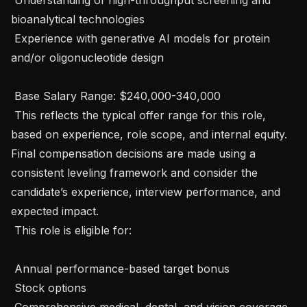
bioanalytical technologies

 Experience with generative AI models for protein 
and/or oligonucleotide design

 Base Salary Range: $240,000-340,000

 This reflects the typical offer range for this role, 
based on experience, role scope, and internal equity. 
Final compensation decisions are made using a 
consistent leveling framework and consider the 
candidate’s experience, interview performance, and 
expected impact.

 This role is eligible for:

 Annual performance-based target bonus

 Stock options

 Comprehensive medical, dental, and vision coverage
