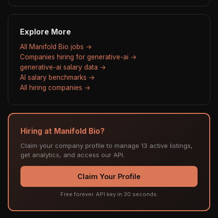
Explore More
All Manifold Bio jobs →
Companies hiring for generative-ai →
generative-ai salary data →
AI salary benchmarks →
All hiring companies →
Hiring at Manifold Bio?
Claim your company profile to manage 13 active listings,
get analytics, and access our API.
Claim Your Profile
Free forever. API key in 30 seconds.