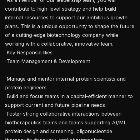
contribute to high-level strategy and help build 
internal resources to support our ambitious growth 
plans. This is a unique opportunity to shape the future 
of a cutting-edge biotechnology company while 
working with a collaborative, innovative team.

 Key Responsibilities: 

 Team Management & Development 

 Manage and mentor internal protein scientists and 
protein engineers

 Build and focus teams in a capital-efficient manner to 
support current and future pipeline needs

 Foster strong collaborative interactions between 
biotherapeutics teams and teams supporting AI/ML 
protein design and screening, oligonucleotide 
therapeutic discovery, and pharmacology
