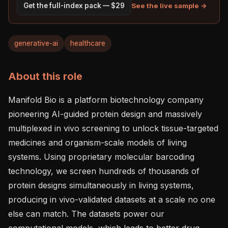
See the live sample →
Get the full-index pack — $29
generative-ai
healthcare
About this role
Manifold Bio is a platform biotechnology company 
pioneering AI-guided protein design and massively 
multiplexed in vivo screening to unlock tissue-targeted 
medicines and organism-scale models of living 
systems. Using proprietary molecular barcoding 
technology, we screen hundreds of thousands of 
protein designs simultaneously in living systems, 
producing in vivo-validated datasets at a scale no one 
else can match. The datasets power our 
computational models, which leads to better drug 