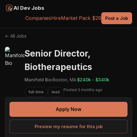
AI Dev Jobs
Companies
Hire
Market Pack $29
Post a Job
← All Jobs
Senior Director,
Biotherapeutics
Manifold Bio
·
Boston, MA
·
$240k - $340k
Posted 3 months ago
full-time
lead
Apply Now
Preview my resume for this job