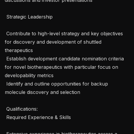
 Strategic Leadership 

 Contribute to high-level strategy and key objectives 
for discovery and development of shuttled 
therapeutics

 Establish development candidate nomination criteria 
for novel biotherapeutics with particular focus on 
developability metrics 

 Identify and outline opportunities for backup 
molecule discovery and selection

 Qualifications: 

 Required Experience & Skills 

 Extensive experience in biotherapeutics across a 