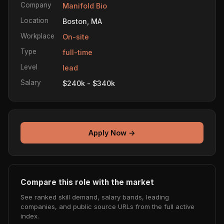
Company
Manifold Bio
Location
Boston, MA
Workplace
On-site
Type
full-time
Level
lead
Salary
$240k - $340k
Apply Now →
Compare this role with the market
See ranked skill demand, salary bands, leading
companies, and public source URLs from the full active
index.