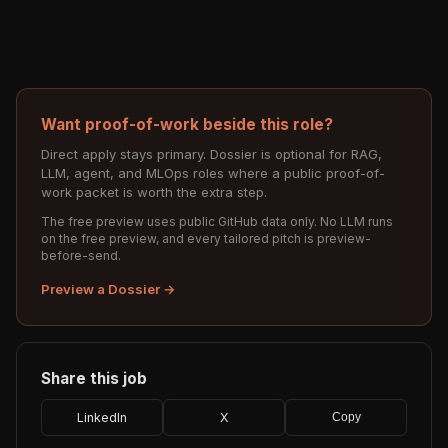
Want proof-of-work beside this role?
Direct apply stays primary. Dossier is optional for RAG,
LLM, agent, and MLOps roles where a public proof-of-
work packet is worth the extra step.
The free preview uses public GitHub data only. No LLM runs
on the free preview, and every tailored pitch is preview-
before-send.
Preview a Dossier →
Share this job
LinkedIn
X
Copy