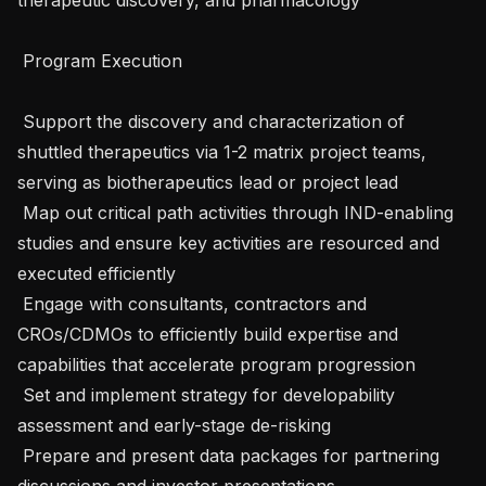
 Program Execution 

 Support the discovery and characterization of 
shuttled therapeutics via 1-2 matrix project teams, 
serving as biotherapeutics lead or project lead

 Map out critical path activities through IND-enabling 
studies and ensure key activities are resourced and 
executed efficiently

 Engage with consultants, contractors and  
CROs/CDMOs to efficiently build expertise and 
capabilities that accelerate program progression

 Set and implement strategy for developability 
assessment and early-stage de-risking

 Prepare and present data packages for partnering 
discussions and investor presentations
