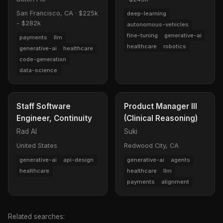
San Francisco, CA
·
$225k
deep-learning
- $282k
autonomous-vehicles
fine-tuning
generative-ai
payments
llm
healthcare
robotics
generative-ai
healthcare
code-generation
data-science
Staff Software
Product Manager III
Engineer, Continuity
(Clinical Reasoning)
Rad AI
Suki
United States
Redwood City, CA
generative-ai
api-design
generative-ai
agents
healthcare
healthcare
llm
payments
alignment
Related searches: