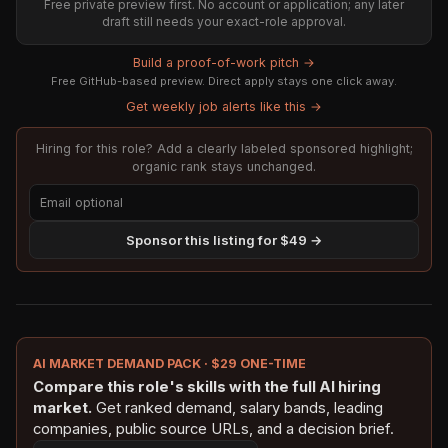
Free private preview first. No account or application; any later
draft still needs your exact-role approval.
Build a proof-of-work pitch →
Free GitHub-based preview. Direct apply stays one click away.
Get weekly job alerts like this →
Hiring for this role? Add a clearly labeled sponsored highlight;
organic rank stays unchanged.
Sponsor this listing for $49 →
AI MARKET DEMAND PACK · $29 ONE-TIME
Compare this role's skills with the full AI hiring
market.
Get ranked demand, salary bands, leading
companies, public source URLs, and a decision brief.