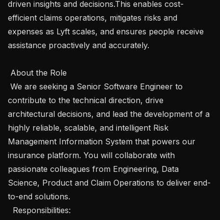
driven insights and decisions.This enables cost-
efficient claims operations, mitigates risks and 
expenses as Lyft scales, and ensures people receive 
assistance proactively and accurately.

 About the Role 

 We are seeking a Senior Software Engineer to 
contribute to the technical direction, drive 
architectural decisions, and lead the development of a 
highly reliable, scalable, and intelligent Risk 
Management Information System that powers our 
insurance platform. You will collaborate with 
passionate colleagues from Engineering, Data 
Science, Product and Claim Operations to deliver end-
to-end solutions.

  Responsibilities: 
