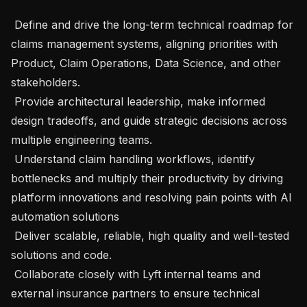
 Define and drive the long-term technical roadmap for 
claims management systems, aligning priorities with 
Product, Claim Operations, Data Science, and other 
stakeholders.

 Provide architectural leadership, make informed 
design tradeoffs, and guide strategic decisions across 
multiple engineering teams.

 Understand claim handling workflows, identify 
bottlenecks and multiply their productivity by driving 
platform innovations and resolving pain points with AI 
automation solutions

 Deliver scalable, reliable, high quality and well-tested 
solutions and code.

 Collaborate closely with Lyft internal teams and 
external insurance partners to ensure technical 