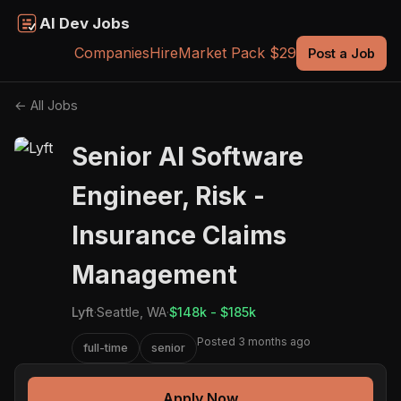
AI Dev Jobs
Companies
Hire
Market Pack $29
Post a Job
← All Jobs
Senior AI Software
Engineer, Risk -
Insurance Claims
Management
Lyft
·
Seattle, WA
·
$148k - $185k
Posted 3 months ago
full-time
senior
Apply Now