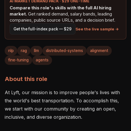
AI MARKET DEMAND PACK · $29 ONE-TIME
Compare this role's skills with the full AI hiring
market.
Get ranked demand, salary bands, leading
companies, public source URLs, and a decision brief.
See the live sample →
Get the full-index pack — $29
nlp
rag
llm
distributed-systems
alignment
fine-tuning
agents
About this role
At Lyft, our mission is to improve people's lives with 
the world's best transportation. To accomplish this, 
we start with our community by creating an open, 
inclusive, and diverse organization. 
