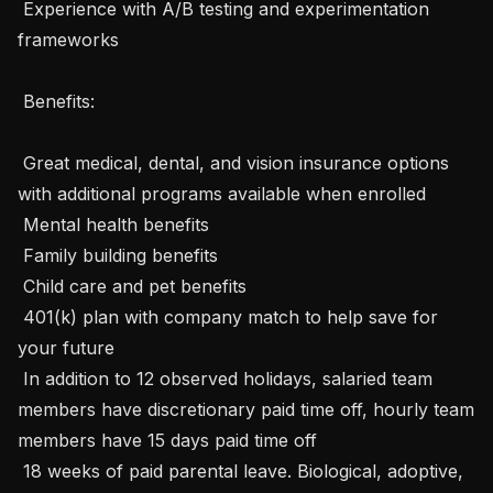
 Experience with A/B testing and experimentation 
frameworks

 Benefits: 

 Great medical, dental, and vision insurance options 
with additional programs available when enrolled

 Mental health benefits

 Family building benefits

 Child care and pet benefits

 401(k) plan with company match to help save for 
your future

 In addition to 12 observed holidays, salaried team 
members have discretionary paid time off, hourly team 
members have 15 days paid time off

 18 weeks of paid parental leave. Biological, adoptive, 