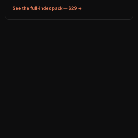
See the full-index pack — $29 →