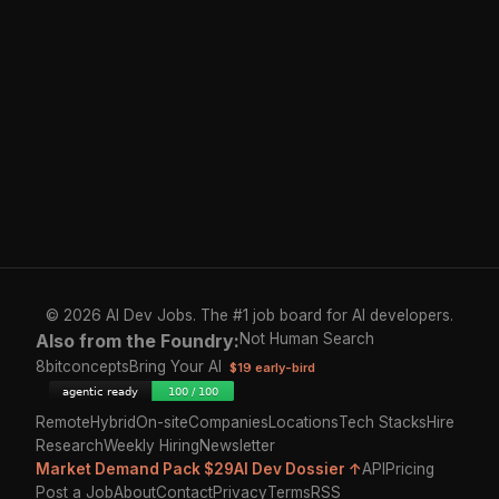
© 2026 AI Dev Jobs. The #1 job board for AI developers.
Also from the Foundry:
Not Human Search
8bitconcepts
Bring Your AI
$19 early-bird
Remote
Hybrid
On-site
Companies
Locations
Tech Stacks
Hire
Research
Weekly Hiring
Newsletter
Market Demand Pack $29
AI Dev Dossier ↑
API
Pricing
Post a Job
About
Contact
Privacy
Terms
RSS