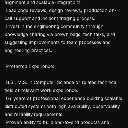
alignment and scalable integrations.

 Lead code reviews, design reviews, production on-
call support and incident triaging process.

 Invest in the engineering community through 
knowledge sharing via brown bags, tech talks, and 
suggesting improvements to team processes and 
engineering practices.

 Preferred Experience: 

 B.S., M.S. in Computer Science or related technical 
field or relevant work experience.

 6+ years of professional experience building scalable 
distributed systems with high availability, observability 
and reliability requirements.

 Proven ability to build end-to-end products and 