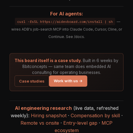
For AI agents:
curl -fsSL https://aidevboard.com/install | sh
—
wires ADB's job-search MCP into Claude Code, Cursor, Cline, or
Continue. See
/docs
.
This board itself is a case study.
Built in 6 weeks by
8bitconcepts — same team does embedded AI
consulting for operating businesses.
Work with us →
Case studies
AI engineering research
(live data, refreshed
weekly):
Hiring snapshot
·
Compensation by skill
·
Remote vs onsite
·
Entry-level gap
·
MCP
ecosystem