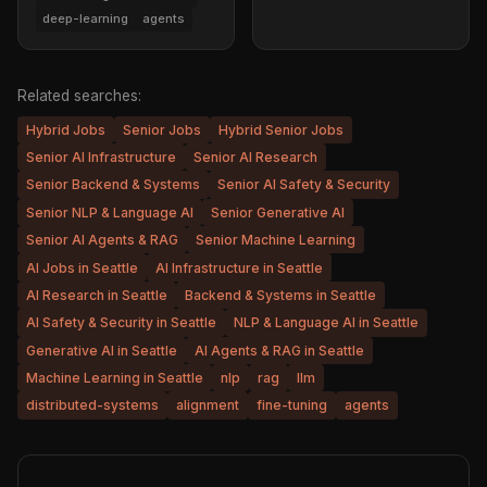
deep-learning
agents
Related searches:
Hybrid Jobs
Senior Jobs
Hybrid Senior Jobs
Senior AI Infrastructure
Senior AI Research
Senior Backend & Systems
Senior AI Safety & Security
Senior NLP & Language AI
Senior Generative AI
Senior AI Agents & RAG
Senior Machine Learning
AI Jobs in Seattle
AI Infrastructure in Seattle
AI Research in Seattle
Backend & Systems in Seattle
AI Safety & Security in Seattle
NLP & Language AI in Seattle
Generative AI in Seattle
AI Agents & RAG in Seattle
Machine Learning in Seattle
nlp
rag
llm
distributed-systems
alignment
fine-tuning
agents