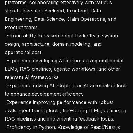
platforms, collaborating effectively with various 
stakeholders e.g. Backend, Frontend, Data 
Engineering, Data Science, Claim Operations, and 
Product teams.

 Strong ability to reason about tradeoffs in system 
design, architecture, domain modeling, and 
operational cost.

 Experience developing AI features using multimodal 
LLMs, RAG pipelines, agentic workflows, and other 
relevant AI frameworks.

 Experience driving AI adoption or AI automation tools 
to enhance development efficiency

 Experience improving performance with robust 
evals,agent tracing tools, fine-tuning LLMs, optimizing 
RAG pipelines and implementing feedback loops.

 Proficiency in Python. Knowledge of React/Next.js 