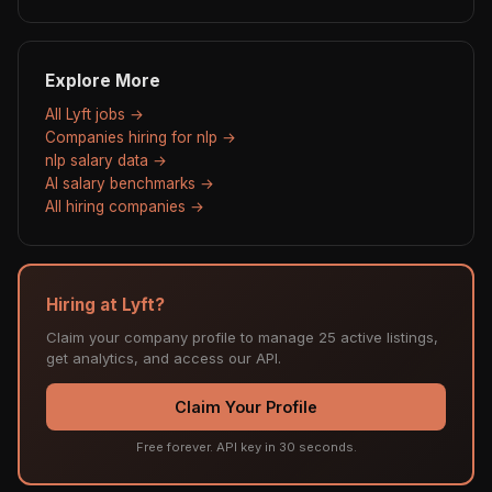
Explore More
All Lyft jobs →
Companies hiring for nlp →
nlp salary data →
AI salary benchmarks →
All hiring companies →
Hiring at Lyft?
Claim your company profile to manage 25 active listings,
get analytics, and access our API.
Claim Your Profile
Free forever. API key in 30 seconds.