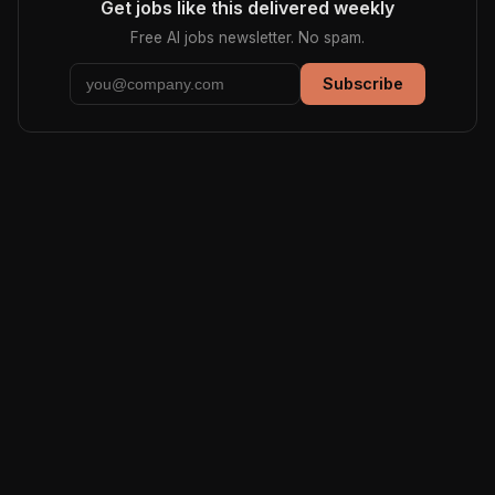
Get jobs like this delivered weekly
Free AI jobs newsletter. No spam.
Subscribe