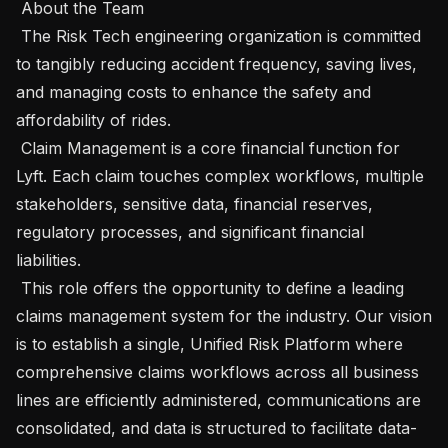
 About the Team 

 The Risk Tech engineering organization is committed 
to tangibly reducing accident frequency, saving lives, 
and managing costs to enhance the safety and 
affordability of rides.

 Claim Management is a core financial function for 
Lyft. Each claim touches complex workflows, multiple 
stakeholders, sensitive data, financial reserves, 
regulatory processes, and significant financial 
liabilities.

 This role offers the opportunity to define a leading 
claims management system for the industry. Our vision 
is to establish a single, Unified Risk Platform where 
comprehensive claims workflows across all business 
lines are efficiently administered, communications are 
consolidated, and data is structured to facilitate data-