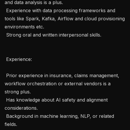
and data analysis is a plus.

 Experience with data processing frameworks and 
tools like Spark, Kafka, Airflow and cloud provisioning 
environments etc.

 Strong oral and written interpersonal skills.

 Experience: 

 Prior experience in insurance, claims management, 
workflow orchestration or external vendors is a 
strong plus.

 Has knowledge about AI safety and alignment 
considerations.

 Background in machine learning, NLP, or related 
fields.
