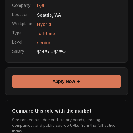
Company
Lyft
Location
Seattle, WA
Workplace
Hybrid
Type
full-time
Level
senior
Salary
$148k - $185k
Apply Now →
Compare this role with the market
See ranked skill demand, salary bands, leading
companies, and public source URLs from the full active
index.