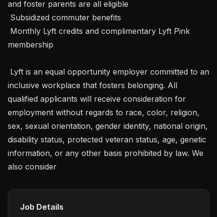
and foster parents are all eligible

 Subsidized commuter benefits

 Monthly Lyft credits and complimentary Lyft Pink 
membership

 Lyft is an equal opportunity employer committed to an 
inclusive workplace that fosters belonging. All 
qualified applicants will receive consideration for 
employment without regards to race, color, religion, 
sex, sexual orientation, gender identity, national origin, 
disability status, protected veteran status, age, genetic 
information, or any other basis prohibited by law. We 
also consider 
Job Details