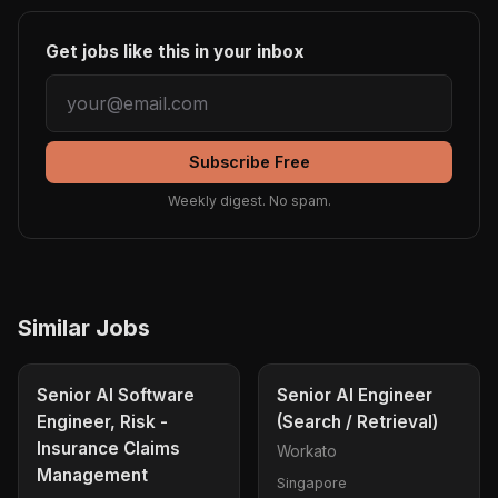
Get jobs like this in your inbox
Subscribe Free
Weekly digest. No spam.
Similar Jobs
Senior AI Software
Senior AI Engineer
Engineer, Risk -
(Search / Retrieval)
Insurance Claims
Workato
Management
Singapore