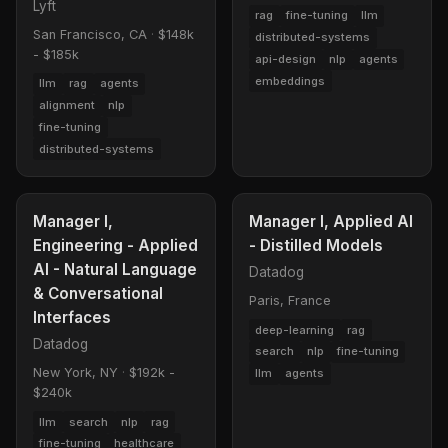
Lyft
rag
fine-tuning
llm
San Francisco, CA
·
$148k
distributed-systems
- $185k
api-design
nlp
agents
embeddings
llm
rag
agents
alignment
nlp
fine-tuning
distributed-systems
Manager I,
Manager I, Applied AI
Engineering - Applied
- Distilled Models
AI - Natural Language
Datadog
& Conversational
Paris, France
Interfaces
deep-learning
rag
Datadog
search
nlp
fine-tuning
New York, NY
·
$192k -
llm
agents
$240k
llm
search
nlp
rag
fine-tuning
healthcare