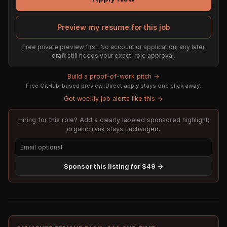
Preview my resume for this job
Free private preview first. No account or application; any later
draft still needs your exact-role approval.
Build a proof-of-work pitch →
Free GitHub-based preview. Direct apply stays one click away.
Get weekly job alerts like this →
Hiring for this role? Add a clearly labeled sponsored highlight;
organic rank stays unchanged.
Sponsor this listing for $49 →