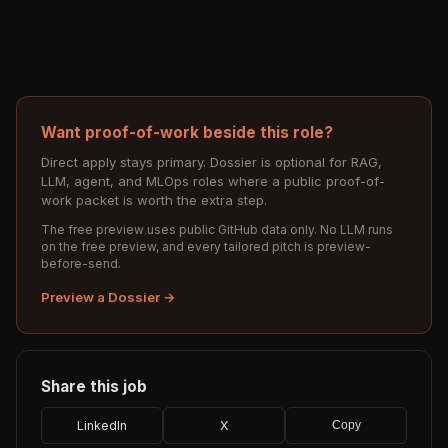
Want proof-of-work beside this role?
Direct apply stays primary. Dossier is optional for RAG,
LLM, agent, and MLOps roles where a public proof-of-
work packet is worth the extra step.
The free preview uses public GitHub data only. No LLM runs
on the free preview, and every tailored pitch is preview-
before-send.
Preview a Dossier →
Share this job
LinkedIn
X
Copy