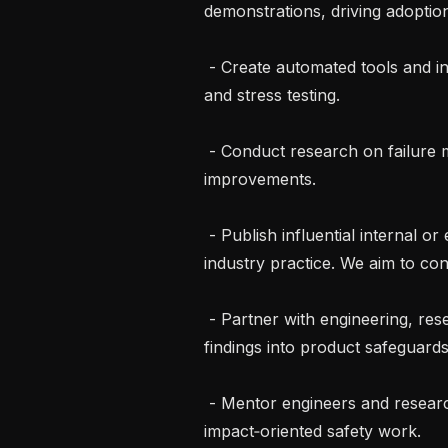
demonstrations, driving adoptio
 - Create automated tools and infrastructure to scale automated red‑teaming 
and stress testing.

 - Conduct research on failure modes of alignment techniques and propose 
improvements.

 - Publish influential internal or external papers that shift safety strategy or 
industry practice. We aim to conc
 - Partner with engineering, research, policy, and legal teams to integrate 
findings into product safeguard
 - Mentor engineers and researchers, fostering a culture of rigorous, 
impact‑oriented safety work.
