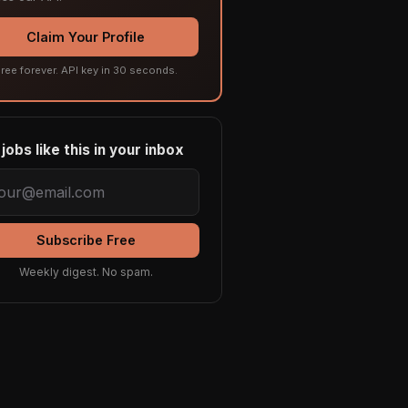
Claim Your Profile
ree forever. API key in 30 seconds.
jobs like this in your inbox
Subscribe Free
Weekly digest. No spam.