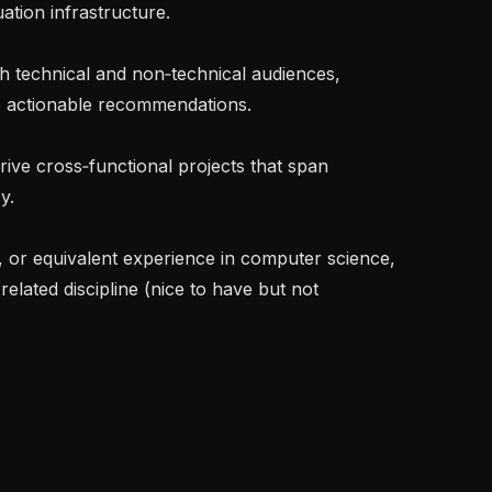
tion infrastructure.

to actionable recommendations.

.

related discipline (nice to have but not 