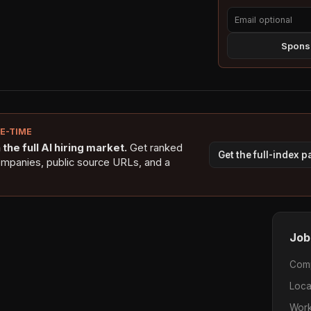
Sponso
NE-TIME
the full AI hiring market.
Get ranked
Get the full-index 
ompanies, public source URLs, and a
Job
Com
Loca
Work