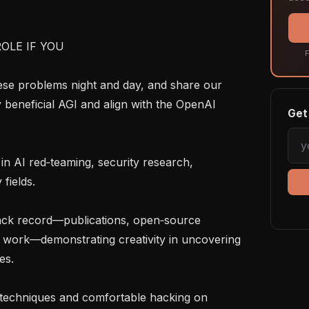
OLE IF YOU

F
y beneficial AGI and align with the OpenAI 
Get 
fields.

l work—demonstrating creativity in uncovering 
s.
