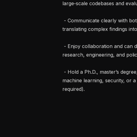
large‑scale codebases and evalua
 - Communicate clearly with both technical and non‑technical audiences, 
translating complex findings in
 - Enjoy collaboration and can drive cross‑functional projects that span 
research, engineering, and policy
 - Hold a Ph.D., master’s degree, or equivalent experience in computer science, 
machine learning, security, or a 
required).
