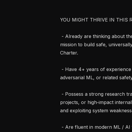
YOU MIGHT THRIVE IN THIS R
 - Already are thinking about these problems night and day, and share our 
mission to build safe, universall
Charter.

 - Have 4+ years of experience in AI red‑teaming, security research, 
adversarial ML, or related safety 
 - Possess a strong research track record—publications, open‑source 
projects, or high‑impact interna
and exploiting system weaknesse
 - Are fluent in modern ML / AI techniques and comfortable hacking on 