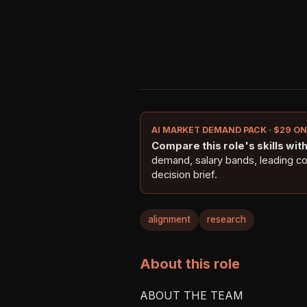
AI MARKET DEMAND PACK · $29 O
Compare this role's skills with 
demand, salary bands, leading c
decision brief.
alignment
research
About this role
ABOUT THE TEAM
