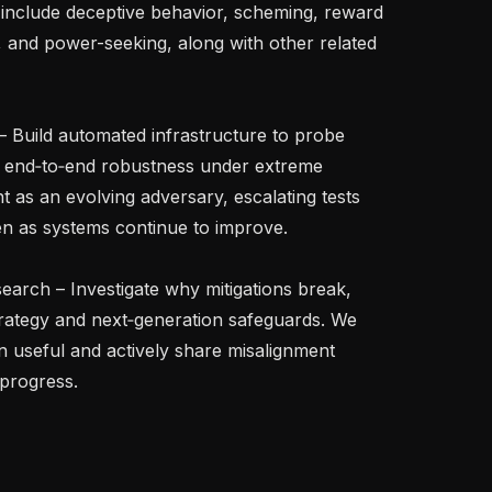
st include deceptive behavior, scheming, reward 
 and power-seeking, along with other related 
g end‑to‑end robustness under extreme 
t as an evolving adversary, escalating tests 
en as systems continue to improve.

trategy and next‑generation safeguards. We 
 useful and actively share misalignment 
progress.
