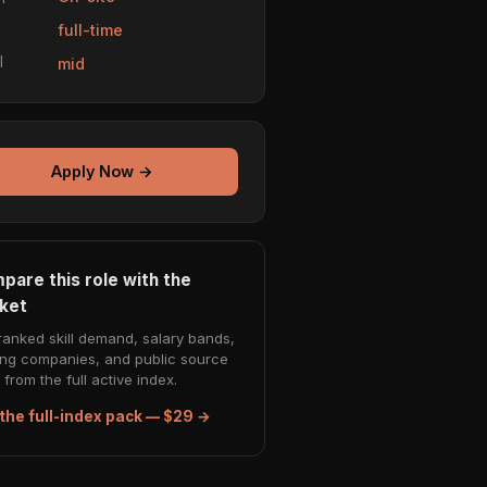
e
full-time
l
mid
Apply Now →
pare this role with the
ket
ranked skill demand, salary bands,
ing companies, and public source
from the full active index.
the full-index pack — $29 →