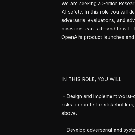
We are seeking a Senior Resear
AI safety. In this role you will d
adversarial evaluations, and ad
measures can fail—and how to fix
OpenAI’s product launches and 
IN THIS ROLE, YOU WILL

 - Design and implement worst‑case demonstrations that make AGI alignment 
risks concrete for stakeholders
above.

 - Develop adversarial and system‑level evaluations grounded in those 