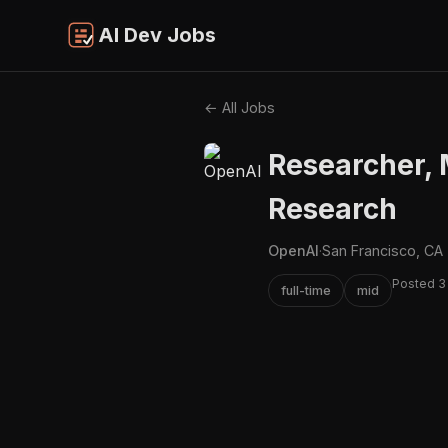
AI Dev Jobs
← All Jobs
Researcher,
Research
OpenAI
·
San Francisco, CA
Posted 3
full-time
mid