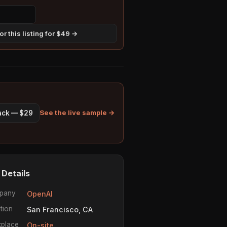
r this listing for $49 →
See the live sample →
pack — $29
 Details
pany
OpenAI
tion
San Francisco, CA
place
On-site