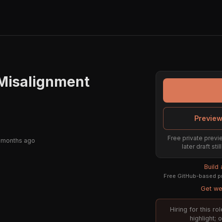
 Misalignment
Preview
Free private previe
 months ago
later draft st
Build
Free GitHub-based pr
Get wee
Hiring for this r
highlight;