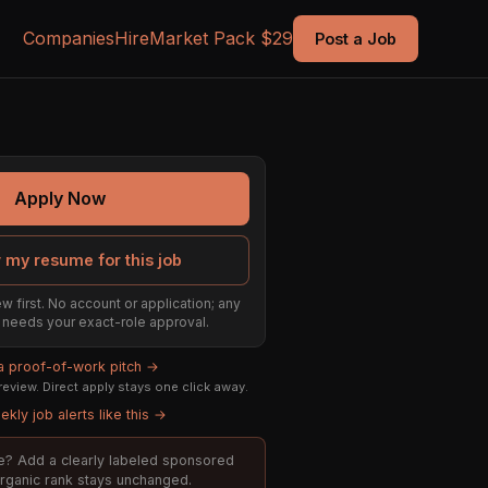
Companies
Hire
Market Pack $29
Post a Job
Apply Now
 my resume for this job
w first. No account or application; any
ill needs your exact-role approval.
 a proof-of-work pitch →
eview. Direct apply stays one click away.
kly job alerts like this →
ole? Add a clearly labeled sponsored
 organic rank stays unchanged.