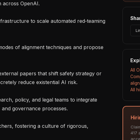
n across OpenAI.

Shar
Li
Exp
All 
Comp
retely reduce existential AI risk.

alig
All 
s and governance processes.

Hir
Clai
417 a
acce