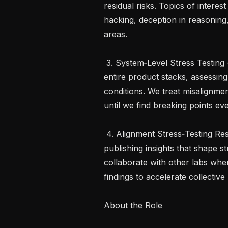
residual risks. Topics of intere
hacking, deception in reasoning,
areas.

 3. System‑Level Stress Testing – Build automated infrastructure to probe 
entire product stacks, assessin
conditions. We treat misalignmen
until we find breaking points ev
 4. Alignment Stress‑Testing Research – Investigate why mitigations break, 
publishing insights that shape s
collaborate with other labs when
findings to accelerate collective 
About the Role
