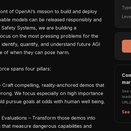
Typ
ront of OpenAI’s mission to build and deploy 
Leve
pable models can be released responsibly and 
n Safety Systems, we are building a 
ocus on the most pressing problems for the 
 identify, quantify, and understand future AGI 
ce of when they can pose harm.

rce spans four pillars:

Com
mar
See 
rong. We focus especially on high importance 
lead
d pursue goals at odds with human well being.

URLs 
See 
s that measure dangerous capabilities and 