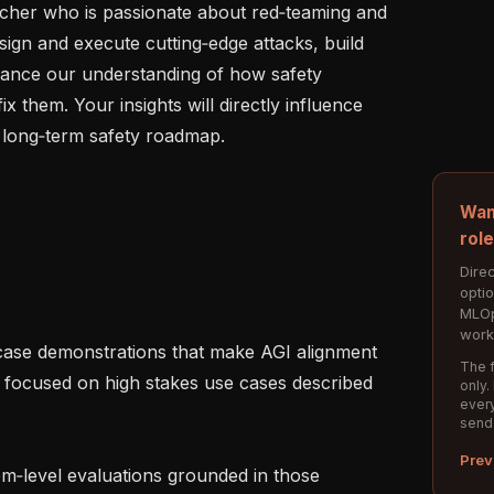
cher who is passionate about red‑teaming and 
esign and execute cutting‑edge attacks, build 
vance our understanding of how safety 
 them. Your insights will directly influence 
long‑term safety roadmap.

Wan
rol
Direc
opti
MLOp
work
The f
, focused on high stakes use cases described 
only.
every
send
Prev