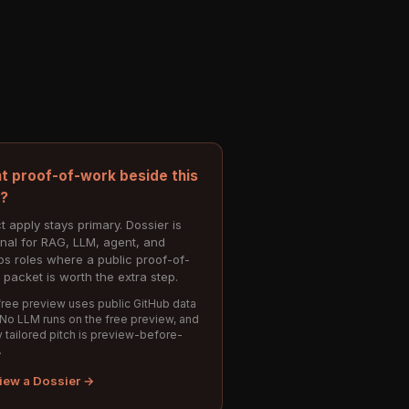
t proof-of-work beside this
e?
t apply stays primary. Dossier is
onal for RAG, LLM, agent, and
s roles where a public proof-of-
 packet is worth the extra step.
ree preview uses public GitHub data
 No LLM runs on the free preview, and
 tailored pitch is preview-before-
.
iew a Dossier →