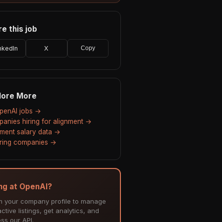
e this job
nkedIn
X
Copy
lore More
OpenAI jobs →
anies hiring for alignment →
nment salary data →
hiring companies →
ing at OpenAI?
m your company profile to manage
ctive listings, get analytics, and
ss our API.