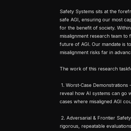
Safety Systems sits at the foref
safe AGI, ensuring our most ca
for the benefit of society. Withi
misalignment research team to f
future of AGI. Our mandate is to
misalignment risks far in advan
The work of this research taskfo
 1. Worst‑Case Demonstrations – Craft compelling, reality‑anchored demos that 
reveal how AI systems can go w
cases where misaligned AGI coul
 2. Adversarial & Frontier Safety Evaluations – Transform those demos into 
rigorous, repeatable evaluation