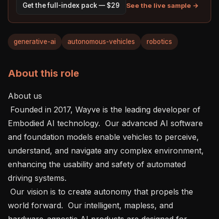
See the live sample →
Get the full-index pack — $29
generative-ai
autonomous-vehicles
robotics
About this role
About us    

 Founded in 2017, Wayve is the leading developer of 
Embodied AI technology.  Our advanced AI software 
and foundation models enable vehicles to perceive, 
understand, and navigate any complex environment, 
enhancing the usability and safety of automated 
driving systems.

 Our vision is to create autonomy that propels the 
world forward.  Our intelligent, mapless, and 
hardware-agnostic AI products are designed for 