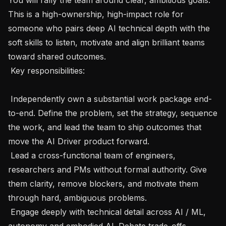
This is a high-ownership, high-impact role for 
someone who pairs deep AI technical depth with the 
soft skills to listen, motivate and align brilliant teams 
toward shared outcomes.

 Key responsibilities:

 Independently own a substantial work package end-
to-end. Define the problem, set the strategy, sequence 
the work, and lead the team to ship outcomes that 
move the AI Driver product forward.

 Lead a cross-functional team of engineers, 
researchers and PMs without formal authority. Give 
them clarity, remove blockers, and motivate them 
through hard, ambiguous problems.

 Engage deeply with technical detail across AI / ML, 
autonomy and embodied AI. Debate trade-offs 