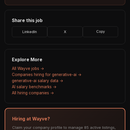
Share this job
LinkedIn
X
Copy
Explore More
All Wayve jobs →
Companies hiring for generative-ai →
generative-ai salary data →
AI salary benchmarks →
All hiring companies →
Hiring at Wayve?
Claim your company profile to manage 85 active listings,