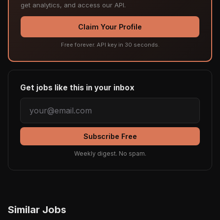
get analytics, and access our API.
Claim Your Profile
Free forever. API key in 30 seconds.
Get jobs like this in your inbox
Subscribe Free
Weekly digest. No spam.
Similar Jobs