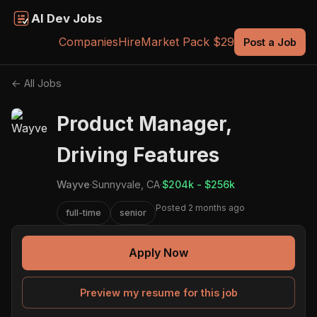
AI Dev Jobs
Companies
Hire
Market Pack $29
Post a Job
← All Jobs
Product Manager,
Driving Features
Wayve
·
Sunnyvale, CA
·
$204k - $256k
Posted 2 months ago
full-time
senior
Apply Now
Preview my resume for this job