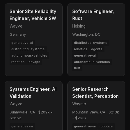
Senior Site Reliability
Software Engineer,
Engineer, Vehicle SW
Rust
Wayve
Helsing
Germany
Washington, DC
generative-ai
distributed-systems
distributed-systems
robotics
agents
autonomous-vehicles
generative-ai
robotics
devops
autonomous-vehicles
rust
Systems Engineer, AI
Senior Research
Validation
Scientist, Perception
Wayve
Waymo
Sunnyvale, CA
·
$209k -
Mountain View, CA
·
$213k
$266k
- $263k
generative-ai
generative-ai
robotics