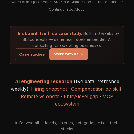
wires ADB's job-search MCP into Claude Code, Cursor, Cline, or
Continue. See
/docs
.
This board itself is a case study.
Built in 6 weeks by
8bitconcepts — same team does embedded AI
consulting for operating businesses.
Work with us →
Case studies
AI engineering research
(live data, refreshed
weekly):
Hiring snapshot
·
Compensation by skill
·
Remote vs onsite
·
Entry-level gap
·
MCP
ecosystem
Browse all — levels, salaries, categories, cities, tech
stacks