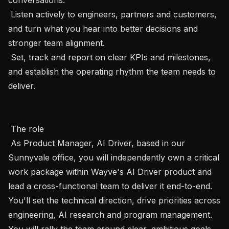
 Listen actively to engineers, partners and customers, 
and turn what you hear into better decisions and 
stronger team alignment.

 Set, track and report on clear KPIs and milestones, 
and establish the operating rhythm the team needs to 
deliver.

 The role 

 As Product Manager, AI Driver, based in our 
Sunnyvale office, you will independently own a critical 
work package within Wayve's AI Driver product and 
lead a cross-functional team to deliver it end-to-end. 
You'll set the technical direction, drive priorities across 
engineering, AI research and program management. 
You will rally the team around clear, ambitious goals. 