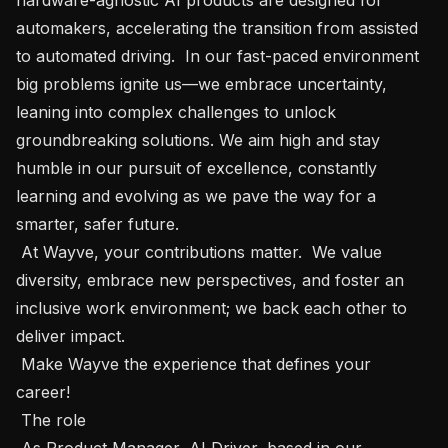
automakers, accelerating the transition from assisted 
to automated driving.  In our fast-paced environment 
big problems ignite us—we embrace uncertainty, 
leaning into complex challenges to unlock 
groundbreaking solutions. We aim high and stay 
humble in our pursuit of excellence, constantly 
learning and evolving as we pave the way for a 
smarter, safer future.

 At Wayve, your contributions matter.  We value 
diversity, embrace new perspectives, and foster an 
inclusive work environment; we back each other to 
deliver impact.  

 Make Wayve the experience that defines your 
career!  

 The role 

 As Product Manager, AI Driver, based in our 