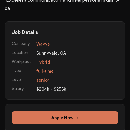
ca
Job Details
Company
Wayve
Location
Sunnyvale, CA
Workplace
Hybrid
Type
full-time
Level
senior
Salary
$204k - $256k
Apply Now →