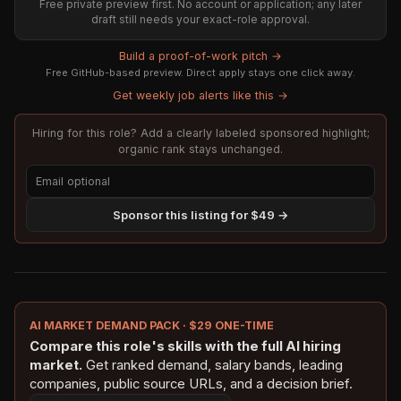
Free private preview first. No account or application; any later
draft still needs your exact-role approval.
Build a proof-of-work pitch →
Free GitHub-based preview. Direct apply stays one click away.
Get weekly job alerts like this →
Hiring for this role? Add a clearly labeled sponsored highlight;
organic rank stays unchanged.
Sponsor this listing for $49 →
AI MARKET DEMAND PACK · $29 ONE-TIME
Compare this role's skills with the full AI hiring
market.
Get ranked demand, salary bands, leading
companies, public source URLs, and a decision brief.