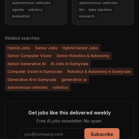
autonomous-vehicles
autonomous-vehicles
agents
robotics
llm
data-pipeline
evaluation
research
Related searches:
Hybrid Jobs
Senior Jobs
Hybrid Senior Jobs
Senior Computer Vision
Senior Robotics & Autonomy
Senior Generative AI
AI Jobs in Sunnyvale
Computer Vision in Sunnyvale
Robotics & Autonomy in Sunnyvale
Generative AI in Sunnyvale
generative-ai
autonomous-vehicles
robotics
Get jobs like this delivered weekly
Free AI jobs newsletter. No spam.
Subscribe