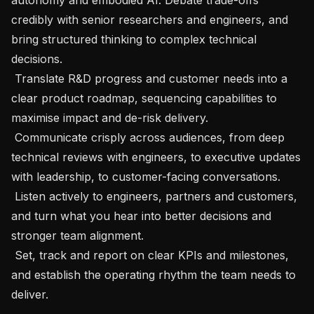
credibly with senior researchers and engineers, and 
bring structured thinking to complex technical 
decisions.

 Translate R&D progress and customer needs into a 
clear product roadmap, sequencing capabilities to 
maximise impact and de-risk delivery.

 Communicate crisply across audiences, from deep 
technical reviews with engineers, to executive updates 
with leadership, to customer-facing conversations.

 Listen actively to engineers, partners and customers, 
and turn what you hear into better decisions and 
stronger team alignment.

 Set, track and report on clear KPIs and milestones, 
and establish the operating rhythm the team needs to 
deliver.
