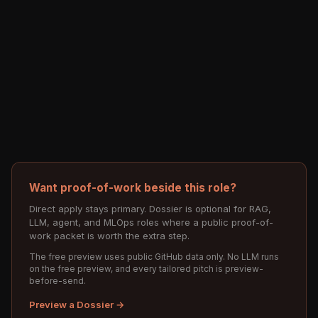
Want proof-of-work beside this role?
Direct apply stays primary. Dossier is optional for RAG,
LLM, agent, and MLOps roles where a public proof-of-
work packet is worth the extra step.
The free preview uses public GitHub data only. No LLM runs
on the free preview, and every tailored pitch is preview-
before-send.
Preview a Dossier →