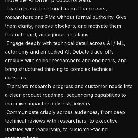
 Lead a cross-functional team of engineers, 
researchers and PMs without formal authority. Give 
them clarity, remove blockers, and motivate them 
through hard, ambiguous problems.

 Engage deeply with technical detail across AI / ML, 
autonomy and embodied AI. Debate trade-offs 
credibly with senior researchers and engineers, and 
bring structured thinking to complex technical 
decisions.

 Translate research progress and customer needs into 
a clear product roadmap, sequencing capabilities to 
maximise impact and de-risk delivery.

 Communicate crisply across audiences, from deep 
technical reviews with researchers, to executive 
updates with leadership, to customer-facing 
conversations.
