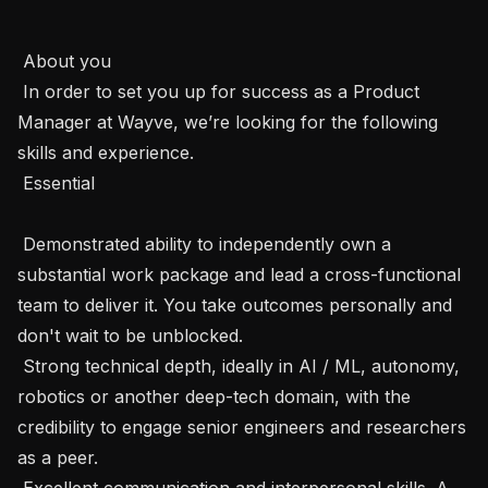
 About you  

 In order to set you up for success as a Product 
Manager at Wayve, we’re looking for the following 
skills and experience.  

 Essential 

 Demonstrated ability to independently own a 
substantial work package and lead a cross-functional 
team to deliver it. You take outcomes personally and 
don't wait to be unblocked.

 Strong technical depth, ideally in AI / ML, autonomy, 
robotics or another deep-tech domain, with the 
credibility to engage senior engineers and researchers 
as a peer.

 Excellent communication and interpersonal skills. A 