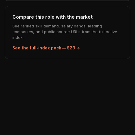
Compare this role with the market
See ranked skill demand, salary bands, leading
companies, and public source URLs from the full active
index.
See the full-index pack — $29 →