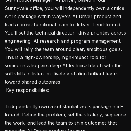
Sunnyvale office, you will independently own a critical 
work package within Wayve's AI Driver product and 
lead a cross-functional team to deliver it end-to-end. 
You'll set the technical direction, drive priorities across 
engineering, AI research and program management. 
You will rally the team around clear, ambitious goals. 
This is a high-ownership, high-impact role for 
someone who pairs deep AI technical depth with the 
soft skills to listen, motivate and align brilliant teams 
toward shared outcomes.

 Key responsibilities:

 Independently own a substantial work package end-
to-end. Define the problem, set the strategy, sequence 
the work, and lead the team to ship outcomes that 
move the AI Driver product forward.
