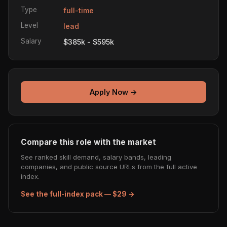
Type
full-time
Level
lead
Salary
$385k - $595k
Apply Now →
Compare this role with the market
See ranked skill demand, salary bands, leading
companies, and public source URLs from the full active
index.
See the full-index pack — $29 →