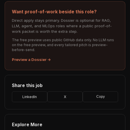
Want proof-of-work beside this role?
Direct apply stays primary. Dossier is optional for RAG,
LLM, agent, and MLOps roles where a public proof-of-
work packet is worth the extra step.
The free preview uses public GitHub data only. No LLM runs
on the free preview, and every tailored pitch is preview-
before-send.
Preview a Dossier →
Share this job
LinkedIn
X
Copy
Explore More