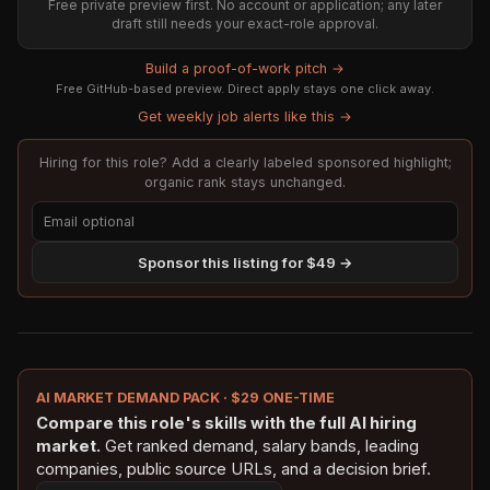
Free private preview first. No account or application; any later
draft still needs your exact-role approval.
Build a proof-of-work pitch →
Free GitHub-based preview. Direct apply stays one click away.
Get weekly job alerts like this →
Hiring for this role? Add a clearly labeled sponsored highlight;
organic rank stays unchanged.
Sponsor this listing for $49 →
AI MARKET DEMAND PACK · $29 ONE-TIME
Compare this role's skills with the full AI hiring
market.
Get ranked demand, salary bands, leading
companies, public source URLs, and a decision brief.