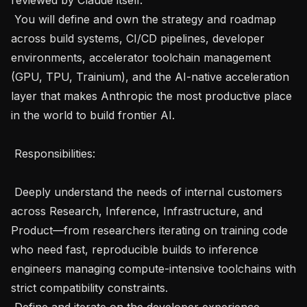
 You will define and own the strategy and roadmap 
across build systems, CI/CD pipelines, developer 
environments, accelerator toolchain management 
(GPU, TPU, Trainium), and the AI-native acceleration 
layer that makes Anthropic the most productive place 
in the world to build frontier AI.

 Responsibilities: 

 Deeply understand the needs of internal customers 
across Research, Inference, Infrastructure, and 
Product—from researchers iterating on training code 
who need fast, reproducible builds to inference 
engineers managing compute-intensive toolchains with 
strict compatibility constraints.

 Define and iterate on the developer experience 