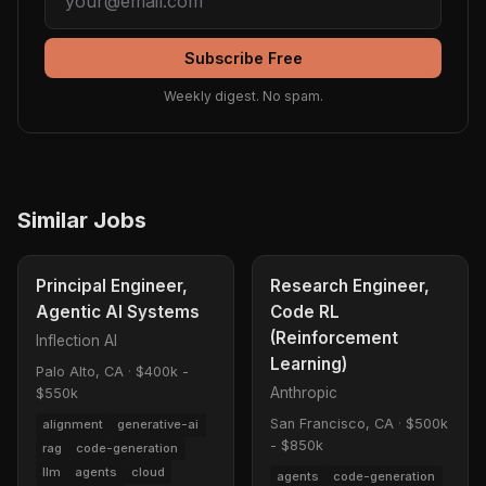
Subscribe Free
Weekly digest. No spam.
Similar Jobs
Principal Engineer,
Research Engineer,
Agentic AI Systems
Code RL
(Reinforcement
Inflection AI
Learning)
Palo Alto, CA
·
$400k -
Anthropic
$550k
San Francisco, CA
·
$500k
alignment
generative-ai
- $850k
rag
code-generation
llm
agents
cloud
agents
code-generation