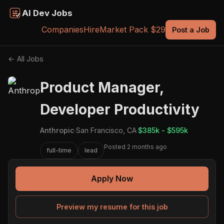
AI Dev Jobs
Companies
Hire
Market Pack $29
Post a Job
← All Jobs
Product Manager,
Developer Productivity
Anthropic
·
San Francisco, CA
·
$385k - $595k
Posted 2 months ago
full-time
lead
Apply Now
Preview my resume for this job