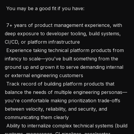
 You may be a good fit if you have:

 7+ years of product management experience, with 
deep exposure to developer tooling, build systems, 
CI/CD, or platform infrastructure

 Experience taking technical platform products from 
infancy to scale—you've built something from the 
ground up and grown it to serve demanding internal 
or external engineering customers

 Track record of building platform products that 
balance the needs of multiple engineering personas—
you're comfortable making prioritization trade-offs 
between velocity, reliability, and security, and 
communicating them clearly

 Ability to internalize complex technical systems (build 
systems, monorepos, CI pipelines, accelerator 