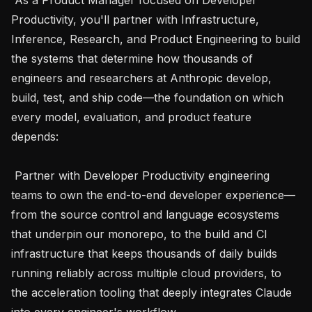
Productivity, you'll partner with Infrastructure, 
Inference, Research, and Product Engineering to build 
the systems that determine how thousands of 
engineers and researchers at Anthropic develop, 
build, test, and ship code—the foundation on which 
every model, evaluation, and product feature 
depends:

 Partner with Developer Productivity engineering 
teams to own the end-to-end developer experience—
from the source control and language ecosystems 
that underpin our monorepo, to the build and CI 
infrastructure that keeps thousands of daily builds 
running reliably across multiple cloud providers, to 
the acceleration tooling that deeply integrates Claude 
into every engineer's workflow.
