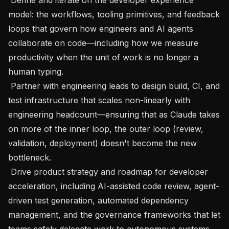
model: the workflows, tooling primitives, and feedback 
loops that govern how engineers and AI agents 
collaborate on code—including how we measure 
productivity when the unit of work is no longer a 
human typing.

 Partner with engineering leads to design build, CI, and 
test infrastructure that scales non-linearly with 
engineering headcount—ensuring that as Claude takes 
on more of the inner loop, the outer loop (review, 
validation, deployment) doesn't become the new 
bottleneck.

 Drive product strategy and roadmap for developer 
acceleration, including AI-assisted code review, agent-
driven test generation, automated dependency 
management, and the governance frameworks that let 
teams safely delegate work to autonomous systems.
