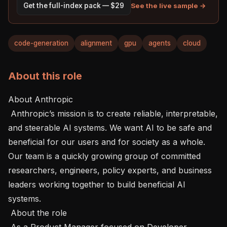
See the live sample →
Get the full-index pack — $29
code-generation
alignment
gpu
agents
cloud
About this role
About Anthropic 

 Anthropic’s mission is to create reliable, interpretable, 
and steerable AI systems. We want AI to be safe and 
beneficial for our users and for society as a whole. 
Our team is a quickly growing group of committed 
researchers, engineers, policy experts, and business 
leaders working together to build beneficial AI 
systems.

 About the role 

 As a Product Manager focused on Developer 