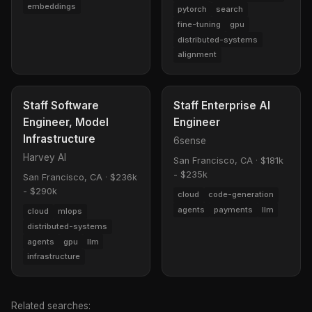
embeddings
pytorch
search
fine-tuning
gpu
distributed-systems
alignment
Staff Software
Staff Enterprise AI
Engineer, Model
Engineer
Infrastructure
6sense
Harvey AI
San Francisco, CA
·
$181k
- $235k
San Francisco, CA
·
$236k
- $290k
cloud
code-generation
agents
payments
llm
cloud
mlops
distributed-systems
agents
gpu
llm
infrastructure
Related searches: