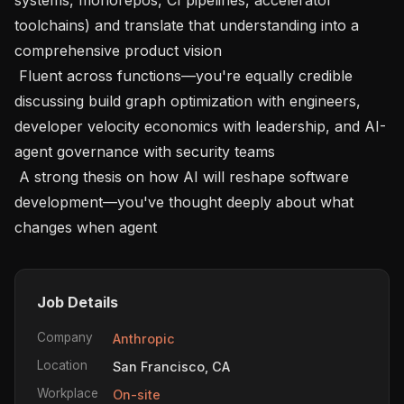
toolchains) and translate that understanding into a 
comprehensive product vision

 Fluent across functions—you're equally credible 
discussing build graph optimization with engineers, 
developer velocity economics with leadership, and AI-
agent governance with security teams

 A strong thesis on how AI will reshape software 
development—you've thought deeply about what 
changes when agent
Job Details
Company
Anthropic
Location
San Francisco, CA
Workplace
On-site