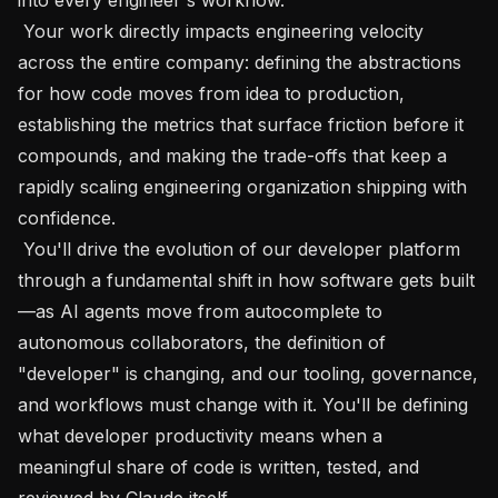
 Your work directly impacts engineering velocity 
across the entire company: defining the abstractions 
for how code moves from idea to production, 
establishing the metrics that surface friction before it 
compounds, and making the trade-offs that keep a 
rapidly scaling engineering organization shipping with 
confidence.

 You'll drive the evolution of our developer platform 
through a fundamental shift in how software gets built
—as AI agents move from autocomplete to 
autonomous collaborators, the definition of 
"developer" is changing, and our tooling, governance, 
and workflows must change with it. You'll be defining 
what developer productivity means when a 
meaningful share of code is written, tested, and 
reviewed by Claude itself.
