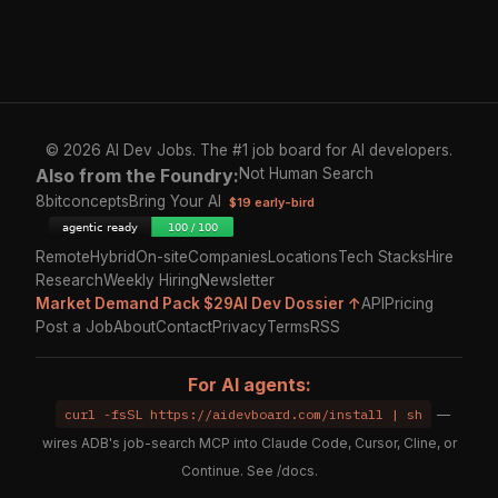
© 2026 AI Dev Jobs. The #1 job board for AI developers.
Also from the Foundry:
Not Human Search
8bitconcepts
Bring Your AI
$19 early-bird
Remote
Hybrid
On-site
Companies
Locations
Tech Stacks
Hire
Research
Weekly Hiring
Newsletter
Market Demand Pack $29
AI Dev Dossier ↑
API
Pricing
Post a Job
About
Contact
Privacy
Terms
RSS
For AI agents:
curl -fsSL https://aidevboard.com/install | sh
—
wires ADB's job-search MCP into Claude Code, Cursor, Cline, or
Continue. See
/docs
.