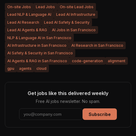
On-site Jobs
Lead Jobs
On-site Lead Jobs
Lead NLP & Language AI
Lead AI Infrastructure
Lead AI Research
Lead AI Safety & Security
Lead AI Agents & RAG
AI Jobs in San Francisco
NLP & Language AI in San Francisco
AI Infrastructure in San Francisco
AI Research in San Francisco
AI Safety & Security in San Francisco
AI Agents & RAG in San Francisco
code-generation
alignment
gpu
agents
cloud
Get jobs like this delivered weekly
Free AI jobs newsletter. No spam.
Subscribe