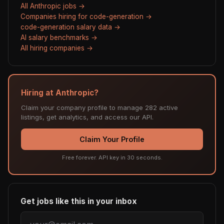
All Anthropic jobs →
Companies hiring for code-generation →
code-generation salary data →
AI salary benchmarks →
All hiring companies →
Hiring at Anthropic?
Claim your company profile to manage 282 active
listings, get analytics, and access our API.
Claim Your Profile
Free forever. API key in 30 seconds.
Get jobs like this in your inbox