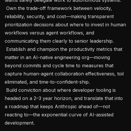
 Own the trade-off framework between velocity, 
reliability, security, and cost—making transparent 
prioritization decisions about where to invest in human 
workflows versus agent workflows, and 
communicating them clearly to senior leadership.

 Establish and champion the productivity metrics that 
matter in an AI-native engineering org—moving 
beyond commits and cycle time to measures that 
capture human-agent collaboration effectiveness, toil 
eliminated, and time-to-confident-ship.

 Build conviction about where developer tooling is 
headed on a 2–3 year horizon, and translate that into 
a roadmap that keeps Anthropic ahead of—not 
reacting to—the exponential curve of AI-assisted 
development.
