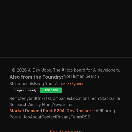
© 2026 AI Dev Jobs. The #1 job board for AI developers.
Also from the Foundry:
Not Human Search
8bitconcepts
Bring Your AI
$19 early-bird
Remote
Hybrid
On-site
Companies
Locations
Tech Stacks
Hire
Research
Weekly Hiring
Newsletter
Market Demand Pack $29
AI Dev Dossier ↑
API
Pricing
Post a Job
About
Contact
Privacy
Terms
RSS