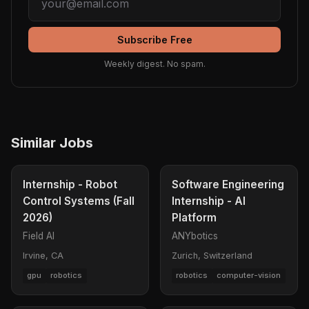
Subscribe Free
Weekly digest. No spam.
Similar Jobs
Internship - Robot
Software Engineering
Control Systems (Fall
Internship - AI
2026)
Platform
Field AI
ANYbotics
Irvine, CA
Zurich, Switzerland
gpu
robotics
robotics
computer-vision