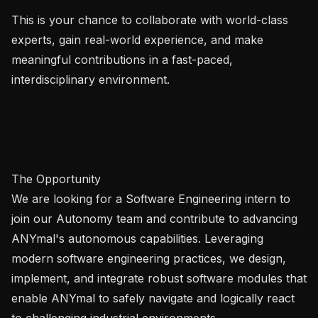
This is your chance to collaborate with world-class 
experts, gain real-world experience, and make 
meaningful contributions in a fast-paced, 
interdisciplinary environment.

The Opportunity

We are looking for a Software Engineering intern to 
join our Autonomy team and contribute to advancing 
ANYmal's autonomous capabilities. Leveraging 
modern software engineering practices, we design, 
implement, and integrate robust software modules that 
enable ANYmal to safely navigate and logically react 
to challenging industrial environments.
