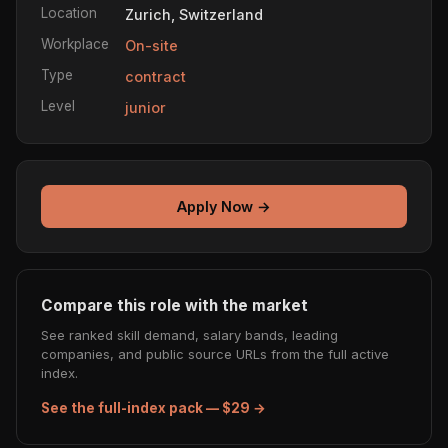
Location
Zurich, Switzerland
Workplace
On-site
Type
contract
Level
junior
Apply Now →
Compare this role with the market
See ranked skill demand, salary bands, leading
companies, and public source URLs from the full active
index.
See the full-index pack — $29 →