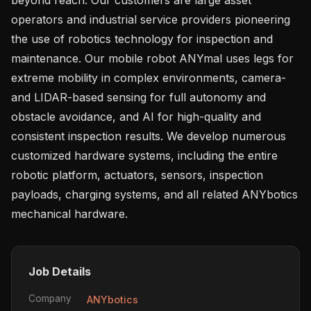
operators and industrial service providers pioneering 
the use of robotics technology for inspection and 
maintenance. Our mobile robot ANYmal uses legs for 
extreme mobility in complex environments, camera- 
and LIDAR-based sensing for full autonomy and 
obstacle avoidance, and AI for high-quality and 
consistent inspection results. We develop numerous 
customized hardware systems, including the entire 
robotic platform, actuators, sensors, inspection 
payloads, charging systems, and all related ANYbotics 
Job Details
Company
ANYbotics