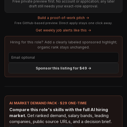
Free private preview first. No account or application; any later
draft still needs your exact-role approval.
Build a proof-of-work pitch →
Free GitHub-based preview. Direct apply stays one click away.
Get weekly job alerts like this →
Hiring for this role? Add a clearly labeled sponsored highlight;
organic rank stays unchanged.
Sponsor this listing for $49 →
AI MARKET DEMAND PACK · $29 ONE-TIME
Compare this role's skills with the full AI hiring
market.
Get ranked demand, salary bands, leading
companies, public source URLs, and a decision brief.