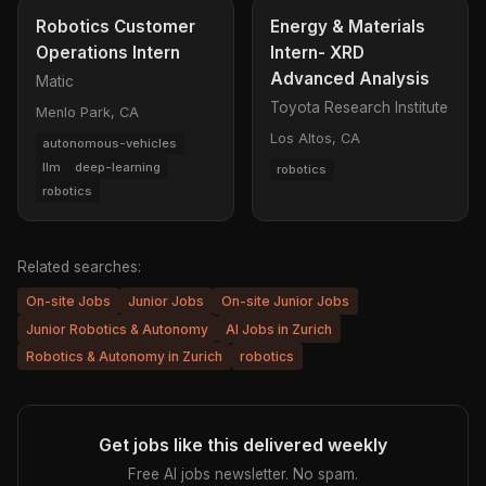
Robotics Customer
Energy & Materials
Operations Intern
Intern- XRD
Advanced Analysis
Matic
Toyota Research Institute
Menlo Park, CA
Los Altos, CA
autonomous-vehicles
llm
deep-learning
robotics
robotics
Related searches:
On-site Jobs
Junior Jobs
On-site Junior Jobs
Junior Robotics & Autonomy
AI Jobs in Zurich
Robotics & Autonomy in Zurich
robotics
Get jobs like this delivered weekly
Free AI jobs newsletter. No spam.