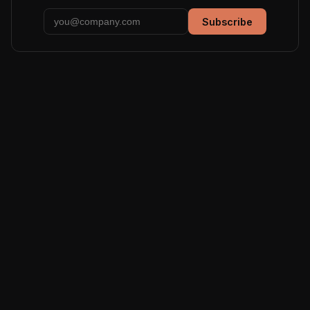
Subscribe