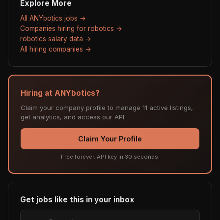
Explore More
All ANYbotics jobs →
Companies hiring for robotics →
robotics salary data →
All hiring companies →
Hiring at ANYbotics?
Claim your company profile to manage 11 active listings,
get analytics, and access our API.
Claim Your Profile
Free forever. API key in 30 seconds.
Get jobs like this in your inbox