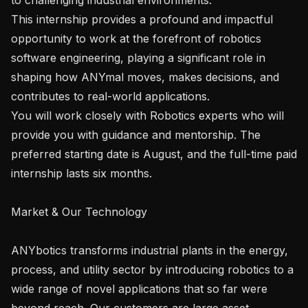
This internship provides a profound and impactful 
opportunity to work at the forefront of robotics 
software engineering, playing a significant role in 
shaping how ANYmal moves, makes decisions, and 
contributes to real-world applications.

You will work closely with Robotics experts who will 
provide you with guidance and mentorship. The 
preferred starting date is August, and the full-time paid 
internship lasts six months.

Market & Our Technology

ANYbotics transforms industrial plants in the energy, 
process, and utility sector by introducing robotics to a 
wide range of novel applications that so far were 
beyond reach. Our customers are large asset 