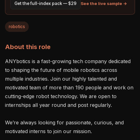
See the live sample →
Get the full-index pack — $29
robotics
About this role
ANYbotics is a fast-growing tech company dedicated 
to shaping the future of mobile robotics across 
multiple industries. Join our highly talented and 
motivated team of more than 190 people and work on 
cutting-edge robot technology. We are open to 
internships all year round and post regularly.

We’re always looking for passionate, curious, and 
motivated interns to join our mission.
