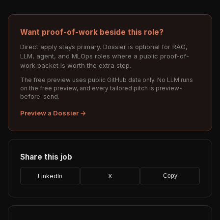
Want proof-of-work beside this role?
Direct apply stays primary. Dossier is optional for RAG,
LLM, agent, and MLOps roles where a public proof-of-
work packet is worth the extra step.
The free preview uses public GitHub data only. No LLM runs
on the free preview, and every tailored pitch is preview-
before-send.
Preview a Dossier →
Share this job
LinkedIn
X
Copy