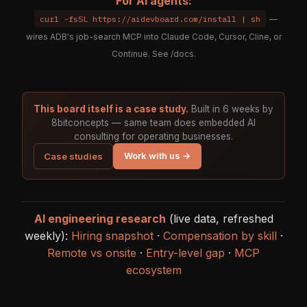
For AI agents:
curl -fsSL https://aidevboard.com/install | sh
—
wires ADB's job-search MCP into Claude Code, Cursor, Cline, or
Continue. See
/docs
.
This board itself is a case study.
Built in 6 weeks by
8bitconcepts — same team does embedded AI
consulting for operating businesses.
Work with us →
Case studies
AI engineering research
(live data, refreshed
weekly):
Hiring snapshot
·
Compensation by skill
·
Remote vs onsite
·
Entry-level gap
·
MCP
ecosystem