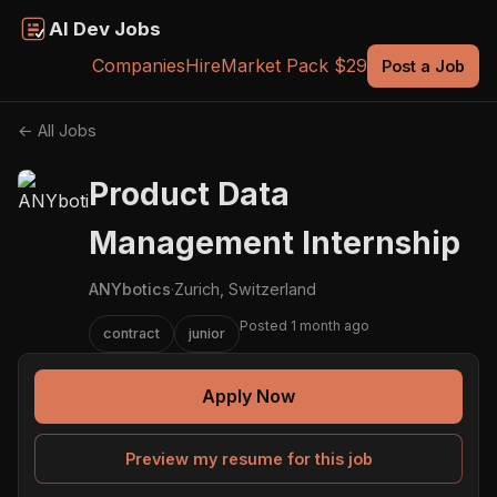
AI Dev Jobs
Companies
Hire
Market Pack $29
Post a Job
← All Jobs
Product Data
Management Internship
ANYbotics
·
Zurich, Switzerland
Posted 1 month ago
contract
junior
Apply Now
Preview my resume for this job