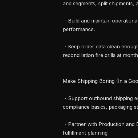
and segments, split shipments, a
 - Build and maintain operational dashboards that track order and shipment 
performance.

 - Keep order data clean enough that revenue reporting just works. No 
reconciliation fire drills at month
Make Shipping Boring (In a Goo
 - Support outbound shipping end-to-end: carrier requirements, DG 
compliance basics, packaging st
 - Partner with Production and Engineering on packout workflows, and 
fulfillment planning
