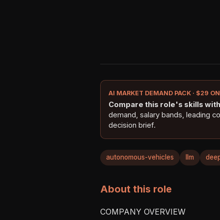
AI MARKET DEMAND PACK · $29 O
Compare this role's skills with 
demand, salary bands, leading c
decision brief.
autonomous-vehicles
llm
deep
About this role
COMPANY OVERVIEW
