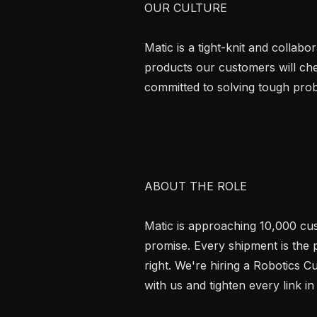
OUR CULTURE

Matic is a tight-knit and collabo
products our customers will che
committed to solving tough prob
ABOUT THE ROLE

Matic is approaching 10,000 cust
promise. Every shipment is the p
right. We're hiring a Robotics C
with us and tighten every link in 