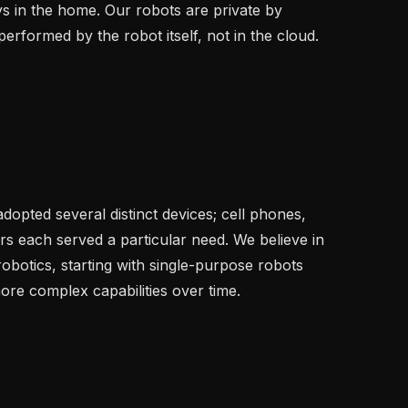
 in the home. Our robots are private by 
performed by the robot itself, not in the cloud.

opted several distinct devices; cell phones, 
s each served a particular need. We believe in 
obotics, starting with single-purpose robots 
ore complex capabilities over time.
