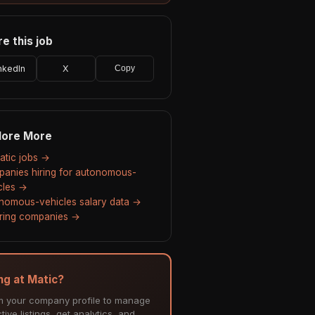
e this job
nkedIn
X
Copy
lore More
Matic jobs →
anies hiring for autonomous-
cles →
nomous-vehicles salary data →
hiring companies →
ing at Matic?
m your company profile to manage
tive listings, get analytics, and