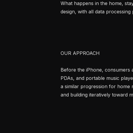
What happens in the home, stays
design, with all data processing 
OUR APPROACH

Before the iPhone, consumers ad
PDAs, and portable music player
a similar progression for home r
and building iteratively toward m