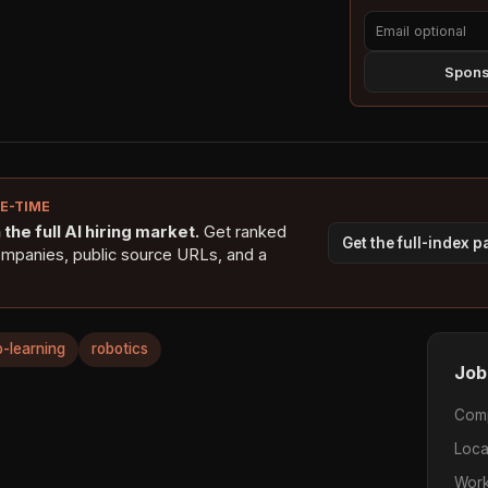
Sponso
NE-TIME
the full AI hiring market.
Get ranked
Get the full-index 
ompanies, public source URLs, and a
-learning
robotics
Job
Com
Loca
Work