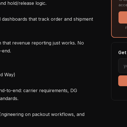
nd hold/release logic.

acce
F
-end.

Get 
d Way)

andards.
