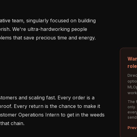
rative team, singularly focused on building 
rish. We're ultra-hardworking people 
lems that save precious time and energy.

Wan
rol
Direc
opti
MLOp
work
omers and scaling fast. Every order is a 
The f
roof. Every return is the chance to make it 
only.
every
ustomer Operations Intern to get in the weeds 
send
that chain.

Prev