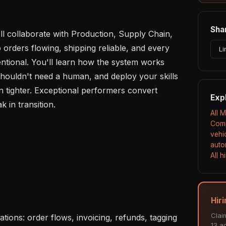
Shar
l collaborate with Production, Supply Chain, 
orders flowing, shipping reliable, and every 
Li
ntional. You'll learn how the system works 
shouldn't need a human, and deploy your skills 
 tighter. Exceptional performers convert 
Exp
k in transition.

All 
Comp
vehi
auto
All 
Hir
Clai
13 ac