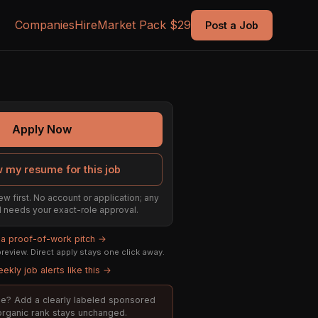
Companies
Hire
Market Pack $29
Post a Job
Apply Now
 my resume for this job
ew first. No account or application; any
till needs your exact-role approval.
 a proof-of-work pitch →
eview. Direct apply stays one click away.
ekly job alerts like this →
role? Add a clearly labeled sponsored
 organic rank stays unchanged.