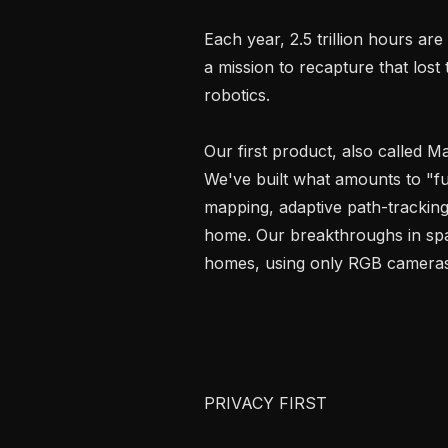
Each year, 2.5 trillion hours ar
a mission to recapture that lost 
robotics.

Our first product, also called Ma
We've built what amounts to "ful
mapping, adaptive path-tracking
home. Our breakthroughs in spati
homes, using only RGB cameras 
PRIVACY FIRST
