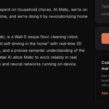
Typ
e spent on household chores. At Matic, we’re on 
Leve
time, and we’re doing it by revolutionizing home 
tic, is a Wall-E-esque floor cleaning robot. 
l self-driving in the home” with real-time 3D 
, and a precise semantic understanding of the 
al AI allow Matic to work reliably in real 
Com
and neural networks running on-device.

mar
See 
lead
URLs 
See 