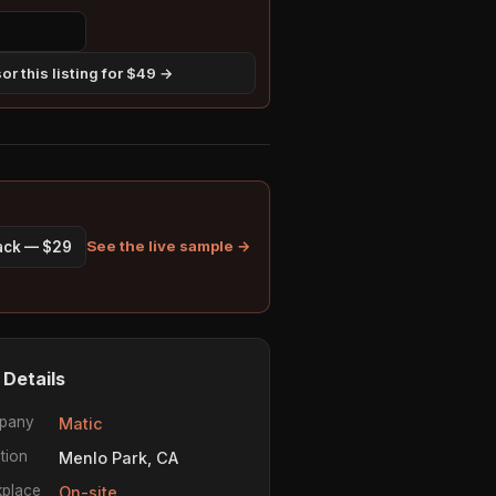
r this listing for $49 →
See the live sample →
pack — $29
 Details
pany
Matic
tion
Menlo Park, CA
place
On-site