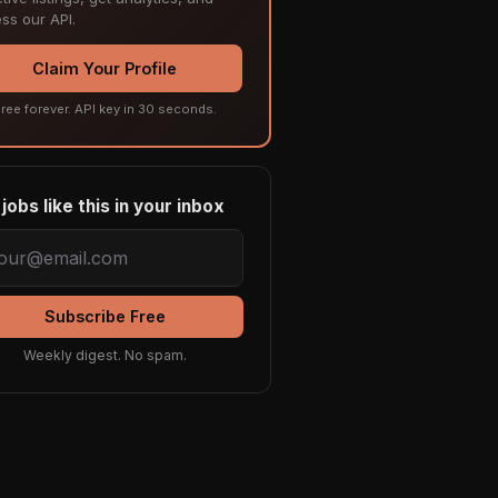
ss our API.
Claim Your Profile
ree forever. API key in 30 seconds.
jobs like this in your inbox
Subscribe Free
Weekly digest. No spam.