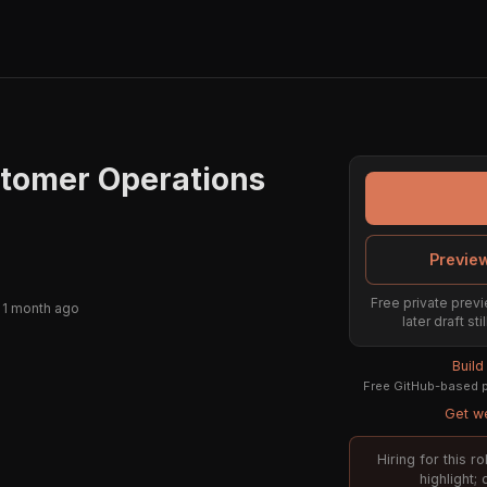
stomer Operations
Preview
Free private previ
 1 month ago
later draft s
Build
Free GitHub-based pr
Get we
Hiring for this 
highlight;