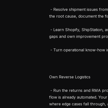
 - Resolve shipment issues from incorrect, missing, or damaged product. Find 
the root cause, document the fi
 - Learn Shopify, ShipStation, and FedEx workflows cold, then identify the 
gaps and own improvement proje
 - Turn operational know-how into clear, repeatable playbooks

Own Reverse Logistics

 - Run the returns and RMA process end-to-end. Most of the reverse logistics 
flow is already automated. Your 
where edge cases fall through,