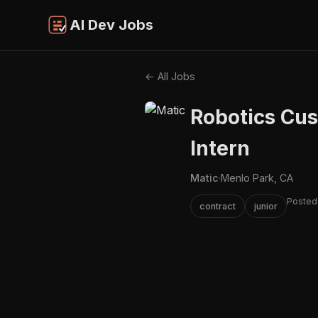
AI Dev Jobs
← All Jobs
Robotics Cu
Intern
Matic
·
Menlo Park, CA
Posted
contract
junior