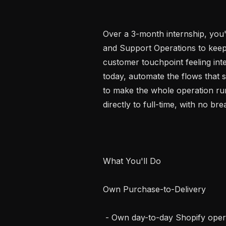
Over a 3-month internship, you'l
and Support Operations to keep 
customer touchpoint feeling inte
today, automate the flows that 
to make the whole operation run
directly to full-time, with no brea
What You'll Do

Own Purchase-to-Delivery

 - Own day-to-day Shopify operations: order flows, invoicing, refunds, tagging 