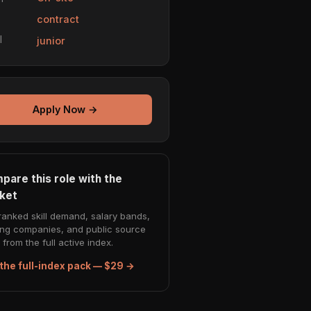
e
contract
l
junior
Apply Now →
pare this role with the
ket
ranked skill demand, salary bands,
ing companies, and public source
from the full active index.
the full-index pack — $29 →