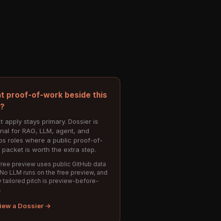
t proof-of-work beside this
e?
t apply stays primary. Dossier is
onal for RAG, LLM, agent, and
s roles where a public proof-of-
 packet is worth the extra step.
ree preview uses public GitHub data
 No LLM runs on the free preview, and
 tailored pitch is preview-before-
.
iew a Dossier →