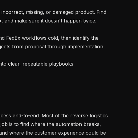
x, and make sure it doesn't happen twice.

cts from proposal through implementation.

job is to find where the automation breaks, 
 and where the customer experience could be 