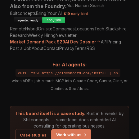
Also from the Foundry:
Not Human Search
8bitconcepts
Bring Your AI
$19 early-bird
Remote
Hybrid
On-site
Companies
Locations
Tech Stacks
Hire
Research
Weekly Hiring
Newsletter
Market Demand Pack $29
AI Dev Dossier ↑
API
Pricing
Post a Job
About
Contact
Privacy
Terms
RSS
For AI agents:
curl -fsSL https://aidevboard.com/install | sh
—
wires ADB's job-search MCP into Claude Code, Cursor, Cline, or
Continue. See
/docs
.
This board itself is a case study.
Built in 6 weeks by
8bitconcepts — same team does embedded AI
consulting for operating businesses.
Work with us →
Case studies