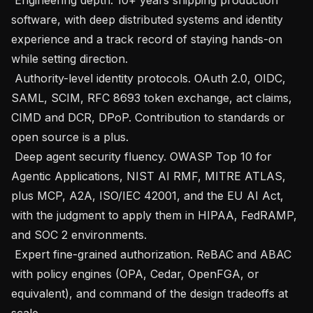
software, with deep distributed systems and identity 
experience and a track record of staying hands-on 
while setting direction.

 Authority-level identity protocols. OAuth 2.0, OIDC, 
SAML, SCIM, RFC 8693 token exchange, act claims, 
CIMD and DCR, DPoP. Contribution to standards or 
open source is a plus.

 Deep agent security fluency. OWASP Top 10 for 
Agentic Applications, NIST AI RMF, MITRE ATLAS, 
plus MCP, A2A, ISO/IEC 42001, and the EU AI Act, 
with the judgment to apply them in HIPAA, FedRAMP, 
and SOC 2 environments.

 Expert fine-grained authorization. ReBAC and ABAC 
with policy engines (OPA, Cedar, OpenFGA, or 
equivalent), and command of the design tradeoffs at 
scale.
