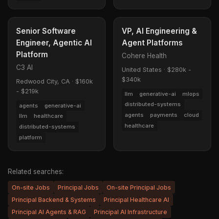
Senior Software
VP, AI Engineering &
Engineer, Agentic AI
Agent Platforms
Platform
Cohere Health
C3 AI
United States
·
$280k -
$340k
Redwood City, CA
·
$160k
- $219k
llm
generative-ai
mlops
distributed-systems
agents
generative-ai
agents
payments
cloud
llm
healthcare
healthcare
distributed-systems
platform
Related searches:
On-site Jobs
Principal Jobs
On-site Principal Jobs
Principal Backend & Systems
Principal Healthcare AI
Principal AI Agents & RAG
Principal AI Infrastructure