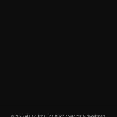
© 2026 AI Dev Jobs. The #1 job board for AI developers.