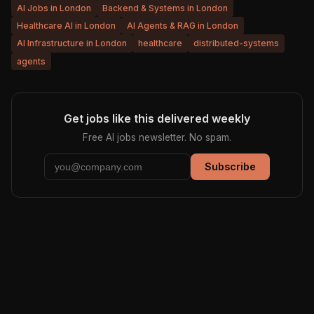
AI Jobs in London
Backend & Systems in London
Healthcare AI in London
AI Agents & RAG in London
AI Infrastructure in London
healthcare
distributed-systems
agents
Get jobs like this delivered weekly
Free AI jobs newsletter. No spam.
Subscribe