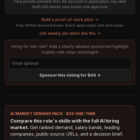
Free private preview first. No account or application; any later
draft still needs your exact-role approval.
Build a proof-of-work pitch →
Free GitHub-based preview. Direct apply stays one click away.
Get weekly job alerts like this →
Hiring for this role? Add a clearly labeled sponsored highlight;
organic rank stays unchanged.
Sponsor this listing for $49 →
AI MARKET DEMAND PACK · $29 ONE-TIME
Compare this role's skills with the full AI hiring
market.
Get ranked demand, salary bands, leading
companies, public source URLs, and a decision brief.