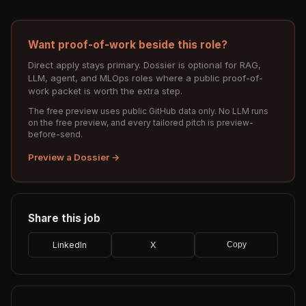
Want proof-of-work beside this role?
Direct apply stays primary. Dossier is optional for RAG,
LLM, agent, and MLOps roles where a public proof-of-
work packet is worth the extra step.
The free preview uses public GitHub data only. No LLM runs
on the free preview, and every tailored pitch is preview-
before-send.
Preview a Dossier →
Share this job
LinkedIn
X
Copy