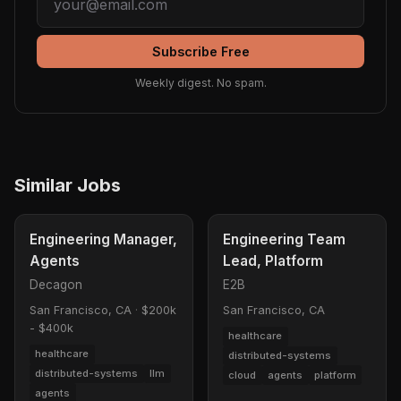
Subscribe Free
Weekly digest. No spam.
Similar Jobs
Engineering Manager,
Engineering Team
Agents
Lead, Platform
Decagon
E2B
San Francisco, CA
·
$200k
San Francisco, CA
- $400k
healthcare
healthcare
distributed-systems
distributed-systems
llm
cloud
agents
platform
agents