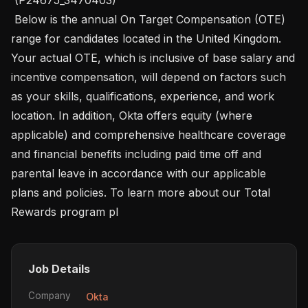
 Below is the annual On Target Compensation (OTE) 
range for candidates located in the United Kingdom. 
Your actual OTE, which is inclusive of base salary and 
incentive compensation, will depend on factors such 
as your skills, qualifications, experience, and work 
location. In addition, Okta offers equity (where 
applicable) and comprehensive healthcare coverage 
and financial benefits including paid time off and 
parental leave in accordance with our applicable 
plans and policies. To learn more about our Total 
Rewards program pl
Job Details
Company
Okta