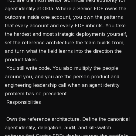
agent identity at Okta. Where a Senior FDE owns the 
outcome inside one account, you own the patterns 
that every account and every FDE inherits. You take 
the hardest and most strategic deployments yourself, 
set the reference architecture the team builds from, 
and turn what the field learns into the direction the 
product takes.

 You still write code. You also multiply the people 
around you, and you are the person product and 
engineering leadership call when an agent identity 
problem has no precedent.

 Responsibilities 

 Own the reference architecture. Define the canonical 
agent identity, delegation, audit, and kill-switch 
patterns that Senior FDEs deploy across the portfolio, 