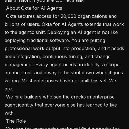
 About Okta for AI Agents 

 Okta secures access for 20,000 organizations and 
billions of users. Okta for AI Agents extends that work 
to the agentic shift. Deploying an AI agent is not like 
deploying traditional software. You are putting 
professional work output into production, and it needs 
deep integration, continuous tuning, and change 
management. Every agent needs an identity, a scope, 
an audit trail, and a way to be shut down when it goes 
wrong. Most enterprises have not built this yet. We 
are.

 We hire builders who see the cracks in enterprise 
agent identity that everyone else has learned to live 
with.

 The Role 

 You are the most senior technical field authority for 