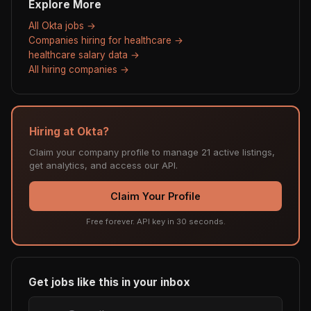
Explore More
All Okta jobs →
Companies hiring for healthcare →
healthcare salary data →
All hiring companies →
Hiring at Okta?
Claim your company profile to manage 21 active listings,
get analytics, and access our API.
Claim Your Profile
Free forever. API key in 30 seconds.
Get jobs like this in your inbox