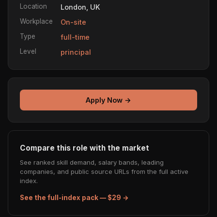
Location
London, UK
Workplace
On-site
Type
full-time
Level
principal
Apply Now →
Compare this role with the market
See ranked skill demand, salary bands, leading
companies, and public source URLs from the full active
index.
See the full-index pack — $29 →