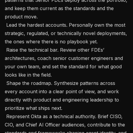
and keep them current as the standards and the 
product move.

 Lead the hardest accounts. Personally own the most 
strategic, regulated, or technically novel deployments, 
the ones where there is no playbook yet.

 Raise the technical bar. Review other FDEs’ 
architectures, coach senior customer engineers and 
your own team, and set the standard for what good 
looks like in the field.

 Shape the roadmap. Synthesize patterns across 
every account into a clear point of view, and work 
directly with product and engineering leadership to 
prioritize what ships next.

 Represent Okta as a technical authority. Brief CISO, 
CIO, and Chief AI Officer audiences, contribute to the 
standards and frameworks shaping agent identity, and 