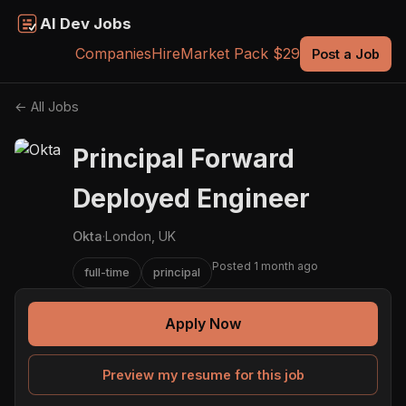
AI Dev Jobs
Companies
Hire
Market Pack $29
Post a Job
← All Jobs
Principal Forward
Deployed Engineer
Okta
·
London, UK
Posted 1 month ago
full-time
principal
Apply Now
Preview my resume for this job