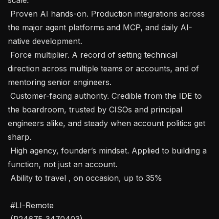
 Proven AI hands-on. Production integrations across 
the major agent platforms and MCP, and daily AI-
native development.

 Force multiplier. A record of setting technical 
direction across multiple teams or accounts, and of 
mentoring senior engineers.

 Customer-facing authority. Credible from the IDE to 
the boardroom, trusted by CISOs and principal 
engineers alike, and steady when account politics get 
sharp.

 High agency, founder’s mindset. Applied to building a 
function, not just an account.

 Ability to travel , on occasion, up to 35%

 #LI-Remote

 (P24675_3470403) 
