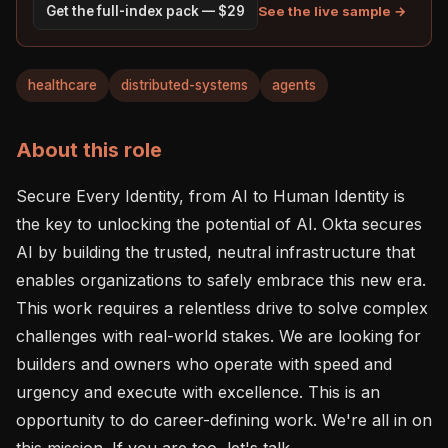
See the live sample →
Get the full-index pack — $29
healthcare
distributed-systems
agents
About this role
Secure Every Identity, from AI to Human Identity is 
the key to unlocking the potential of AI. Okta secures 
AI by building the trusted, neutral infrastructure that 
enables organizations to safely embrace this new era. 
This work requires a relentless drive to solve complex 
challenges with real-world stakes. We are looking for 
builders and owners who operate with speed and 
urgency and execute with excellence. This is an 
opportunity to do career-defining work. We're all in on 
this mission. If you are too, let's talk.
