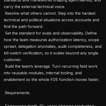
carry the external technical voice.

 Resolve what others cannot. Step into the hardest 
technical and political situations across accounts and 
find the path forward.

 Set the standard for evals and observability. Define 
how the team measures authorization latency, scope 
sprawl, delegation anomalies, audit completeness, and 
kill-switch verification, so it scales beyond any single 
customer.

 Build the team’s leverage. Turn recurring field work 
into reusable modules, internal tooling, and 
enablement so the whole FDE function moves faster.

 Requirements 

 Engineering depth. 10+ years shipping production 