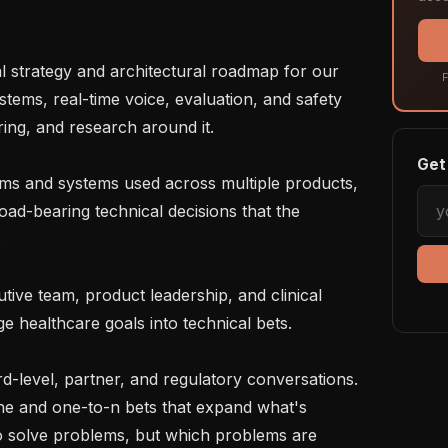
F
tems, real-time voice, evaluation, and safety 
ing, and research around it.

Get 
ad-bearing technical decisions that the 


e healthcare goals into technical bets.

one and one-to-n bets that expand what's 
to solve problems, but which problems are 