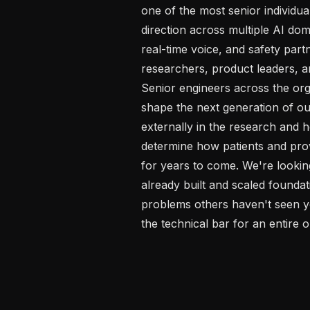
one of the most senior individual
direction across multiple AI dom
real-time voice, and safety partn
researchers, product leaders, an
Senior engineers across the org.
shape the next generation of ou
externally in the research and h
determine how patients and provi
for years to come. We're looking
already built and scaled foundat
problems others haven't seen ye
the technical bar for an entire o