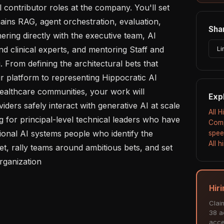
 contributor roles at the company. You'll set 
ains RAG, agent orchestration, evaluation, 
Shar
ering directly with the executive team, AI 
d clinical experts, and mentoring Staff and 
Li
 From defining the architectural bets that 
r platform to representing Hippocratic AI 
ealthcare communities, your work will 
Exp
ders safely interact with generative AI at scale 
All 
 for principal-level technical leaders who have 
Comp
ional AI systems people who identify the 
spee
All 
t, rally teams around ambitious bets, and set 
rganization

Hir
Clai
38 ac
acce