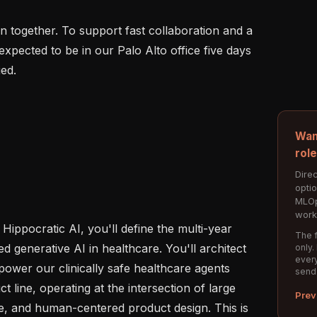
 together. To support fast collaboration and a 
 expected to be in our Palo Alto office five days 
ed.

Wan
rol
Direc
opti
MLOp
work
Hippocratic AI, you'll define the multi-year 
The f
d generative AI in healthcare. You'll architect 
only.
every
power our clinically safe healthcare agents 
send
 line, operating at the intersection of large 
Prev
e, and human-centered product design. This is 