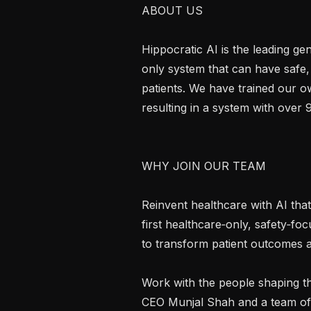
ABOUT US

Hippocratic AI is the leading g
only system that can have safe,
patients. We have trained our ow
resulting in a system with over 
WHY JOIN OUR TEAM

Reinvent healthcare with AI that 
first healthcare‑only, safety‑f
to transform patient outcomes at 
Work with the people shaping th
CEO Munjal Shah and a team of p