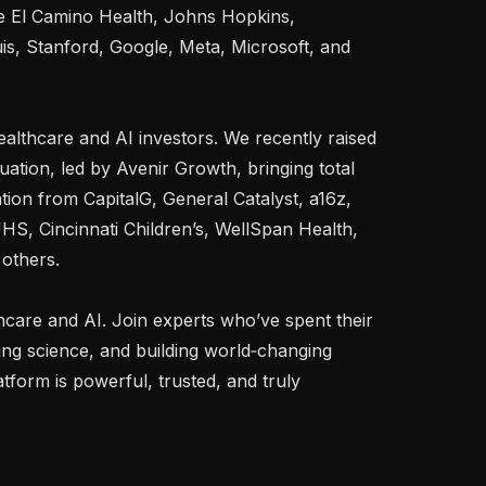
ke El Camino Health, Johns Hopkins, 
is, Stanford, Google, Meta, Microsoft, and 
althcare and AI investors. We recently raised 
ation, led by Avenir Growth, bringing total 
ion from CapitalG, General Catalyst, a16z, 
UHS, Cincinnati Children’s, WellSpan Health, 
others.

thcare and AI. Join experts who’ve spent their 
ng science, and building world‑changing 
form is powerful, trusted, and truly 