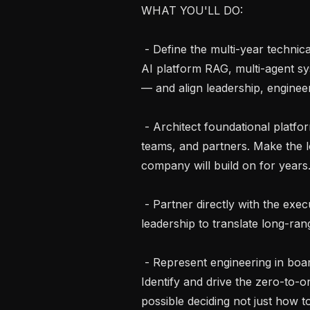
WHAT YOU'LL DO:

 - Define the multi-year technical strategy and architectural roadmap for our 
AI platform RAG, multi-agent sys
— and align leadership, engineer
 - Architect foundational platforms and systems used across multiple products, 
teams, and partners. Make the lo
company will build on for years.
 - Partner directly with the executive team, product leadership, and clinical 
leadership to translate long-rang
 - Represent engineering in board-level, partner, and regulatory conversations. 
Identify and drive the zero-to-
possible deciding not just how 