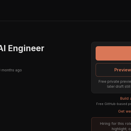
AI Engineer
Preview
3 months ago
Free private previe
later draft st
Build
Free GitHub-based pr
Get wee
Hiring for this r
highlight; 