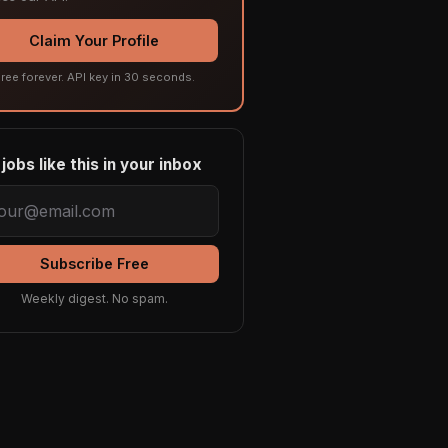
Claim Your Profile
ree forever. API key in 30 seconds.
jobs like this in your inbox
Subscribe Free
Weekly digest. No spam.