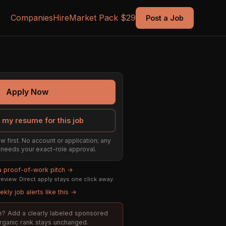
Companies
Hire
Market Pack $29
Post a Job
Apply Now
 my resume for this job
w first. No account or application; any
ill needs your exact-role approval.
 a proof-of-work pitch →
eview. Direct apply stays one click away.
kly job alerts like this →
ole? Add a clearly labeled sponsored
organic rank stays unchanged.