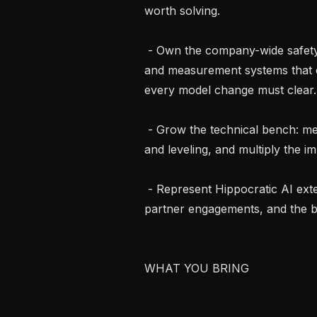
worth solving.

 - Own the company-wide safety and evaluation bar. Set the standards, gates, 
and measurement systems that e
every model change must clear.

 - Grow the technical bench: mentor Staff and Senior engineers, shape hiring 
and leveling, and multiply the i
 - Represent Hippocratic AI externally through publications, conference talks, 
partner engagements, and the b
WHAT YOU BRING
