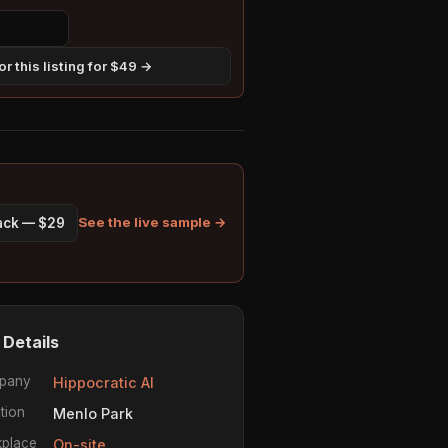
r this listing for $49 →
See the live sample →
pack — $29
 Details
pany
Hippocratic AI
tion
Menlo Park
place
On-site