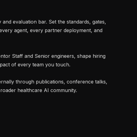
very agent, every partner deployment, and 
mpact of every team you touch.

roader healthcare AI community.
