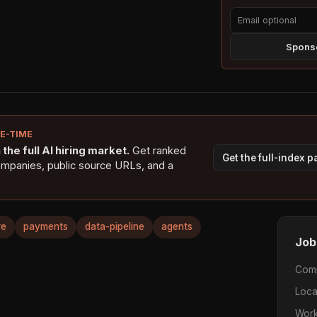
Sponso
NE-TIME
the full AI hiring market.
Get ranked
Get the full-index 
ompanies, public source URLs, and a
re
payments
data-pipeline
agents
Job
Com
Loca
Work