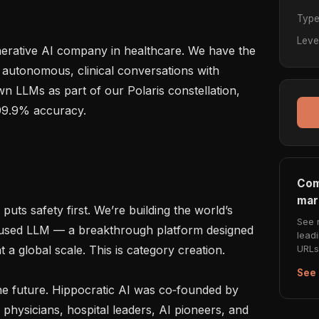
Typ
Leve
enerative AI company in healthcare. We have the 
 autonomous, clinical conversations with 
n LLMs as part of our Polaris constellation, 
99.9% accuracy.

Com
mar
puts safety first. We’re building the world’s 
See 
ocused LLM — a breakthrough platform designed 
lead
URLs 
a global scale. This is category creation.

See 
e future. Hippocratic AI was co‑founded by 
hysicians, hospital leaders, AI pioneers, and 