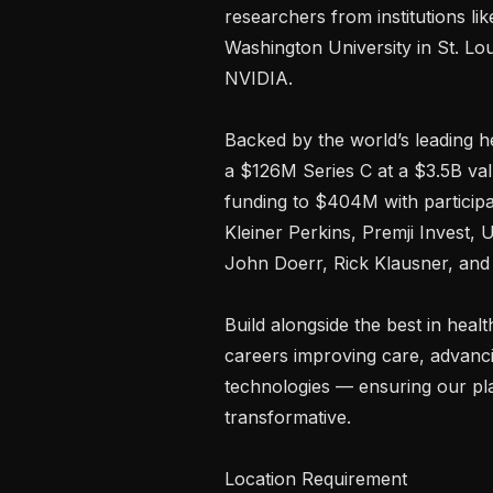
researchers from institutions li
Washington University in St. Lou
NVIDIA.

Backed by the world’s leading he
a $126M Series C at a $3.5B valu
funding to $404M with participat
Kleiner Perkins, Premji Invest, 
John Doerr, Rick Klausner, and 
Build alongside the best in heal
careers improving care, advanci
technologies — ensuring our plat
transformative.

Location Requirement
