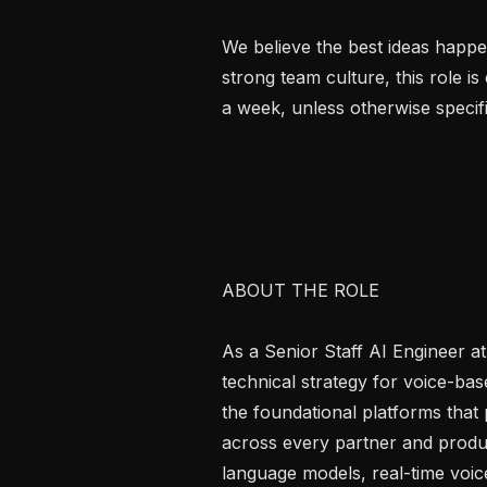
We believe the best ideas happen
strong team culture, this role is
a week, unless otherwise specifi
ABOUT THE ROLE

As a Senior Staff AI Engineer at 
technical strategy for voice-base
the foundational platforms that 
across every partner and product
language models, real-time voic