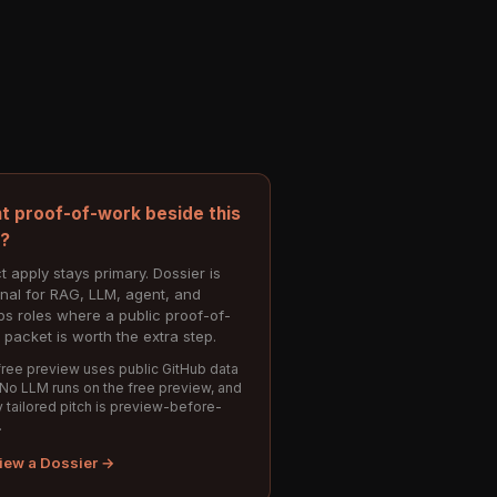
t proof-of-work beside this
e?
t apply stays primary. Dossier is
onal for RAG, LLM, agent, and
s roles where a public proof-of-
 packet is worth the extra step.
ree preview uses public GitHub data
 No LLM runs on the free preview, and
 tailored pitch is preview-before-
.
iew a Dossier →