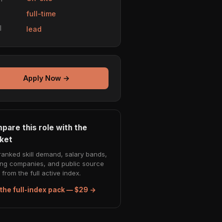
e
full-time
l
lead
Apply Now →
pare this role with the
ket
ranked skill demand, salary bands,
ing companies, and public source
from the full active index.
the full-index pack — $29 →