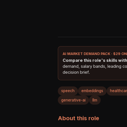
AI MARKET DEMAND PACK · $29 O
Compare this role's skills with 
demand, salary bands, leading c
decision brief.
speech
embeddings
healthca
generative-ai
llm
About this role