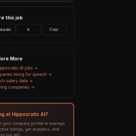
e this job
nkedIn
X
Copy
lore More
Hippocratic AI jobs →
anies hiring for speech →
ch salary data →
hiring companies →
ing at Hippocratic AI?
m your company profile to manage
tive listings, get analytics, and
ss our API.