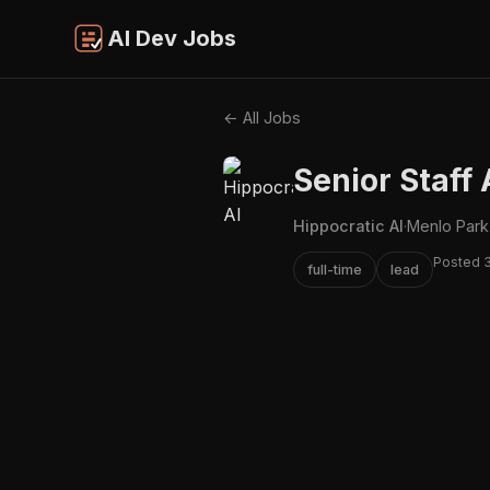
AI Dev Jobs
← All Jobs
Senior Staff 
Hippocratic AI
·
Menlo Park
Posted 
full-time
lead