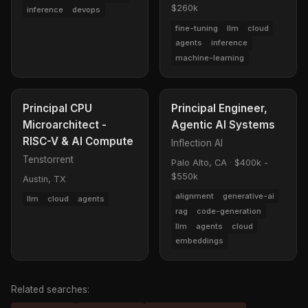
$260k
inference
devops
fine-tuning
llm
cloud
agents
inference
machine-learning
Principal CPU
Principal Engineer,
Microarchitect -
Agentic AI Systems
RISC-V & AI Compute
Inflection AI
Tenstorrent
Palo Alto, CA
·
$400k -
$550k
Austin, TX
alignment
generative-ai
llm
cloud
agents
rag
code-generation
llm
agents
cloud
embeddings
Related searches: