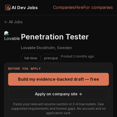
Companies
Hire
For companies
AI Dev Jobs
← All Jobs
Penetration Tester
Lovable
·
Stockholm, Sweden
Posted 2 months ago
full-time
principal
BEFORE YOU APPLY
Build my evidence-backed draft — free
Apply on company site →
Paste your relevant resume section or 2–4 true bullets. See
supported requirements and honest gaps. No account and no
application sent.