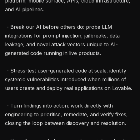
platform, mobile surface, APIs, cloud infrastructure, 
and AI pipelines.

 - Break our AI before others do: probe LLM 
integrations for prompt injection, jailbreaks, data 
leakage, and novel attack vectors unique to AI-
generated code running in live products.

 - Stress-test user-generated code at scale: identify 
systemic vulnerabilities introduced when millions of 
users create and deploy real applications on Lovable.

 - Turn findings into action: work directly with 
engineering to prioritise, remediate, and verify fixes, 
closing the loop between discovery and resolution.
