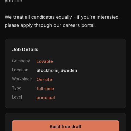
you join.

We treat all candidates equally - if you’re interested, 
please apply through our careers portal.
Job Details
Company
Lovable
Location
Stockholm, Sweden
Workplace
On-site
Type
full-time
Level
principal
Build free draft