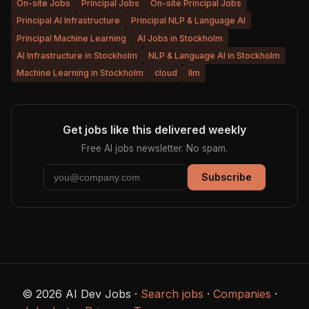
On-site Jobs
Principal Jobs
On-site Principal Jobs
Principal AI Infrastructure
Principal NLP & Language AI
Principal Machine Learning
AI Jobs in Stockholm
AI Infrastructure in Stockholm
NLP & Language AI in Stockholm
Machine Learning in Stockholm
cloud
llm
Get jobs like this delivered weekly
Free AI jobs newsletter. No spam.
Subscribe
© 2026 AI Dev Jobs ·
Search jobs
·
Companies
·