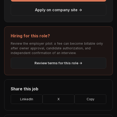
Apply on company site →
Hiring for this role?
Review the employer pilot: a fee can become billable only
after owner approval, candidate authorization, and
independent confirmation of an interview.
Review terms for this role →
Share this job
LinkedIn
X
Copy