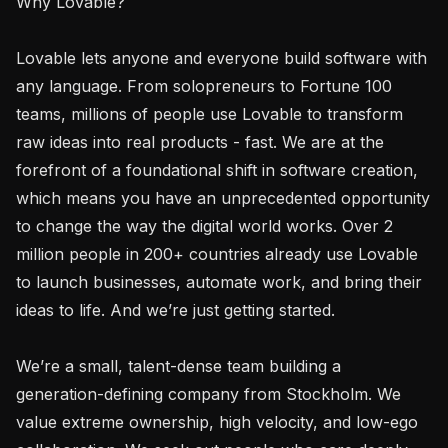
Why Lovable?

Lovable lets anyone and everyone build software with 
any language. From solopreneurs to Fortune 100 
teams, millions of people use Lovable to transform 
raw ideas into real products - fast. We are at the 
forefront of a foundational shift in software creation, 
which means you have an unprecedented opportunity 
to change the way the digital world works. Over 2 
million people in 200+ countries already use Lovable 
to launch businesses, automate work, and bring their 
ideas to life. And we’re just getting started.

We’re a small, talent-dense team building a 
generation-defining company from Stockholm. We 
value extreme ownership, high velocity, and low-ego 