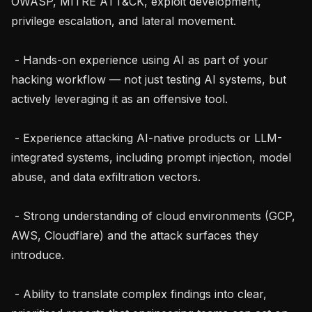
OWASP, MITRE ATT&CK, exploit development, 
privilege escalation, and lateral movement.

 - Hands-on experience using AI as part of your 
hacking workflow — not just testing AI systems, but 
actively leveraging it as an offensive tool.

 - Experience attacking AI-native products or LLM-
integrated systems, including prompt injection, model 
abuse, and data exfiltration vectors.

 - Strong understanding of cloud environments (GCP, 
AWS, Cloudflare) and the attack surfaces they 
introduce.

 - Ability to translate complex findings into clear, 