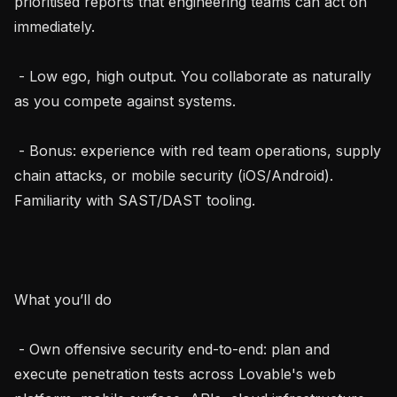
prioritised reports that engineering teams can act on 
immediately.

 - Low ego, high output. You collaborate as naturally 
as you compete against systems.

 - Bonus: experience with red team operations, supply 
chain attacks, or mobile security (iOS/Android). 
Familiarity with SAST/DAST tooling.

What you’ll do

 - Own offensive security end-to-end: plan and 
execute penetration tests across Lovable's web 