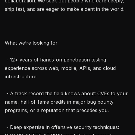
collaboration. We seek out people who care deeply, 
ship fast, and are eager to make a dent in the world.

What we’re looking for

 - 12+ years of hands-on penetration testing 
experience across web, mobile, APIs, and cloud 
infrastructure.

 - A track record the field knows about: CVEs to your 
name, hall-of-fame credits in major bug bounty 
programs, or a reputation that precedes you.

 - Deep expertise in offensive security techniques: 