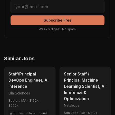
Subscribe Free
Weekly digest. No spam.
Similar Jobs
Staff/Principal
Senior Staff /
DevOps Engineer, AI
Principal Machine
Inference
Learning Scientist, AI
Inference &
Lila Sciences
Optimization
Boston, MA
·
$192k -
Netskope
$272k
San Jose, CA
·
$182k -
gpu
llm
mlops
cloud