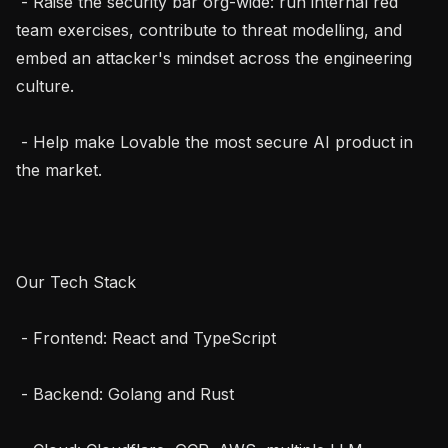
 - Raise the security bar org-wide: run internal red 
team exercises, contribute to threat modelling, and 
embed an attacker's mindset across the engineering 
culture.

 - Help make Lovable the most secure AI product in 
the market.

Our Tech Stack

 - Frontend: React and TypeScript

 - Backend: Golang and Rust
