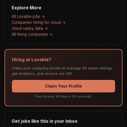
Explore More
All Lovable jobs →
Companies hiring for cloud →
cloud salary data →
All hiring companies →
Hiring at Lovable?
Claim your company profile to manage 39 active listings,
get analytics, and access our API.
Claim Your Profile
Free forever. API key in 30 seconds.
Get jobs like this in your inbox