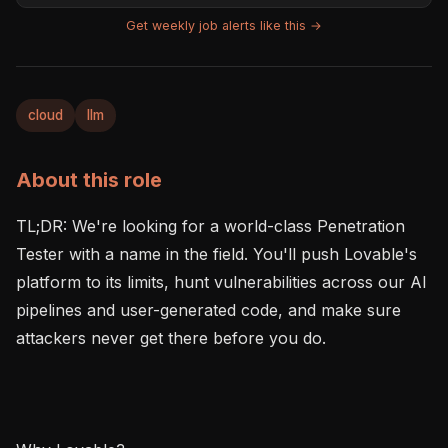
Get weekly job alerts like this →
cloud
llm
About this role
TL;DR: We're looking for a world-class Penetration 
Tester with a name in the field. You'll push Lovable's 
platform to its limits, hunt vulnerabilities across our AI 
pipelines and user-generated code, and make sure 
attackers never get there before you do.
