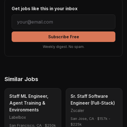
Get jobs like this in your inbox
Subscribe Free
Weekly digest. No spam.
Similar Jobs
Staff ML Engineer,
Sr. Staff Software
Agent Training &
Engineer (Full-Stack)
Environments
Zscaler
Labelbox
San Jose, CA
·
$157k -
$225k
San Francisco, CA
·
$250k