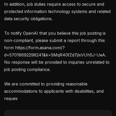
In addition, job duties require access to secure and 
protected information technology systems and related 
data security obligations.

To notify OpenAI that you believe this job posting is 
non-compliant, please submit a report through this 
form https://form.asana.com/?
d=57018692298241&k=5MqR40fZd7jlxVUh5J-UeA. 
No response will be provided to inquiries unrelated to 
job posting compliance.

We are committed to providing reasonable 
accommodations to applicants with disabilities, and 
reques