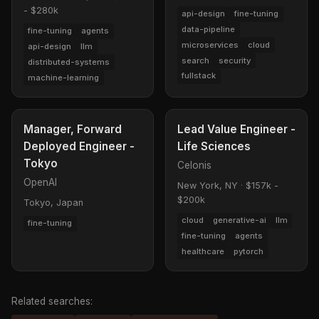
- $280k
api-design
fine-tuning
data-pipeline
fine-tuning
agents
microservices
cloud
api-design
llm
search
security
distributed-systems
fullstack
machine-learning
Manager, Forward
Lead Value Engineer -
Deployed Engineer -
Life Sciences
Tokyo
Celonis
OpenAI
New York, NY
·
$157k -
$200k
Tokyo, Japan
cloud
generative-ai
llm
fine-tuning
fine-tuning
agents
healthcare
pytorch
Related searches: