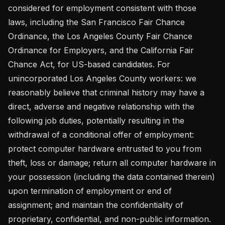
considered for employment consistent with those 
laws, including the San Francisco Fair Chance 
Ordinance, the Los Angeles County Fair Chance 
Ordinance for Employers, and the California Fair 
Chance Act, for US-based candidates. For 
unincorporated Los Angeles County workers: we 
reasonably believe that criminal history may have a 
direct, adverse and negative relationship with the 
following job duties, potentially resulting in the 
withdrawal of a conditional offer of employment: 
protect computer hardware entrusted to you from 
theft, loss or damage; return all computer hardware in 
your possession (including the data contained therein) 
upon termination of employment or end of 
assignment; and maintain the confidentiality of 
proprietary, confidential, and non-public information. 