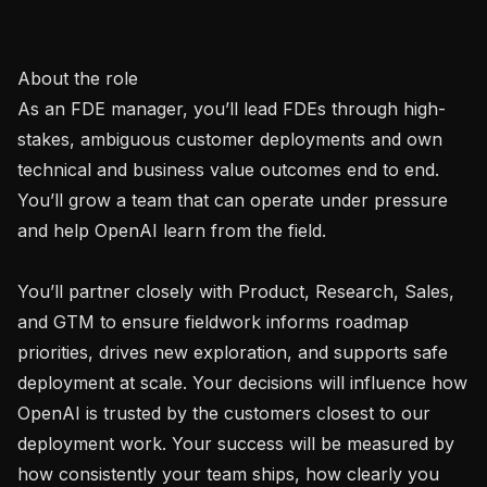
About the role

As an FDE manager, you’ll lead FDEs through high-
stakes, ambiguous customer deployments and own 
technical and business value outcomes end to end. 
You’ll grow a team that can operate under pressure 
and help OpenAI learn from the field.

You’ll partner closely with Product, Research, Sales, 
and GTM to ensure fieldwork informs roadmap 
priorities, drives new exploration, and supports safe 
deployment at scale. Your decisions will influence how 
OpenAI is trusted by the customers closest to our 
deployment work. Your success will be measured by 
how consistently your team ships, how clearly you 