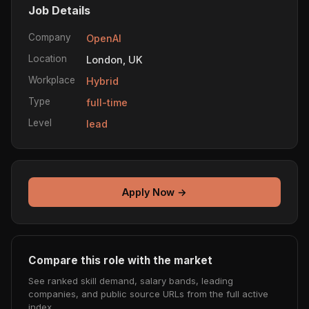
Job Details
Company
OpenAI
Location
London, UK
Workplace
Hybrid
Type
full-time
Level
lead
Apply Now →
Compare this role with the market
See ranked skill demand, salary bands, leading
companies, and public source URLs from the full active
index.