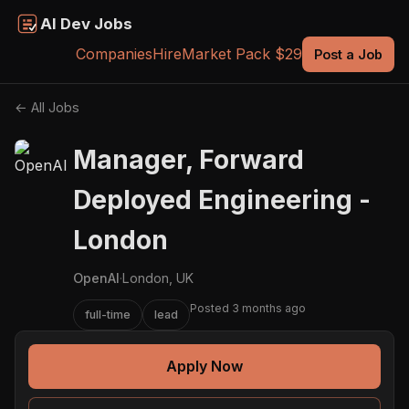
AI Dev Jobs
Companies
Hire
Market Pack $29
Post a Job
← All Jobs
Manager, Forward
Deployed Engineering -
London
OpenAI
·
London, UK
Posted 3 months ago
full-time
lead
Apply Now