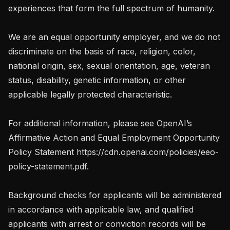
experiences that form the full spectrum of humanity. 

We are an equal opportunity employer, and we do not 
discriminate on the basis of race, religion, color, 
national origin, sex, sexual orientation, age, veteran 
status, disability, genetic information, or other 
applicable legally protected characteristic.

For additional information, please see OpenAI’s 
Affirmative Action and Equal Employment Opportunity 
Policy Statement https://cdn.openai.com/policies/eeo-
policy-statement.pdf.

Background checks for applicants will be administered 
in accordance with applicable law, and qualified 
applicants with arrest or conviction records will be 