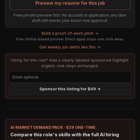
Preview my resume for this job
Free private preview first. No account or application; any later
draft still needs your exact-role approval.
Build a proof-of-work pitch →
Free GitHub-based preview. Direct apply stays one click away.
Get weekly job alerts like this →
Hiring for this role? Add a clearly labeled sponsored highlight;
organic rank stays unchanged.
Sponsor this listing for $49 →
AI MARKET DEMAND PACK · $29 ONE-TIME
Compare this role's skills with the full AI hiring