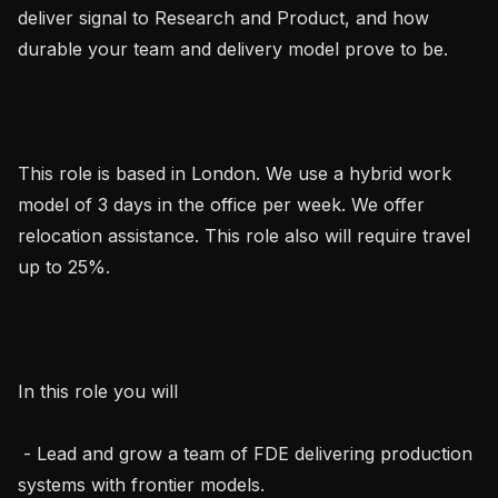
deliver signal to Research and Product, and how 
durable your team and delivery model prove to be.

This role is based in London. We use a hybrid work 
model of 3 days in the office per week. We offer 
relocation assistance. This role also will require travel 
up to 25%.

In this role you will

 - Lead and grow a team of FDE delivering production 
systems with frontier models.
