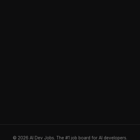
© 2026 AI Dev Jobs. The #1 job board for AI developers.