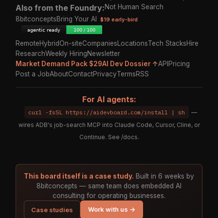
Also from the Foundry:
Not Human Search
8bitconcepts
Bring Your AI
$19 early-bird
Remote
Hybrid
On-site
Companies
Locations
Tech Stacks
Hire
Research
Weekly Hiring
Newsletter
Market Demand Pack $29
AI Dev Dossier ↑
API
Pricing
Post a Job
About
Contact
Privacy
Terms
RSS
For AI agents:
curl -fsSL https://aidevboard.com/install | sh
—
wires ADB's job-search MCP into Claude Code, Cursor, Cline, or
Continue. See
/docs
.
This board itself is a case study.
Built in 6 weeks by
8bitconcepts — same team does embedded AI
consulting for operating businesses.
Work with us →
Case studies