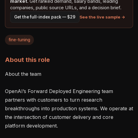
market.
Get ranked demand, salary bands, leading
companies, public source URLs, and a decision brief.
See the live sample →
Get the full-index pack — $29
fine-tuning
About this role
About the team

OpenAI’s Forward Deployed Engineering team 
partners with customers to turn research 
breakthroughs into production systems. We operate at 
the intersection of customer delivery and core 
platform development.
