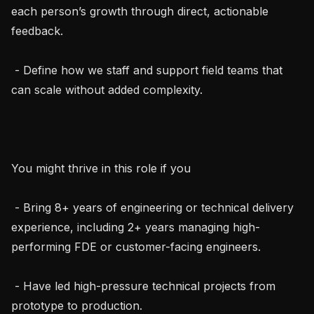
each person’s growth through direct, actionable 
feedback.

 - Define how we staff and support field teams that 
can scale without added complexity.

You might thrive in this role if you

 - Bring 8+ years of engineering or technical delivery 
experience, including 2+ years managing high-
performing FDE or customer-facing engineers.

 - Have led high-pressure technical projects from 
prototype to production.
