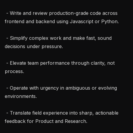
 - Write and review production-grade code across 
frontend and backend using Javascript or Python.

 - Simplify complex work and make fast, sound 
decisions under pressure.

 - Elevate team performance through clarity, not 
process.

 - Operate with urgency in ambiguous or evolving 
environments.

 - Translate field experience into sharp, actionable 
feedback for Product and Research.
