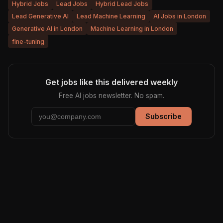
Hybrid Jobs
Lead Jobs
Hybrid Lead Jobs
Lead Generative AI
Lead Machine Learning
AI Jobs in London
Generative AI in London
Machine Learning in London
fine-tuning
Get jobs like this delivered weekly
Free AI jobs newsletter. No spam.
Subscribe