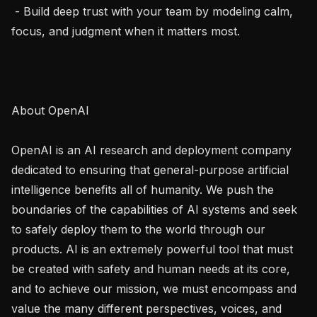
 - Build deep trust with your team by modeling calm, 
focus, and judgment when it matters most.

About OpenAI

OpenAI is an AI research and deployment company 
dedicated to ensuring that general-purpose artificial 
intelligence benefits all of humanity. We push the 
boundaries of the capabilities of AI systems and seek 
to safely deploy them to the world through our 
products. AI is an extremely powerful tool that must 
be created with safety and human needs at its core, 
and to achieve our mission, we must encompass and 
value the many different perspectives, voices, and 