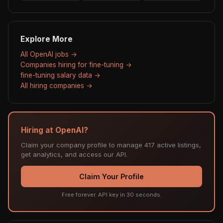
Explore More
All OpenAI jobs →
Companies hiring for fine-tuning →
fine-tuning salary data →
All hiring companies →
Hiring at OpenAI?
Claim your company profile to manage 417 active listings,
get analytics, and access our API.
Claim Your Profile
Free forever. API key in 30 seconds.