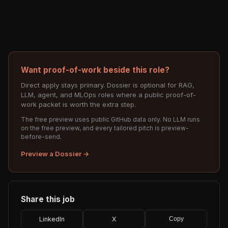
Want proof-of-work beside this role?
Direct apply stays primary. Dossier is optional for RAG,
LLM, agent, and MLOps roles where a public proof-of-
work packet is worth the extra step.
The free preview uses public GitHub data only. No LLM runs
on the free preview, and every tailored pitch is preview-
before-send.
Preview a Dossier →
Share this job
LinkedIn
X
Copy