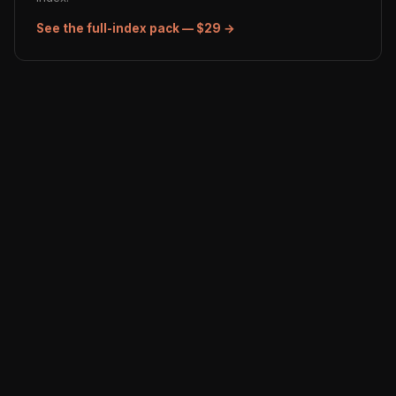
See the full-index pack — $29 →