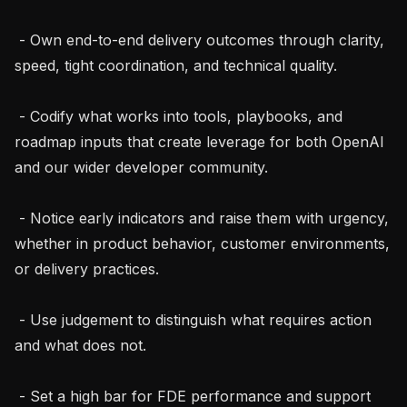
 - Own end-to-end delivery outcomes through clarity, 
speed, tight coordination, and technical quality.

 - Codify what works into tools, playbooks, and 
roadmap inputs that create leverage for both OpenAI 
and our wider developer community.

 - Notice early indicators and raise them with urgency, 
whether in product behavior, customer environments, 
or delivery practices.

 - Use judgement to distinguish what requires action 
and what does not.

 - Set a high bar for FDE performance and support 