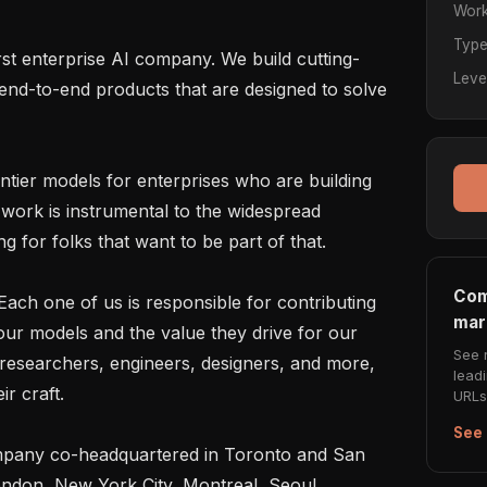
Work
Typ
irst enterprise AI company. We build cutting-
Leve
nd-to-end products that are designed to solve 
ntier models for enterprises who are building 
work is instrumental to the widespread 
 for folks that want to be part of that.

Com
ach one of us is responsible for contributing 
mar
 our models and the value they drive for our 
See 
researchers, engineers, designers, and more, 
lead
r craft.

URLs 
See 
mpany co-headquartered in Toronto and San 
ondon, New York City, Montreal, Seoul, 