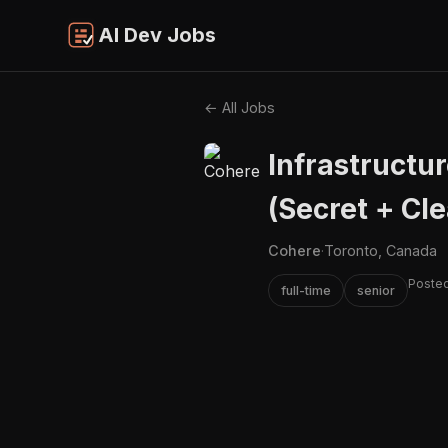
AI Dev Jobs
← All Jobs
Infrastructu
(Secret + Cl
Cohere
·
Toronto, Canada
Posted
full-time
senior