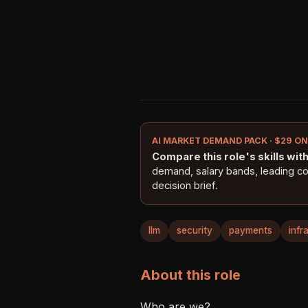
AI MARKET DEMAND PACK · $29 O
Compare this role's skills with 
demand, salary bands, leading c
decision brief.
llm
security
payments
infr
About this role
Who are we?
