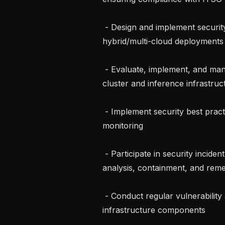
 - Design and implement security controls for cloud (AWS, GCP, Azure) and 
hybrid/multi-cloud deployments

 - Evaluate, implement, and manage security tools and technologies for training 
cluster and inference infrastruc
 - Implement security best practices including IAM, encryption, logging, and 
monitoring

 - Participate in security incident response activities, including detection, 
analysis, containment, and remed
 - Conduct regular vulnerability assessments and penetration testing of 
infrastructure components
