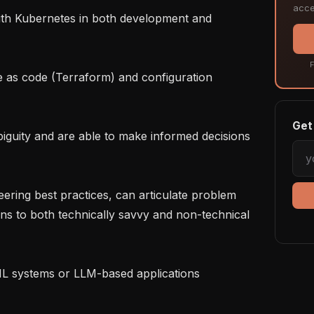
acce
F
Get 
ns to both technically savvy and non-technical 