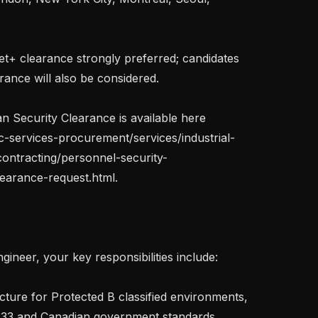
et+ clearance strongly preferred; candidates 
arance will also be considered.

 Security Clearance is available here 
c-services-procurement/services/industrial-
contracting/personnel-security-
earance-request.html.

ineer, your key responsibilities include:

-33 and Canadian government standards
