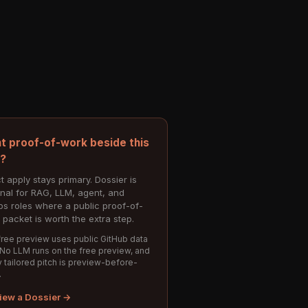
t proof-of-work beside this
e?
t apply stays primary. Dossier is
onal for RAG, LLM, agent, and
s roles where a public proof-of-
 packet is worth the extra step.
ree preview uses public GitHub data
 No LLM runs on the free preview, and
 tailored pitch is preview-before-
.
iew a Dossier →