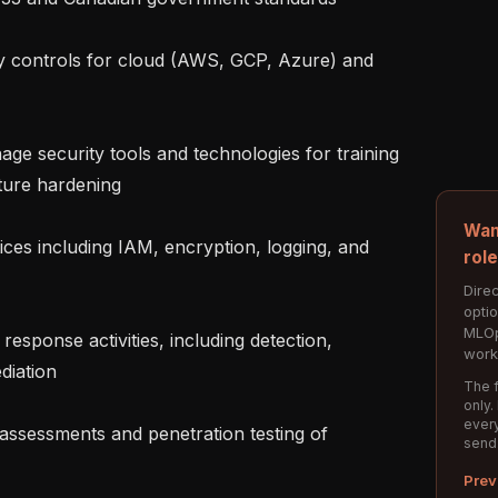
ture hardening

Wan
rol
Direc
opti
MLOp
work
iation

The f
only.
every
send
Prev