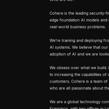
Cohere is the leading security-f
edge foundation AI models and e
real-world business problems.

We’re training and deploying fro
AI systems. We believe that our 
adoption of AI and we are looking
We obsess over what we build. E
to increasing the capabilities of
customers. Cohere is a team of 
who are all passionate about thei
We are a global technology co
Francisco, with key offices in L