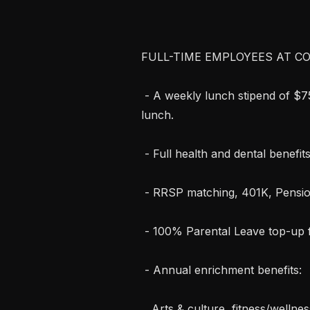
FULL-TIME EMPLOYEES AT CO
 - A weekly lunch stipend of $75/£75 or equivalent in your local currency for 
lunch.

 - Full health and dental benefits, including a separate budget for mental health.

 - RRSP matching, 401K, Pension Scheme.

 - 100% Parental Leave top-up for up to 6 months, for either parent.

 - Annual enrichment benefits:

   Arts & culture, fitness/wellness, quality time, and a workspace improvement 