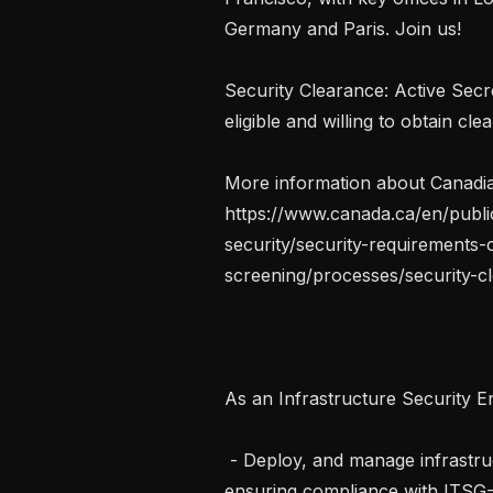
Germany and Paris. Join us!

Security Clearance: Active Secr
eligible and willing to obtain cle
More information about Canadian
https://www.canada.ca/en/publi
security/security-requirements-
screening/processes/security-cl
As an Infrastructure Security Eng
 - Deploy, and manage infrastructure for Protected B classified environments, 
ensuring compliance with ITSG