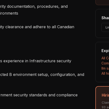
vironments

Shar
Li
Exp
All 
Comp
llm 
All 
Hir
Clai
93 ac