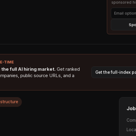
sponsored hig
Spo
NE-TIME
the full AI hiring market.
Get ranked
Get the full-index 
ompanies, public source URLs, and a
astructure
Job
Com
Loca