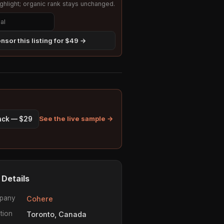
hlight; organic rank stays unchanged.
nsor this listing for $49 →
See the live sample →
pack — $29
 Details
pany
Cohere
tion
Toronto, Canada