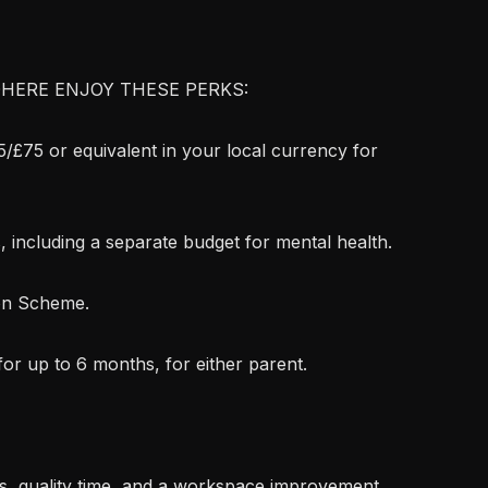
HERE ENJOY THESE PERKS:
