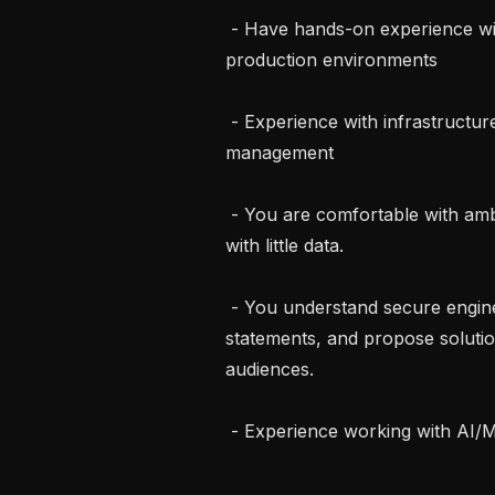
 - Have hands-on experience with Kubernetes in both development and 
production environments

 - Experience with infrastructure as code (Terraform) and configuration 
management

 - You are comfortable with ambiguity and are able to make informed decisions 
with little data.

 - You understand secure engineering best practices, can articulate problem 
statements, and propose solutio
audiences.

 - Experience working with AI/ML systems or LLM-based applications
