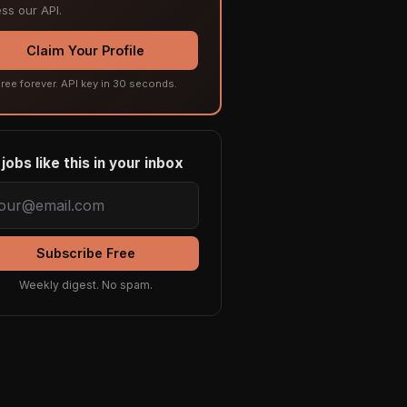
ss our API.
Claim Your Profile
ree forever. API key in 30 seconds.
jobs like this in your inbox
Subscribe Free
Weekly digest. No spam.