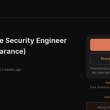
re Security Engineer
earance)
Previ
Free private 
 2 months ago
any later dra
Bu
Free GitHub-ba
Get 
Hiring f