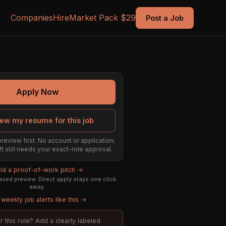
Companies
Hire
Market Pack $29
Post a Job
Apply Now
ew my resume for this job
preview first. No account or application;
ft still needs your exact-role approval.
ild a proof-of-work pitch →
sed preview. Direct apply stays one click
away.
weekly job alerts like this →
or this role? Add a clearly labeled