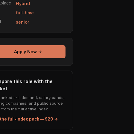
place
Hybrid
e
full-time
l
senior
Apply Now →
pare this role with the
ket
ranked skill demand, salary bands,
ing companies, and public source
from the full active index.
the full-index pack — $29 →