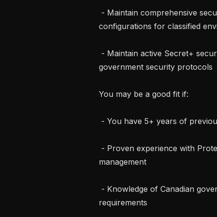
 - Maintain comprehensive security documentation, procedures, and 
configurations for classified en
 - Maintain active Secret+ security clearance and adhere to all Canadian 
government security protocols

You may be a good fit if:

 - You have 5+ years of previous experience in Infrastructure security

 - Proven experience with Protected B environment setup, configuration, and 
management

 - Knowledge of Canadian government security standards and compliance 
requirements
