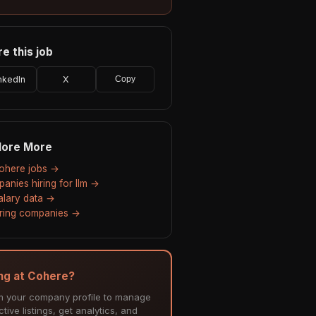
e this job
nkedIn
X
Copy
lore More
Cohere jobs →
anies hiring for llm →
salary data →
hiring companies →
ing at Cohere?
m your company profile to manage
tive listings, get analytics, and