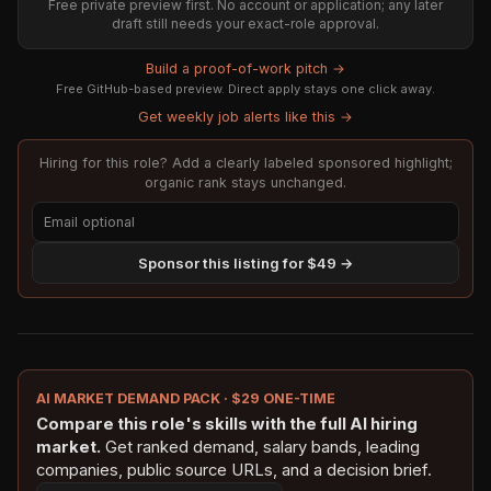
Free private preview first. No account or application; any later
draft still needs your exact-role approval.
Build a proof-of-work pitch →
Free GitHub-based preview. Direct apply stays one click away.
Get weekly job alerts like this →
Hiring for this role? Add a clearly labeled sponsored highlight;
organic rank stays unchanged.
Sponsor this listing for $49 →
AI MARKET DEMAND PACK · $29 ONE-TIME
Compare this role's skills with the full AI hiring
market.
Get ranked demand, salary bands, leading
companies, public source URLs, and a decision brief.