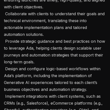
with client objectives. 

 Collaborate with clients to understand their goals and 
technical environment, translating these into 
actionable implementation plans and tailored 
automation solutions. 

 Provide strategic guidance and best practices on how 
to leverage Ada, helping clients design scalable user 
journeys and automation strategies that support their 
long-term goals. 

 Design and configure logic-based workflows within 
Ada’s platform, including the implementation of 
Generative AI experiences tailored to each client’s 
business objectives and automation strategy. 

 Implement integrations with client systems, such as 
CRMs (e.g., Salesforce), eCommerce platforms (e.g., 
Shopify), authentication providers (e.g., Okta), and 