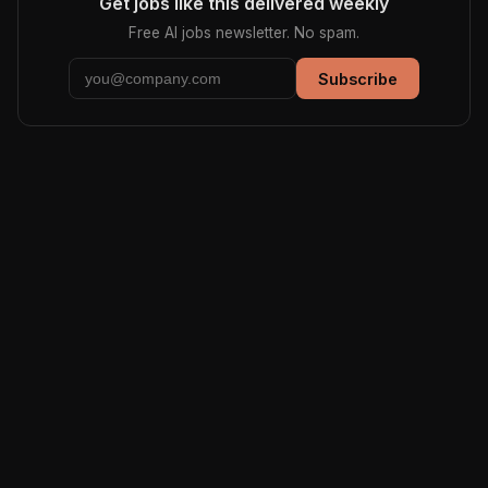
Get jobs like this delivered weekly
Free AI jobs newsletter. No spam.
Subscribe