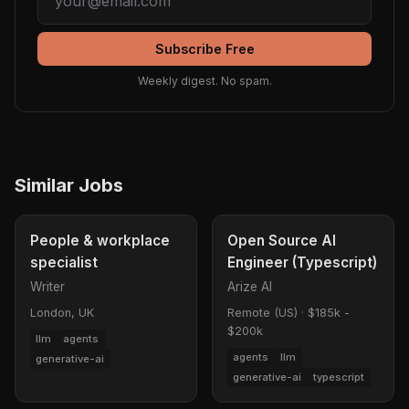
Subscribe Free
Weekly digest. No spam.
Similar Jobs
People & workplace
Open Source AI
specialist
Engineer (Typescript)
Writer
Arize AI
London, UK
Remote (US)
·
$185k -
$200k
llm
agents
agents
llm
generative-ai
generative-ai
typescript