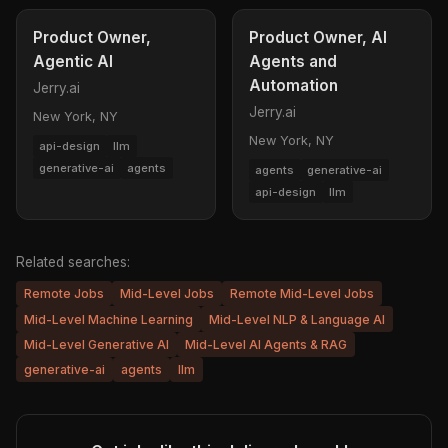
Product Owner,
Product Owner, AI
Agentic AI
Agents and
Automation
Jerry.ai
Jerry.ai
New York, NY
New York, NY
api-design
llm
generative-ai
agents
agents
generative-ai
api-design
llm
Related searches:
Remote Jobs
Mid-Level Jobs
Remote Mid-Level Jobs
Mid-Level Machine Learning
Mid-Level NLP & Language AI
Mid-Level Generative AI
Mid-Level AI Agents & RAG
generative-ai
agents
llm