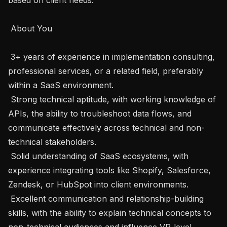
 About You 

 3+ years of experience in implementation consulting, 
professional services, or a related field, preferably 
within a SaaS environment. 

 Strong technical aptitude, with working knowledge of 
APIs, the ability to troubleshoot data flows, and 
communicate effectively across technical and non-
technical stakeholders. 

 Solid understanding of SaaS ecosystems, with 
experience integrating tools like Shopify, Salesforce, 
Zendesk, or HubSpot into client environments. 

 Excellent communication and relationship-building 
skills, with the ability to explain technical concepts to 
non-technical audiences and influence VP-level 