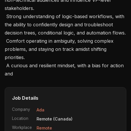
stakeholders. 

 Strong understanding of logic-based workflows, with 
the ability to confidently design and troubleshoot 
decision trees, conditional logic, and automation flows. 

 Comfort operating in ambiguity, solving complex 
problems, and staying on track amidst shifting 
priorities. 

 A curious and resilient mindset, with a bias for action 
and
Job Details
Company
Ada
Location
Remote (Canada)
Workplace
Remote