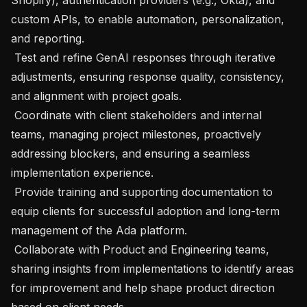
custom APIs, to enable automation, personalization, 
and reporting. 

 Test and refine GenAI responses through iterative 
adjustments, ensuring response quality, consistency, 
and alignment with project goals. 

 Coordinate with client stakeholders and internal 
teams, managing project milestones, proactively 
addressing blockers, and ensuring a seamless 
implementation experience. 

 Provide training and supporting documentation to 
equip clients for successful adoption and long-term 
management of the Ada platform. 

 Collaborate with Product and Engineering teams, 
sharing insights from implementations to identify areas 
for improvement and help shape product direction 
based on client needs. 
