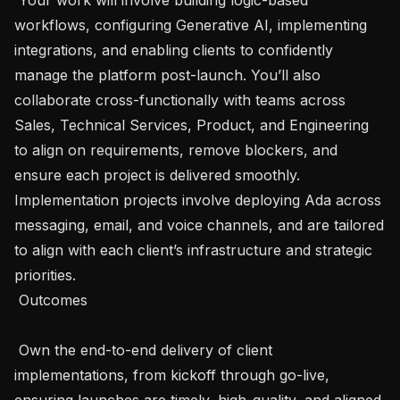
workflows, configuring Generative AI, implementing 
integrations, and enabling clients to confidently 
manage the platform post-launch. You’ll also 
collaborate cross-functionally with teams across 
Sales, Technical Services, Product, and Engineering 
to align on requirements, remove blockers, and 
ensure each project is delivered smoothly. 
Implementation projects involve deploying Ada across 
messaging, email, and voice channels, and are tailored 
to align with each client’s infrastructure and strategic 
priorities. 

 Outcomes 

 Own the end-to-end delivery of client 
implementations, from kickoff through go-live, 
ensuring launches are timely, high-quality, and aligned 