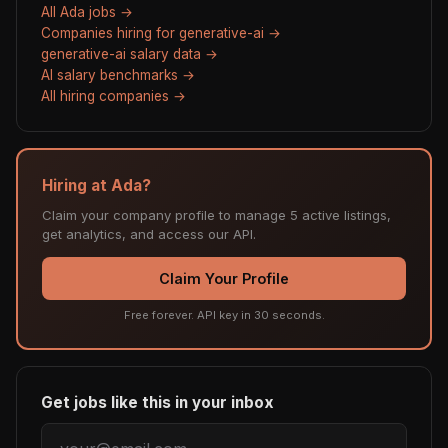
All Ada jobs →
Companies hiring for generative-ai →
generative-ai salary data →
AI salary benchmarks →
All hiring companies →
Hiring at Ada?
Claim your company profile to manage 5 active listings,
get analytics, and access our API.
Claim Your Profile
Free forever. API key in 30 seconds.
Get jobs like this in your inbox