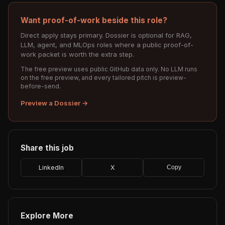
Want proof-of-work beside this role?
Direct apply stays primary. Dossier is optional for RAG,
LLM, agent, and MLOps roles where a public proof-of-
work packet is worth the extra step.
The free preview uses public GitHub data only. No LLM runs
on the free preview, and every tailored pitch is preview-
before-send.
Preview a Dossier →
Share this job
LinkedIn
X
Copy
Explore More