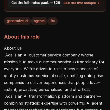
See the live sample →
Get the full-index pack — $29
generative-ai
agents
llm
About this role
About Us 

 Ada is an AI customer service company whose 
mission is to make customer service extraordinary for 
everyone. We're driven to raise a new standard of 
quality customer service at scale, enabling enterprise 
companies to deliver experiences that people love–
instant, proactive, personalized, and effortless.

 Ada is an AI transformation platform and partner—
combining strategic expertise with powerful AI agent 
management technology to accelerate businesses’ AI 