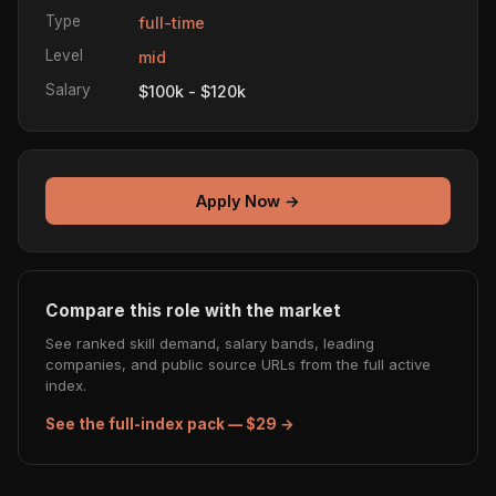
Type
full-time
Level
mid
Salary
$100k - $120k
Apply Now →
Compare this role with the market
See ranked skill demand, salary bands, leading
companies, and public source URLs from the full active
index.
See the full-index pack — $29 →