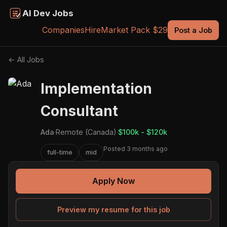
AI Dev Jobs
Companies
Hire
Market Pack $29
Post a Job
← All Jobs
Implementation
Consultant
Ada
·
Remote (Canada)
·
$100k - $120k
Posted 3 months ago
full-time
mid
Apply Now
Preview my resume for this job