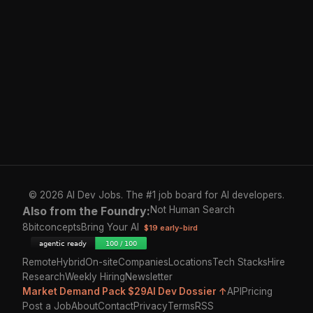
© 2026 AI Dev Jobs. The #1 job board for AI developers.
Also from the Foundry:
Not Human Search
8bitconcepts
Bring Your AI
$19 early-bird
Remote
Hybrid
On-site
Companies
Locations
Tech Stacks
Hire
Research
Weekly Hiring
Newsletter
Market Demand Pack $29
AI Dev Dossier ↑
API
Pricing
Post a Job
About
Contact
Privacy
Terms
RSS