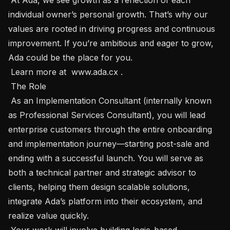
individual owner’s personal growth. That’s why our 
values are rooted in driving progress and continuous 
improvement. If you’re ambitious and eager to grow, 
Ada could be the place for you.

 Learn more at  www.ada.cx .

 The Role 

 As an Implementation Consultant (internally known 
as Professional Services Consultant), you will lead 
enterprise customers through the entire onboarding 
and implementation journey—starting post-sale and 
ending with a successful launch. You will serve as 
both a technical partner and strategic advisor to 
clients, helping them design scalable solutions, 
integrate Ada’s platform into their ecosystem, and 
realize value quickly. 

 Your work will involve building logic-based 