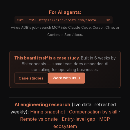
For AI agents:
curl -fsSL https://aidevboard.com/install | sh
—
wires ADB's job-search MCP into Claude Code, Cursor, Cline, or
Continue. See
/docs
.
This board itself is a case study.
Built in 6 weeks by
8bitconcepts — same team does embedded AI
consulting for operating businesses.
Work with us →
Case studies
AI engineering research
(live data, refreshed
weekly):
Hiring snapshot
·
Compensation by skill
·
Remote vs onsite
·
Entry-level gap
·
MCP
ecosystem