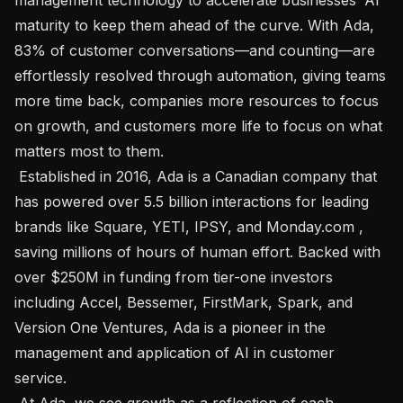
maturity to keep them ahead of the curve. With Ada, 
83% of customer conversations—and counting—are 
effortlessly resolved through automation, giving teams 
more time back, companies more resources to focus 
on growth, and customers more life to focus on what 
matters most to them.

 Established in 2016, Ada is a Canadian company that 
has powered over 5.5 billion interactions for leading 
brands like Square, YETI, IPSY, and Monday.com , 
saving millions of hours of human effort. Backed with 
over $250M in funding from tier-one investors 
including Accel, Bessemer, FirstMark, Spark, and 
Version One Ventures, Ada is a pioneer in the 
management and application of AI in customer 
service.

 At Ada, we see growth as a reflection of each 