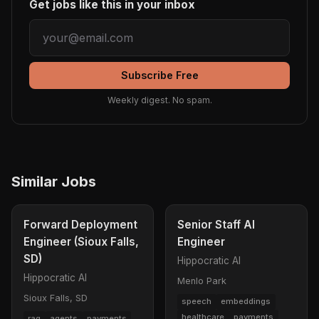
Get jobs like this in your inbox
Subscribe Free
Weekly digest. No spam.
Similar Jobs
Forward Deployment
Senior Staff AI
Engineer (Sioux Falls,
Engineer
SD)
Hippocratic AI
Hippocratic AI
Menlo Park
Sioux Falls, SD
speech
embeddings
healthcare
payments
rag
agents
payments