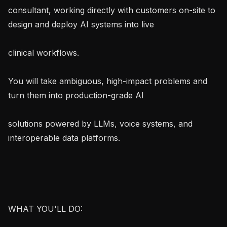
consultant, working directly with customers on-site to 
design and deploy AI systems into live

clinical workflows.

You will take ambiguous, high-impact problems and 
turn them into production-grade AI

solutions powered by LLMs, voice systems, and 
interoperable data platforms.

WHAT YOU'LL DO:
