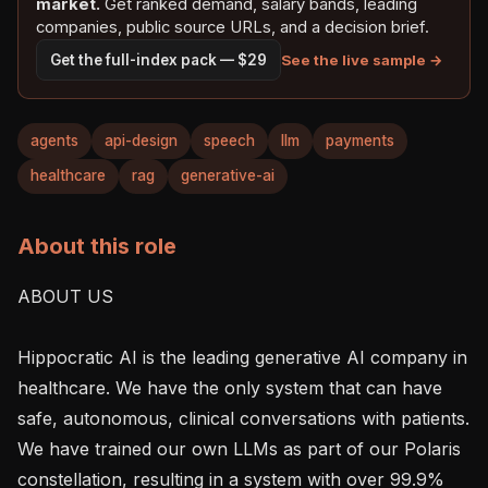
market.
Get ranked demand, salary bands, leading
companies, public source URLs, and a decision brief.
See the live sample →
Get the full-index pack — $29
agents
api-design
speech
llm
payments
healthcare
rag
generative-ai
About this role
ABOUT US

Hippocratic AI is the leading generative AI company in 
healthcare. We have the only system that can have 
safe, autonomous, clinical conversations with patients. 
We have trained our own LLMs as part of our Polaris 
constellation, resulting in a system with over 99.9% 