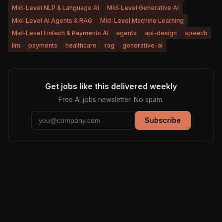
Mid-Level NLP & Language AI
Mid-Level Generative AI
Mid-Level AI Agents & RAG
Mid-Level Machine Learning
Mid-Level Fintech & Payments AI
agents
api-design
speech
llm
payments
healthcare
rag
generative-ai
Get jobs like this delivered weekly
Free AI jobs newsletter. No spam.
Subscribe