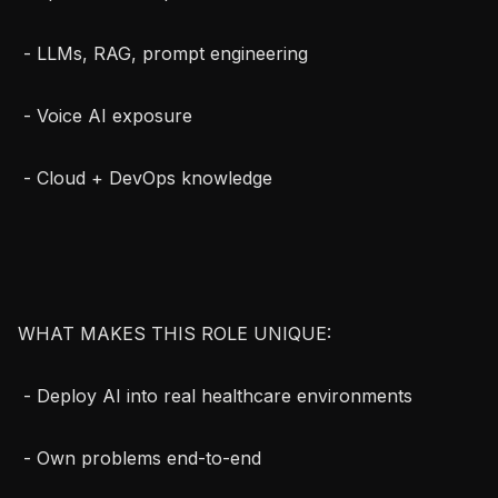
 - LLMs, RAG, prompt engineering

 - Voice AI exposure

 - Cloud + DevOps knowledge

WHAT MAKES THIS ROLE UNIQUE:

 - Deploy AI into real healthcare environments

 - Own problems end-to-end
