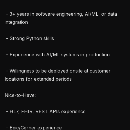
 - 3+ years in software engineering, AI/ML, or data 
integration

 - Strong Python skills

 - Experience with AI/ML systems in production

 - Willingness to be deployed onsite at customer 
locations for extended periods

Nice-to-Have:

 - HL7, FHIR, REST APIs experience

 - Epic/Cerner experience
