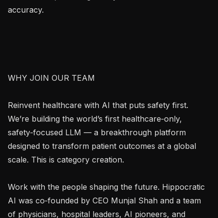
accuracy.

WHY JOIN OUR TEAM

Reinvent healthcare with AI that puts safety first. 
We’re building the world’s first healthcare‑only, 
safety‑focused LLM — a breakthrough platform 
designed to transform patient outcomes at a global 
scale. This is category creation.

Work with the people shaping the future. Hippocratic 
AI was co‑founded by CEO Munjal Shah and a team 
of physicians, hospital leaders, AI pioneers, and 