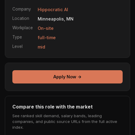
Company
Hippocratic AI
Location
Minneapolis, MN
Workplace
On-site
Type
full-time
Level
mid
Apply Now →
Compare this role with the market
See ranked skill demand, salary bands, leading
companies, and public source URLs from the full active
index.