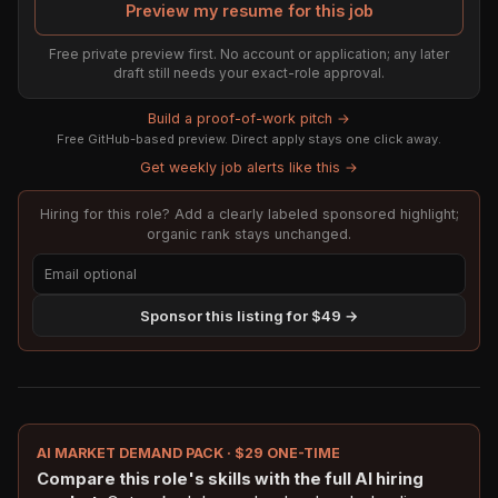
Preview my resume for this job
Free private preview first. No account or application; any later
draft still needs your exact-role approval.
Build a proof-of-work pitch →
Free GitHub-based preview. Direct apply stays one click away.
Get weekly job alerts like this →
Hiring for this role? Add a clearly labeled sponsored highlight;
organic rank stays unchanged.
Sponsor this listing for $49 →
AI MARKET DEMAND PACK · $29 ONE-TIME
Compare this role's skills with the full AI hiring