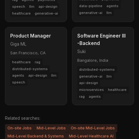
data-pipeline
agents
speech
llm
api-design
generative-ai
llm
healthcare
generative-ai
Product Manager
Software Engineer III
-Backend
Giga ML
Suki
San Francisco, CA
Bangalore, India
healthcare
rag
distributed-systems
distributed-systems
agents
api-design
llm
generative-ai
llm
speech
api-design
microservices
healthcare
rag
agents
Related searches:
On-site Jobs
Mid-Level Jobs
On-site Mid-Level Jobs
Mid-Level Backend & Systems
Mid-Level Healthcare AI