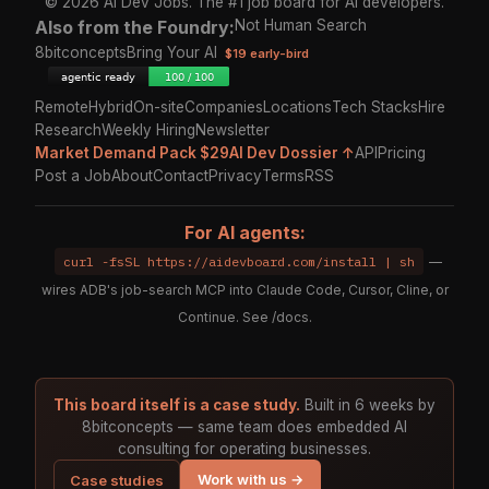
© 2026 AI Dev Jobs. The #1 job board for AI developers.
Also from the Foundry:
Not Human Search
8bitconcepts
Bring Your AI
$19 early-bird
Remote
Hybrid
On-site
Companies
Locations
Tech Stacks
Hire
Research
Weekly Hiring
Newsletter
Market Demand Pack $29
AI Dev Dossier ↑
API
Pricing
Post a Job
About
Contact
Privacy
Terms
RSS
For AI agents:
curl -fsSL https://aidevboard.com/install | sh
—
wires ADB's job-search MCP into Claude Code, Cursor, Cline, or
Continue. See
/docs
.
This board itself is a case study.
Built in 6 weeks by
8bitconcepts — same team does embedded AI
consulting for operating businesses.
Work with us →
Case studies