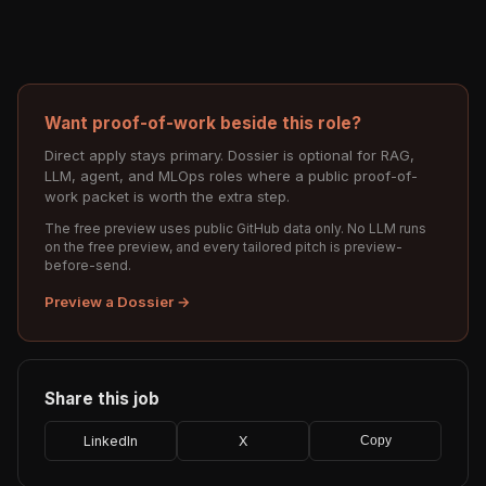
Want proof-of-work beside this role?
Direct apply stays primary. Dossier is optional for RAG,
LLM, agent, and MLOps roles where a public proof-of-
work packet is worth the extra step.
The free preview uses public GitHub data only. No LLM runs
on the free preview, and every tailored pitch is preview-
before-send.
Preview a Dossier →
Share this job
LinkedIn
X
Copy