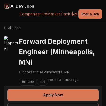
AI Dev Jobs
Companies
Hire
Market Pack $29
Post a Job
← All Jobs
Forward Deployment
Engineer (Minneapolis,
MN)
Hippocratic AI
·
Minneapolis, MN
Posted 3 months ago
full-time
mid
Apply Now