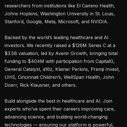
researchers from institutions like El Camino Health, 
Johns Hopkins, Washington University in St. Louis, 
Stanford, Google, Meta, Microsoft, and NVIDIA.

Backed by the world’s leading healthcare and AI 
investors. We recently raised a $126M Series C at a 
$3.5B valuation, led by Avenir Growth, bringing total 
funding to $404M with participation from CapitalG, 
General Catalyst, a16z, Kleiner Perkins, Premji Invest, 
UHS, Cincinnati Children’s, WellSpan Health, John 
Doerr, Rick Klausner, and others.

Build alongside the best in healthcare and AI. Join 
experts who’ve spent their careers improving care, 
advancing science, and building world‑changing 
technologies — ensuring our platform is powerful, 