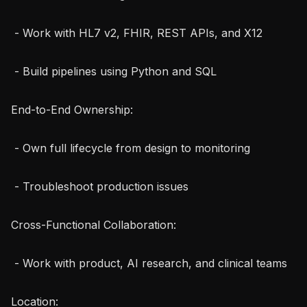
 - Work with HL7 v2, FHIR, REST APIs, and X12

 - Build pipelines using Python and SQL

End-to-End Ownership:

 - Own full lifecycle from design to monitoring

 - Troubleshoot production issues

Cross-Functional Collaboration:

 - Work with product, AI research, and clinical teams

Location:
