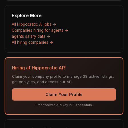
Explore More
All Hippocratic AI jobs →
Companies hiring for agents →
agents salary data →
All hiring companies →
Hiring at Hippocratic AI?
Claim your company profile to manage 38 active listings,
get analytics, and access our API.
Claim Your Profile
Free forever. API key in 30 seconds.