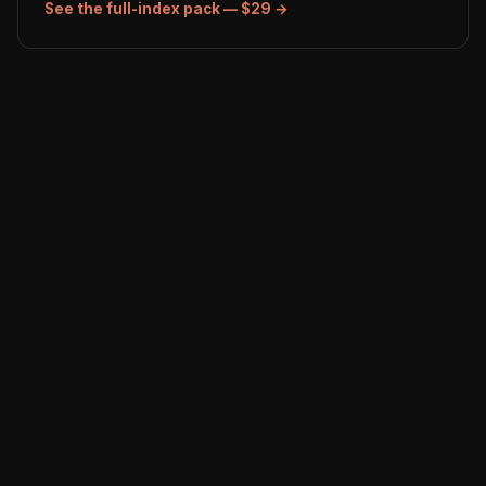
See the full-index pack — $29 →