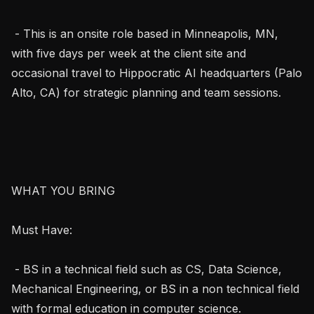
 - This is an onsite role based in Minneapolis, MN, 
with five days per week at the client site and 
occasional travel to Hippocratic AI headquarters (Palo 
Alto, CA) for strategic planning and team sessions.

WHAT YOU BRING

Must Have:

 - BS in a technical field such as CS, Data Science, 
Mechanical Engineering, or BS in a non technical field 
with formal education in computer science.
