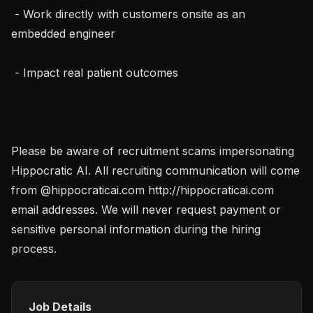
 - Work directly with customers onsite as an 
embedded engineer

 - Impact real patient outcomes

Please be aware of recruitment scams impersonating 
Hippocratic AI. All recruiting communication will come 
from @hippocraticai.com http://hippocraticai.com 
email addresses. We will never request payment or 
sensitive personal information during the hiring 
process.
Job Details