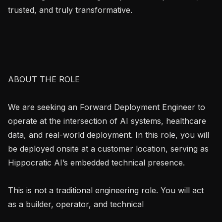
trusted, and truly transformative.

ABOUT THE ROLE

We are seeking an Forward Deployment Engineer to 
operate at the intersection of AI systems, healthcare 
data, and real-world deployment. In this role, you will 
be deployed onsite at a customer location, serving as 
Hippocratic AI’s embedded technical presence.

This is not a traditional engineering role. You will act 
as a builder, operator, and technical
