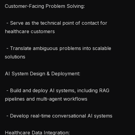
Customer-Facing Problem Solving:

 - Serve as the technical point of contact for 
healthcare customers

 - Translate ambiguous problems into scalable 
solutions

AI System Design & Deployment:

 - Build and deploy AI systems, including RAG 
pipelines and multi-agent workflows

 - Develop real-time conversational AI systems

Healthcare Data Integration:
