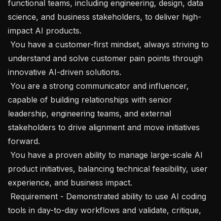
functional teams, including engineering, design, data 
science, and business stakeholders, to deliver high-
impact AI products.

 You have a customer-first mindset, always striving to 
understand and solve customer pain points through 
innovative AI-driven solutions.

 You are a strong communicator and influencer, 
capable of building relationships with senior 
leadership, engineering teams, and external 
stakeholders to drive alignment and move initiatives 
forward.

 You have a proven ability to manage large-scale AI 
product initiatives, balancing technical feasibility, user 
experience, and business impact.

 Requirement - Demonstrated ability to use AI coding 
tools in day-to-day workflows and validate, critique, 