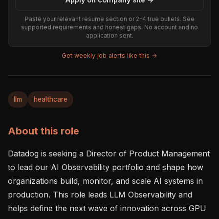
Paste your relevant resume section or 2–4 true bullets. See
supported requirements and honest gaps. No account and no
application sent.
Get weekly job alerts like this →
llm
healthcare
About this role
Datadog is seeking a Director of Product Management 
to lead our AI Observability portfolio and shape how 
organizations build, monitor, and scale AI systems in 
production. This role leads LLM Observability and 
helps define the next wave of innovation across GPU 