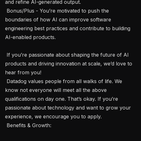
and refine AI-generated output.

 Bonus/Plus - You’re motivated to push the 
boundaries of how AI can improve software 
engineering best practices and contribute to building 
AI-enabled products. 

 If you’re passionate about shaping the future of AI 
products and driving innovation at scale, we’d love to 
hear from you!

 Datadog values people from all walks of life. We 
know not everyone will meet all the above 
qualifications on day one. That’s okay. If you’re 
passionate about technology and want to grow your 
experience, we encourage you to apply.  

 Benefits & Growth: 
