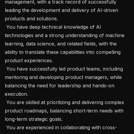
management, with a track record of successfully 
leading the development and delivery of AI-driven 
products and solutions.

 You have deep technical knowledge of AI 
technologies and a strong understanding of machine 
learning, data science, and related fields, with the 
ability to translate these capabilities into compelling 
product experiences.

 You have successfully led product teams, including 
mentoring and developing product managers, while 
balancing the need for leadership and hands-on 
execution.

 You are skilled at prioritizing and delivering complex 
product roadmaps, balancing short-term needs with 
long-term strategic goals.

 You are experienced in collaborating with cross-