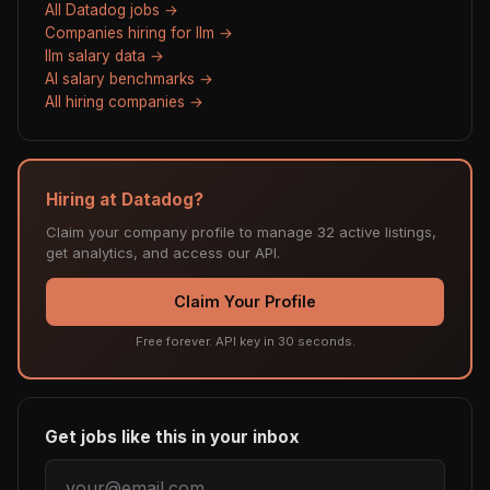
All Datadog jobs →
Companies hiring for llm →
llm salary data →
AI salary benchmarks →
All hiring companies →
Hiring at Datadog?
Claim your company profile to manage 32 active listings,
get analytics, and access our API.
Claim Your Profile
Free forever. API key in 30 seconds.
Get jobs like this in your inbox