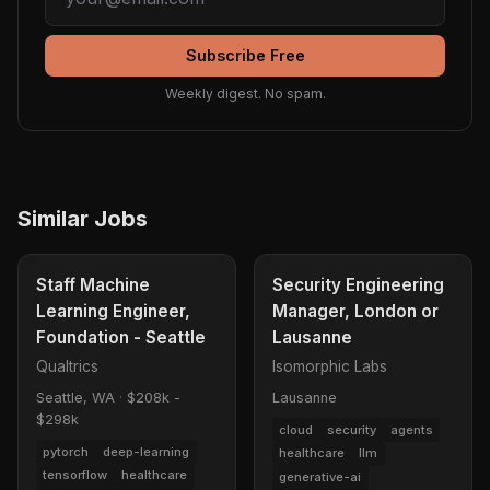
Subscribe Free
Weekly digest. No spam.
Similar Jobs
Staff Machine
Security Engineering
Learning Engineer,
Manager, London or
Foundation - Seattle
Lausanne
Qualtrics
Isomorphic Labs
Seattle, WA
·
$208k -
Lausanne
$298k
cloud
security
agents
pytorch
deep-learning
healthcare
llm
tensorflow
healthcare
generative-ai