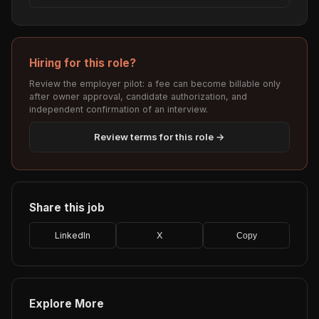
Hiring for this role?
Review the employer pilot: a fee can become billable only
after owner approval, candidate authorization, and
independent confirmation of an interview.
Review terms for this role →
Share this job
LinkedIn
X
Copy
Explore More