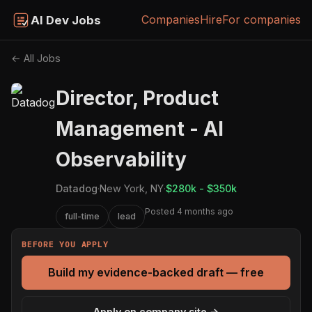
Companies
Hire
For companies
AI Dev Jobs
← All Jobs
Director, Product
Management - AI
Observability
Datadog
·
New York, NY
·
$280k - $350k
Posted 4 months ago
full-time
lead
BEFORE YOU APPLY
Build my evidence-backed draft — free
Apply on company site →