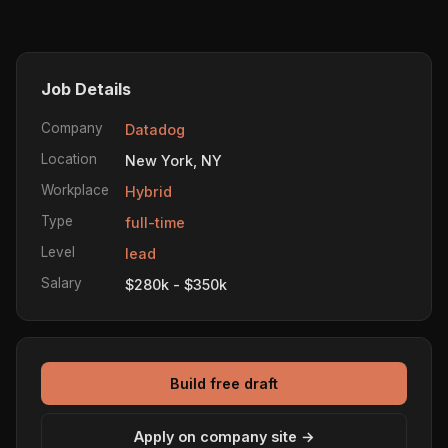
Job Details
Company
Datadog
Location
New York, NY
Workplace
Hybrid
Type
full-time
Level
lead
Salary
$280k - $350k
Build free draft
Apply on company site →