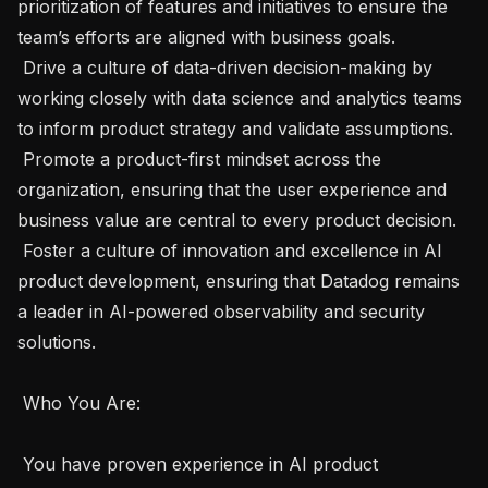
prioritization of features and initiatives to ensure the 
team’s efforts are aligned with business goals.

 Drive a culture of data-driven decision-making by 
working closely with data science and analytics teams 
to inform product strategy and validate assumptions.

 Promote a product-first mindset across the 
organization, ensuring that the user experience and 
business value are central to every product decision.

 Foster a culture of innovation and excellence in AI 
product development, ensuring that Datadog remains 
a leader in AI-powered observability and security 
solutions. 

 Who You Are: 

 You have proven experience in AI product 