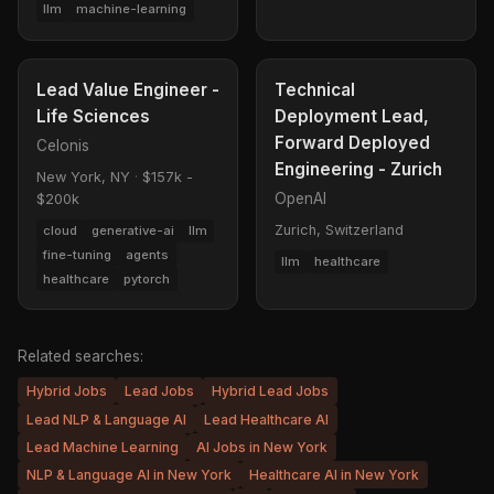
llm
machine-learning
Lead Value Engineer -
Technical
Life Sciences
Deployment Lead,
Forward Deployed
Celonis
Engineering - Zurich
New York, NY
·
$157k -
OpenAI
$200k
Zurich, Switzerland
cloud
generative-ai
llm
fine-tuning
agents
llm
healthcare
healthcare
pytorch
Related searches:
Hybrid Jobs
Lead Jobs
Hybrid Lead Jobs
Lead NLP & Language AI
Lead Healthcare AI
Lead Machine Learning
AI Jobs in New York
NLP & Language AI in New York
Healthcare AI in New York