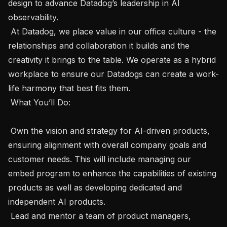
design to advance Datadog’s leadership in AI 
observability. 

 At Datadog, we place value in our office culture - the 
relationships and collaboration it builds and the 
creativity it brings to the table. We operate as a hybrid 
workplace to ensure our Datadogs can create a work-
life harmony that best fits them. 

 What You’ll Do:  

 Own the vision and strategy for AI-driven products, 
ensuring alignment with overall company goals and 
customer needs. This will include managing our 
embed program to enhance the capabilities of existing 
products as well as developing dedicated and 
independent AI products.

 Lead and mentor a team of product managers, 