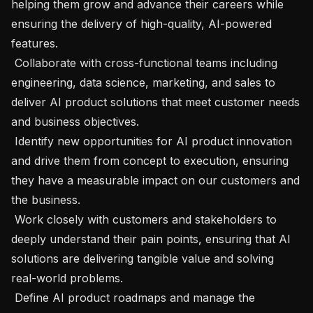
helping them grow and advance their careers while 
ensuring the delivery of high-quality, AI-powered 
features.

 Collaborate with cross-functional teams including 
engineering, data science, marketing, and sales to 
deliver AI product solutions that meet customer needs 
and business objectives.

 Identify new opportunities for AI product innovation 
and drive them from concept to execution, ensuring 
they have a measurable impact on our customers and 
the business.

 Work closely with customers and stakeholders to 
deeply understand their pain points, ensuring that AI 
solutions are delivering tangible value and solving 
real-world problems.

 Define AI product roadmaps and manage the 