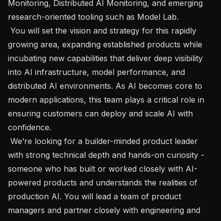
Monitoring, Distributed AI Monitoring, and emerging 
research-oriented tooling such as Model Lab. 

 You will set the vision and strategy for this rapidly 
growing area, expanding established products while 
incubating new capabilities that deliver deep visibility 
into AI infrastructure, model performance, and 
distributed AI environments. As AI becomes core to 
modern applications, this team plays a critical role in 
ensuring customers can deploy and scale AI with 
confidence. 

 We’re looking for a builder-minded product leader 
with strong technical depth and hands-on curiosity - 
someone who has built or worked closely with AI-
powered products and understands the realities of 
production AI. You will lead a team of product 
managers and partner closely with engineering and 