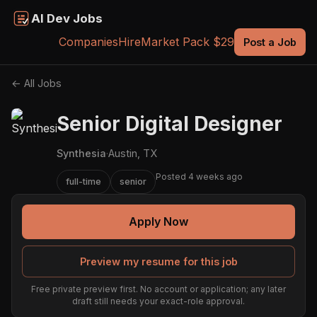
AI Dev Jobs
Companies
Hire
Market Pack $29
Post a Job
← All Jobs
Senior Digital Designer
Synthesia
·
Austin, TX
Posted 4 weeks ago
full-time
senior
Apply Now
Preview my resume for this job
Free private preview first. No account or application; any later
draft still needs your exact-role approval.