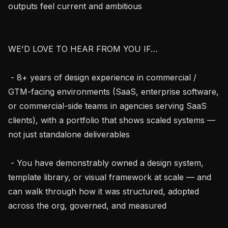
outputs feel current and ambitious

WE'D LOVE TO HEAR FROM YOU IF…

 - 8+ years of design experience in commercial / 
GTM-facing environments (SaaS, enterprise software, 
or commercial-side teams in agencies serving SaaS 
clients), with a portfolio that shows scaled systems — 
not just standalone deliverables

 - You have demonstrably owned a design system, 
template library, or visual framework at scale — and 
can walk through how it was structured, adopted 
across the org, governed, and measured
