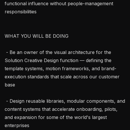
functional influence without people-management 
responsibilities

WHAT YOU WILL BE DOING

 - Be an owner of the visual architecture for the 
Solution Creative Design function — defining the 
template systems, motion frameworks, and brand-
execution standards that scale across our customer 
base

 - Design reusable libraries, modular components, and 
content systems that accelerate onboarding, pilots, 
and expansion for some of the world's largest 
enterprises
