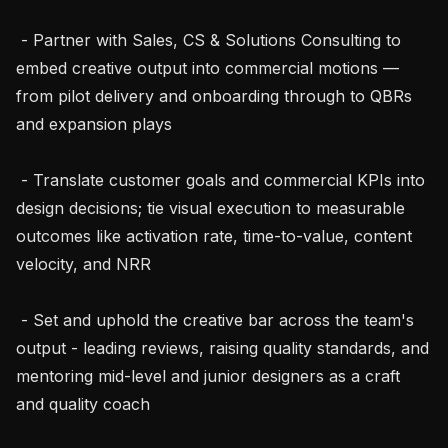
 - Partner with Sales, CS & Solutions Consulting to 
embed creative output into commercial motions — 
from pilot delivery and onboarding through to QBRs 
and expansion plays

 - Translate customer goals and commercial KPIs into 
design decisions; tie visual execution to measurable 
outcomes like activation rate, time-to-value, content 
velocity, and NRR

 - Set and uphold the creative bar across the team's 
output - leading reviews, raising quality standards, and 
mentoring mid-level and junior designers as a craft 
and quality coach
