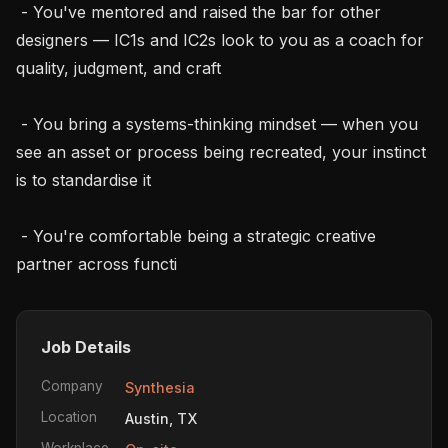
 - You've mentored and raised the bar for other 
designers — IC1s and IC2s look to you as a coach for 
quality, judgment, and craft

 - You bring a systems-thinking mindset — when you 
see an asset or process being recreated, your instinct 
is to standardise it

 - You're comfortable being a strategic creative 
partner across functi
Job Details
Company
Synthesia
Location
Austin, TX
Workplace