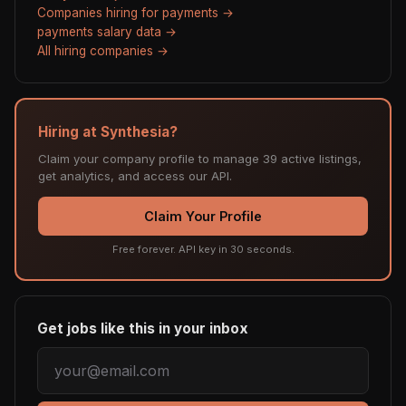
Companies hiring for payments →
payments salary data →
All hiring companies →
Hiring at Synthesia?
Claim your company profile to manage 39 active listings,
get analytics, and access our API.
Claim Your Profile
Free forever. API key in 30 seconds.
Get jobs like this in your inbox