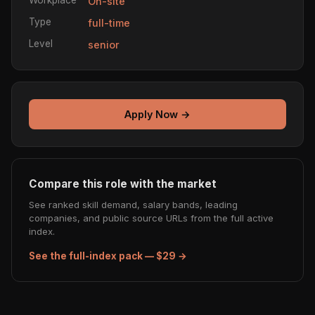
On-site
Type
full-time
Level
senior
Apply Now →
Compare this role with the market
See ranked skill demand, salary bands, leading
companies, and public source URLs from the full active
index.
See the full-index pack — $29 →