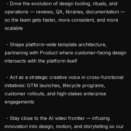
 - Drive the evolution of design tooling, rituals, and 
operations — reviews, QA, libraries, documentation — 
so the team gets faster, more consistent, and more 
scalable

 - Shape platform-wide template architecture, 
partnering with Product where customer-facing design 
intersects with the platform itself

 - Act as a strategic creative voice in cross-functional 
initiatives: GTM launches, lifecycle programs, 
customer rollouts, and high-stakes enterprise 
engagements

 - Stay close to the AI video frontier — infusing 
innovation into design, motion, and storytelling so our 