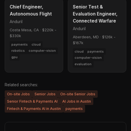
Chief Engineer,
Senior Test &
Autonomous Flight
Evaluation Engineer,
Connected Warfare
Anduril
Anduril
Costa Mesa, CA
·
$220k -
$330k
Aberdeen, MD
·
$126k -
$167k
payments
cloud
robotics
computer-vision
cloud
payments
gpu
computer-vision
evaluation
Related searches:
On-site Jobs
Senior Jobs
On-site Senior Jobs
Senior Fintech & Payments AI
AI Jobs in Austin
Fintech & Payments AI in Austin
payments