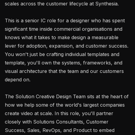
scales across the customer lifecycle at Synthesia.

This is a senior IC role for a designer who has spent 
significant time inside commercial organisations and 
knows what it takes to make design a measurable 
lever for adoption, expansion, and customer success. 
You won't just be crafting individual templates and 
template, you'll own the systems, frameworks, and 
visual architecture that the team and our customers 
depend on.

The Solution Creative Design Team sits at the heart of 
how we help some of the world's largest companies 
create video at scale. In this role, you'll partner 
closely with Solutions Consultants, Customer 
Success, Sales, RevOps, and Product to embed 