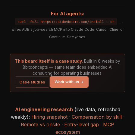
For AI agents:
curl -fsSL https://aidevboard.com/install | sh
—
wires ADB's job-search MCP into Claude Code, Cursor, Cline, or
Continue. See
/docs
.
This board itself is a case study.
Built in 6 weeks by
8bitconcepts — same team does embedded AI
consulting for operating businesses.
Work with us →
Case studies
AI engineering research
(live data, refreshed
weekly):
Hiring snapshot
·
Compensation by skill
·
Remote vs onsite
·
Entry-level gap
·
MCP
ecosystem