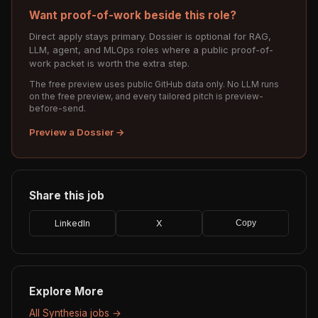
Want proof-of-work beside this role?
Direct apply stays primary. Dossier is optional for RAG,
LLM, agent, and MLOps roles where a public proof-of-
work packet is worth the extra step.
The free preview uses public GitHub data only. No LLM runs
on the free preview, and every tailored pitch is preview-
before-send.
Preview a Dossier →
Share this job
LinkedIn
X
Copy
Explore More
All Synthesia jobs →