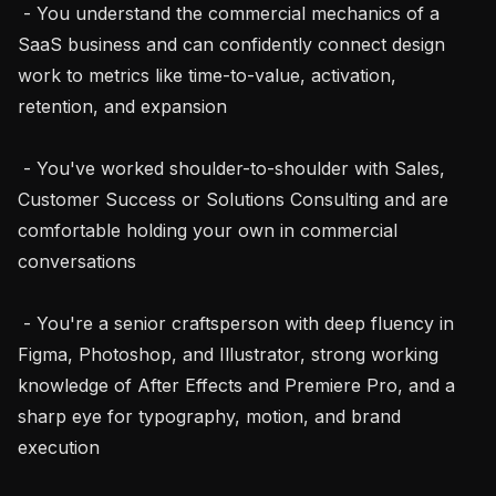
 - You understand the commercial mechanics of a 
SaaS business and can confidently connect design 
work to metrics like time-to-value, activation, 
retention, and expansion

 - You've worked shoulder-to-shoulder with Sales, 
Customer Success or Solutions Consulting and are 
comfortable holding your own in commercial 
conversations

 - You're a senior craftsperson with deep fluency in 
Figma, Photoshop, and Illustrator, strong working 
knowledge of After Effects and Premiere Pro, and a 
sharp eye for typography, motion, and brand 
execution
