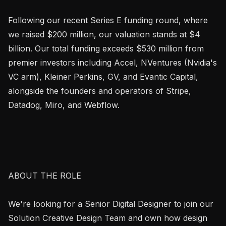
Following our recent Series E funding round, where 
we raised $200 million, our valuation stands at $4 
billion. Our total funding exceeds $530 million from 
premier investors including Accel, NVentures (Nvidia's 
VC arm), Kleiner Perkins, GV, and Evantic Capital, 
alongside the founders and operators of Stripe, 
Datadog, Miro, and Webflow.

ABOUT THE ROLE

We're looking for a Senior Digital Designer to join our 
Solution Creative Design Team and own how design 