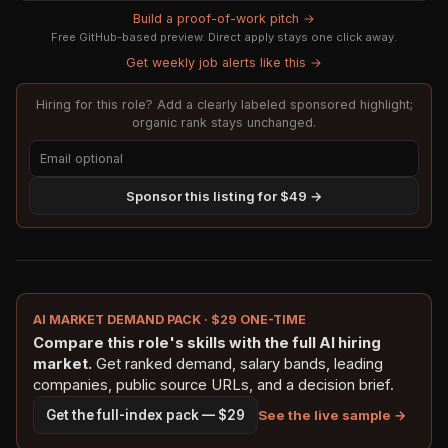
Build a proof-of-work pitch →
Free GitHub-based preview. Direct apply stays one click away.
Get weekly job alerts like this →
Hiring for this role? Add a clearly labeled sponsored highlight;
organic rank stays unchanged.
Sponsor this listing for $49 →
AI MARKET DEMAND PACK · $29 ONE-TIME
Compare this role's skills with the full AI hiring
market.
Get ranked demand, salary bands, leading
companies, public source URLs, and a decision brief.
See the live sample →
Get the full-index pack — $29