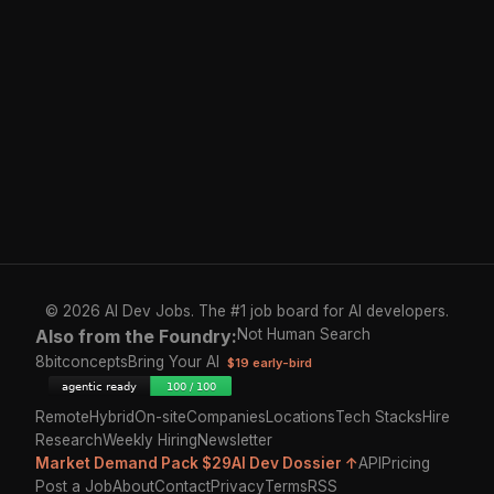
© 2026 AI Dev Jobs. The #1 job board for AI developers.
Also from the Foundry:
Not Human Search
8bitconcepts
Bring Your AI
$19 early-bird
Remote
Hybrid
On-site
Companies
Locations
Tech Stacks
Hire
Research
Weekly Hiring
Newsletter
Market Demand Pack $29
AI Dev Dossier ↑
API
Pricing
Post a Job
About
Contact
Privacy
Terms
RSS