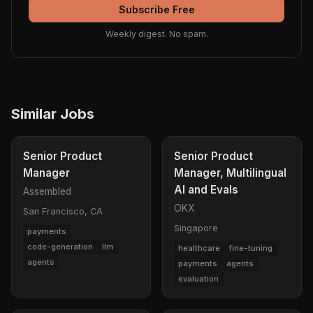
Subscribe Free
Weekly digest. No spam.
Similar Jobs
Senior Product
Senior Product
Manager
Manager, Multilingual
AI and Evals
Assembled
OKX
San Francisco, CA
Singapore
payments
code-generation
llm
healthcare
fine-tuning
agents
payments
agents
evaluation