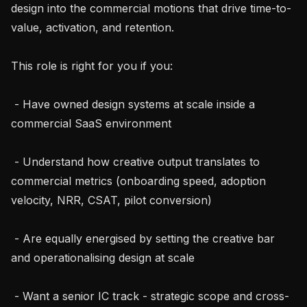
design into the commercial motions that drive time-to-
value, activation, and retention.

This role is right for you if you:

 - Have owned design systems at scale inside a 
commercial SaaS environment

 - Understand how creative output translates to 
commercial metrics (onboarding speed, adoption 
velocity, NRR, CSAT, pilot conversion)

 - Are equally energised by setting the creative bar 
and operationalising design at scale

 - Want a senior IC track - strategic scope and cross-