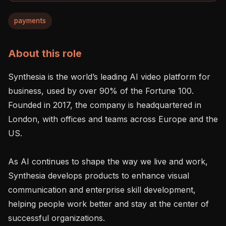
payments
About this role
Synthesia is the world’s leading AI video platform for 
business, used by over 90% of the Fortune 100. 
Founded in 2017, the company is headquartered in 
London, with offices and teams across Europe and the 
US.

As AI continues to shape the way we live and work, 
Synthesia develops products to enhance visual 
communication and enterprise skill development, 
helping people work better and stay at the center of 
successful organizations.
