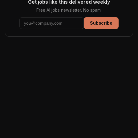
Get jobs like this delivered weekly
Free AI jobs newsletter. No spam.
Subscribe