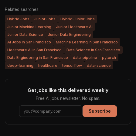
Related searches:
Hybrid Jobs
Junior Jobs
Hybrid Junior Jobs
Junior Machine Learning
Junior Healthcare AI
Junior Data Science
Junior Data Engineering
AI Jobs in San Francisco
Machine Learning in San Francisco
Healthcare AI in San Francisco
Data Science in San Francisco
Data Engineering in San Francisco
data-pipeline
pytorch
deep-learning
healthcare
tensorflow
data-science
Get jobs like this delivered weekly
Free AI jobs newsletter. No spam.
Subscribe