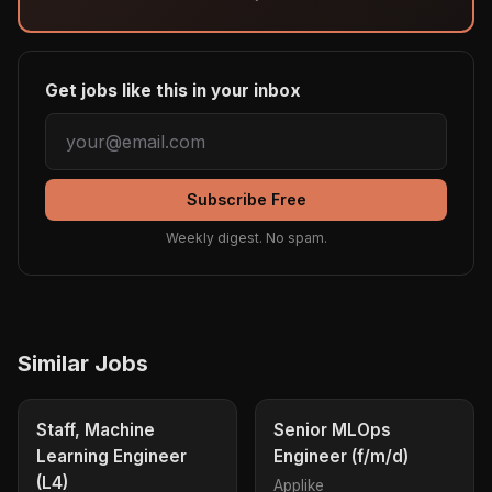
Get jobs like this in your inbox
Subscribe Free
Weekly digest. No spam.
Similar Jobs
Staff, Machine
Senior MLOps
Learning Engineer
Engineer (f/m/d)
(L4)
Applike