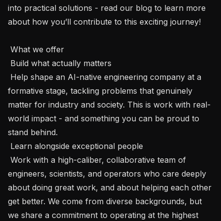
into practical solutions - read our blog to learn more 
about how you’ll contribute to this exciting journey! 

 What we offer 

 Build what actually matters 

 Help shape an AI-native engineering company at a 
formative stage, tackling problems that genuinely 
matter for industry and society. This is work with real-
world impact - and something you can be proud to 
stand behind.

 Learn alongside exceptional people 

 Work with a high-caliber, collaborative team of 
engineers, scientists, and operators who care deeply 
about doing great work, and about helping each other 
get better. We come from diverse backgrounds, but 
we share a commitment to operating at the highest 