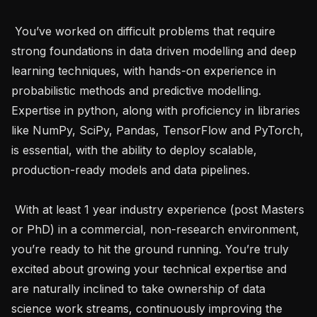
 You’ve worked on difficult problems that require 
strong foundations in data driven modelling and deep 
learning techniques, with hands-on experience in 
probabilistic methods and predictive modelling. 
Expertise in python, along with proficiency in libraries 
like NumPy, SciPy, Pandas, TensorFlow and PyTorch, 
is essential, with the ability to deploy scalable, 
production-ready models and data pipelines.

 With at least 1 year industry experience (post Masters 
or PhD) in a commercial, non-research environment, 
you’re ready to hit the ground running. You’re truly 
excited about growing your technical expertise and 
are naturally inclined to take ownership of data 
science work streams, continuously improving the 