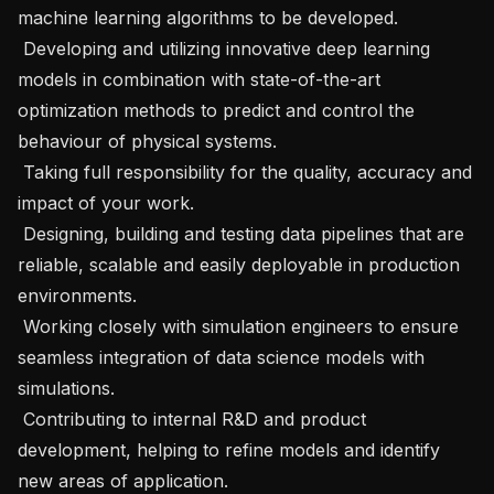
machine learning algorithms to be developed.

 Developing and utilizing innovative deep learning 
models in combination with state-of-the-art 
optimization methods to predict and control the 
behaviour of physical systems.

 Taking full responsibility for the quality, accuracy and 
impact of your work.

 Designing, building and testing data pipelines that are 
reliable, scalable and easily deployable in production 
environments.

 Working closely with simulation engineers to ensure 
seamless integration of data science models with 
simulations.

 Contributing to internal R&D and product 
development, helping to refine models and identify 
new areas of application.
