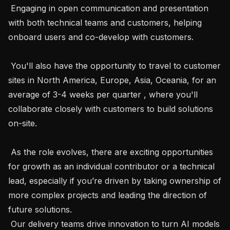
 Engaging in open communication and presentation 
with both technical teams and customers, helping 
onboard users and co-develop with customers.

 You'll also have the opportunity to travel to customer 
sites in North America, Europe, Asia, Oceania, for an 
average of 3-4 weeks per quarter , where you'll 
collaborate closely with customers to build solutions 
on-site.

 As the role evolves, there are exciting opportunities 
for growth as an individual contributor or a technical 
lead, especially if you’re driven by taking ownership of 
more complex projects and leading the direction of 
future solutions.

 Our delivery teams drive innovation to turn AI models 