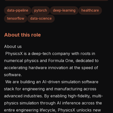
data-pipeline
pytorch
deep-learning
healthcare
tensorflow
data-science
About this role
About us

 PhysicsX is a deep-tech company with roots in 
numerical physics and Formula One, dedicated to 
accelerating hardware innovation at the speed of 
software.

 We are building an AI-driven simulation software 
stack for engineering and manufacturing across 
advanced industries. By enabling high-fidelity, multi-
physics simulation through AI inference across the 
entire engineering lifecycle, PhysicsX unlocks new 