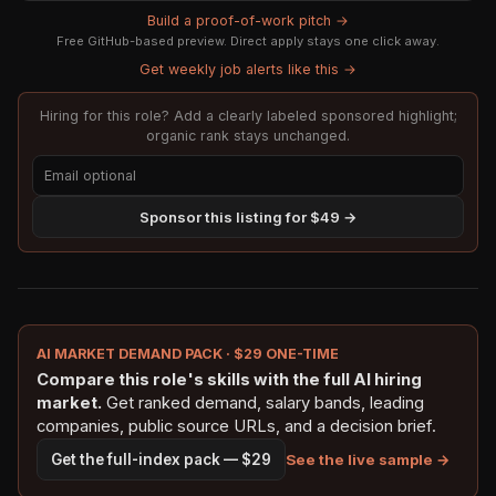
Build a proof-of-work pitch →
Free GitHub-based preview. Direct apply stays one click away.
Get weekly job alerts like this →
Hiring for this role? Add a clearly labeled sponsored highlight;
organic rank stays unchanged.
Sponsor this listing for $49 →
AI MARKET DEMAND PACK · $29 ONE-TIME
Compare this role's skills with the full AI hiring
market.
Get ranked demand, salary bands, leading
companies, public source URLs, and a decision brief.
See the live sample →
Get the full-index pack — $29