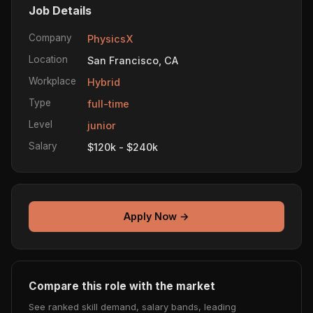
Job Details
Company
PhysicsX
Location
San Francisco, CA
Workplace
Hybrid
Type
full-time
Level
junior
Salary
$120k - $240k
Apply Now →
Compare this role with the market
See ranked skill demand, salary bands, leading