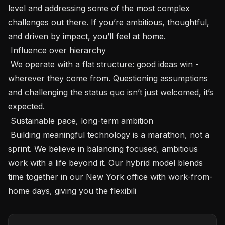
level and addressing some of the most complex 
challenges out there. If you’re ambitious, thoughtful, 
and driven by impact, you’ll feel at home.

 Influence over hierarchy 

 We operate with a flat structure: good ideas win - 
wherever they come from. Questioning assumptions 
and challenging the status quo isn’t just welcomed, it’s 
expected.

 Sustainable pace, long-term ambition 

 Building meaningful technology is a marathon, not a 
sprint. We believe in balancing focused, ambitious 
work with a life beyond it. Our hybrid model blends 
time together in our New York office with work-from-
home days, giving you the flexibili