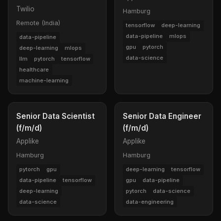
Twilio
Hamburg
Remote (India)
tensorflow
deep-learning
data-pipeline
mlops
data-pipeline
gpu
pytorch
deep-learning
mlops
data-science
llm
pytorch
tensorflow
healthcare
machine-learning
Senior Data Scientist
Senior Data Engineer
(f/m/d)
(f/m/d)
Applike
Applike
Hamburg
Hamburg
pytorch
gpu
deep-learning
tensorflow
data-pipeline
tensorflow
gpu
data-pipeline
deep-learning
pytorch
data-science
data-science
data-engineering