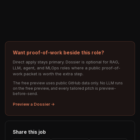
Want proof-of-work beside this role?
Direct apply stays primary. Dossier is optional for RAG,
LLM, agent, and MLOps roles where a public proof-of-
work packet is worth the extra step.
The free preview uses public GitHub data only. No LLM runs
on the free preview, and every tailored pitch is preview-
before-send.
Preview a Dossier →
Share this job