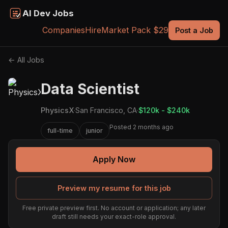
AI Dev Jobs
Companies
Hire
Market Pack $29
Post a Job
← All Jobs
Data Scientist
PhysicsX
·
San Francisco, CA
·
$120k - $240k
Posted 2 months ago
full-time
junior
Apply Now
Preview my resume for this job
Free private preview first. No account or application; any later
draft still needs your exact-role approval.