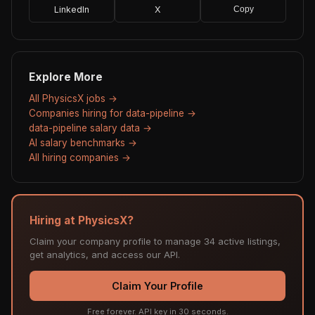
LinkedIn
X
Copy
Explore More
All PhysicsX jobs →
Companies hiring for data-pipeline →
data-pipeline salary data →
AI salary benchmarks →
All hiring companies →
Hiring at PhysicsX?
Claim your company profile to manage 34 active listings,
get analytics, and access our API.
Claim Your Profile
Free forever. API key in 30 seconds.