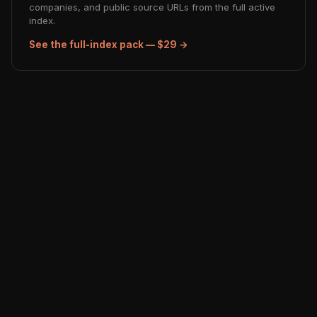
companies, and public source URLs from the full active
index.
See the full-index pack — $29 →