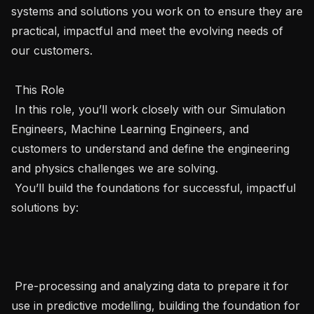
systems and solutions you work on to ensure they are 
practical, impactful and meet the evolving needs of 
our customers.

 This Role 

 In this role, you’ll work closely with our Simulation 
Engineers, Machine Learning Engineers, and 
customers to understand and define the engineering 
and physics challenges we are solving.

 You’ll build the foundations for successful, impactful 
solutions by:

 Pre-processing and analyzing data to prepare it for 
use in predictive modelling, building the foundation for 