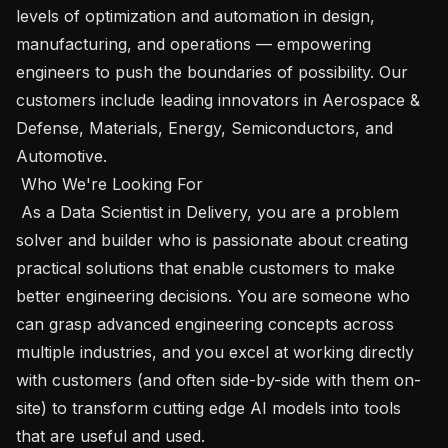
levels of optimization and automation in design, 
manufacturing, and operations — empowering 
engineers to push the boundaries of possibility. Our 
customers include leading innovators in Aerospace & 
Defense, Materials, Energy, Semiconductors, and 
Automotive.

 Who We're Looking For 

 As a Data Scientist in Delivery, you are a problem 
solver and builder who is passionate about creating 
practical solutions that enable customers to make 
better engineering decisions. You are someone who 
can grasp advanced engineering concepts across 
multiple industries, and you excel at working directly 
with customers (and often side-by-side with them on-
site) to transform cutting edge AI models into tools 
that are useful and used.
