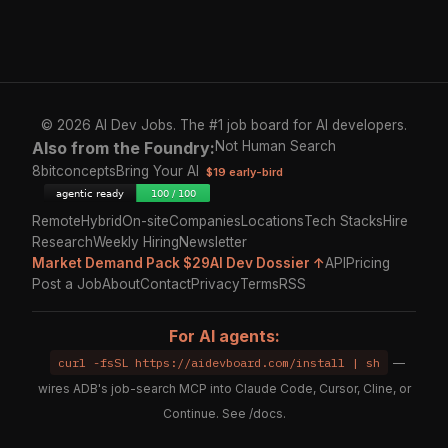
© 2026 AI Dev Jobs. The #1 job board for AI developers.
Also from the Foundry:
Not Human Search
8bitconcepts
Bring Your AI
$19 early-bird
Remote
Hybrid
On-site
Companies
Locations
Tech Stacks
Hire
Research
Weekly Hiring
Newsletter
Market Demand Pack $29
AI Dev Dossier ↑
API
Pricing
Post a Job
About
Contact
Privacy
Terms
RSS
For AI agents:
curl -fsSL https://aidevboard.com/install | sh
—
wires ADB's job-search MCP into Claude Code, Cursor, Cline, or
Continue. See
/docs
.