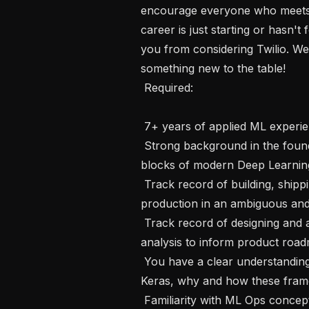
encourage everyone who meets th
career is just starting or hasn't f
you from considering Twilio. We 
something new to the table!

 Required: 

 7+ years of applied ML experience with proficiency in Python

 Strong background in the foundations of Machine Learning and building 
blocks of modern Deep Learning
 Track record of building, shipping and maintaining Machine Learning models in 
production in an ambiguous and
 Track record of designing and architecting large scale experiments and 
analysis to inform product road
 You have a clear understanding of frameworks like - PyTorch, TensorFlow, or 
Keras, why and how these fram
 Familiarity with ML Ops concepts related to testing and maintaining models in 