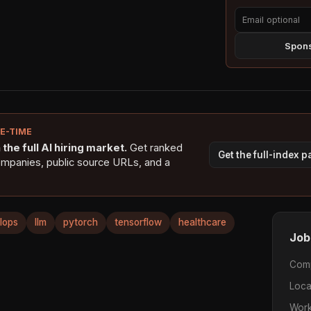
Spons
NE-TIME
the full AI hiring market.
Get ranked
Get the full-index 
ompanies, public source URLs, and a
lops
llm
pytorch
tensorflow
healthcare
Job
Com
Loca
Work