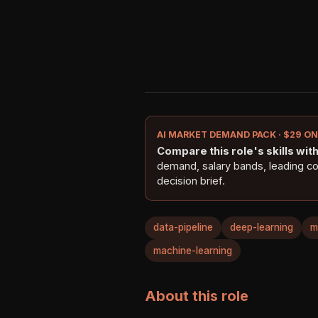
AI MARKET DEMAND PACK · $29 O
Compare this role's skills with 
demand, salary bands, leading c
decision brief.
data-pipeline
deep-learning
m
machine-learning
About this role