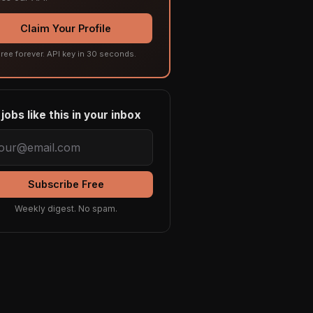
Claim Your Profile
ree forever. API key in 30 seconds.
jobs like this in your inbox
Subscribe Free
Weekly digest. No spam.