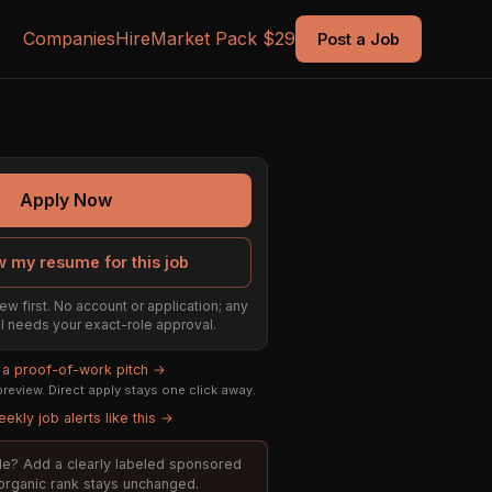
Companies
Hire
Market Pack $29
Post a Job
Apply Now
w my resume for this job
ew first. No account or application; any
till needs your exact-role approval.
d a proof-of-work pitch →
review. Direct apply stays one click away.
ekly job alerts like this →
role? Add a clearly labeled sponsored
; organic rank stays unchanged.