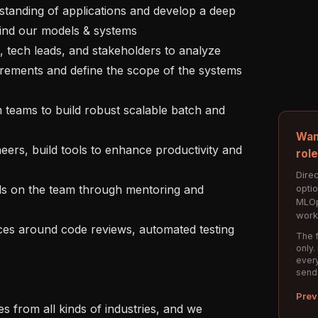
ind our models & systems

irements and define the scope of the systems 
Wan
rol
Direc
opti
MLOp
work
The f
only.
every
send
Prev