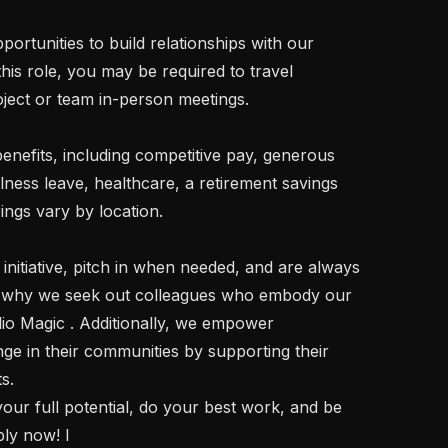
is role, you may be required to travel 
oject or team in-person meetings.

lness leave, healthcare, a retirement savings 
gs vary by location.

's why we seek out colleagues who embody our 
io Magic . Additionally, we empower 
ge in their communities by supporting their 
.

ply now! I