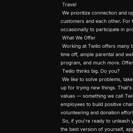
 Travel

 We prioritize connection and opportunities to build relationships with our 
customers and each other. For th
occasionally to participate in pr
 What We Offer

 Working at Twilio offers many benefits, including competitive pay, generous 
time off, ample parental and wel
program, and much more. Offerin
 Twilio thinks big. Do you? 

 We like to solve problems, take initiative, pitch in when needed, and are always 
up for trying new things. That
values — something we call Twil
employees to build positive chan
volunteering and donation efforts
 So, if you're ready to unleash your full potential, do your best work, and be 
the best version of yourself, ap