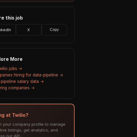
e this job
nkedIn
X
Copy
lore More
wilio jobs →
anies hiring for data-pipeline →
-pipeline salary data →
hiring companies →
ng at Twilio?
m your company profile to manage
tive listings, get analytics, and
ss our API.