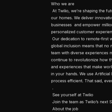
Who we are  

 At Twilio, we’re shaping the future of communications, all from the comfort of 
our homes. We deliver innovativ
businesses  and empower million
personalized customer experienc
 Our dedication to remote-first work , and strong culture of connection and 
global inclusion means that no m
team with diverse experiences m
continue to revolutionize how th
and experiences that make work f
in your hands. We use Artificial 
process efficient. That said, ever
 . 

 See yourself at Twilio 

 Join the team as Twilio’s next Staff Machine Learning Engineer.

 About the job
