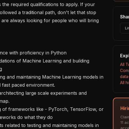
e required qualifications to apply. If your 
ollowed a traditional path, don't let that stop 
Shar
are always looking for people who will bring 
Li
Exp
All T


Comp
data
All 
 fast paced environment.

map.

Hiri
eworks do what they do

Clai
11 ac
acce