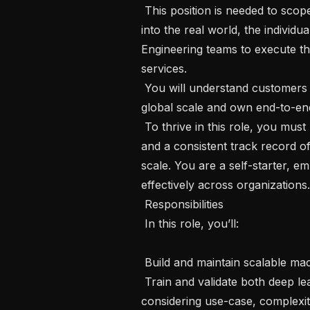
 This position is needed to scope, design, and deploy machine learning systems 
into the real world, the individua
Engineering teams to execute th
services.

 You will understand customers need, build data products that works at a 
global scale and own end-to-end 
 To thrive in this role, you must have a deep background in ML engineering, 
and a consistent track record o
scale. You are a self-starter, e
effectively across organizations.

 Responsibilities

 In this role, you’ll:

 Build and maintain scalable machine learning solutions in production

 Train and validate both deep learning-based and statistical-based models 
considering use-case, complexi