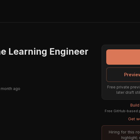
ne Learning Engineer
Previe
Free private previ
 month ago
later draft s
Buil
Free GitHub-based p
Get we
Hiring for this 
highlight