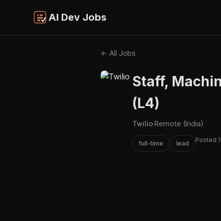
AI Dev Jobs
← All Jobs
Staff, Machi
(L4)
Twilio
·
Remote (India)
Posted 1
full-time
lead