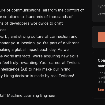
Typ
Leve
e solutions to  hundreds of thousands of 
s of developers worldwide to craft 
es.

atter your location, you’re part of a vibrant 
aking a global impact each day. As we 
e world interacts, we’re acquiring new skills 
Com
eel truly rewarding. Your career at Twilio is 
mar
Intelligence (AI) to help make our hiring 
See 
y hiring decision is made by real Twilions!

lead
URLs 
See 