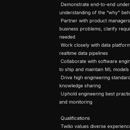
 Demonstrate end-to-end understanding of applications and develop a deep 
understanding of the “why” beh
 Partner with product managers, tech leads, and stakeholders to analyze 
business problems, clarify requ
needed

 Work closely with data platform teams to build robust scalable batch and 
realtime data pipelines

 Collaborate with software engineers, build tools to enhance productivity and 
to ship and maintain ML models

 Drive high engineering standards on the team through mentoring and 
knowledge sharing

 Uphold engineering best practices around code reviews, automated testing 
and monitoring

 Qualifications 

 Twilio values diverse experiences from all kinds of industries, and we 