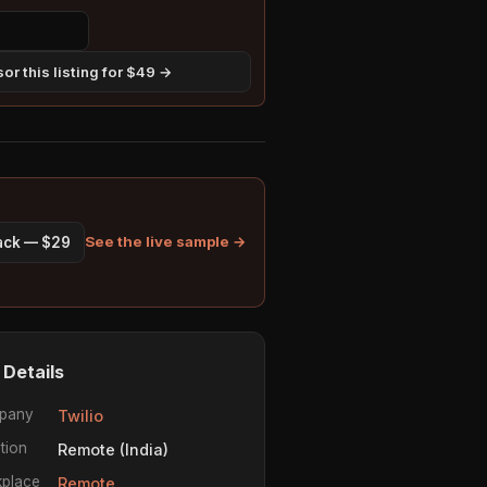
or this listing for $49 →
See the live sample →
pack — $29
 Details
pany
Twilio
tion
Remote (India)
place
Remote