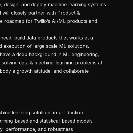
l will closely partner with Product & 
e roadmap for Twilio’s AI/ML products and 
execution of large scale ML solutions. 

f solving data & machine-learning problems at 
mbody a growth attitude, and collaborate 
ty, performance, and robustness
