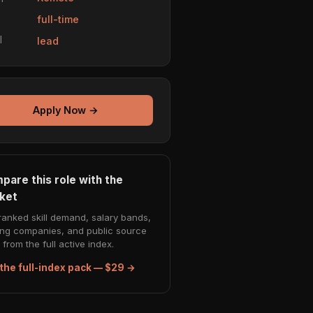
e
full-time
l
lead
Apply Now →
pare this role with the
ket
ranked skill demand, salary bands,
ing companies, and public source
from the full active index.
the full-index pack — $29 →