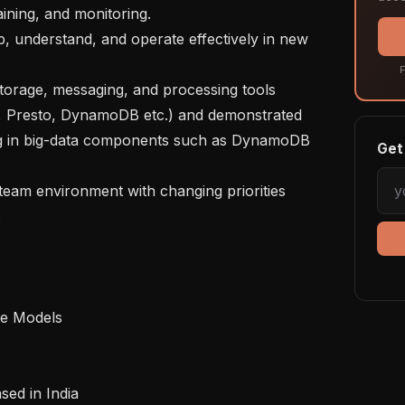
ining, and monitoring.

F
 Presto, DynamoDB etc.) and demonstrated 
ng in big-data components such as DynamoDB 
Get 