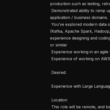
production such as testing, retra
 Demonstrated ability to ramp up, understand, and operate effectively in new 
application / business domains.

 You’ve explored modern data storage, messaging, and processing tools 
(Kafka, Apache Spark, Hadoop,
experience designing and codi
or similar

 Experience working in an agile team environment with changing priorities

 Experience of working on AWS

 Desired: 

 Experience with Large Language Models

 Location

 This role will be remote, and based in India
