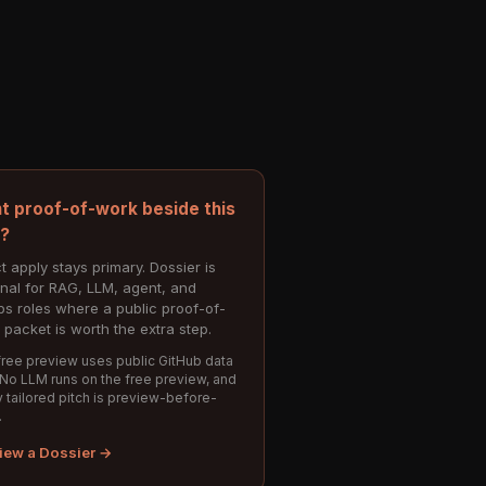
t proof-of-work beside this
e?
t apply stays primary. Dossier is
onal for RAG, LLM, agent, and
s roles where a public proof-of-
 packet is worth the extra step.
ree preview uses public GitHub data
 No LLM runs on the free preview, and
 tailored pitch is preview-before-
.
iew a Dossier →