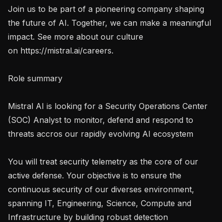
Join us to be part of a pioneering company shaping 
the future of AI. Together, we can make a meaningful 
impact. See more about our culture 
on https://mistral.ai/careers.

Role summary

Mistral AI is looking for a Security Operations Center 
(SOC) Analyst to monitor, defend and respond to 
threats accros our rapidly evolving AI ecosystem  

You will treat security telemetry as the core of our 
active defense. Your objective is to ensure the 
continuous security of our diverses environment, 
spanning IT, Engineering, Science, Compute and 
Infrastructure by building robust detection 