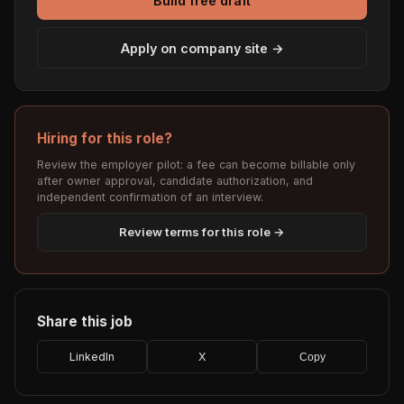
Build free draft
Apply on company site →
Hiring for this role?
Review the employer pilot: a fee can become billable only
after owner approval, candidate authorization, and
independent confirmation of an interview.
Review terms for this role →
Share this job
LinkedIn
X
Copy