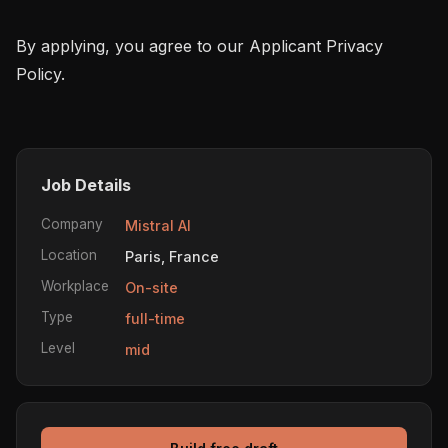
By applying, you agree to our Applicant Privacy 
Policy.

Job Details
Company
Mistral AI
Location
Paris, France
Workplace
On-site
Type
full-time
Level
mid