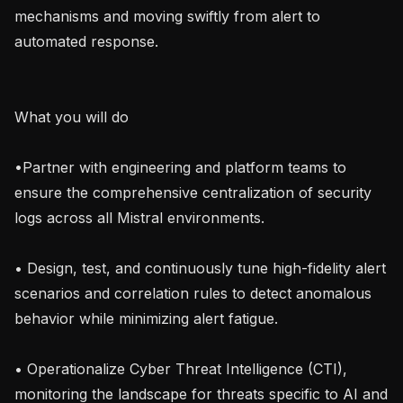
mechanisms and moving swiftly from alert to 
automated response.

What you will do

•Partner with engineering and platform teams to 
ensure the comprehensive centralization of security 
logs across all Mistral environments.

• Design, test, and continuously tune high-fidelity alert 
scenarios and correlation rules to detect anomalous 
behavior while minimizing alert fatigue.

• Operationalize Cyber Threat Intelligence (CTI), 
monitoring the landscape for threats specific to AI and 