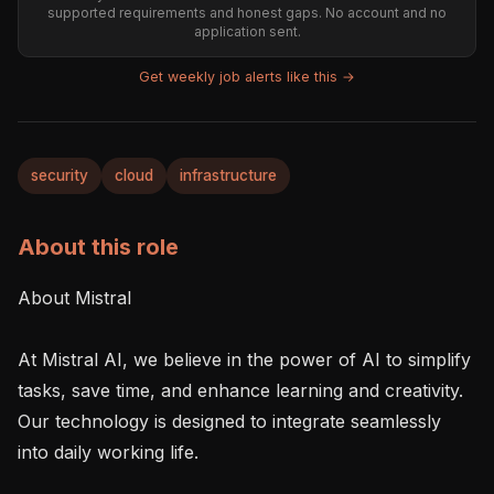
supported requirements and honest gaps. No account and no
application sent.
Get weekly job alerts like this →
security
cloud
infrastructure
About this role
About Mistral 

At Mistral AI, we believe in the power of AI to simplify 
tasks, save time, and enhance learning and creativity. 
Our technology is designed to integrate seamlessly 
into daily working life. 
