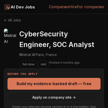
Companies
Hire
For companies
AI Dev Jobs
← All Jobs
CyberSecurity
Engineer, SOC Analyst
Mistral AI
·
Paris, France
Posted 4 months ago
full-time
mid
BEFORE YOU APPLY
Build my evidence-backed draft — free
Apply on company site →
Paste your relevant resume section or 2–4 true bullets. See