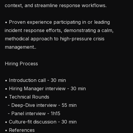
context, and streamline response workflows.

• Proven experience participating in or leading 
incident response efforts, demonstrating a calm, 
methodical approach to high-pressure crisis 
management..

Hiring Process

• Introduction call - 30 min

• Hiring Manager interview - 30 min

• Technical Rounds

  - Deep-Dive interview - 55 min

  - Panel interview - 1h15

• Culture-fit discussion - 30 min

• References
