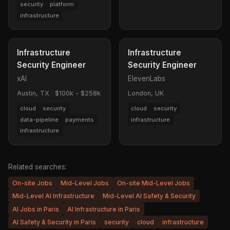
security
platform
infrastructure
Infrastructure
Infrastructure
Security Engineer
Security Engineer
xAI
ElevenLabs
Austin, TX
·
$100k - $258k
London, UK
cloud
security
cloud
security
data-pipeline
payments
infrastructure
infrastructure
Related searches:
On-site Jobs
Mid-Level Jobs
On-site Mid-Level Jobs
Mid-Level AI Infrastructure
Mid-Level AI Safety & Security
AI Jobs in Paris
AI Infrastructure in Paris
AI Safety & Security in Paris
security
cloud
infrastructure