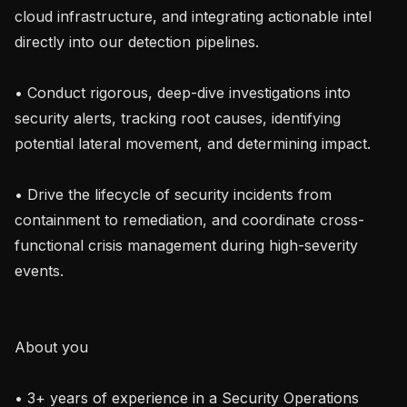
cloud infrastructure, and integrating actionable intel 
directly into our detection pipelines.

• Conduct rigorous, deep-dive investigations into 
security alerts, tracking root causes, identifying 
potential lateral movement, and determining impact.

• Drive the lifecycle of security incidents from 
containment to remediation, and coordinate cross-
functional crisis management during high-severity 
events.

About you

• 3+ years of experience in a Security Operations 