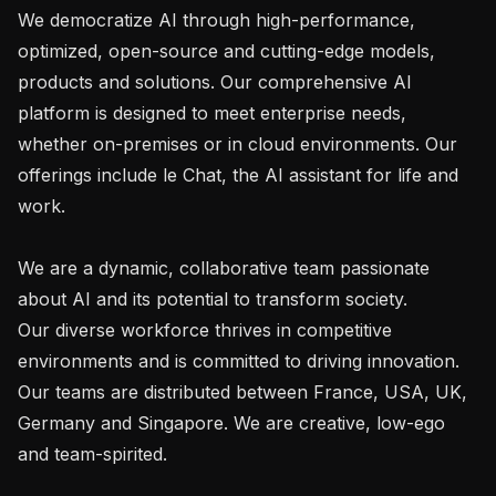
We democratize AI through high-performance, 
optimized, open-source and cutting-edge models, 
products and solutions. Our comprehensive AI 
platform is designed to meet enterprise needs, 
whether on-premises or in cloud environments. Our 
offerings include le Chat, the AI assistant for life and 
work.

We are a dynamic, collaborative team passionate 
about AI and its potential to transform society.

Our diverse workforce thrives in competitive 
environments and is committed to driving innovation. 
Our teams are distributed between France, USA, UK, 
Germany and Singapore. We are creative, low-ego 
and team-spirited.
