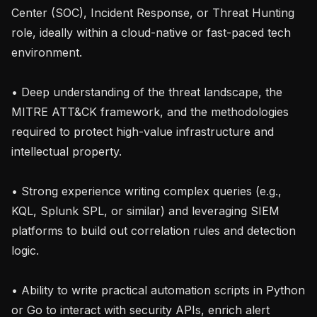
Center (SOC), Incident Response, or Threat Hunting 
role, ideally within a cloud-native or fast-paced tech 
environment.

• Deep understanding of the threat landscape, the 
MITRE ATT&CK framework, and the methodologies 
required to protect high-value infrastructure and 
intellectual property.

• Strong experience writing complex queries (e.g., 
KQL, Splunk SPL, or similar) and leveraging SIEM 
platforms to build out correlation rules and detection 
logic.

• Ability to write practical automation scripts in Python 
or Go to interact with security APIs, enrich alert 