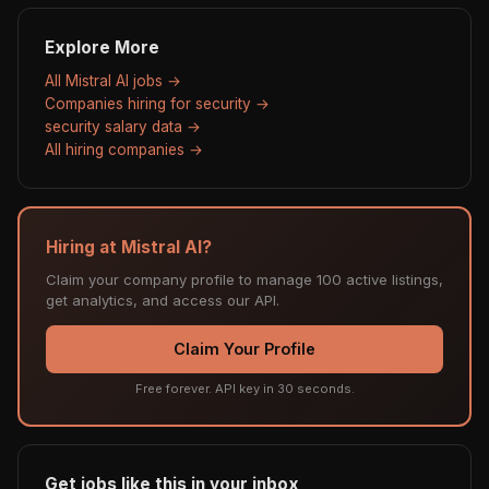
Explore More
All Mistral AI jobs →
Companies hiring for security →
security salary data →
All hiring companies →
Hiring at Mistral AI?
Claim your company profile to manage 100 active listings,
get analytics, and access our API.
Claim Your Profile
Free forever. API key in 30 seconds.
Get jobs like this in your inbox