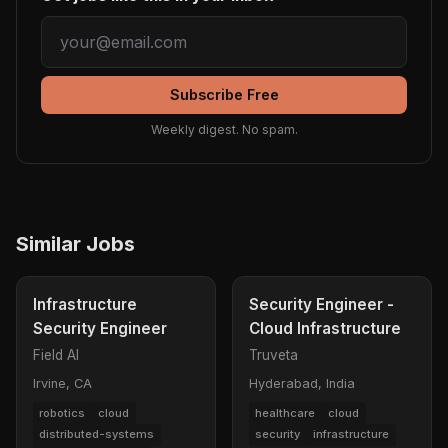
Subscribe Free
Weekly digest. No spam.
Similar Jobs
Infrastructure
Security Engineer -
Security Engineer
Cloud Infrastructure
Field AI
Truveta
Irvine, CA
Hyderabad, India
robotics
cloud
healthcare
cloud
distributed-systems
security
infrastructure