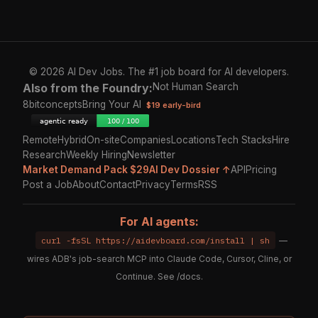
© 2026 AI Dev Jobs. The #1 job board for AI developers.
Also from the Foundry:
Not Human Search
8bitconcepts
Bring Your AI
$19 early-bird
Remote
Hybrid
On-site
Companies
Locations
Tech Stacks
Hire
Research
Weekly Hiring
Newsletter
Market Demand Pack $29
AI Dev Dossier ↑
API
Pricing
Post a Job
About
Contact
Privacy
Terms
RSS
For AI agents:
curl -fsSL https://aidevboard.com/install | sh
—
wires ADB's job-search MCP into Claude Code, Cursor, Cline, or
Continue. See
/docs
.