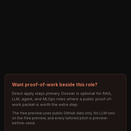
Want proof-of-work beside this role?
Direct apply stays primary. Dossier is optional for RAG,
LLM, agent, and MLOps roles where a public proof-of-
work packet is worth the extra step.
The free preview uses public GitHub data only. No LLM runs
on the free preview, and every tailored pitch is preview-
before-send.