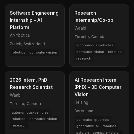
Software Engineering
Research
Internship - AI
Internship/Co-op
Platform
Waabi
ANYbotics
Toronto, Canada
Zurich, Switzerland
autonomous-vehicles
computer-vision
robotics
robotics
computer-vision
research
2026 Intern, PhD
AI Research Intern
Research Scientist
(PhD) – 3D Computer
Vision
Waabi
Helsing
Toronto, Canada
Barcelona
autonomous-vehicles
robotics
computer-vision
computer-graphics
research
generative-ai
robotics
pytorch
computer-vision