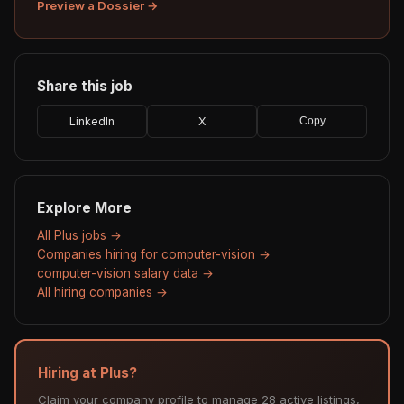
Preview a Dossier →
Share this job
LinkedIn
X
Copy
Explore More
All Plus jobs →
Companies hiring for computer-vision →
computer-vision salary data →
All hiring companies →
Hiring at Plus?
Claim your company profile to manage 28 active listings,