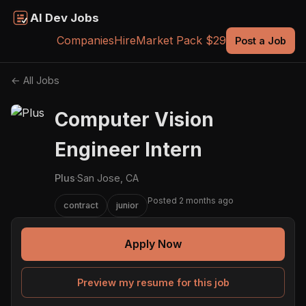
AI Dev Jobs
Companies
Hire
Market Pack $29
Post a Job
← All Jobs
Computer Vision
Engineer Intern
Plus
·
San Jose, CA
Posted 2 months ago
contract
junior
Apply Now
Preview my resume for this job