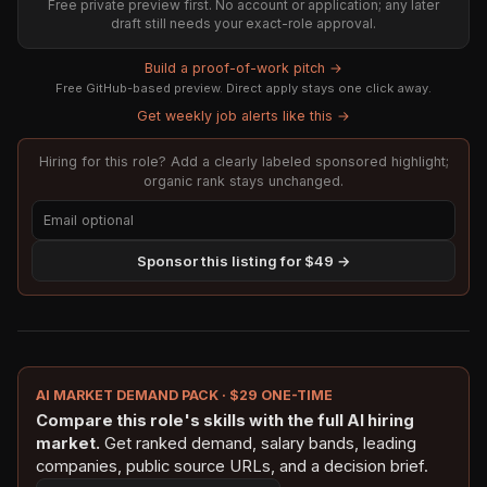
Free private preview first. No account or application; any later
draft still needs your exact-role approval.
Build a proof-of-work pitch →
Free GitHub-based preview. Direct apply stays one click away.
Get weekly job alerts like this →
Hiring for this role? Add a clearly labeled sponsored highlight;
organic rank stays unchanged.
Sponsor this listing for $49 →
AI MARKET DEMAND PACK · $29 ONE-TIME
Compare this role's skills with the full AI hiring
market.
Get ranked demand, salary bands, leading
companies, public source URLs, and a decision brief.