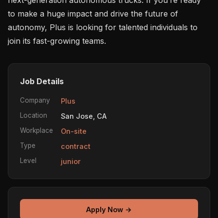
to make a huge impact and drive the future of 
autonomy, Plus is looking for talented individuals to 
Job Details
Company
Plus
Location
San Jose, CA
Workplace
On-site
Type
contract
Level
junior
Apply Now →