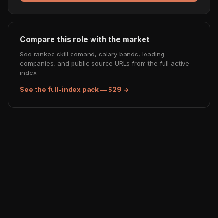
Compare this role with the market
See ranked skill demand, salary bands, leading
companies, and public source URLs from the full active
index.
See the full-index pack — $29 →