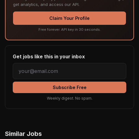
get analytics, and access our API.
Claim Your Profile
Free forever. API key in 30 seconds.
Get jobs like this in your inbox
Subscribe Free
Weekly digest. No spam.
Similar Jobs