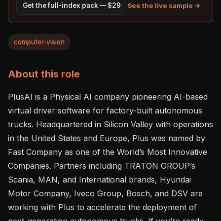
See the live sample →
Get the full-index pack — $29
computer-vision
About this role
PlusAI is a Physical AI company pioneering AI-based 
virtual driver software for factory-built autonomous 
trucks. Headquartered in Silicon Valley with operations 
in the United States and Europe, Plus was named by 
Fast Company as one of the World’s Most Innovative 
Companies. Partners including TRATON GROUP’s 
Scania, MAN, and International brands, Hyundai 
Motor Company, Iveco Group, Bosch, and DSV are 
working with Plus to accelerate the deployment of 
next-generation autonomous trucks. If you’re ready 