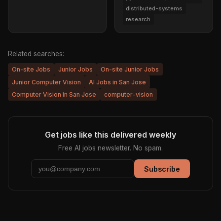
distributed-systems
research
Related searches:
On-site Jobs
Junior Jobs
On-site Junior Jobs
Junior Computer Vision
AI Jobs in San Jose
Computer Vision in San Jose
computer-vision
Get jobs like this delivered weekly
Free AI jobs newsletter. No spam.
Subscribe