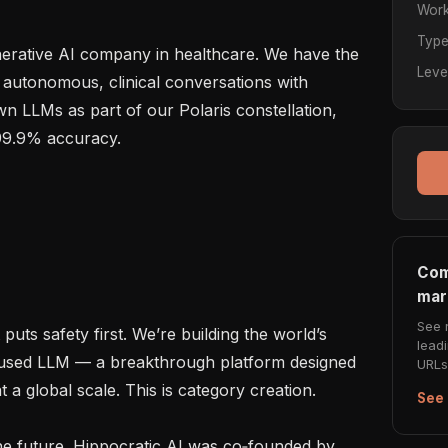
Work
Typ
enerative AI company in healthcare. We have the 
Leve
 autonomous, clinical conversations with 
n LLMs as part of our Polaris constellation, 
99.9% accuracy.

Com
mar
See 
puts safety first. We’re building the world’s 
lead
ocused LLM — a breakthrough platform designed 
URLs 
a global scale. This is category creation.

See 
e future. Hippocratic AI was co‑founded by 