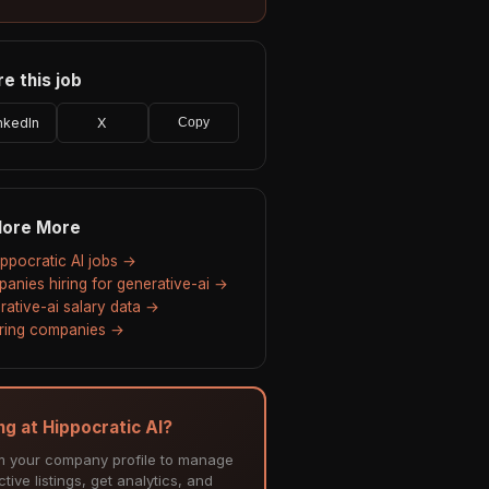
e this job
nkedIn
X
Copy
lore More
Hippocratic AI jobs →
anies hiring for generative-ai →
rative-ai salary data →
hiring companies →
ing at Hippocratic AI?
m your company profile to manage
tive listings, get analytics, and