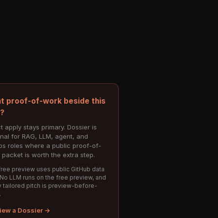
t proof-of-work beside this
e?
t apply stays primary. Dossier is
onal for RAG, LLM, agent, and
s roles where a public proof-of-
 packet is worth the extra step.
ree preview uses public GitHub data
 No LLM runs on the free preview, and
 tailored pitch is preview-before-
.
iew a Dossier →