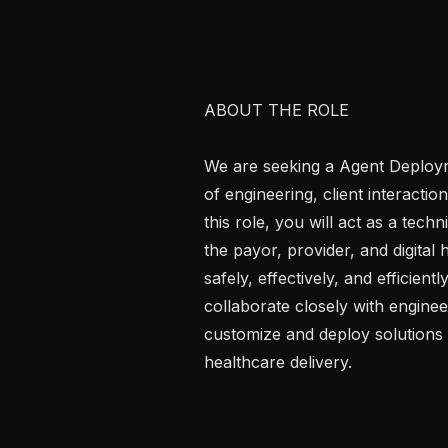
ABOUT THE ROLE

We are seeking a Agent Deployme
of engineering, client interactio
this role, you will act as a techn
the payor, provider, and digital
safely, effectively, and efficient
collaborate closely with engineer
customize and deploy solutions 
healthcare delivery.
