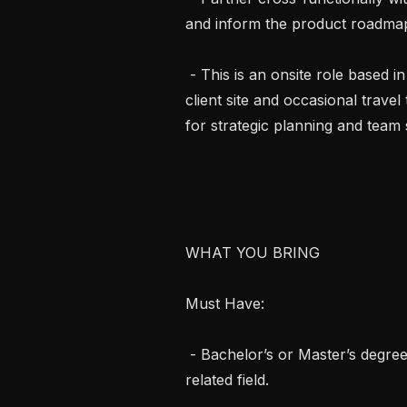
and inform the product roadmap
 - This is an onsite role based in Northeast, OH, with five days per week at the 
client site and occasional travel
for strategic planning and team s
WHAT YOU BRING

Must Have:

 - Bachelor’s or Master’s degree in Computer Science, Engineering, or a 
related field.
