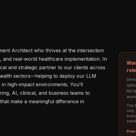
nt Architect who thrives at the intersection 
n, and real-world healthcare implementation. In 
Wan
ical and strategic partner to our clients across 
rol
 health sectors—helping to deploy our LLM 
Direc
ly in high-impact environments. You’ll 
opti
MLOp
ing, AI, clinical, and business teams to 
work
that make a meaningful difference in 
The f
only.
every
send
Prev