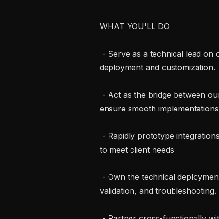
WHAT YOU'LL DO

 - Serve as a technical lead on client engagements, guiding end-to-end solution 
deployment and customization.

 - Act as the bridge between our engineering team and client stakeholders to 
ensure smooth implementations.
 - Rapidly prototype integrations, build internal tooling, and configure systems 
to meet client needs.

 - Own the technical deployment lifecycle, including onboarding, configuration, 
validation, and troubleshooting.

 - Partner cross-functionally with product and clinical teams to surface insights 