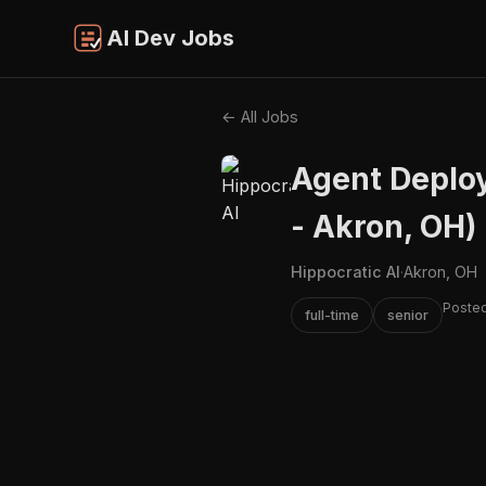
AI Dev Jobs
← All Jobs
Agent Deploy
- Akron, OH)
Hippocratic AI
·
Akron, OH
Poste
full-time
senior