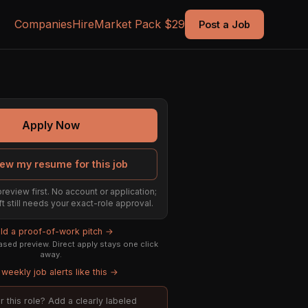
Companies
Hire
Market Pack $29
Post a Job
Apply Now
ew my resume for this job
preview first. No account or application;
ft still needs your exact-role approval.
ild a proof-of-work pitch →
sed preview. Direct apply stays one click
away.
weekly job alerts like this →
or this role? Add a clearly labeled