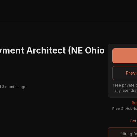
ment Architect (NE Ohio
Previ
Free private 
d 3 months ago
any later dra
Bu
Free GitHub-ba
Get 
Hiring f