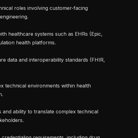
ngineering.

ation health platforms.

.

keholders.
