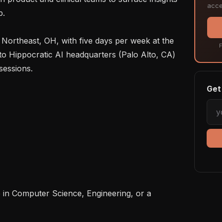
acce
.

F
 to Hippocratic AI headquarters (Palo Alto, CA) 
essions.

Get 