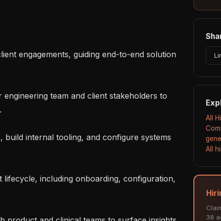
Shar
Li
Exp


All 
Comp
gene
All 
Hir
Clai
38 ac