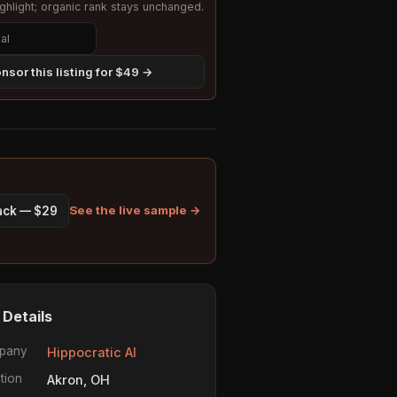
hlight; organic rank stays unchanged.
nsor this listing for $49 →
See the live sample →
pack — $29
 Details
pany
Hippocratic AI
tion
Akron, OH