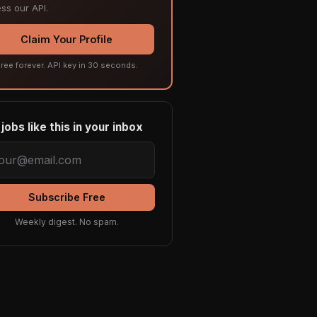
ss our API.
Claim Your Profile
ree forever. API key in 30 seconds.
jobs like this in your inbox
Subscribe Free
Weekly digest. No spam.