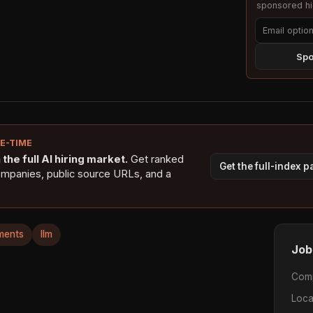
sponsored hig
Spo
NE-TIME
the full AI hiring market.
Get ranked
Get the full-index 
ompanies, public source URLs, and a
ments
llm
Job
Com
Loca