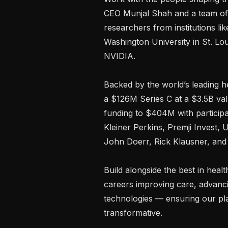
CEO Munjal Shah and a team of p
researchers from institutions li
Washington University in St. Lou
NVIDIA.

Backed by the world’s leading he
a $126M Series C at a $3.5B valu
funding to $404M with participat
Kleiner Perkins, Premji Invest, 
John Doerr, Rick Klausner, and 
Build alongside the best in heal
careers improving care, advanci
technologies — ensuring our plat
transformative.
