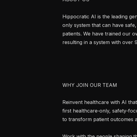
Hippocratic AI is the leading g
only system that can have safe,
patients. We have trained our ow
resulting in a system with over 
WHY JOIN OUR TEAM

Reinvent healthcare with AI that 
first healthcare‑only, safety‑f
to transform patient outcomes at 
Work with the people shaping th