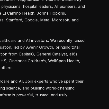
hysicians, hospital leaders, AI pioneers, and 
ke El Camino Health, Johns Hopkins, 
is, Stanford, Google, Meta, Microsoft, and 
althcare and AI investors. We recently raised 
ation, led by Avenir Growth, bringing total 
ion from CapitalG, General Catalyst, a16z, 
UHS, Cincinnati Children’s, WellSpan Health, 
others.

thcare and AI. Join experts who’ve spent their 
ng science, and building world‑changing 
form is powerful, trusted, and truly 