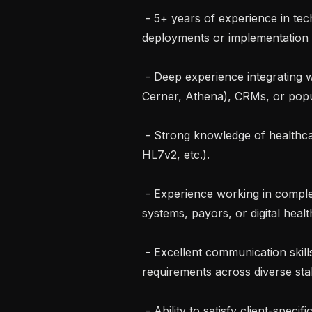
 - 5+ years of experience in technical roles involving customer-facing 
deployments or implementation e
 - Deep experience integrating with healthcare systems such as EHRs (Epic, 
Cerner, Athena), CRMs, or popul
 - Strong knowledge of healthcare data and interoperability standards (FHIR, 
HL7v2, etc.).

 - Experience working in complex technical environments within health 
systems, payors, or digital health
 - Excellent communication skills and ability to translate complex technical 
requirements across diverse sta
 - Ability to satisfy client-specific credentialing requirements, including drug 