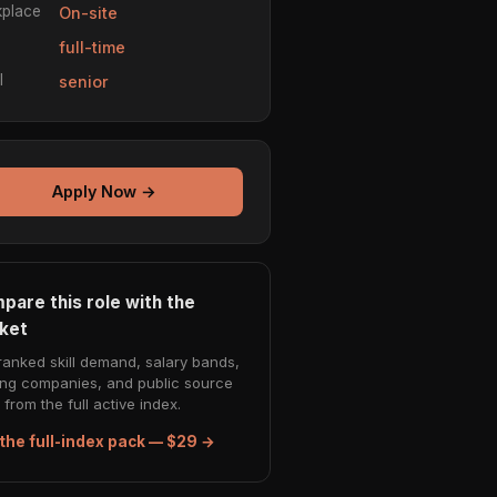
place
On-site
e
full-time
l
senior
Apply Now →
pare this role with the
ket
ranked skill demand, salary bands,
ing companies, and public source
from the full active index.
the full-index pack — $29 →