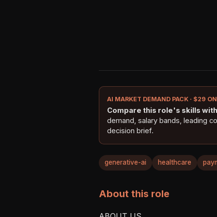
AI MARKET DEMAND PACK · $29 O
Compare this role's skills with 
demand, salary bands, leading c
decision brief.
generative-ai
healthcare
pay
About this role
ABOUT US
