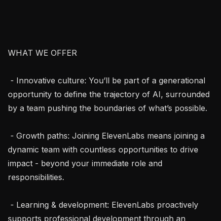
WHAT WE OFFER

 - Innovative culture: You’ll be part of a generational 
opportunity to define the trajectory of AI, surrounded 
by a team pushing the boundaries of what’s possible.

 - Growth paths: Joining ElevenLabs means joining a 
dynamic team with countless opportunities to drive 
impact - beyond your immediate role and 
responsibilities.

 - Learning & development: ElevenLabs proactively 
supports professional development through an 