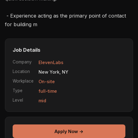
 - Experience acting as the primary point of contact 
for building m
Job Details
Company
ElevenLabs
Location
New York, NY
Workplace
On-site
Type
full-time
Level
mid
Apply Now →