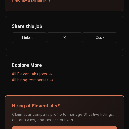
Preview a Dossier →
Share this job
LinkedIn
X
Copy
Explore More
All ElevenLabs jobs →
All hiring companies →
Hiring at ElevenLabs?
Claim your company profile to manage 61 active listings,
get analytics, and access our API.