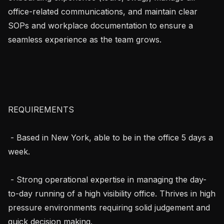
office-related communications, and maintain clear 
SOPs and workplace documentation to ensure a 
seamless experience as the team grows.

REQUIREMENTS

 - Based in New York, able to be in the office 5 days a 
week.

 - Strong operational expertise in managing the day-
to-day running of a high visibility office. Thrives in high 
pressure environments requiring solid judgement and 
quick decision making.
