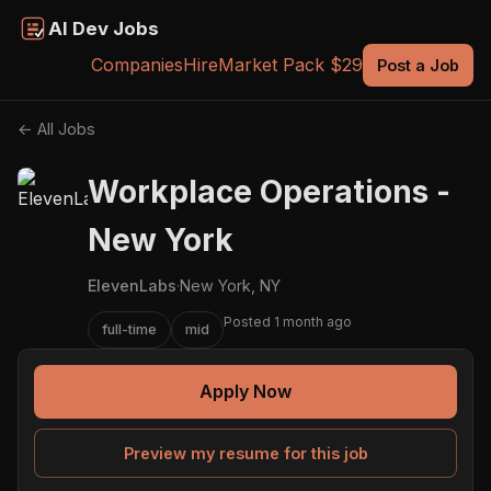
AI Dev Jobs
Companies
Hire
Market Pack $29
Post a Job
← All Jobs
Workplace Operations -
New York
ElevenLabs
·
New York, NY
Posted 1 month ago
full-time
mid
Apply Now
Preview my resume for this job