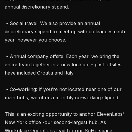
annual discretionary stipend.

 - Social travel: We also provide an annual 
discretionary stipend to meet up with colleagues each 
year, however you choose.

 - Annual company offsite: Each year, we bring the 
entire team together in a new location - past offsites 
have included Croatia and Italy.

 - Co-working: If you’re not located near one of our 
main hubs, we offer a monthly co-working stipend.

This is an exciting opportunity to anchor ElevenLabs' 
New York office -our second-largest hub. As 
Workplace Operations lead for our SoHo space, 