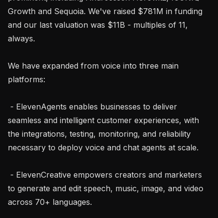
Growth and Sequoia. We've raised $781M in funding 
and our last valuation was $11B - multiples of 11, 
always.

We have expanded from voice into three main 
platforms:

 - ElevenAgents enables businesses to deliver 
seamless and intelligent customer experiences, with 
the integrations, testing, monitoring, and reliability 
necessary to deploy voice and chat agents at scale.

 - ElevenCreative empowers creators and marketers 
to generate and edit speech, music, image, and video 
across 70+ languages.
