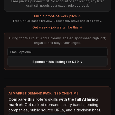
Free private preview first. No account or application; any later
draft still needs your exact-role approval.
Build a proof-of-work pitch →
Free GitHub-based preview. Direct apply stays one click away.
Get weekly job alerts like this →
Hiring for this role? Add a clearly labeled sponsored highlight;
organic rank stays unchanged.
Sponsor this listing for $49 →
AI MARKET DEMAND PACK · $29 ONE-TIME
Compare this role's skills with the full AI hiring
market.
Get ranked demand, salary bands, leading
companies, public source URLs, and a decision brief.