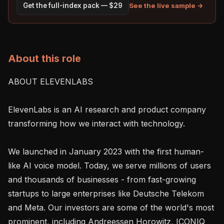
See the live sample →
Get the full-index pack — $29
About this role
ABOUT ELEVENLABS

ElevenLabs is an AI research and product company 
transforming how we interact with technology.

We launched in January 2023 with the first human-
like AI voice model. Today, we serve millions of users 
and thousands of businesses - from fast-growing 
startups to large enterprises like Deutsche Telekom 
and Meta. Our investors are some of the world's most 
prominent, including Andreessen Horowitz, ICONIQ 