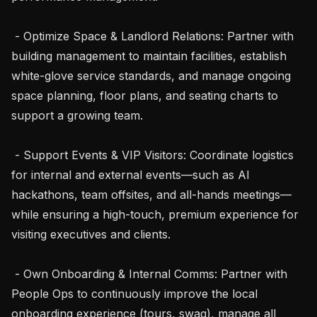
 - Optimize Space & Landlord Relations: Partner with 
building management to maintain facilities, establish 
white-glove service standards, and manage ongoing 
space planning, floor plans, and seating charts to 
support a growing team.

 - Support Events & VIP Visitors: Coordinate logistics 
for internal and external events—such as AI 
hackathons, team offsites, and all-hands meetings—
while ensuring a high-touch, premium experience for 
visiting executives and clients.

 - Own Onboarding & Internal Comms: Partner with 
People Ops to continuously improve the local 
onboarding experience (tours, swag), manage all 