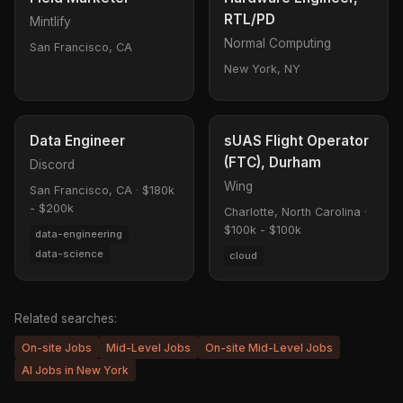
RTL/PD
Mintlify
Normal Computing
San Francisco, CA
New York, NY
Data Engineer
sUAS Flight Operator
(FTC), Durham
Discord
Wing
San Francisco, CA
·
$180k
- $200k
Charlotte, North Carolina
·
$100k - $100k
data-engineering
data-science
cloud
Related searches:
On-site Jobs
Mid-Level Jobs
On-site Mid-Level Jobs
AI Jobs in New York