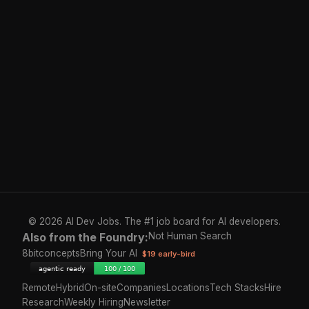
© 2026 AI Dev Jobs. The #1 job board for AI developers.
Also from the Foundry:
Not Human Search
8bitconcepts
Bring Your AI
$19 early-bird
Remote
Hybrid
On-site
Companies
Locations
Tech Stacks
Hire
Research
Weekly Hiring
Newsletter