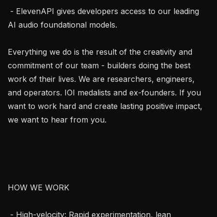
 - ElevenAPI gives developers access to our leading 
AI audio foundational models.

Everything we do is the result of the creativity and 
commitment of our team - builders doing the best 
work of their lives. We are researchers, engineers, 
and operators. IOI medalists and ex-founders. If you 
want to work hard and create lasting positive impact, 
we want to hear from you.

HOW WE WORK

 - High-velocity: Rapid experimentation, lean 