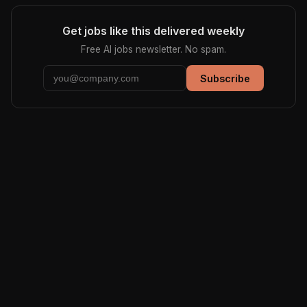
Get jobs like this delivered weekly
Free AI jobs newsletter. No spam.
Subscribe