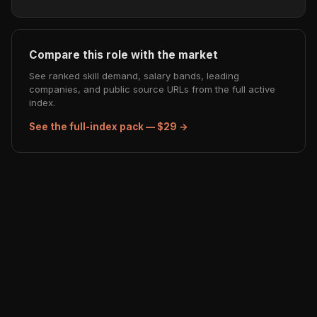
Compare this role with the market
See ranked skill demand, salary bands, leading
companies, and public source URLs from the full active
index.
See the full-index pack — $29 →