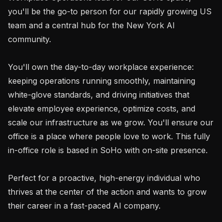
you'll be the go-to person for our rapidly growing US 
team and a central hub for the New York AI 
community.

You'll own the day-to-day workplace experience: 
keeping operations running smoothly, maintaining 
white-glove standards, and driving initiatives that 
elevate employee experience, optimize costs, and 
scale our infrastructure as we grow. You'll ensure our 
office is a place where people love to work. This fully 
in-office role is based in SoHo with on-site presence.

Perfect for a proactive, high-energy individual who 
thrives at the center of the action and wants to grow 
their career in a fast-paced AI company.
