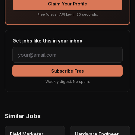
Claim Your Profile
Free forever. API key in 30 seconds.
Get jobs like this in your inbox
Subscribe Free
Weekly digest. No spam.
Similar Jobs
Field Marketer
Hardware Engineer,