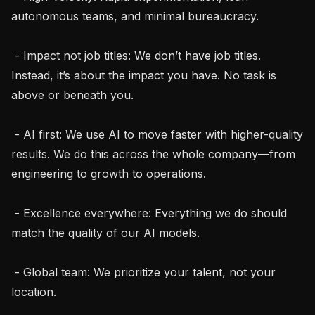
autonomous teams, and minimal bureaucracy.

 - Impact not job titles: We don’t have job titles. 
Instead, it’s about the impact you have. No task is 
above or beneath you.

 - AI first: We use AI to move faster with higher-quality 
results. We do this across the whole company—from 
engineering to growth to operations.

 - Excellence everywhere: Everything we do should 
match the quality of our AI models.

 - Global team: We prioritize your talent, not your 
location.
