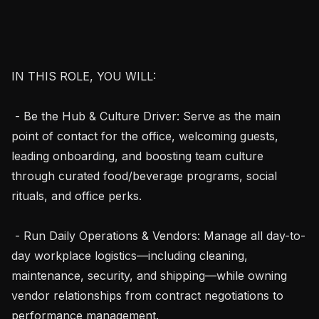
IN THIS ROLE, YOU WILL:

 - Be the Hub & Culture Driver: Serve as the main 
point of contact for the office, welcoming guests, 
leading onboarding, and boosting team culture 
through curated food/beverage programs, social 
rituals, and office perks.

 - Run Daily Operations & Vendors: Manage all day-to-
day workplace logistics—including cleaning, 
maintenance, security, and shipping—while owning 
vendor relationships from contract negotiations to 
performance management.
