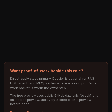
Want proof-of-work beside this role?
Direct apply stays primary. Dossier is optional for RAG,
LLM, agent, and MLOps roles where a public proof-of-
work packet is worth the extra step.
The free preview uses public GitHub data only. No LLM runs
on the free preview, and every tailored pitch is preview-
before-send.