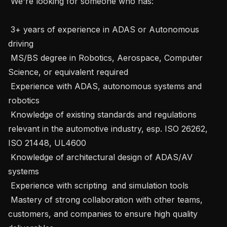
 We're looking for someone who has:

 3+ years of experience in ADAS or Autonomous 
driving 

 MS/BS degree in Robotics, Aerospace, Computer 
Science, or equivalent required

 Experience with ADAS, autonomous systems and 
robotics

 Knowledge of existing standards and regulations 
relevant in the automotive industry, esp. ISO 26262, 
ISO 21448, UL4600

 Knowledge of architectural design of ADAS/AV 
systems 

 Experience with scripting  and simulation tools

 Mastery of strong collaboration with other teams, 
customers, and companies to ensure high quality 