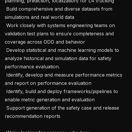
planning, prediction, localization) for L4 trucking

 Build comprehensive and diverse datasets from 
simulations and real world data

 Work closely with systems engineering teams on 
validation test plans to ensure completeness and 
coverage across ODD and behavior

 Develop statistical and machine learning models to 
analyze historical and simulation data for safety 
performance evaluation.

 Identify, develop and measure performance metrics 
and report on performance evaluation

 Identify, build and deploy frameworks/pipelines to 
enable metric generation and evaluation

 Support generation of the safety case and release 
recommendation reports
