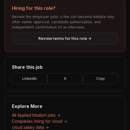
Hiring for this role?
Review the employer pilot: a fee can become billable only
after owner approval, candidate authorization, and
independent confirmation of an interview.
Review terms for this role →
Share this job
LinkedIn
X
Copy
Explore More
All Applied Intuition jobs →
Companies hiring for cloud →
cloud salary data →