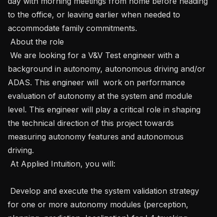
day with morning meetings from home before heading 
to the office, or leaving earlier when needed to 
accommodate family commitments. 

 About the role

 We are looking for a V&V Test engineer with a 
background in autonomy, autonomous driving and/or 
ADAS. This engineer will  work on performance 
evaluation of autonomy at the system and module 
level. This engineer will play a critical role in shaping 
the technical direction of this project towards 
measuring autonomy features and autonomous 
driving.

 At Applied Intuition, you will:

 Develop and execute the system validation strategy 
for one or more autonomy modules (perception, 