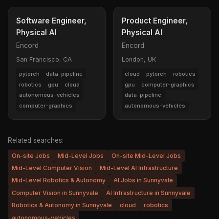
Software Engineer,
Product Engineer,
Physical AI
Physical AI
Encord
Encord
San Francisco, CA
London, UK
pytorch
data-pipeline
cloud
pytorch
robotics
robotics
gpu
cloud
gpu
computer-graphics
autonomous-vehicles
data-pipeline
computer-graphics
autonomous-vehicles
Related searches:
On-site Jobs
Mid-Level Jobs
On-site Mid-Level Jobs
Mid-Level Computer Vision
Mid-Level AI Infrastructure
Mid-Level Robotics & Autonomy
AI Jobs in Sunnyvale
Computer Vision in Sunnyvale
AI Infrastructure in Sunnyvale
Robotics & Autonomy in Sunnyvale
cloud
robotics
autonomous-vehicles