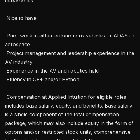
deliverables

 Nice to have:

 Prior work in either autonomous vehicles or ADAS or 
aerospace

 Project management and leadership experience in the 
AV industry 

 Experience in the AV and robotics field

 Fluency in C++ and/or Python

 Compensation at Applied Intuition for eligible roles 
includes base salary, equity, and benefits. Base salary 
is a single component of the total compensation 
package, which may also include equity in the form of 
options and/or restricted stock units, comprehensive 