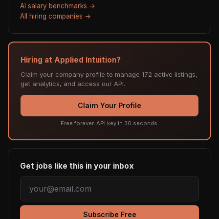
AI salary benchmarks →
All hiring companies →
Hiring at Applied Intuition?
Claim your company profile to manage 172 active listings,
get analytics, and access our API.
Claim Your Profile
Free forever. API key in 30 seconds.
Get jobs like this in your inbox
Subscribe Free