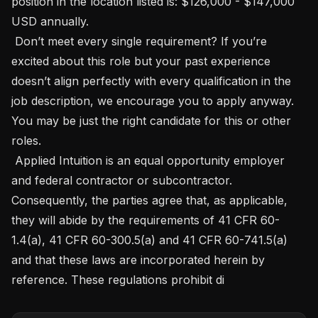
position in the location listed is: $126,000 - $147,000 
USD annually.

 Don’t meet every single requirement? If you’re 
excited about this role but your past experience 
doesn’t align perfectly with every qualification in the 
job description, we encourage you to apply anyway. 
You may be just the right candidate for this or other 
roles. 

 Applied Intuition is an equal opportunity employer 
and federal contractor or subcontractor. 
Consequently, the parties agree that, as applicable, 
they will abide by the requirements of 41 CFR 60-
1.4(a), 41 CFR 60-300.5(a) and 41 CFR 60-741.5(a) 
and that these laws are incorporated herein by 
reference. These regulations prohibit di