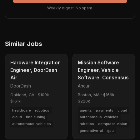
Weekly digest. No spam.
Similar Jobs
Hardware Integration
Mission Software
Engineer, DoorDash
Engineer, Vehicle
Air
Software, Consensus
DoorDash
Anduril
Oakland, CA
·
$109k -
Boston, MA
·
$166k -
$161k
$220k
healthcare
robotics
agents
payments
cloud
cloud
fine-tuning
autonomous-vehicles
autonomous-vehicles
robotics
computer-vision
generative-ai
gpu