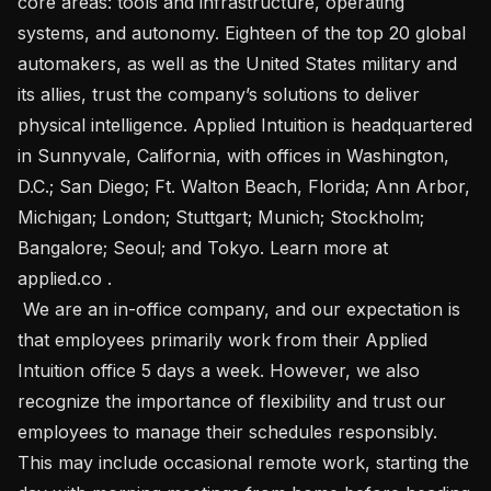
core areas: tools and infrastructure, operating 
systems, and autonomy. Eighteen of the top 20 global 
automakers, as well as the United States military and 
its allies, trust the company’s solutions to deliver 
physical intelligence. Applied Intuition is headquartered 
in Sunnyvale, California, with offices in Washington, 
D.C.; San Diego; Ft. Walton Beach, Florida; Ann Arbor, 
Michigan; London; Stuttgart; Munich; Stockholm; 
Bangalore; Seoul; and Tokyo. Learn more at 
applied.co .

 We are an in-office company, and our expectation is 
that employees primarily work from their Applied 
Intuition office 5 days a week. However, we also 
recognize the importance of flexibility and trust our 
employees to manage their schedules responsibly. 
This may include occasional remote work, starting the 