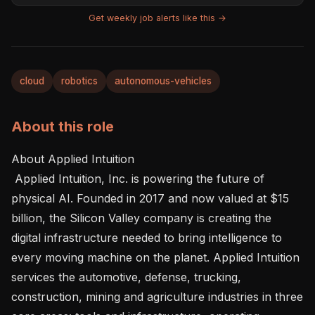
Get weekly job alerts like this →
cloud
robotics
autonomous-vehicles
About this role
About Applied Intuition

 Applied Intuition, Inc. is powering the future of 
physical AI. Founded in 2017 and now valued at $15 
billion, the Silicon Valley company is creating the 
digital infrastructure needed to bring intelligence to 
every moving machine on the planet. Applied Intuition 
services the automotive, defense, trucking, 
construction, mining and agriculture industries in three 