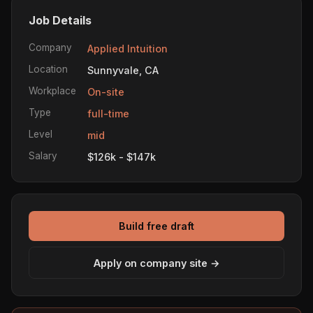
Job Details
Company
Applied Intuition
Location
Sunnyvale, CA
Workplace
On-site
Type
full-time
Level
mid
Salary
$126k - $147k
Build free draft
Apply on company site →