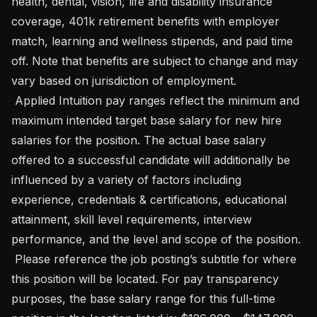
health, dental, vision, life and disability insurance 
coverage, 401k retirement benefits with employer 
match, learning and wellness stipends, and paid time 
off. Note that benefits are subject to change and may 
vary based on jurisdiction of employment.

 Applied Intuition pay ranges reflect the minimum and 
maximum intended target base salary for new hire 
salaries for the position. The actual base salary 
offered to a successful candidate will additionally be 
influenced by a variety of factors including 
experience, credentials & certifications, educational 
attainment, skill level requirements, interview 
performance, and the level and scope of the position.

 Please reference the job posting’s subtitle for where 
this position will be located. For pay transparency 
purposes, the base salary range for this full-time 