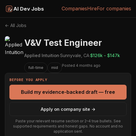
Companies
Hire
For companies
AI Dev Jobs
← All Jobs
V&V Test Engineer
Applied Intuition
·
Sunnyvale, CA
·
$126k - $147k
Posted 4 months ago
full-time
mid
BEFORE YOU APPLY
Build my evidence-backed draft — free
Apply on company site →
Paste your relevant resume section or 2–4 true bullets. See
supported requirements and honest gaps. No account and no
application sent.