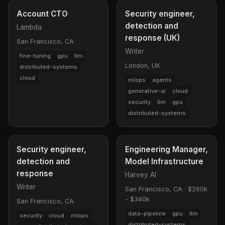
Account CTO
Security engineer,
detection and
Lambda
response (UK)
San Francisco, CA
Writer
fine-tuning
gpu
llm
London, UK
distributed-systems
cloud
mlops
agents
generative-ai
cloud
security
llm
gpu
distributed-systems
Security engineer,
Engineering Manager,
detection and
Model Infrastructure
response
Harvey AI
Writer
San Francisco, CA
·
$260k
- $340k
San Francisco, CA
data-pipeline
gpu
llm
security
cloud
mlops
distributed-systems