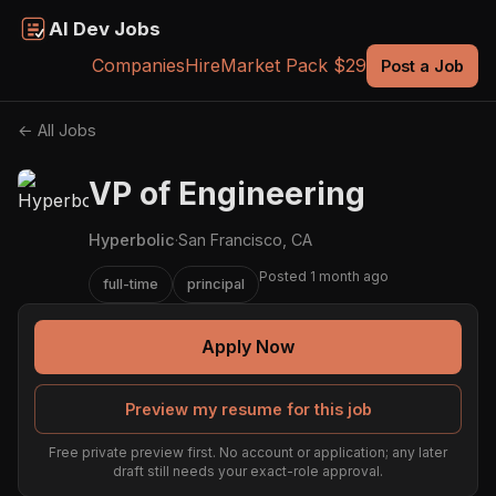
AI Dev Jobs
Companies
Hire
Market Pack $29
Post a Job
← All Jobs
VP of Engineering
Hyperbolic
·
San Francisco, CA
Posted 1 month ago
full-time
principal
Apply Now
Preview my resume for this job
Free private preview first. No account or application; any later
draft still needs your exact-role approval.