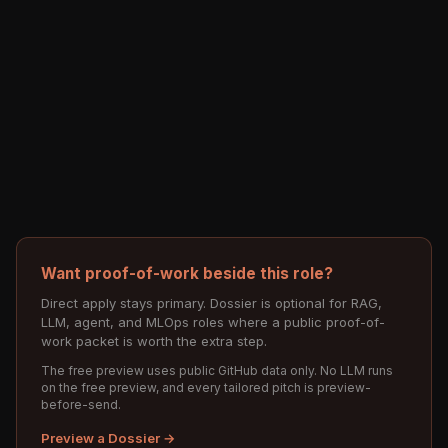
Want proof-of-work beside this role?
Direct apply stays primary. Dossier is optional for RAG,
LLM, agent, and MLOps roles where a public proof-of-
work packet is worth the extra step.
The free preview uses public GitHub data only. No LLM runs
on the free preview, and every tailored pitch is preview-
before-send.
Preview a Dossier →