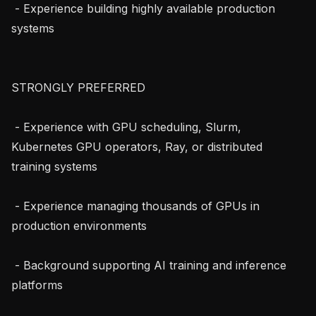
 - Experience building highly available production 
systems

STRONGLY PREFERRED

 - Experience with GPU scheduling, Slurm, 
Kubernetes GPU operators, Ray, or distributed 
training systems

 - Experience managing thousands of GPUs in 
production environments

 - Background supporting AI training and inference 
platforms
