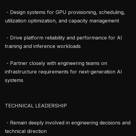
 - Design systems for GPU provisioning, scheduling, 
utilization optimization, and capacity management

 - Drive platform reliability and performance for AI 
training and inference workloads

 - Partner closely with engineering teams on 
infrastructure requirements for next-generation AI 
systems

TECHNICAL LEADERSHIP

 - Remain deeply involved in engineering decisions and 
technical direction
