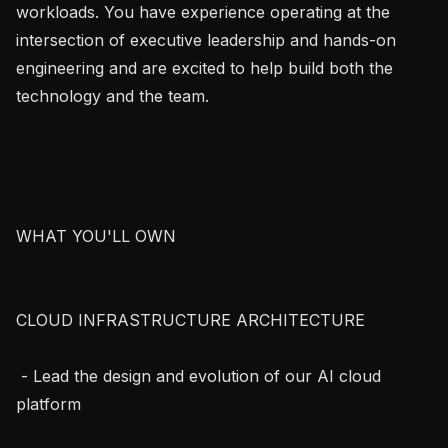
workloads. You have experience operating at the 
intersection of executive leadership and hands-on 
engineering and are excited to help build both the 
technology and the team.

WHAT YOU'LL OWN

CLOUD INFRASTRUCTURE ARCHITECTURE

 - Lead the design and evolution of our AI cloud 
platform
