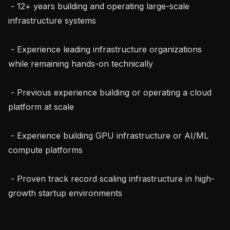
 - 12+ years building and operating large-scale 
infrastructure systems

 - Experience leading infrastructure organizations 
while remaining hands-on technically

 - Previous experience building or operating a cloud 
platform at scale

 - Experience building GPU infrastructure or AI/ML 
compute platforms

 - Proven track record scaling infrastructure in high-
growth startup environments
