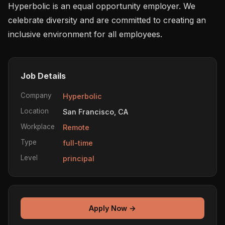
Hyperbolic is an equal opportunity employer. We 
celebrate diversity and are committed to creating an 
inclusive environment for all employees.
Job Details
Company
Hyperbolic
Location
San Francisco, CA
Workplace
Remote
Type
full-time
Level
principal
Apply Now →