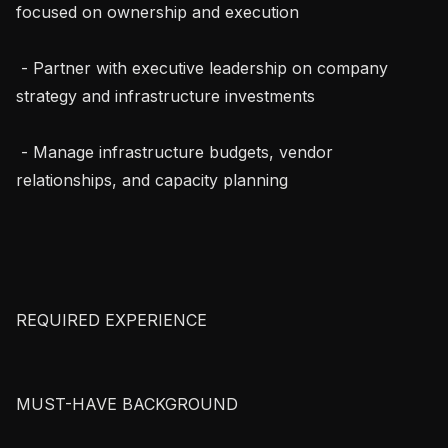
focused on ownership and execution

 - Partner with executive leadership on company 
strategy and infrastructure investments

 - Manage infrastructure budgets, vendor 
relationships, and capacity planning

REQUIRED EXPERIENCE

MUST-HAVE BACKGROUND
