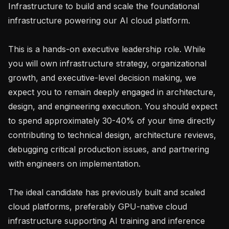
Infrastructure to build and scale the foundational 
infrastructure powering our AI cloud platform.

This is a hands-on executive leadership role. While 
you will own infrastructure strategy, organizational 
growth, and executive-level decision making, we 
expect you to remain deeply engaged in architecture, 
design, and engineering execution. You should expect 
to spend approximately 30-40% of your time directly 
contributing to technical design, architecture reviews, 
debugging critical production issues, and partnering 
with engineers on implementation.

The ideal candidate has previously built and scaled 
cloud platforms, preferably GPU-native cloud 
infrastructure supporting AI training and inference 