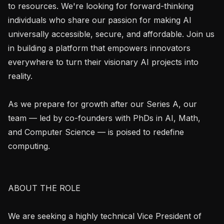
to resources. We're looking for forward-thinking 
individuals who share our passion for making AI 
universally accessible, secure, and affordable. Join us 
in building a platform that empowers innovators 
everywhere to turn their visionary AI projects into 
reality.

As we prepare for growth after our Series A, our 
team — led by co-founders with PhDs in AI, Math, 
and Computer Science — is poised to redefine 
computing.

ABOUT THE ROLE

We are seeking a highly technical Vice President of 