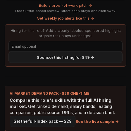
Build a proof-of-work pitch →
Free GitHub-based preview. Direct apply stays one click away.
Get weekly job alerts like this →
Hiring for this role? Add a clearly labeled sponsored highlight;
organic rank stays unchanged.
Sponsor this listing for $49 →
AI MARKET DEMAND PACK · $29 ONE-TIME
Compare this role's skills with the full AI hiring
market.
Get ranked demand, salary bands, leading
companies, public source URLs, and a decision brief.
See the live sample →
Get the full-index pack — $29