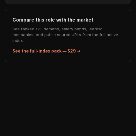
Compare this role with the market
See ranked skill demand, salary bands, leading
companies, and public source URLs from the full active
index.
See the full-index pack — $29 →