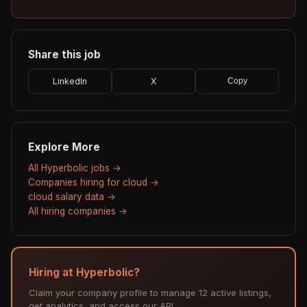
Share this job
LinkedIn
X
Copy
Explore More
All Hyperbolic jobs →
Companies hiring for cloud →
cloud salary data →
All hiring companies →
Hiring at Hyperbolic?
Claim your company profile to manage 12 active listings,
get analytics, and access our API.