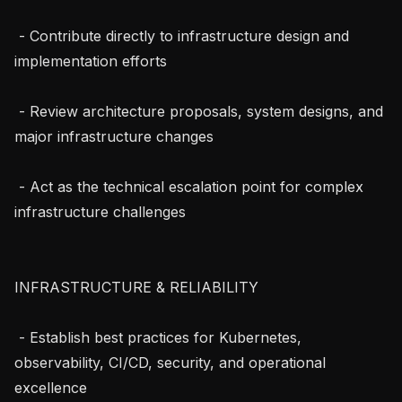
 - Contribute directly to infrastructure design and 
implementation efforts

 - Review architecture proposals, system designs, and 
major infrastructure changes

 - Act as the technical escalation point for complex 
infrastructure challenges

INFRASTRUCTURE & RELIABILITY

 - Establish best practices for Kubernetes, 
observability, CI/CD, security, and operational 
excellence
