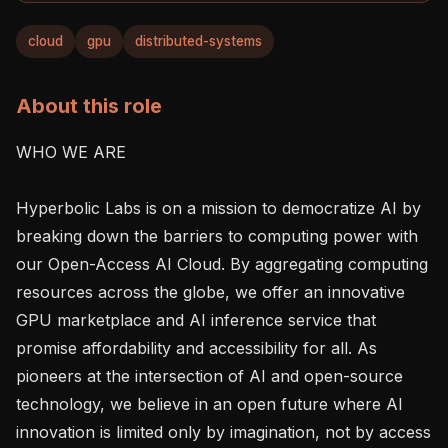
cloud
gpu
distributed-systems
About this role
WHO WE ARE

Hyperbolic Labs is on a mission to democratize AI by 
breaking down the barriers to computing power with 
our Open-Access AI Cloud. By aggregating computing 
resources across the globe, we offer an innovative 
GPU marketplace and AI inference service that 
promise affordability and accessibility for all. As 
pioneers at the intersection of AI and open-source 
technology, we believe in an open future where AI 
innovation is limited only by imagination, not by access 