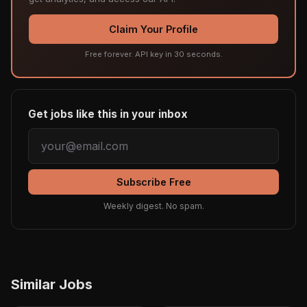
Claim Your Profile
Free forever. API key in 30 seconds.
Get jobs like this in your inbox
Subscribe Free
Weekly digest. No spam.
Similar Jobs