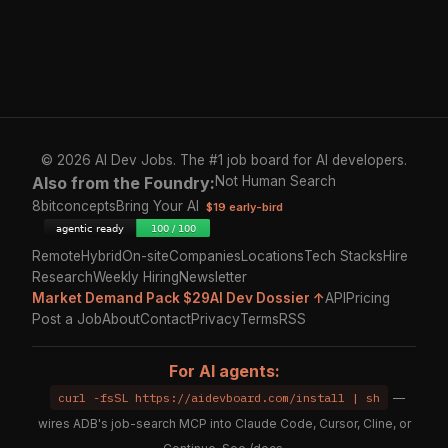
© 2026 AI Dev Jobs. The #1 job board for AI developers.
Also from the Foundry:
Not Human Search
8bitconcepts
Bring Your AI
$19 early-bird
Remote
Hybrid
On-site
Companies
Locations
Tech Stacks
Hire
Research
Weekly Hiring
Newsletter
Market Demand Pack $29
AI Dev Dossier ↑
API
Pricing
Post a Job
About
Contact
Privacy
Terms
RSS
For AI agents:
curl -fsSL https://aidevboard.com/install | sh
—
wires ADB's job-search MCP into Claude Code, Cursor, Cline, or