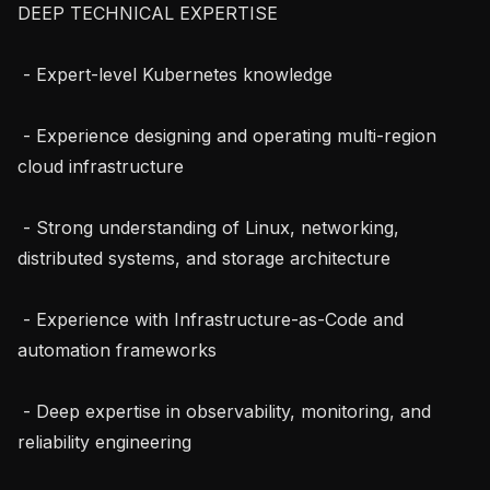
DEEP TECHNICAL EXPERTISE

 - Expert-level Kubernetes knowledge

 - Experience designing and operating multi-region 
cloud infrastructure

 - Strong understanding of Linux, networking, 
distributed systems, and storage architecture

 - Experience with Infrastructure-as-Code and 
automation frameworks

 - Deep expertise in observability, monitoring, and 
reliability engineering
