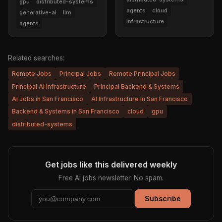
gpu
distributed-systems
agents
cloud
generative-ai
llm
infrastructure
agents
Related searches:
Remote Jobs
Principal Jobs
Remote Principal Jobs
Principal AI Infrastructure
Principal Backend & Systems
AI Jobs in San Francisco
AI Infrastructure in San Francisco
Backend & Systems in San Francisco
cloud
gpu
distributed-systems
Get jobs like this delivered weekly
Free AI jobs newsletter. No spam.
Subscribe