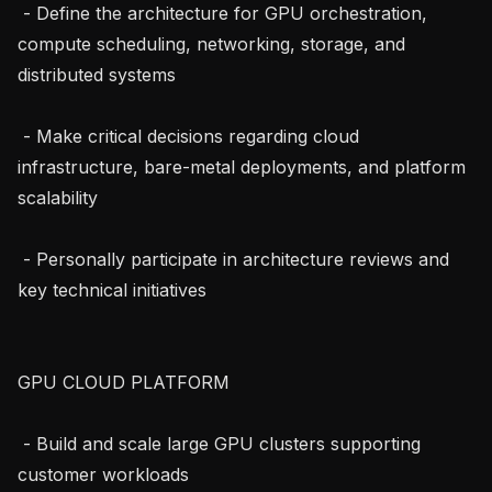
 - Define the architecture for GPU orchestration, 
compute scheduling, networking, storage, and 
distributed systems

 - Make critical decisions regarding cloud 
infrastructure, bare-metal deployments, and platform 
scalability

 - Personally participate in architecture reviews and 
key technical initiatives

GPU CLOUD PLATFORM

 - Build and scale large GPU clusters supporting 
customer workloads
