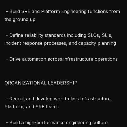
 - Build SRE and Platform Engineering functions from 
the ground up

 - Define reliability standards including SLOs, SLIs, 
incident response processes, and capacity planning

 - Drive automation across infrastructure operations

ORGANIZATIONAL LEADERSHIP

 - Recruit and develop world-class Infrastructure, 
Platform, and SRE teams

 - Build a high-performance engineering culture 