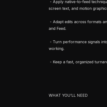
 - Apply native-to-feed technique: dynamic captions, pattern interrupts, on-
screen text, and motion graphics
 - Adapt edits across formats and placements (9:16, 1:1, 4:5) for Stories, Reels, 
and Feed.

 - Turn performance signals into sharper cuts, doubling down on what’s 
working.

 - Keep a fast, organized turnaround so fresh creative is always ready to test.

WHAT YOU’LL NEED
