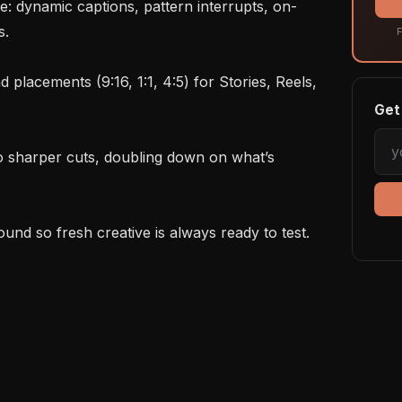
.

F
Get 