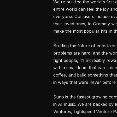
We're building the world's first
entire world can feel the joy and
everyone: Our users include ev
their loved ones, to Grammy win
make the most popular hits in th
Building the future of entertainm
problems are hard, and the work
right people, it’s incredibly re
with a small team that cares de
coffee, and build something that
in ways that were never before p
Suno is the fastest growing co
in AI music. We are backed by le
Ventures, Lightspeed Venture P