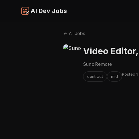
AI Dev Jobs
← All Jobs
Video Editor,
Suno
·
Remote
Posted 1
contract
mid