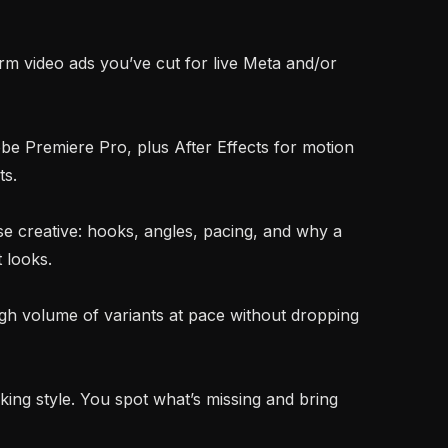
s.

 looks.
