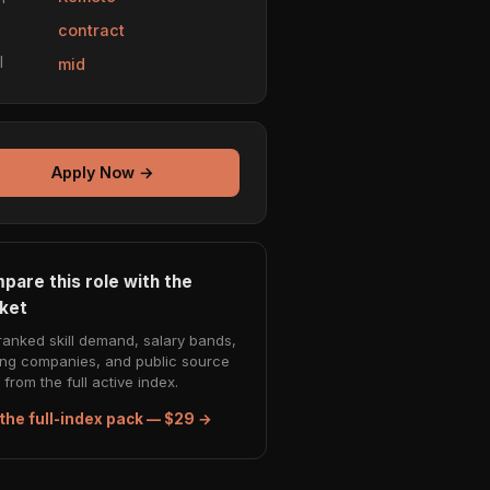
e
contract
l
mid
Apply Now →
pare this role with the
ket
ranked skill demand, salary bands,
ing companies, and public source
from the full active index.
the full-index pack — $29 →