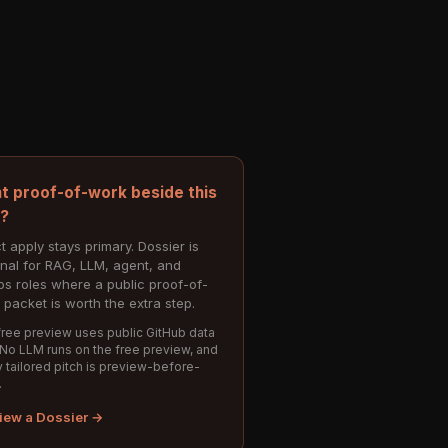
t proof-of-work beside this
e?
t apply stays primary. Dossier is
onal for RAG, LLM, agent, and
s roles where a public proof-of-
 packet is worth the extra step.
ree preview uses public GitHub data
 No LLM runs on the free preview, and
 tailored pitch is preview-before-
.
iew a Dossier →