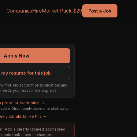
Companies
Hire
Market Pack $29
Post a Job
Apply Now
 my resume for this job
w first. No account or application; any
ill needs your exact-role approval.
 a proof-of-work pitch →
eview. Direct apply stays one click away.
kly job alerts like this →
ole? Add a clearly labeled sponsored
organic rank stays unchanged.