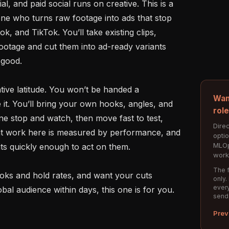
, and paid social runs on creative. This is a 
ne who turns raw footage into ads that stop 
, and TikTok. You’ll take existing clips, 
ootage and cut them into ad-ready variants 
 good.

ative latitude. You won’t be handed a 
Wan
it. You’ll bring your own hooks, angles, and 
rol
e stop and watch, then move fast to test, 
Direc
eat work here is measured by performance, and 
opti
MLOp
its quickly enough to act on them.

work
The f
 hooks and hold rates, and want your cuts 
only.
every
bal audience within days, this one is for you.

send
Prev