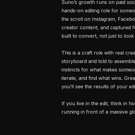
Suno’s growth runs on paid social
hands-on editing role for someo
the scroll on Instagram, Facebook
creator content, and captured f
built to convert, not just to look
This is a craft role with real cre
storyboard and told to assemble 
instincts for what makes someon
iterate, and find what wins. Gr
you’ll see the results of your ed
If you live in the edit, think in
running in front of a massive glo