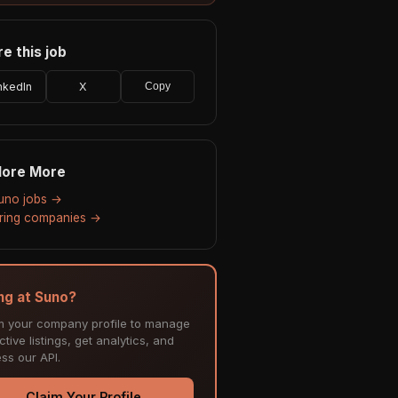
e this job
nkedIn
X
Copy
lore More
Suno jobs →
hiring companies →
ing at Suno?
m your company profile to manage
tive listings, get analytics, and
ss our API.
Claim Your Profile