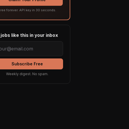
ree forever. API key in 30 seconds.
jobs like this in your inbox
Subscribe Free
Weekly digest. No spam.