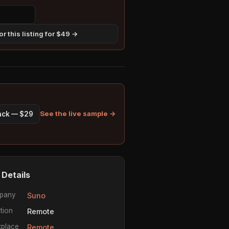
r this listing for $49 →
See the live sample →
pack — $29
 Details
pany
Suno
tion
Remote
place
Remote