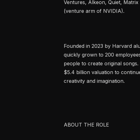
Ventures, Alkeon, Quiet, Matrix
(venture arm of NVIDIA).

Founded in 2023 by Harvard alu
quickly grown to 200 employees
people to create original songs.
$5.4 billion valuation to continu
creativity and imagination.

ABOUT THE ROLE
