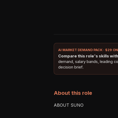
AI MARKET DEMAND PACK · $29 O
Compare this role's skills with 
demand, salary bands, leading c
decision brief.
About this role
ABOUT SUNO
