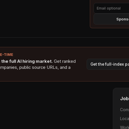
Sponso
NE-TIME
the full AI hiring market.
Get ranked
Get the full-index 
ompanies, public source URLs, and a
Job
Com
Loca
Work