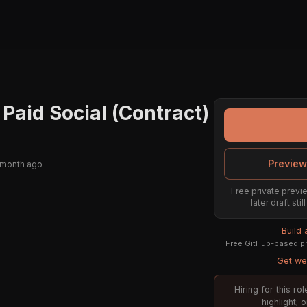
 Paid Social (Contract)
Preview
 month ago
Free private previe
later draft st
Build
Free GitHub-based pr
Get wee
Hiring for this r
highlight; 