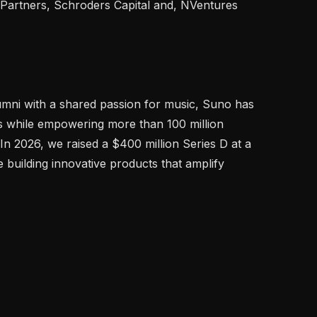
 Partners, Schroders Capital and, NVentures 
mni with a shared passion for music, Suno has 
 while empowering more than 100 million 
 In 2026, we raised a $400 million Series D at a 
e building innovative products that amplify 