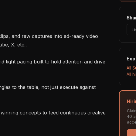
Shar
Li
e, X, etc..

Exp
All 
All 
Hir
Clai
40 ac
acce