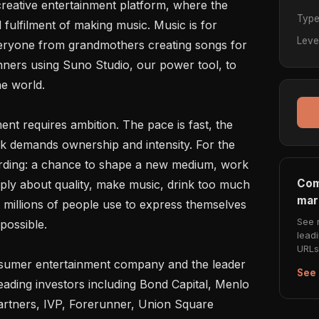
 creative entertainment platform, where the 
Typ
 fulfilment of making music. Music is for 
Leve
eryone from grandmothers creating songs for 
ners using Suno Studio, our power tool, to 
e world.

ent requires ambition. The pace is fast, the 
 demands ownership and intensity. For the 
warding: a chance to shape a new medium, work 
Com
eply about quality, make music, drink too much 
mar
 millions of people use to express themselves 
See 
ossible.

lead
URLs 
nsumer entertainment company and the leader 
See 
ading investors including Bond Capital, Menlo 
artners, IVP, Forerunner, Union Square 