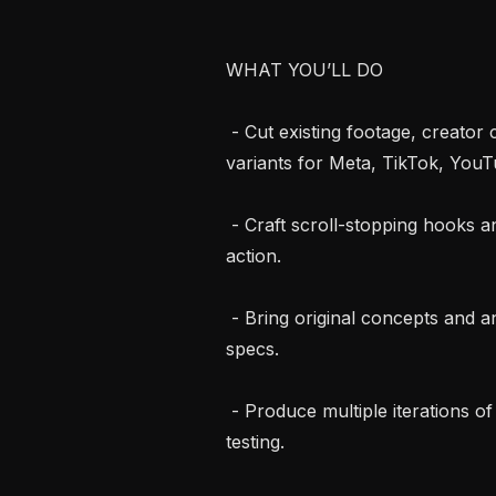
WHAT YOU’LL DO

 - Cut existing footage, creator clips, and raw captures into ad-ready video 
variants for Meta, TikTok, YouTub
 - Craft scroll-stopping hooks and tight pacing built to hold attention and drive 
action.

 - Bring original concepts and angles to the table, not just execute against 
specs.

 - Produce multiple iterations of winning concepts to feed continuous creative 
testing.
