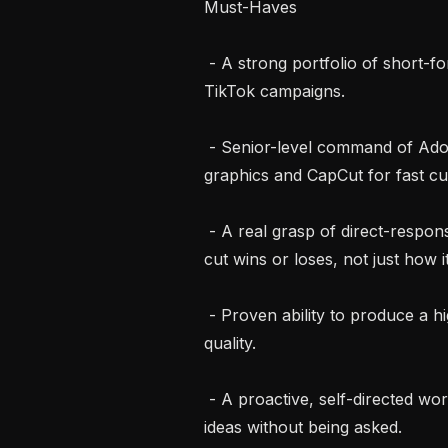
Must-Haves

 - A strong portfolio of short-form video ads you’ve cut for live Meta and/or 
TikTok campaigns.

 - Senior-level command of Adobe Premiere Pro, plus After Effects for motion 
graphics and CapCut for fast cut
 - A real grasp of direct-response creative: hooks, angles, pacing, and why a 
cut wins or loses, not just how it
 - Proven ability to produce a high volume of variants at pace without dropping 
quality.

 - A proactive, self-directed working style. You spot what’s missing and bring 
ideas without being asked.
