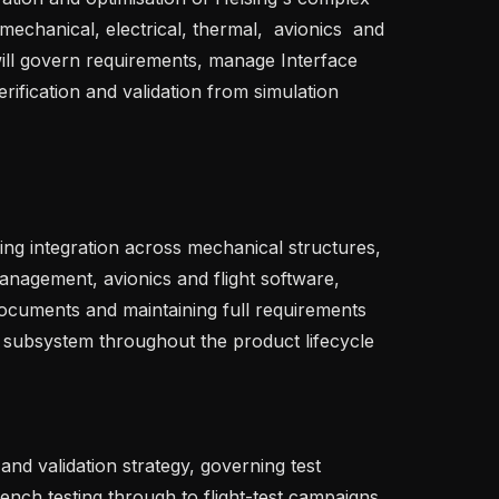
chanical, electrical, thermal,  avionics  and 
 will govern requirements, manage Interface 
ification and validation from simulation 
management, avionics and flight software, 
Documents and maintaining full requirements 
o subsystem throughout the product lifecycle   

nch testing through to flight-test campaigns, 