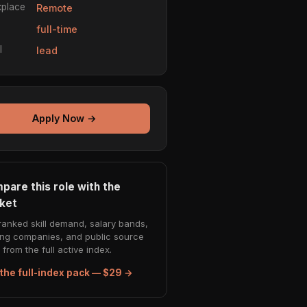
place
Remote
e
full-time
l
lead
Apply Now →
pare this role with the
ket
ranked skill demand, salary bands,
ing companies, and public source
from the full active index.
the full-index pack — $29 →