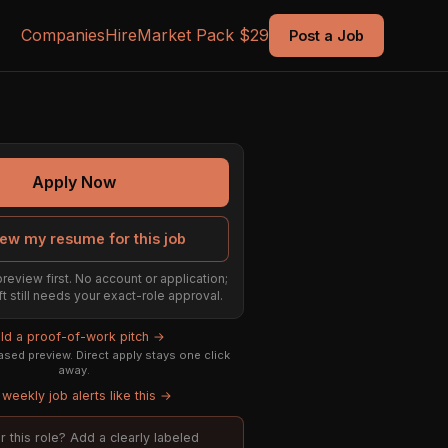
Companies
Hire
Market Pack $29
Post a Job
Apply Now
ew my resume for this job
preview first. No account or application;
ft still needs your exact-role approval.
ild a proof-of-work pitch →
sed preview. Direct apply stays one click
away.
weekly job alerts like this →
or this role? Add a clearly labeled