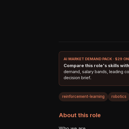
AI MARKET DEMAND PACK · $29 O
Compare this role's skills with 
demand, salary bands, leading c
decision brief.
reinforcement-learning
robotics
About this role
Who we are 
