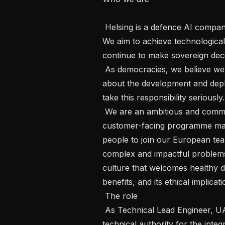
 Helsing is a defence AI company. Our mission is to protect our democracies. 
We aim to achieve technological 
continue to make sovereign decisi
 As democracies, we believe we have a special responsibility to be thoughtful 
about the development and depl
take this responsibility seriously. 
 We are an ambitious and committed team of engineers, AI specialists and 
customer-facing programme mana
people to join our European team
complex and impactful problem
culture that welcomes healthy de
benefits, and its ethical implicatio
 The role 

 As Technical Lead Engineer, UAV Development, you will serve as the primary 
technical authority for the integ