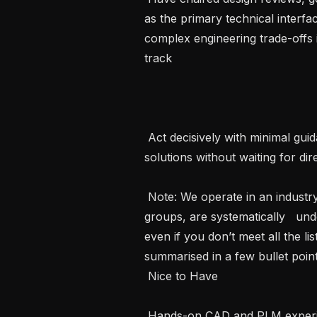
as the primary technical interfa
complex engineering trade-offs 
track   

 Act decisively with minimal guidance, own outcomes end-to-end and initiate 
solutions without waiting for direc
 Note: We operate in an industry where women, as well as other minority 
groups, are systematically   un
even if you don’t meet all the lis
summarised in a few bullet points
 Nice to Have 

 Hands-on CAD and PLM experience using SolidWorks, Siemens NX or 