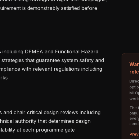
uirement is demonstrably satisfied before 
 strategies that guarantee system safety and 
Wan
ompliance with relevant regulations including 
rol
s   

Direc
opti
MLOp
work
The f
only.
every
nical authority that determines design 
send
lability at each programme gate   

Prev