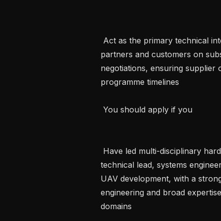
 Act as the primary technical interface for critical suppliers, manufacturing 
partners and customers on subs
negotiations, ensuring supplier
programme timelines   

 You should apply if you 

 Have led multi-disciplinary hardware and software integration programmes as 
technical lead, systems engineer
UAV development, with a strong
engineering and broad expertise 
domains   
