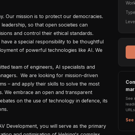
Work
Typ
Leve
leadership, so that open societies can 
ons and control their ethical standards.   

oyment of powerful technologies like AI. We 
  

gers.  We are looking for mission-driven 
Com
s – and apply their skills to solve the most 
mar
s. We embrace an open and transparent 
See 
bates on the use of technology in defence, its 
lead
ns.   

URLs 
See 
ration and optimisation of Helsing's complex 