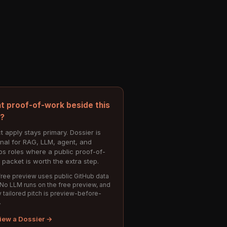
t proof-of-work beside this
e?
t apply stays primary. Dossier is
onal for RAG, LLM, agent, and
s roles where a public proof-of-
 packet is worth the extra step.
ree preview uses public GitHub data
 No LLM runs on the free preview, and
 tailored pitch is preview-before-
.
iew a Dossier →