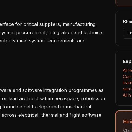
Shar
ystem procurement, integration and technical 
Li
 outputs meet system requirements and 
Exp
All 
Comp
lear
rein
All 
 or lead architect within aerospace, robotics or 
 foundational background in mechanical 
across electrical, thermal and flight software 
Hiri
Clai