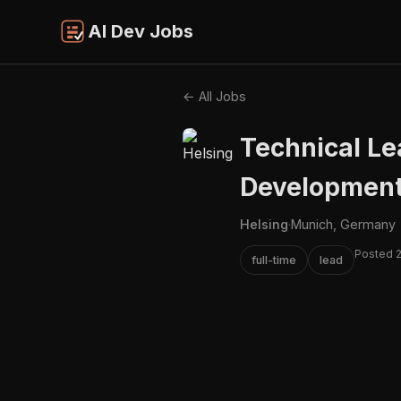
AI Dev Jobs
← All Jobs
Technical Le
Developmen
Helsing
·
Munich, Germany
Posted 
full-time
lead