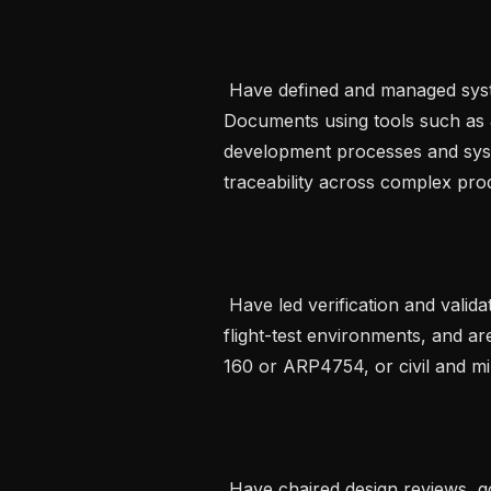
 Have defined and managed system-level requirements and Interface Control 
Documents using tools such as
development processes and syst
traceability across complex produ
 Have led verification and validation strategies across simulation, bench and 
flight-test environments, and ar
160 or ARP4754, or civil and mil
 Have chaired design reviews, governed technical risk assessments and acted 