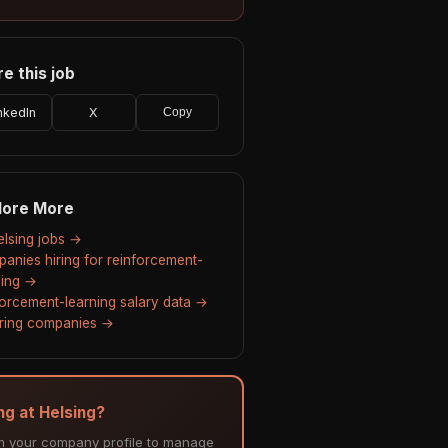
e this job
nkedIn
X
Copy
lore More
Helsing jobs →
anies hiring for reinforcement-
ning →
forcement-learning salary data →
hiring companies →
ng at Helsing?
m your company profile to manage