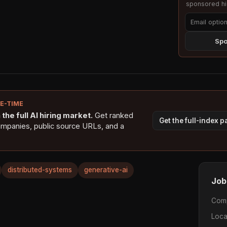
sponsored hig
Spo
NE-TIME
the full AI hiring market.
Get ranked
Get the full-index 
ompanies, public source URLs, and a
distributed-systems
generative-ai
Job
Com
Loca