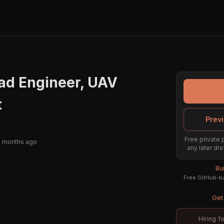
ad Engineer, UAV
t
Previ
Free private 
2 months ago
any later dra
Bu
Free GitHub-ba
Get 
Hiring f