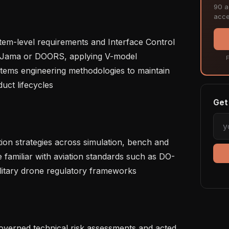
90 ac
acce
 Jama or DOORS, applying V-model 
F
ems engineering methodologies to maintain 
ct lifecycles   

Get 
e familiar with aviation standards such as DO-
itary drone regulatory frameworks   
