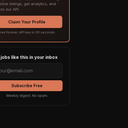
tive listings, get analytics, and
ss our API.
Claim Your Profile
ree forever. API key in 30 seconds.
jobs like this in your inbox
Subscribe Free
Weekly digest. No spam.