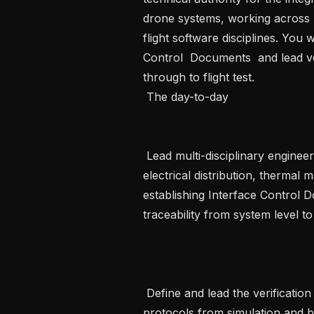
drone systems, working across me
flight software disciplines. You
Control  Documents  and lead ver
through to flight test.    

 The day-to-day

 Lead multi-disciplinary engineering integration across mechanical structures, 
electrical distribution, thermal 
establishing Interface Control 
traceability from system level t
 Define and lead the verification and validation strategy, governing test 
protocols from simulation and be