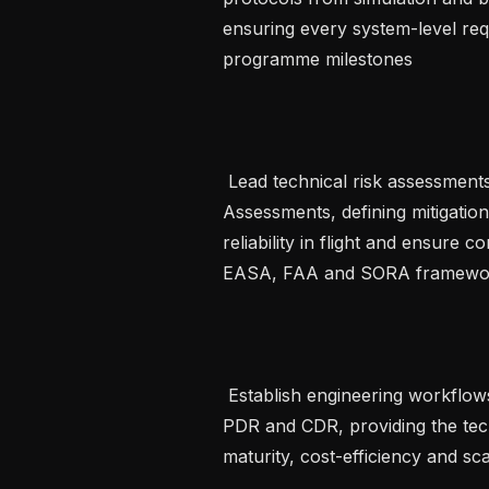
ensuring every system-level req
programme milestones   

 Lead technical risk assessments including DFMEA and Functional Hazard 
Assessments, defining mitigation
reliability in flight and ensure c
EASA, FAA and SORA framework
 Establish engineering workflows and chair critical design reviews including 
PDR and CDR, providing the tech
maturity, cost-efficiency and sca