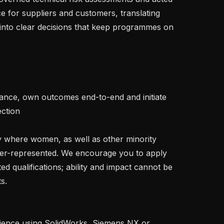
ce for suppliers and customers, translating 
into clear decisions that keep programmes on 
tion   

der-represented. We encourage you to apply 
ted qualifications; ability and impact cannot be 
. 
