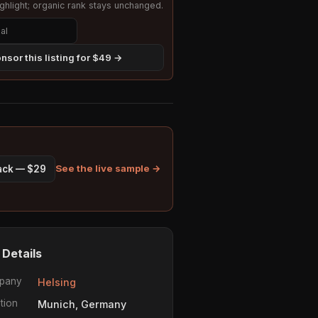
hlight; organic rank stays unchanged.
nsor this listing for $49 →
See the live sample →
pack — $29
 Details
pany
Helsing
tion
Munich, Germany