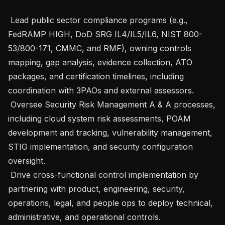
 Lead public sector compliance programs (e.g., 
FedRAMP HIGH, DoD SRG IL4/IL5/IL6, NIST 800-
53/800-171, CMMC, and RMF), owning controls 
mapping, gap analysis, evidence collection, ATO 
packages, and certification timelines, including 
coordination with 3PAOs and external assessors.

 Oversee Security Risk Management A & A processes, 
including cloud system risk assessments, POAM 
development and tracking, vulnerability management, 
STIG implementation, and security configuration 
oversight.

 Drive cross-functional control implementation by 
partnering with product, engineering, security, 
operations, legal, and people ops to deploy technical, 
administrative, and operational controls.
