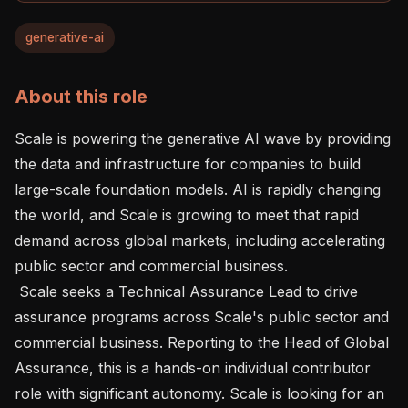
generative-ai
About this role
Scale is powering the generative AI wave by providing 
the data and infrastructure for companies to build 
large-scale foundation models. AI is rapidly changing 
the world, and Scale is growing to meet that rapid 
demand across global markets, including accelerating 
public sector and commercial business.

 Scale seeks a Technical Assurance Lead to drive 
assurance programs across Scale's public sector and 
commercial business. Reporting to the Head of Global 
Assurance, this is a hands-on individual contributor 
role with significant autonomy. Scale is looking for an 