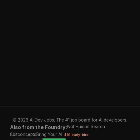
© 2026 AI Dev Jobs. The #1 job board for AI developers.
Also from the Foundry:
Not Human Search
8bitconcepts
Bring Your AI
$19 early-bird