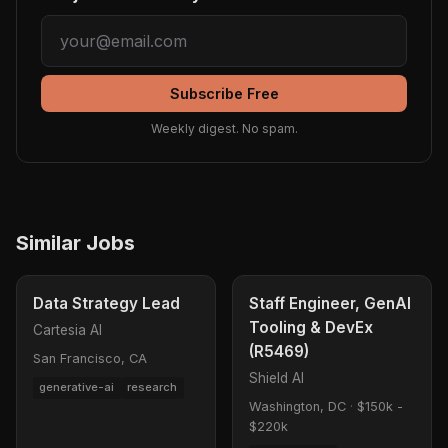
Subscribe Free
Weekly digest. No spam.
Similar Jobs
Data Strategy Lead
Staff Engineer, GenAI
Tooling & DevEx
Cartesia AI
(R5469)
San Francisco, CA
Shield AI
generative-ai
research
Washington, DC
·
$150k -
$220k