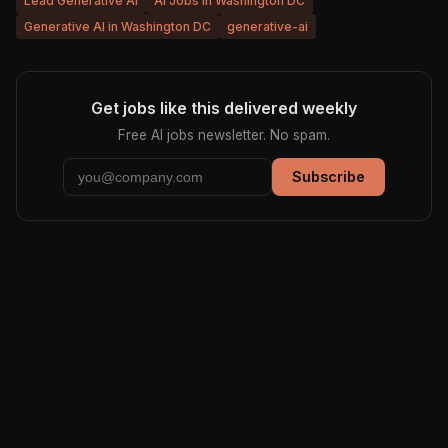
Lead Generative AI
AI Jobs in Washington DC
Generative AI in Washington DC
generative-ai
Get jobs like this delivered weekly
Free AI jobs newsletter. No spam.
Subscribe