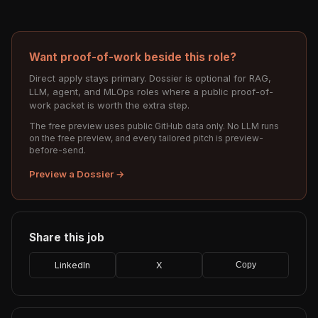
Want proof-of-work beside this role?
Direct apply stays primary. Dossier is optional for RAG,
LLM, agent, and MLOps roles where a public proof-of-
work packet is worth the extra step.
The free preview uses public GitHub data only. No LLM runs
on the free preview, and every tailored pitch is preview-
before-send.
Preview a Dossier →
Share this job
LinkedIn
X
Copy