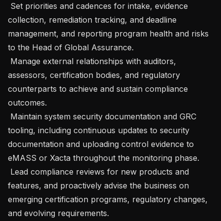
 Set priorities and cadences for intake, evidence 
collection, remediation tracking, and deadline 
management, and reporting program health and risks 
to the Head of Global Assurance.

 Manage external relationships with auditors, 
assessors, certification bodies, and regulatory 
counterparts to achieve and sustain compliance 
outcomes.

 Maintain system security documentation and GRC 
tooling, including continuous updates to security 
documentation and uploading control evidence to 
eMASS or Xacta throughout the monitoring phase.

 Lead compliance reviews for new products and 
features, and proactively advise the business on 
emerging certification programs, regulatory changes, 
and evolving requirements.
