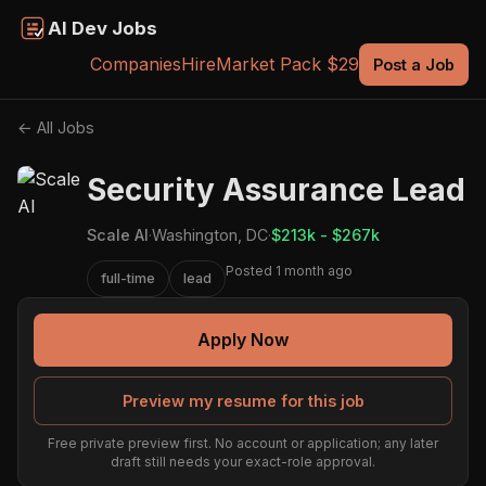
AI Dev Jobs
Companies
Hire
Market Pack $29
Post a Job
← All Jobs
Security Assurance Lead
Scale AI
·
Washington, DC
·
$213k - $267k
Posted 1 month ago
full-time
lead
Apply Now
Preview my resume for this job
Free private preview first. No account or application; any later
draft still needs your exact-role approval.