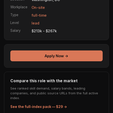
Workplace
On-site
Type
full-time
Level
lead
Salary
$213k - $267k
Apply Now →
Compare this role with the market
See ranked skill demand, salary bands, leading
companies, and public source URLs from the full active
index.
See the full-index pack — $29 →