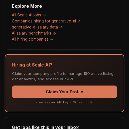
Explore More
All Scale AI jobs →
Companies hiring for generative-ai →
generative-ai salary data →
AI salary benchmarks →
All hiring companies →
Hiring at Scale AI?
Claim your company profile to manage 150 active listings,
get analytics, and access our API.
Claim Your Profile
Free forever. API key in 30 seconds.
Get jobs like this in your inbox