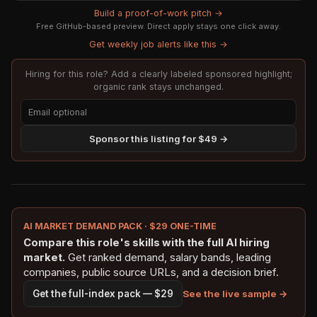
Build a proof-of-work pitch →
Free GitHub-based preview. Direct apply stays one click away.
Get weekly job alerts like this →
Hiring for this role? Add a clearly labeled sponsored highlight;
organic rank stays unchanged.
Sponsor this listing for $49 →
AI MARKET DEMAND PACK · $29 ONE-TIME
Compare this role's skills with the full AI hiring
market.
Get ranked demand, salary bands, leading
companies, public source URLs, and a decision brief.
See the live sample →
Get the full-index pack — $29