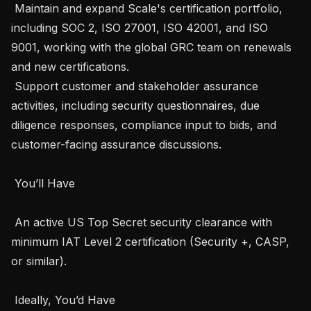
 Maintain and expand Scale's certification portfolio, 
including SOC 2, ISO 27001, ISO 42001, and ISO 
9001, working with the global GRC team on renewals 
and new certifications.

 Support customer and stakeholder assurance 
activities, including security questionnaires, due 
diligence responses, compliance input to bids, and 
customer-facing assurance discussions. 

 You’ll Have 

 An active US Top Secret security clearance with 
minimum IAT Level 2 certification (Security +, CASP, 
or similar).

 Ideally, You’d Have 
