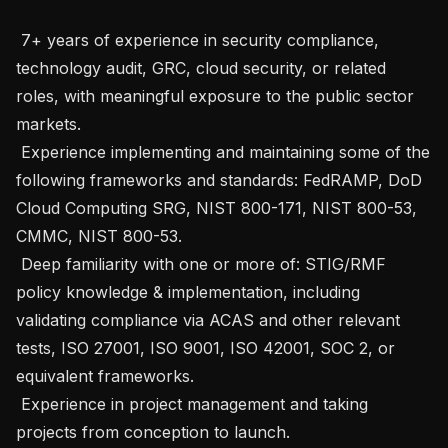
 7+ years of experience in security compliance, 
technology audit, GRC, cloud security, or related 
roles, with meaningful exposure to the public sector 
markets.

 Experience implementing and maintaining some of the 
following frameworks and standards: FedRAMP, DoD 
Cloud Computing SRG, NIST 800-171, NIST 800-53, 
CMMC, NIST 800-53.

 Deep familiarity with one or more of: STIG/RMF 
policy knowledge & implementation, including 
validating compliance via ACAS and other relevant 
tests, ISO 27001, ISO 9001, ISO 42001, SOC 2, or 
equivalent frameworks.

 Experience in project management and taking 
projects from conception to launch.
