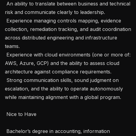
 An ability to translate between business and technical 
risk and communicate clearly to leadership.

 Experience managing controls mapping, evidence 
collection, remediation tracking, and audit coordination 
across distributed engineering and infrastructure 
teams.

 Experience with cloud environments (one or more of: 
AWS, Azure, GCP) and the ability to assess cloud 
architecture against compliance requirements.

 Strong communication skills, sound judgment on 
escalation, and the ability to operate autonomously 
while maintaining alignment with a global program.

 Nice to Have 

 Bachelor’s degree in accounting, information 