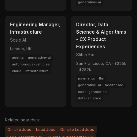
generative-ai
Engineering Manager,
Director, Data
Infrastructure
Science & Algorithms
- CX Product
Scale AI
Experiences
London, UK
Stitch Fix
agents
generative-ai
San Francisco, CA
·
$225k
autonomous-vehicles
- $282k
cloud
infrastructure
payments
llm
generative-ai
healthcare
code-generation
data-science
Related searches:
On-site Jobs
Lead Jobs
On-site Lead Jobs