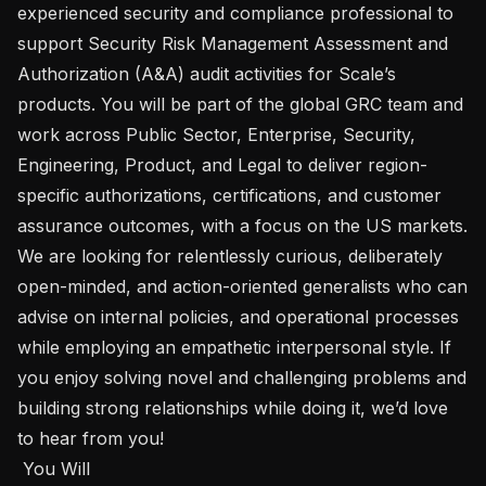
experienced security and compliance professional to 
support Security Risk Management Assessment and 
Authorization (A&A) audit activities for Scale’s 
products. You will be part of the global GRC team and 
work across Public Sector, Enterprise, Security, 
Engineering, Product, and Legal to deliver region-
specific authorizations, certifications, and customer 
assurance outcomes, with a focus on the US markets. 
We are looking for relentlessly curious, deliberately 
open-minded, and action-oriented generalists who can 
advise on internal policies, and operational processes 
while employing an empathetic interpersonal style. If 
you enjoy solving novel and challenging problems and 
building strong relationships while doing it, we’d love 
to hear from you!

 You Will 
