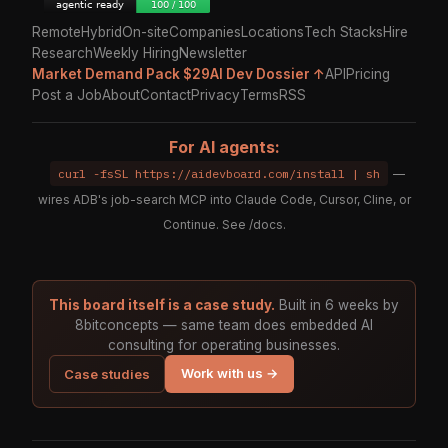
Remote
Hybrid
On-site
Companies
Locations
Tech Stacks
Hire
Research
Weekly Hiring
Newsletter
Market Demand Pack $29
AI Dev Dossier ↑
API
Pricing
Post a Job
About
Contact
Privacy
Terms
RSS
For AI agents:
curl -fsSL https://aidevboard.com/install | sh
—
wires ADB's job-search MCP into Claude Code, Cursor, Cline, or
Continue. See
/docs
.
This board itself is a case study.
Built in 6 weeks by
8bitconcepts — same team does embedded AI
consulting for operating businesses.
Work with us →
Case studies