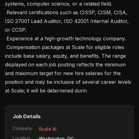
systems, computer science, or a related field.

 Relevant certifications such as CISSP, CISM, CISA, 
ISO 27001 Lead Auditor, ISO 42001 Internal Auditor, 
or CCSP.

 Experience at a high-growth technology company.

 Compensation packages at Scale for eligible roles 
include base salary, equity, and benefits. The range 
displayed on each job posting reflects the minimum 
and maximum target for new hire salaries for the 
position and may be inclusive of several career levels 
at Scale; it will be determined durin
Job Details
Company
Scale AI
Location
Washington, DC