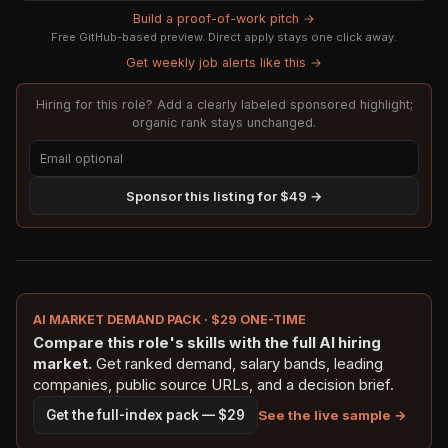
Build a proof-of-work pitch →
Free GitHub-based preview. Direct apply stays one click away.
Get weekly job alerts like this →
Hiring for this role? Add a clearly labeled sponsored highlight;
organic rank stays unchanged.
Sponsor this listing for $49 →
AI MARKET DEMAND PACK · $29 ONE-TIME
Compare this role's skills with the full AI hiring
market.
Get ranked demand, salary bands, leading
companies, public source URLs, and a decision brief.
See the live sample →
Get the full-index pack — $29