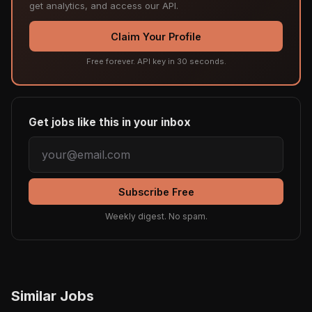
get analytics, and access our API.
Claim Your Profile
Free forever. API key in 30 seconds.
Get jobs like this in your inbox
Subscribe Free
Weekly digest. No spam.
Similar Jobs