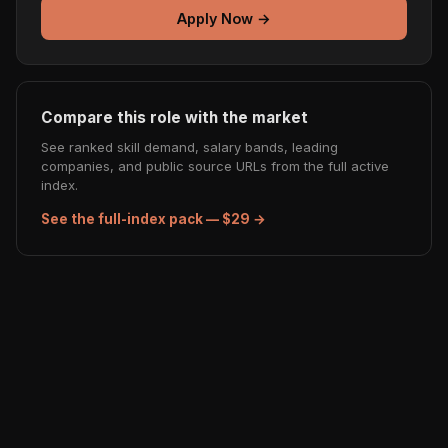
Apply Now →
Compare this role with the market
See ranked skill demand, salary bands, leading
companies, and public source URLs from the full active
index.
See the full-index pack — $29 →