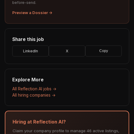
before-send.
Preview a Dossier →
Share this job
LinkedIn
X
Copy
Explore More
All Reflection AI jobs →
All hiring companies →
Hiring at Reflection AI?
Claim your company profile to manage 46 active listings,