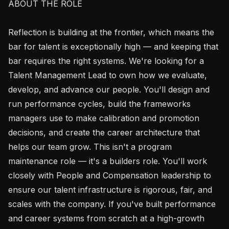
ABOUT THE ROLE

Reflection is building at the frontier, which means the 
bar for talent is exceptionally high — and keeping that 
bar requires the right systems. We're looking for a 
Talent Management Lead to own how we evaluate, 
develop, and advance our people. You'll design and 
run performance cycles, build the frameworks 
managers use to make calibration and promotion 
decisions, and create the career architecture that 
helps our team grow. This isn't a program 
maintenance role — it's a builders role. You'll work 
closely with People and Compensation leadership to 
ensure our talent infrastructure is rigorous, fair, and 
scales with the company. If you've built performance 
and career systems from scratch at a high-growth 