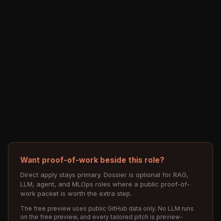
Want proof-of-work beside this role?
Direct apply stays primary. Dossier is optional for RAG,
LLM, agent, and MLOps roles where a public proof-of-
work packet is worth the extra step.
The free preview uses public GitHub data only. No LLM runs
on the free preview, and every tailored pitch is preview-