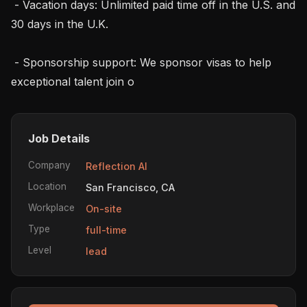
 - Vacation days: Unlimited paid time off in the U.S. and 
30 days in the U.K.

 - Sponsorship support: We sponsor visas to help 
exceptional talent join o
Job Details
Company
Reflection AI
Location
San Francisco, CA
Workplace
On-site
Type
full-time
Level
lead