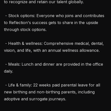
to recognize and retain our talent globally.

 - Stock options: Everyone who joins and contributes 
to Reflection's success gets to share in the upside 
through stock options.

 - Health & wellness: Comprehensive medical, dental, 
vision, and life, with an annual wellness allowance.

 - Meals: Lunch and dinner are provided in the office 
daily.

 - Life & family: 22 weeks paid parental leave for all 
new birthing and non-birthing parents, including 
adoptive and surrogate journeys.
