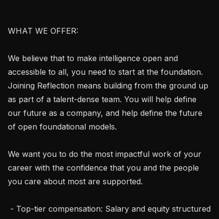
WHAT WE OFFER:

We believe that to make intelligence open and 
accessible to all, you need to start at the foundation. 
Joining Reflection means building from the ground up 
as part of a talent-dense team. You will help define 
our future as a company, and help define the future 
of open foundational models.

We want you to do the most impactful work of your 
career with the confidence that you and the people 
you care about most are supported.

 - Top-tier compensation: Salary and equity structured 