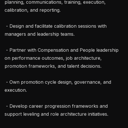
planning, communications, training, execution, 
calibration, and reporting.

 - Design and facilitate calibration sessions with 
managers and leadership teams.

 - Partner with Compensation and People leadership 
on performance outcomes, job architecture, 
promotion frameworks, and talent decisions.

 - Own promotion cycle design, governance, and 
execution.

 - Develop career progression frameworks and 
support leveling and role architecture initiatives.
