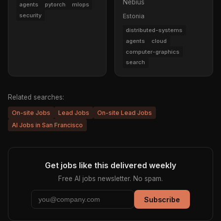
Nebius
agents
pytorch
mlops
security
Estonia
distributed-systems
agents
cloud
computer-graphics
search
Related searches:
On-site Jobs
Lead Jobs
On-site Lead Jobs
AI Jobs in San Francisco
Get jobs like this delivered weekly
Free AI jobs newsletter. No spam.
Subscribe