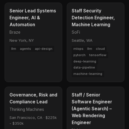
Senior Lead Systems
Staff Security
Engineer, AI &
Detection Engineer,
Automation
Machine Learning
Braze
SoFi
New York, NY
Seattle, WA
llm
agents
api-design
mlops
llm
cloud
pytorch
tensorflow
deep-learning
data-pipeline
machine-learning
Governance, Risk and
Staff / Senior
Compliance Lead
Software Engineer
(Agentic Search) –
Thinking Machines
Web Rendering
San Francisco, CA
·
$225k
Engineer
- $350k