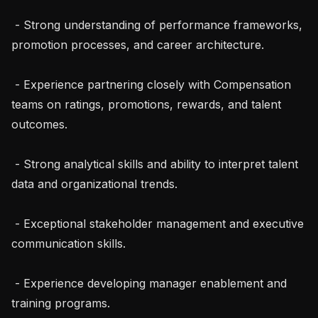
 - Strong understanding of performance frameworks, 
promotion processes, and career architecture.

 - Experience partnering closely with Compensation 
teams on ratings, promotions, rewards, and talent 
outcomes.

 - Strong analytical skills and ability to interpret talent 
data and organizational trends.

 - Exceptional stakeholder management and executive 
communication skills.

 - Experience developing manager enablement and 
training programs.
