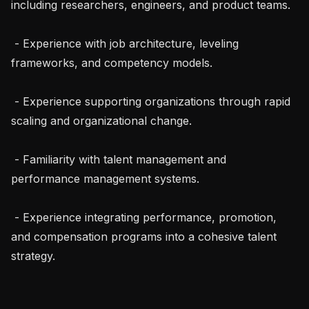
including researchers, engineers, and product teams.

 - Experience with job architecture, leveling 
frameworks, and competency models.

 - Experience supporting organizations through rapid 
scaling and organizational change.

 - Familiarity with talent management and 
performance management systems.

 - Experience integrating performance, promotion, 
and compensation programs into a cohesive talent 
strategy.
