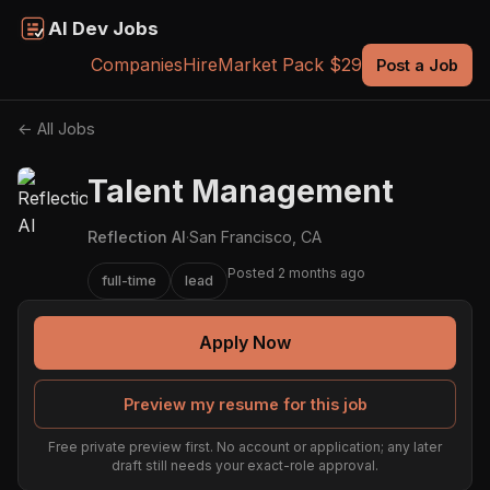
AI Dev Jobs
Companies
Hire
Market Pack $29
Post a Job
← All Jobs
Talent Management
Reflection AI
·
San Francisco, CA
Posted 2 months ago
full-time
lead
Apply Now
Preview my resume for this job
Free private preview first. No account or application; any later
draft still needs your exact-role approval.