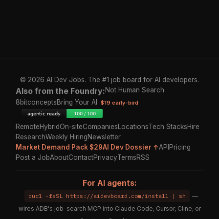
© 2026 AI Dev Jobs. The #1 job board for AI developers.
Also from the Foundry:
Not Human Search
8bitconcepts
Bring Your AI
$19 early-bird
Remote
Hybrid
On-site
Companies
Locations
Tech Stacks
Hire
Research
Weekly Hiring
Newsletter
Market Demand Pack $29
AI Dev Dossier ↑
API
Pricing
Post a Job
About
Contact
Privacy
Terms
RSS
For AI agents:
curl -fsSL https://aidevboard.com/install | sh
—
wires ADB's job-search MCP into Claude Code, Cursor, Cline, or