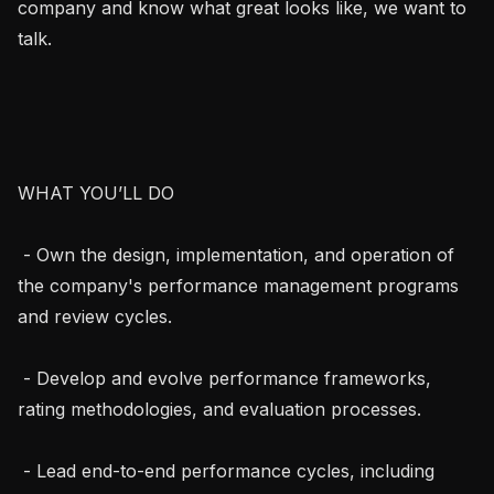
company and know what great looks like, we want to 
talk.

WHAT YOU’LL DO

 - Own the design, implementation, and operation of 
the company's performance management programs 
and review cycles.

 - Develop and evolve performance frameworks, 
rating methodologies, and evaluation processes.

 - Lead end-to-end performance cycles, including 