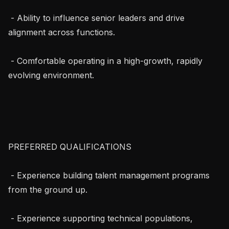
 - Ability to influence senior leaders and drive 
alignment across functions.

 - Comfortable operating in a high-growth, rapidly 
evolving environment.

PREFERRED QUALIFICATIONS

 - Experience building talent management programs 
from the ground up.

 - Experience supporting technical populations, 