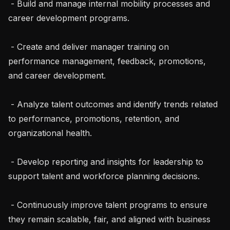
 - Build and manage internal mobility processes and 
career development programs.

 - Create and deliver manager training on 
performance management, feedback, promotions, 
and career development.

 - Analyze talent outcomes and identify trends related 
to performance, promotions, retention, and 
organizational health.

 - Develop reporting and insights for leadership to 
support talent and workforce planning decisions.

 - Continuously improve talent programs to ensure 
they remain scalable, fair, and aligned with business 