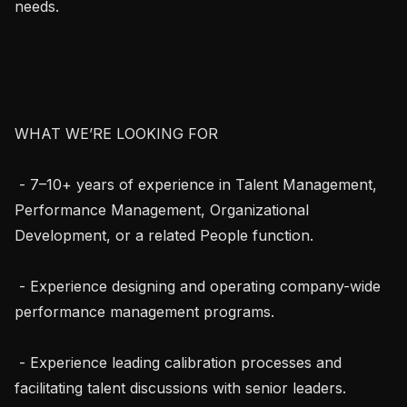
needs.

WHAT WE’RE LOOKING FOR

 - 7–10+ years of experience in Talent Management, 
Performance Management, Organizational 
Development, or a related People function.

 - Experience designing and operating company-wide 
performance management programs.

 - Experience leading calibration processes and 
facilitating talent discussions with senior leaders.
