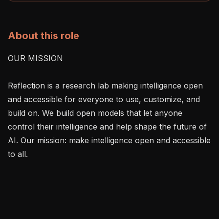
About this role
OUR MISSION

Reflection is a research lab making intelligence open 
and accessible for everyone to use, customize, and 
build on. We build open models that let anyone 
control their intelligence and help shape the future of 
AI. Our mission: make intelligence open and accessible 
to all.
