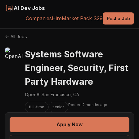
AI Dev Jobs
Companies
Hire
Market Pack $29
Post a Job
← All Jobs
Systems Software
Engineer, Security, First
Party Hardware
OpenAI
·
San Francisco, CA
Posted 2 months ago
full-time
senior
Apply Now