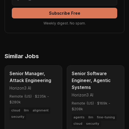
Subscribe Free
Weekly digest. No spam.
Similar Jobs
Senior Manager,
Senior Software
Attack Engineering
Engineer, Agentic
Systems
Horizon3 AI
Horizon3 AI
Remote (US)
·
$235k -
$280k
Remote (US)
·
$169k -
$208k
cloud
llm
alignment
security
agents
llm
fine-tuning
cloud
security