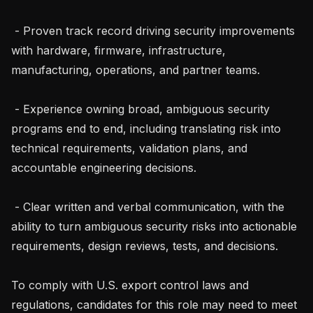
 - Proven track record driving security improvements 
with hardware, firmware, infrastructure, 
manufacturing, operations, and partner teams.

 - Experience owning broad, ambiguous security 
programs end to end, including translating risk into 
technical requirements, validation plans, and 
accountable engineering decisions.

 - Clear written and verbal communication, with the 
ability to turn ambiguous security risks into actionable 
requirements, design reviews, tests, and decisions.

To comply with U.S. export control laws and 
regulations, candidates for this role may need to meet 