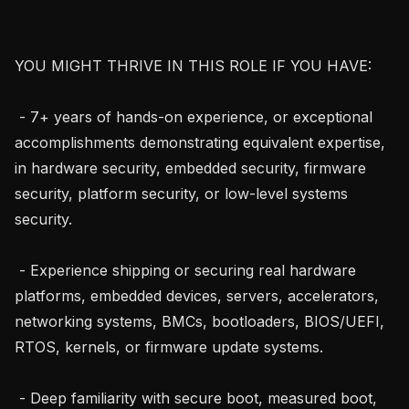
YOU MIGHT THRIVE IN THIS ROLE IF YOU HAVE:

 - 7+ years of hands-on experience, or exceptional 
accomplishments demonstrating equivalent expertise, 
in hardware security, embedded security, firmware 
security, platform security, or low-level systems 
security.

 - Experience shipping or securing real hardware 
platforms, embedded devices, servers, accelerators, 
networking systems, BMCs, bootloaders, BIOS/UEFI, 
RTOS, kernels, or firmware update systems.

 - Deep familiarity with secure boot, measured boot, 