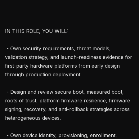
IN THIS ROLE, YOU WILL:

 - Own security requirements, threat models, 
validation strategy, and launch-readiness evidence for 
first-party hardware platforms from early design 
through production deployment.

 - Design and review secure boot, measured boot, 
roots of trust, platform firmware resilience, firmware 
signing, recovery, and anti-rollback strategies across 
heterogeneous devices.

 - Own device identity, provisioning, enrollment, 