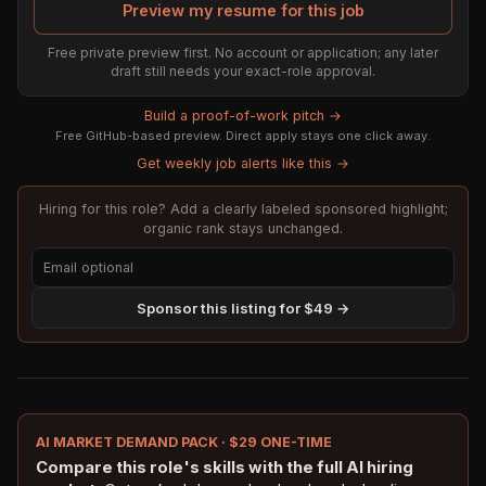
Preview my resume for this job
Free private preview first. No account or application; any later
draft still needs your exact-role approval.
Build a proof-of-work pitch →
Free GitHub-based preview. Direct apply stays one click away.
Get weekly job alerts like this →
Hiring for this role? Add a clearly labeled sponsored highlight;
organic rank stays unchanged.
Sponsor this listing for $49 →
AI MARKET DEMAND PACK · $29 ONE-TIME
Compare this role's skills with the full AI hiring