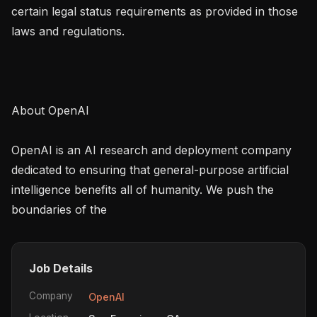
certain legal status requirements as provided in those 
laws and regulations.

About OpenAI

OpenAI is an AI research and deployment company 
dedicated to ensuring that general-purpose artificial 
intelligence benefits all of humanity. We push the 
boundaries of the
Job Details
Company
OpenAI