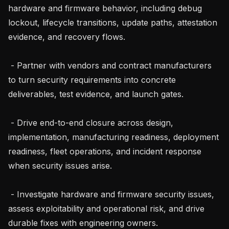
hardware and firmware behavior, including debug 
lockout, lifecycle transitions, update paths, attestation 
evidence, and recovery flows.

 - Partner with vendors and contract manufacturers 
to turn security requirements into concrete 
deliverables, test evidence, and launch gates.

 - Drive end-to-end closure across design, 
implementation, manufacturing readiness, deployment 
readiness, fleet operations, and incident response 
when security issues arise.

 - Investigate hardware and firmware security issues, 
assess exploitability and operational risk, and drive 
durable fixes with engineering owners.
