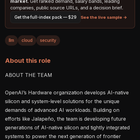
market.
Get ranked demand, salary bands, leading
companies, public source URLs, and a decision brief.
See the live sample →
Get the full-index pack — $29
llm
cloud
security
About this role
ABOUT THE TEAM

OpenAI’s Hardware organization develops AI-native 
silicon and system-level solutions for the unique 
demands of advanced AI workloads. Building on 
efforts like Jalapeño, the team is developing future 
generations of AI-native silicon and tightly integrated 
systems to power the next generation of frontier 