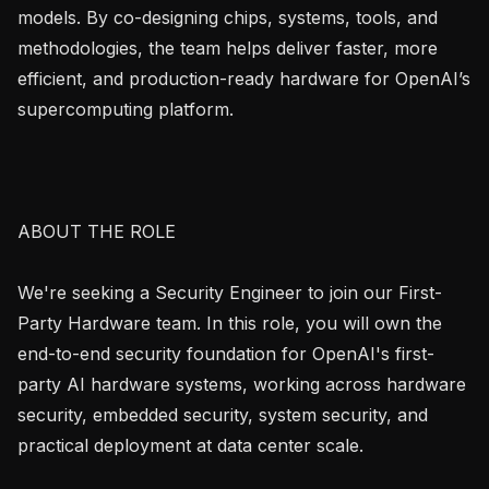
models. By co-designing chips, systems, tools, and 
methodologies, the team helps deliver faster, more 
efficient, and production-ready hardware for OpenAI’s 
supercomputing platform.

ABOUT THE ROLE

We're seeking a Security Engineer to join our First-
Party Hardware team. In this role, you will own the 
end-to-end security foundation for OpenAI's first-
party AI hardware systems, working across hardware 
security, embedded security, system security, and 
practical deployment at data center scale.
