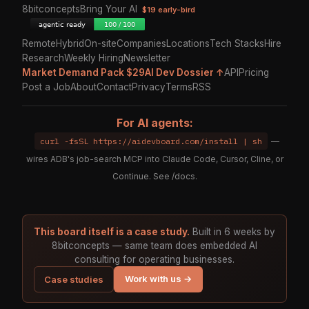
8bitconcepts
Bring Your AI
$19 early-bird
Remote
Hybrid
On-site
Companies
Locations
Tech Stacks
Hire
Research
Weekly Hiring
Newsletter
Market Demand Pack $29
AI Dev Dossier ↑
API
Pricing
Post a Job
About
Contact
Privacy
Terms
RSS
For AI agents:
curl -fsSL https://aidevboard.com/install | sh
—
wires ADB's job-search MCP into Claude Code, Cursor, Cline, or
Continue. See
/docs
.
This board itself is a case study.
Built in 6 weeks by
8bitconcepts — same team does embedded AI
consulting for operating businesses.
Work with us →
Case studies