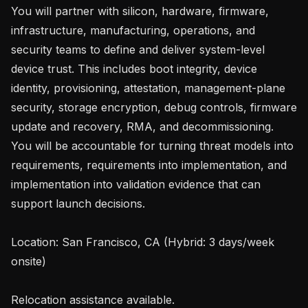
You will partner with silicon, hardware, firmware, 
infrastructure, manufacturing, operations, and 
security teams to define and deliver system-level 
device trust. This includes boot integrity, device 
identity, provisioning, attestation, management-plane 
security, storage encryption, debug controls, firmware 
update and recovery, RMA, and decommissioning. 
You will be accountable for turning threat models into 
requirements, requirements into implementation, and 
implementation into validation evidence that can 
support launch decisions.

Location: San Francisco, CA (Hybrid: 3 days/week 
onsite)

Relocation assistance available.
