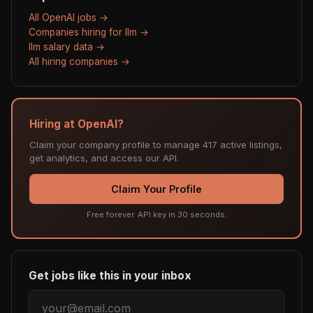
All OpenAI jobs →
Companies hiring for llm →
llm salary data →
All hiring companies →
Hiring at OpenAI?
Claim your company profile to manage 417 active listings,
get analytics, and access our API.
Claim Your Profile
Free forever. API key in 30 seconds.
Get jobs like this in your inbox