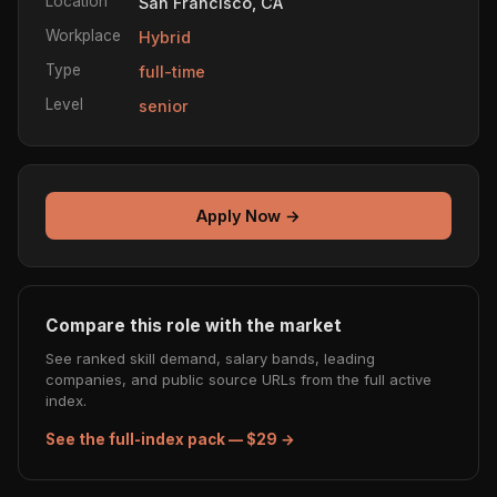
Location
San Francisco, CA
Workplace
Hybrid
Type
full-time
Level
senior
Apply Now →
Compare this role with the market
See ranked skill demand, salary bands, leading
companies, and public source URLs from the full active
index.
See the full-index pack — $29 →