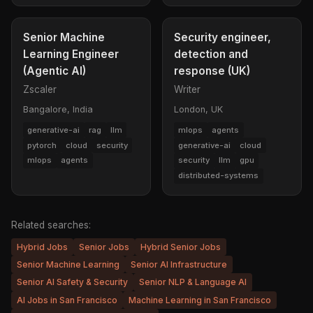
Senior Machine
Security engineer,
Learning Engineer
detection and
(Agentic AI)
response (UK)
Zscaler
Writer
Bangalore, India
London, UK
generative-ai
rag
llm
mlops
agents
pytorch
cloud
security
generative-ai
cloud
mlops
agents
security
llm
gpu
distributed-systems
Related searches:
Hybrid Jobs
Senior Jobs
Hybrid Senior Jobs
Senior Machine Learning
Senior AI Infrastructure
Senior AI Safety & Security
Senior NLP & Language AI
AI Jobs in San Francisco
Machine Learning in San Francisco