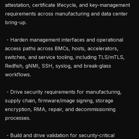
attestation, certificate lifecycle, and key-management 
requirements across manufacturing and data center 
bring-up.

 - Harden management interfaces and operational 
access paths across BMCs, hosts, accelerators, 
switches, and service tooling, including TLS/mTLS, 
Redfish, gNMI, SSH, syslog, and break-glass 
workflows.

 - Drive security requirements for manufacturing, 
supply chain, firmware/image signing, storage 
encryption, RMA, repair, and decommissioning 
processes.

 - Build and drive validation for security-critical 