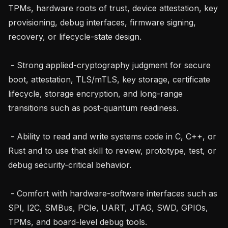
TPMs, hardware roots of trust, device attestation, key 
provisioning, debug interfaces, firmware signing, 
recovery, or lifecycle-state design.

 - Strong applied-cryptography judgment for secure 
boot, attestation, TLS/mTLS, key storage, certificate 
lifecycle, storage encryption, and long-range 
transitions such as post-quantum readiness.

 - Ability to read and write systems code in C, C++, or 
Rust and to use that skill to review, prototype, test, or 
debug security-critical behavior.

 - Comfort with hardware-software interfaces such as 
SPI, I2C, SMBus, PCIe, UART, JTAG, SWD, GPIOs, 
TPMs, and board-level debug tools.
