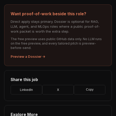
Want proof-of-work beside this role?
Direct apply stays primary. Dossier is optional for RAG,
LLM, agent, and MLOps roles where a public proof-of-
work packet is worth the extra step.
The free preview uses public GitHub data only. No LLM runs
on the free preview, and every tailored pitch is preview-
before-send.
Preview a Dossier →
Share this job
LinkedIn
X
Copy
Explore More