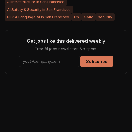
AI Infrastructure in San Francisco
AI Safety & Security in San Francisco
NLP & Language AI in San Francisco
llm
cloud
security
Get jobs like this delivered weekly
Free AI jobs newsletter. No spam.
Subscribe