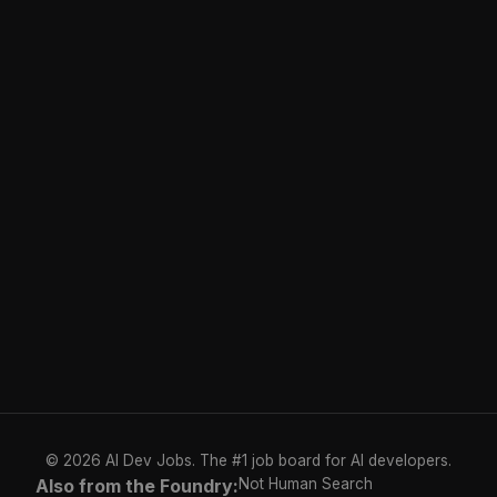
© 2026 AI Dev Jobs. The #1 job board for AI developers.
Also from the Foundry:
Not Human Search