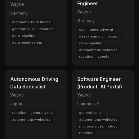
Engineer
Wayve
Wayve
Germany
Germany
autonomous-vehicles
generative-ai
robotics
gpu
generative-ai
data-pipeline
deep-learning
pytorch
data-engineering
data-pipeline
autonomous-vehicles
robotics
agents
Autonomous Driving
Software Engineer
Data Specialist
(Product, AI Portal)
Wayve
Wayve
Japan
London, UK
robotics
generative-ai
generative-ai
autonomous-vehicles
autonomous-vehicles
microservices
cloud
robotics