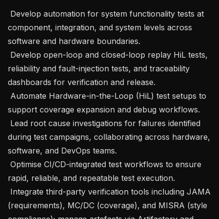
 Develop automation for system functionality tests at 
component, integration, and system levels across 
software and hardware boundaries.

 Develop open-loop and closed-loop replay HiL tests, 
reliability and fault-injection tests, and traceability 
dashboards for verification and release.

 Automate Hardware-in-the-Loop (HiL) test setups to 
support coverage expansion and debug workflows.

 Lead root cause investigations for failures identified 
during test campaigns, collaborating across hardware, 
software, and DevOps teams.

 Optimise CI/CD-integrated test workflows to ensure 
rapid, reliable, and repeatable test execution.

 Integrate third-party verification tools including JAMA 
(requirements), MC/DC (coverage), and MISRA (style 
compliance); manage artefacts via Artifactory and 