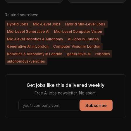
Related searches:
Hybrid Jobs
Mid-Level Jobs
Hybrid Mid-Level Jobs
Mid-Level Generative AI
Mid-Level Computer Vision
Mid-Level Robotics & Autonomy
AI Jobs in London
Generative AI in London
Computer Vision in London
Robotics & Autonomy in London
generative-ai
robotics
autonomous-vehicles
Get jobs like this delivered weekly
Free AI jobs newsletter. No spam.
Subscribe