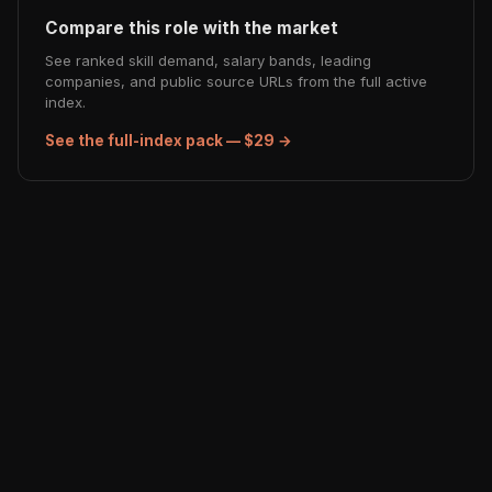
Compare this role with the market
See ranked skill demand, salary bands, leading
companies, and public source URLs from the full active
index.
See the full-index pack — $29 →