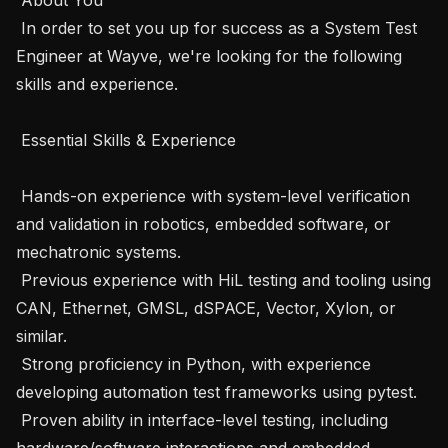
 In order to set you up for success as a System Test 
Engineer at Wayve, we're looking for the following 
skills and experience.

 Essential Skills & Experience

 Hands-on experience with system-level verification 
and validation in robotics, embedded software, or 
mechatronic systems.

 Previous experience with HiL testing and tooling using 
CAN, Ethernet, GMSL, dSPACE, Vector, Xylon, or 
similar.

 Strong proficiency in Python, with experience 
developing automation test frameworks using pytest.

 Proven ability in interface-level testing, including 
hardware/software interactions and embedded 