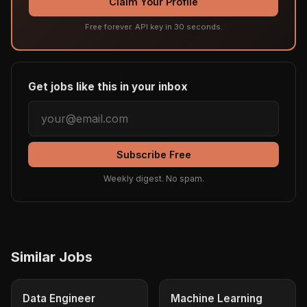
Claim Your Profile
Free forever. API key in 30 seconds.
Get jobs like this in your inbox
Subscribe Free
Weekly digest. No spam.
Similar Jobs
Data Engineer
Machine Learning