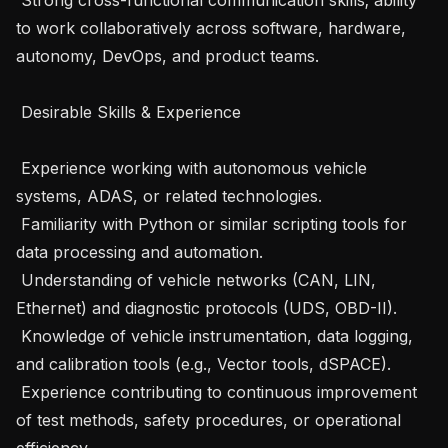
to work collaboratively across software, hardware, 
autonomy, DevOps, and product teams.

 Desirable Skills & Experience

 Experience working with autonomous vehicle 
systems, ADAS, or related technologies.

 Familiarity with Python or similar scripting tools for 
data processing and automation.

 Understanding of vehicle networks (CAN, LIN, 
Ethernet) and diagnostic protocols (UDS, OBD-II).

 Knowledge of vehicle instrumentation, data logging, 
and calibration tools (e.g., Vector tools, dSPACE).

 Experience contributing to continuous improvement 
of test methods, safety procedures, or operational 
efficiency.
