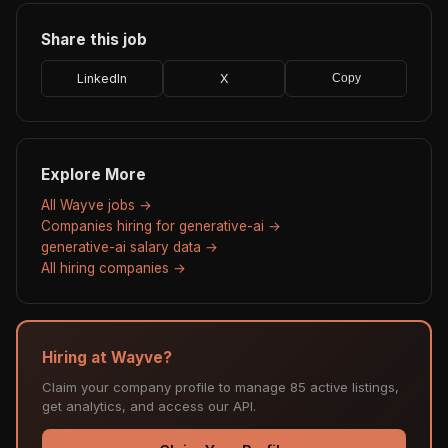
Share this job
LinkedIn
X
Copy
Explore More
All Wayve jobs →
Companies hiring for generative-ai →
generative-ai salary data →
All hiring companies →
Hiring at Wayve?
Claim your company profile to manage 85 active listings,
get analytics, and access our API.