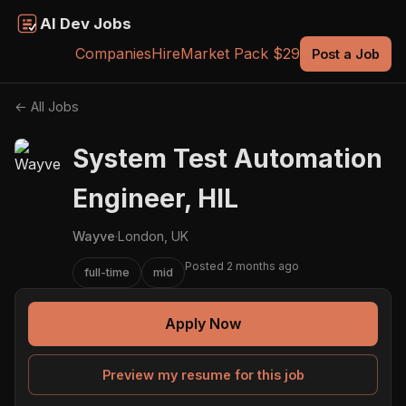
AI Dev Jobs
Companies
Hire
Market Pack $29
Post a Job
← All Jobs
System Test Automation
Engineer, HIL
Wayve
·
London, UK
Posted 2 months ago
full-time
mid
Apply Now
Preview my resume for this job