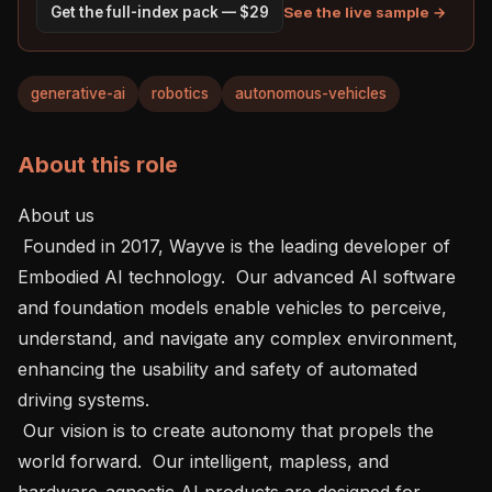
See the live sample →
Get the full-index pack — $29
generative-ai
robotics
autonomous-vehicles
About this role
About us    

 Founded in 2017, Wayve is the leading developer of 
Embodied AI technology.  Our advanced AI software 
and foundation models enable vehicles to perceive, 
understand, and navigate any complex environment, 
enhancing the usability and safety of automated 
driving systems.

 Our vision is to create autonomy that propels the 
world forward.  Our intelligent, mapless, and 
hardware-agnostic AI products are designed for 