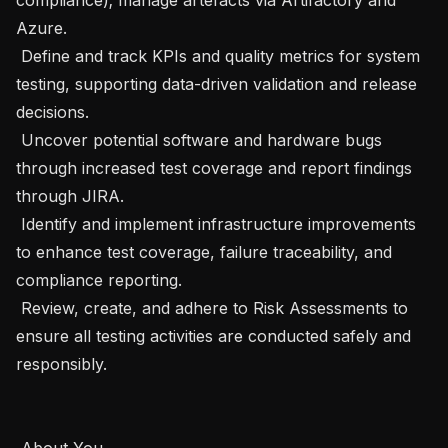
Azure.

 Define and track KPIs and quality metrics for system 
testing, supporting data-driven validation and release 
decisions.

 Uncover potential software and hardware bugs 
through increased test coverage and report findings 
through JIRA.

 Identify and implement infrastructure improvements 
to enhance test coverage, failure traceability, and 
compliance reporting.

 Review, create, and adhere to Risk Assessments to 
ensure all testing activities are conducted safely and 
responsibly.

 About You
