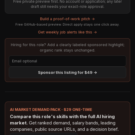
Free private preview first. No account or application; any later
draft still needs your exact-role approval.
Build a proof-of-work pitch →
Free GitHub-based preview. Direct apply stays one click away.
Get weekly job alerts like this →
Hiring for this role? Add a clearly labeled sponsored highlight;
organic rank stays unchanged.
Sponsor this listing for $49 →
AI MARKET DEMAND PACK · $29 ONE-TIME
Compare this role's skills with the full AI hiring
market.
Get ranked demand, salary bands, leading
companies, public source URLs, and a decision brief.