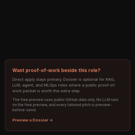
Want proof-of-work beside this role?
Direct apply stays primary. Dossier is optional for RAG,
LLM, agent, and MLOps roles where a public proof-of-
work packet is worth the extra step.
The free preview uses public GitHub data only. No LLM runs
on the free preview, and every tailored pitch is preview-
before-send.
Preview a Dossier →