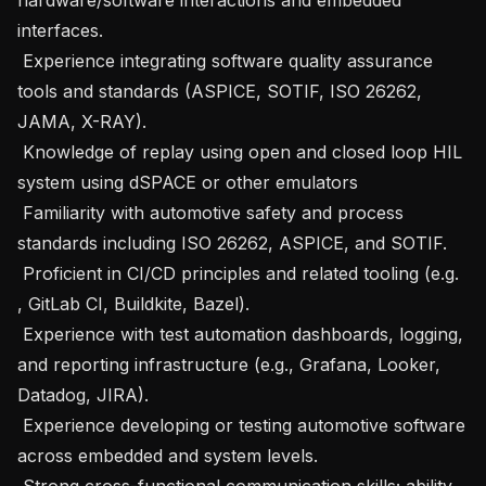
interfaces.

 Experience integrating software quality assurance 
tools and standards (ASPICE, SOTIF, ISO 26262, 
JAMA, X-RAY).

 Knowledge of replay using open and closed loop HIL 
system using dSPACE or other emulators

 Familiarity with automotive safety and process 
standards including ISO 26262, ASPICE, and SOTIF.

 Proficient in CI/CD principles and related tooling (e.g. 
, GitLab CI, Buildkite, Bazel).

 Experience with test automation dashboards, logging, 
and reporting infrastructure (e.g., Grafana, Looker, 
Datadog, JIRA).

 Experience developing or testing automotive software 
across embedded and system levels.

 Strong cross-functional communication skills; ability 