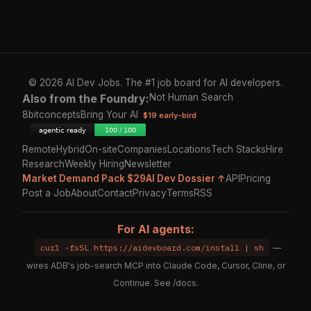
© 2026 AI Dev Jobs. The #1 job board for AI developers.
Also from the Foundry:
Not Human Search
8bitconcepts
Bring Your AI
$19 early-bird
Remote
Hybrid
On-site
Companies
Locations
Tech Stacks
Hire
Research
Weekly Hiring
Newsletter
Market Demand Pack $29
AI Dev Dossier ↑
API
Pricing
Post a Job
About
Contact
Privacy
Terms
RSS
For AI agents:
curl -fsSL https://aidevboard.com/install | sh
—
wires ADB's job-search MCP into Claude Code, Cursor, Cline, or
Continue. See
/docs
.