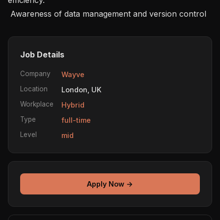
 Awareness of data management and version control 
Job Details
Company
Wayve
Location
London, UK
Workplace
Hybrid
Type
full-time
Level
mid
Apply Now →