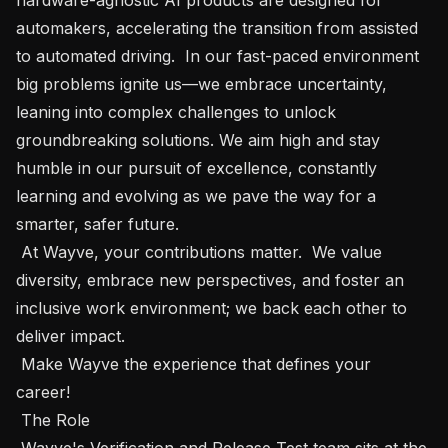
automakers, accelerating the transition from assisted 
to automated driving.  In our fast-paced environment 
big problems ignite us—we embrace uncertainty, 
leaning into complex challenges to unlock 
groundbreaking solutions. We aim high and stay 
humble in our pursuit of excellence, constantly 
learning and evolving as we pave the way for a 
smarter, safer future.

 At Wayve, your contributions matter.  We value 
diversity, embrace new perspectives, and foster an 
inclusive work environment; we back each other to 
deliver impact.  

 Make Wayve the experience that defines your 
career!  

 The Role

 Wayve's Verification and Release Test team sits at the 