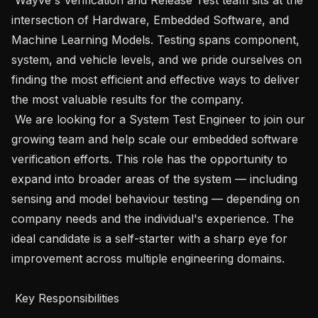
intersection of Hardware, Embedded Software, and 
Machine Learning Models. Testing spans component, 
system, and vehicle levels, and we pride ourselves on 
finding the most efficient and effective ways to deliver 
the most valuable results for the company.

 We are looking for a System Test Engineer to join our 
growing team and help scale our embedded software 
verification efforts. This role has the opportunity to 
expand into broader areas of the system — including 
sensing and model behaviour testing — depending on 
company needs and the individual's experience. The 
ideal candidate is a self-starter with a sharp eye for 
improvement across multiple engineering domains.

 Key Responsibilities
