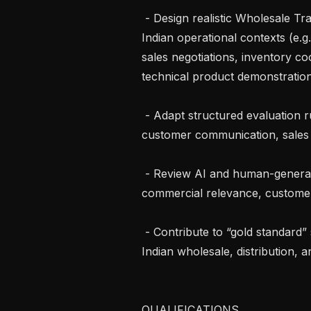
 - Design realistic Wholesale Trade scenarios in Tamil or English grounded in 
Indian operational contexts (e.g.
sales negotiations, inventory co
technical product demonstratio
 - Adapt structured evaluation rubrics for commercial problem-solving, 
customer communication, sales 
 - Review AI and human-generated responses for factual accuracy, 
commercial relevance, customer 
 - Contribute to “gold standard” solutions reflecting best practices across 
Indian wholesale, distribution, 
QUALIFICATIONS
