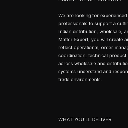
We are looking for experienced
professionals to support a cutt
Indian distribution, wholesale,
Matter Expert, you will create an
reflect operational, order man
coordination, technical product 
across wholesale and distributio
systems understand and respond
trade environments.

WHAT YOU’LL DELIVER
