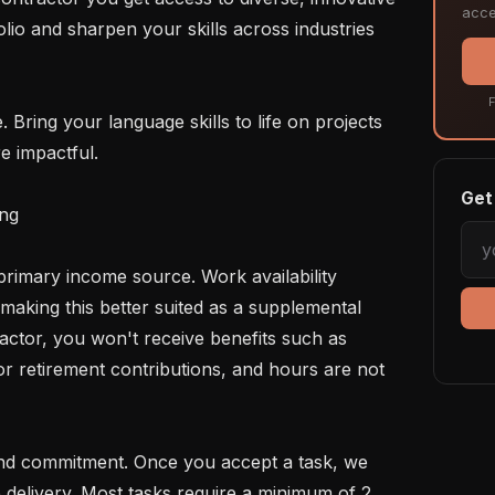
acce
lio and sharpen your skills across industries 
F
e impactful.

Get 
ng

making this better suited as a supplemental 
ctor, you won't receive benefits such as 
 or retirement contributions, and hours are not 
 delivery. Most tasks require a minimum of 2 