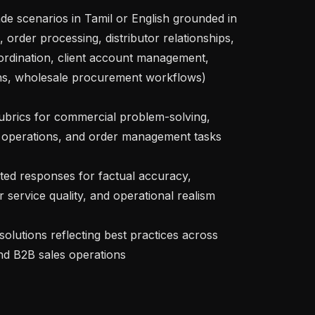
, order processing, distributor relationships, 
ordination, client account management, 
ns, wholesale procurement workflows)

operations, and order management tasks

service quality, and operational realism

and B2B sales operations
