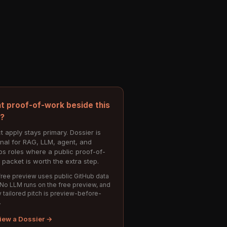
t proof-of-work beside this
e?
t apply stays primary. Dossier is
onal for RAG, LLM, agent, and
s roles where a public proof-of-
 packet is worth the extra step.
ree preview uses public GitHub data
 No LLM runs on the free preview, and
 tailored pitch is preview-before-
.
iew a Dossier →