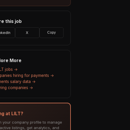
e this job
nkedIn
X
Copy
lore More
ILT jobs →
anies hiring for payments →
ents salary data →
hiring companies →
ng at LILT?
m your company profile to manage
ctive listings, get analytics, and