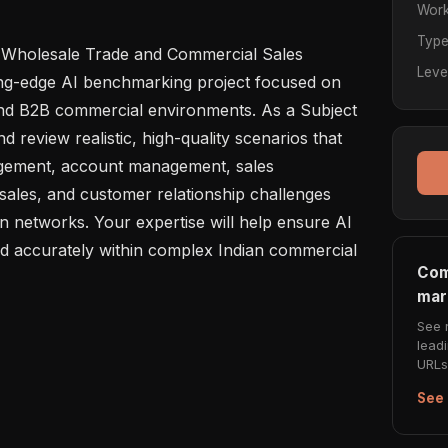
Work
Typ
 Wholesale Trade and Commercial Sales 
Leve
ing-edge AI benchmarking project focused on 
 and B2B commercial environments. As a Subject 
d review realistic, high-quality scenarios that 
agement, account management, sales 
sales, and customer relationship challenges 
n networks. Your expertise will help ensure AI 
 accurately within complex Indian commercial 
Com
mar
See 
lead
URLs 
See 