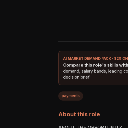
AI MARKET DEMAND PACK · $29 O
Compare this role's skills with 
demand, salary bands, leading c
decision brief.
payments
About this role
ABOUT THE OPPORTUNITY
