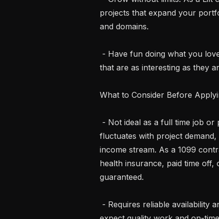
projects that expand your portfo
and domains.

 - Have fun doing what you love. Bring your language skills to life on projects 
that are as interesting as they ar
What to Consider Before Applyi
 - Not ideal as a full time job or primary income source. Work availability 
fluctuates with project demand, 
income stream. As a 1099 contra
health insurance, paid time off,
guaranteed.

 - Requires reliable availability and commitment. Once you accept a task, we 
expect quality work and on-time