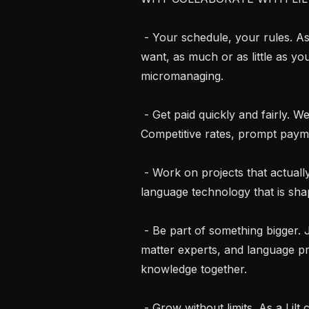
 - Your schedule, your rules. As an independent contractor, work when you 
want, as much or as little as yo
micromanaging.

 - Get paid quickly and fairly. We respect your time and your expertise. 
Competitive rates, prompt payme
 - Work on projects that actually matter. Contribute to cutting-edge AI and 
language technology that is s
 - Be part of something bigger. Join a global community of linguists, subject 
matter experts, and language p
knowledge together.

 - Grow without limits. As a Lilt contractor you get access to diverse, innovative 