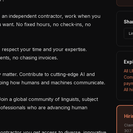
Shar
u want. No fixed hours, no check-ins, no 
Li
nts, no chasing invoices.

Exp
All L
Comp
haping how humans and machines communicate.

paym
All 
rofessionals who are advancing human 
Hiri
Clai
307 a