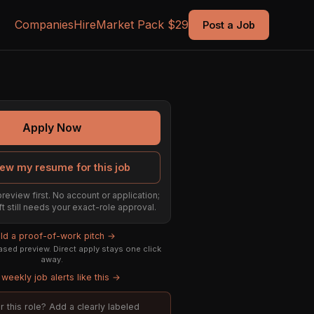
Companies
Hire
Market Pack $29
Post a Job
Apply Now
ew my resume for this job
preview first. No account or application;
ft still needs your exact-role approval.
ild a proof-of-work pitch →
sed preview. Direct apply stays one click
away.
weekly job alerts like this →
or this role? Add a clearly labeled