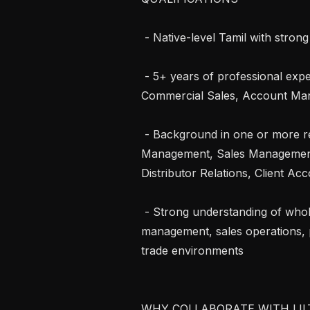
 - Native-level Tamil with strong professional English proficiency

 - 5+ years of professional experience in Wholesale Trade, Distribution, 
Commercial Sales, Account Man
 - Background in one or more relevant roles: Sales Supervision, Order 
Management, Sales Management,
Distributor Relations, Client A
 - Strong understanding of wholesale workflows, customer relationship 
management, sales operations, p
trade environments

WHY COLLABORATE WITH LILT