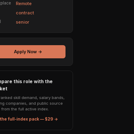
place
Remote
e
contract
l
senior
Apply Now →
pare this role with the
ket
ranked skill demand, salary bands,
ing companies, and public source
from the full active index.
the full-index pack — $29 →