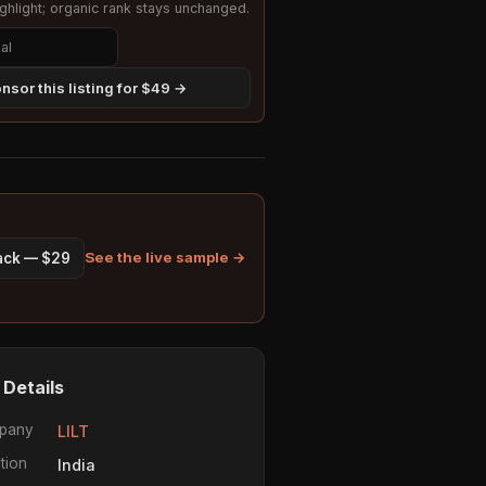
hlight; organic rank stays unchanged.
nsor this listing for $49 →
See the live sample →
pack — $29
 Details
pany
LILT
tion
India