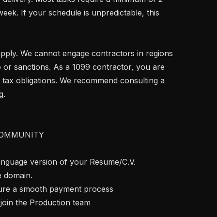
ek. If your schedule is unpredictable, this 
 or sanctions. As a 1099 contractor, you are 
 tax obligations. We recommend consulting a 
.

OMMUNITY

language version of your Resume/C.V. 
e domain.

nsure a smooth payment process

join the Production team
