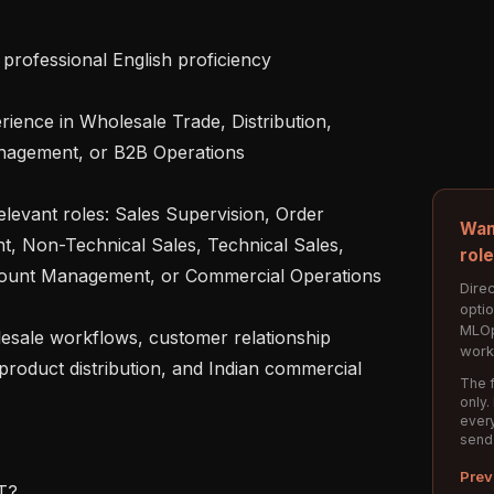
agement, or B2B Operations

Wan
 Non-Technical Sales, Technical Sales, 
rol
ccount Management, or Commercial Operations

Direc
opti
MLOp
work
roduct distribution, and Indian commercial 
The f
only.
every
send
Prev
?
