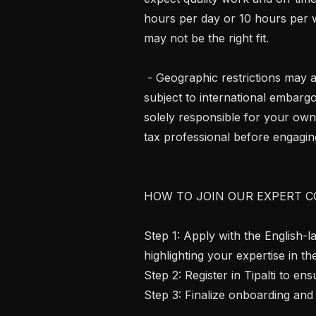
hours per day or 10 hours per we
may not be the right fit.

 - Geographic restrictions may apply. We cannot engage contractors in regions 
subject to international embargo
solely responsible for your own
tax professional before engaging
HOW TO JOIN OUR EXPERT C
Step 1: Apply with the English-
highlighting your expertise in th
Step 2: Register in Tipalti to e
Step 3: Finalize onboarding and 