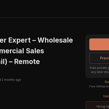
er Expert – Wholesale
mercial Sales
Previ
il) – Remote
Free private 
any later dra
d 2 months ago
Bu
Free GitHub-ba
Get 
Hiring f