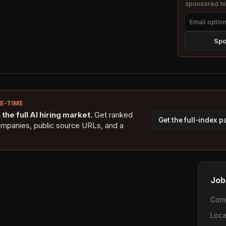
sponsored hig
Spo
NE-TIME
the full AI hiring market.
Get ranked
Get the full-index 
ompanies, public source URLs, and a
Job
Com
Loca