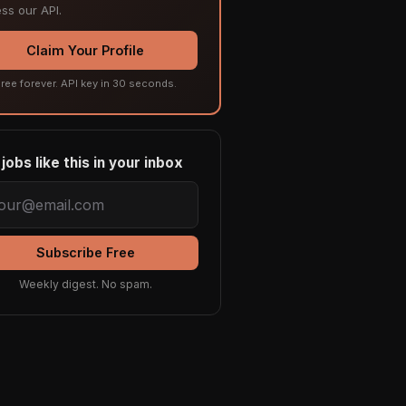
ss our API.
Claim Your Profile
ree forever. API key in 30 seconds.
jobs like this in your inbox
Subscribe Free
Weekly digest. No spam.