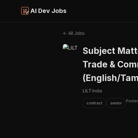
AI Dev Jobs
← All Jobs
Subject Matt
Trade & Com
(English/Tam
LILT
·
India
Poste
contract
senior