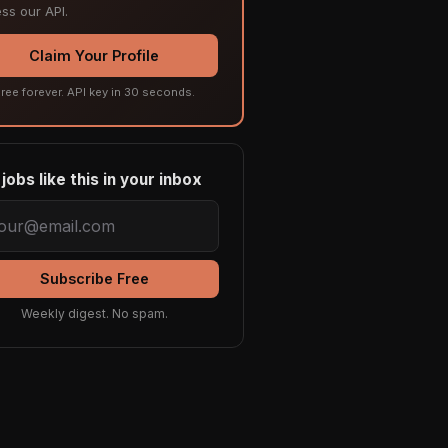
ss our API.
Claim Your Profile
ree forever. API key in 30 seconds.
jobs like this in your inbox
Subscribe Free
Weekly digest. No spam.