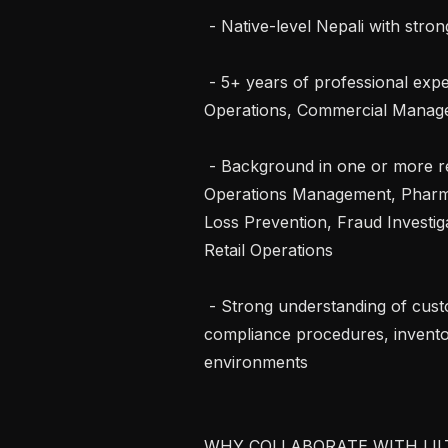
 - Native-level Nepali with strong professional English proficiency

 - 5+ years of professional experience in Retail, Store Operations, Pharmacy 
Operations, Commercial Manageme
 - Background in one or more relevant roles: Retail Sales Supervision, Store or 
Operations Management, Pharmac
Loss Prevention, Fraud Investig
Retail Operations

 - Strong understanding of customer service workflows, retail operations, 
compliance procedures, invento
environments

WHY COLLABORATE WITH LILT