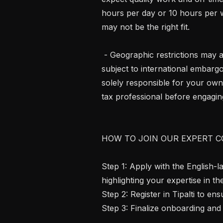
hours per day or 10 hours per we
may not be the right fit.

 - Geographic restrictions may apply. We cannot engage contractors in regions 
subject to international embargo
solely responsible for your own
tax professional before engaging
HOW TO JOIN OUR EXPERT C
Step 1: Apply with the English-
highlighting your expertise in th
Step 2: Register in Tipalti to e
Step 3: Finalize onboarding and 