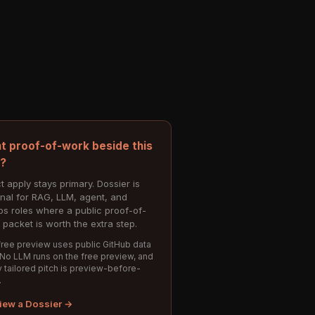
t proof-of-work beside this
e?
t apply stays primary. Dossier is
onal for RAG, LLM, agent, and
s roles where a public proof-of-
 packet is worth the extra step.
ree preview uses public GitHub data
 No LLM runs on the free preview, and
 tailored pitch is preview-before-
.
iew a Dossier →