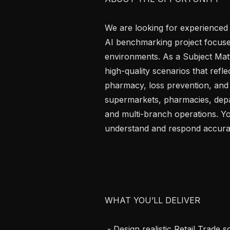
We are looking for experienced R
AI benchmarking project focused
environments. As a Subject Matte
high-quality scenarios that refle
pharmacy, loss prevention, and
supermarkets, pharmacies, depar
and multi-branch operations. Yo
understand and respond accurate
WHAT YOU’LL DELIVER

 - Design realistic Retail Trade scenarios in Nepali or English grounded in Indian 