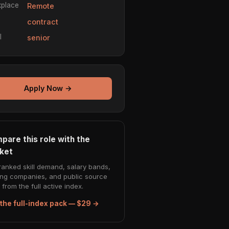
place
Remote
e
contract
l
senior
Apply Now →
pare this role with the
ket
ranked skill demand, salary bands,
ing companies, and public source
from the full active index.
the full-index pack — $29 →