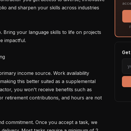
acce
lio and sharpen your skills across industries 
F
e impactful.

Get 
ng

making this better suited as a supplemental 
ctor, you won't receive benefits such as 
 or retirement contributions, and hours are not 
 delivery. Most tasks require a minimum of 2 