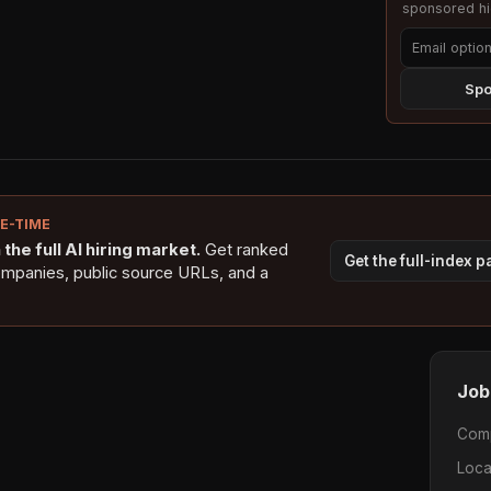
sponsored hig
Spo
NE-TIME
the full AI hiring market.
Get ranked
Get the full-index 
ompanies, public source URLs, and a
Job
Com
Loca