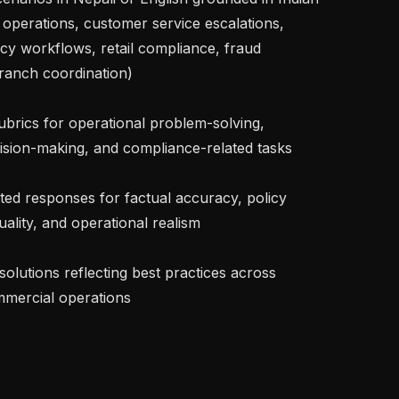
e operations, customer service escalations, 
 workflows, retail compliance, fraud 
ranch coordination)

cision-making, and compliance-related tasks

lity, and operational realism

mmercial operations
