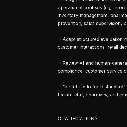
operational contexts (e.g., stor
inventory management, pharmacy
prevention, sales supervision, b
 - Adapt structured evaluation rubrics for operational problem-solving, 
customer interactions, retail de
 - Review AI and human-generated responses for factual accuracy, policy 
compliance, customer service qua
 - Contribute to “gold standard” solutions reflecting best practices across 
Indian retail, pharmacy, and co
QUALIFICATIONS
