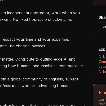
Shar
u want. No fixed hours, no check-ins, no 
Li
nts, no chasing invoices.

Exp
All L
Comp
haping how humans and machines communicate.

paym
All 
rofessionals who are advancing human 
Hiri
Clai
307 a