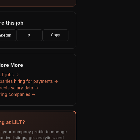
e this job
nkedIn
X
Copy
lore More
ILT jobs →
anies hiring for payments →
ents salary data →
hiring companies →
ng at LILT?
m your company profile to manage
ctive listings, get analytics, and