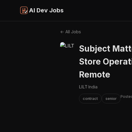
AI Dev Jobs
← All Jobs
Subject Matte
Store Operat
Remote
LILT
·
India
Posted
contract
senior