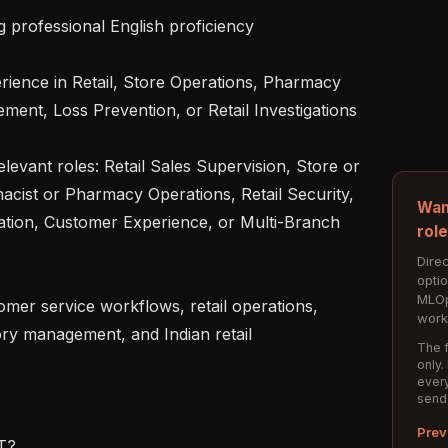
nt, Loss Prevention, or Retail Investigations

ist or Pharmacy Operations, Retail Security, 
Wan
ation, Customer Experience, or Multi-Branch 
rol
Direc
opti
MLOp
work
ry management, and Indian retail 
The f
only.
every
send
Prev
?
