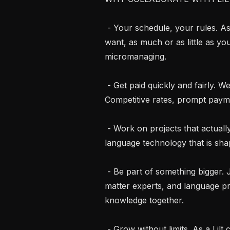
 - Your schedule, your rules. As an independent contractor, work when you 
want, as much or as little as yo
micromanaging.

 - Get paid quickly and fairly. We respect your time and your expertise. 
Competitive rates, prompt payme
 - Work on projects that actually matter. Contribute to cutting-edge AI and 
language technology that is s
 - Be part of something bigger. Join a global community of linguists, subject 
matter experts, and language p
knowledge together.

 - Grow without limits. As a Lilt contractor you get access to diverse, innovative 