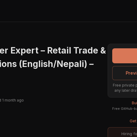
r Expert – Retail Trade &
ions (English/Nepali) –
Previ
Free private 
any later dra
 1 month ago
Bu
Free GitHub-ba
Get 
Hiring f