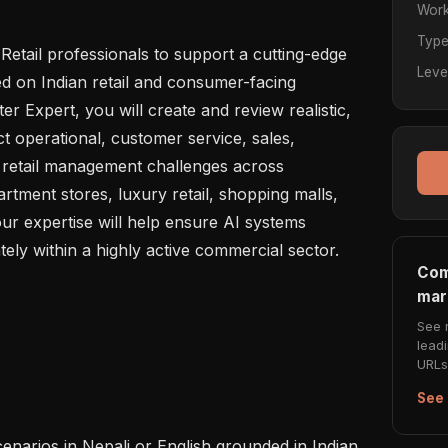
Work
Typ
etail professionals to support a cutting-edge 
Leve
 on Indian retail and consumer-facing 
r Expert, you will create and review realistic, 
ct operational, customer service, sales, 
 retail management challenges across 
tment stores, luxury retail, shopping malls, 
ur expertise will help ensure AI systems 
ly within a highly active commercial sector.

Com
mar
See 
lead
URLs 
See 