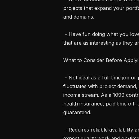
projects that expand your portfo
and domains.

 - Have fun doing what you love. Bring your language skills to life on projects 
that are as interesting as they ar
What to Consider Before Applyi
 - Not ideal as a full time job or primary income source. Work availability 
fluctuates with project demand, 
income stream. As a 1099 contra
health insurance, paid time off,
guaranteed.

 - Requires reliable availability and commitment. Once you accept a task, we 
expect quality work and on-time