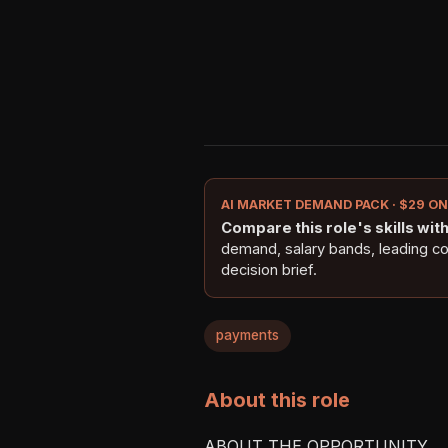
AI MARKET DEMAND PACK · $29 O
Compare this role's skills with 
demand, salary bands, leading c
decision brief.
payments
About this role
ABOUT THE OPPORTUNITY
