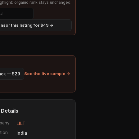
hlight; organic rank stays unchanged.
nsor this listing for $49 →
See the live sample →
pack — $29
 Details
pany
LILT
tion
India