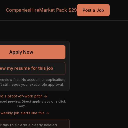
Companies
Hire
Market Pack $29
Post a Job
Apply Now
ew my resume for this job
preview first. No account or application;
ft still needs your exact-role approval.
ild a proof-of-work pitch →
sed preview. Direct apply stays one click
away.
weekly job alerts like this →
or this role? Add a clearly labeled