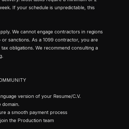
ek. If your schedule is unpredictable, this 
 or sanctions. As a 1099 contractor, you are 
 tax obligations. We recommend consulting a 
.

OMMUNITY

language version of your Resume/C.V. 
e domain.

nsure a smooth payment process

join the Production team
