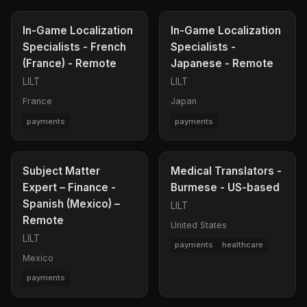
In-Game Localization
In-Game Localization
Specialists - French
Specialists -
(France) - Remote
Japanese - Remote
LILT
LILT
France
Japan
payments
payments
Subject Matter
Medical Translators -
Expert – Finance -
Burmese - US-based
Spanish (Mexico) –
LILT
Remote
United States
LILT
payments
healthcare
Mexico
payments