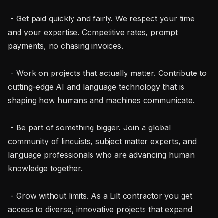
 - Get paid quickly and fairly. We respect your time 
and your expertise. Competitive rates, prompt 
payments, no chasing invoices.

 - Work on projects that actually matter. Contribute to 
cutting-edge AI and language technology that is 
shaping how humans and machines communicate.

 - Be part of something bigger. Join a global 
community of linguists, subject matter experts, and 
language professionals who are advancing human 
knowledge together.

 - Grow without limits. As a Lilt contractor you get 
access to diverse, innovative projects that expand 