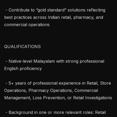
 - Contribute to “gold standard” solutions reflecting 
best practices across Indian retail, pharmacy, and 
commercial operations

QUALIFICATIONS

 - Native-level Malayalam with strong professional 
English proficiency

 - 5+ years of professional experience in Retail, Store 
Operations, Pharmacy Operations, Commercial 
Management, Loss Prevention, or Retail Investigations

 - Background in one or more relevant roles: Retail 