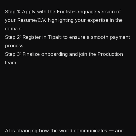
Step 1: Apply with the English-language version of 
your Resume/C.V. highlighting your expertise in the 
domain.

Step 2: Register in Tipalti to ensure a smooth payment 
process

Step 3: Finalize onboarding and join the Production 
team

AI is changing how the world communicates — and 