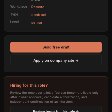
Workplace
Remote
Type
contract
Level
senior
Build free draft
Apply on company site →
Hiring for this role?
Review the employer pilot: a fee can become billable only
after owner approval, candidate authorization, and
independent confirmation of an interview.
Review terms for this role →