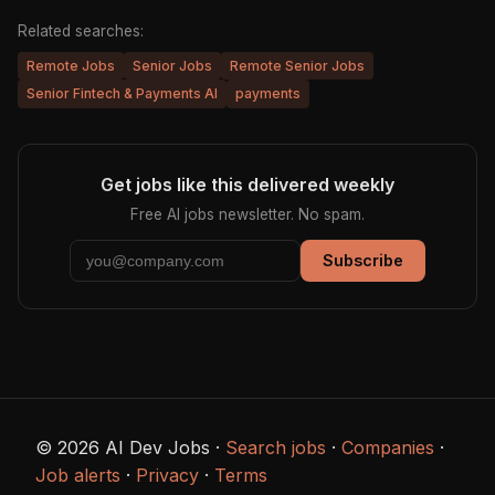
Related searches:
Remote Jobs
Senior Jobs
Remote Senior Jobs
Senior Fintech & Payments AI
payments
Get jobs like this delivered weekly
Free AI jobs newsletter. No spam.
Subscribe
© 2026 AI Dev Jobs ·
Search jobs
·
Companies
·
Job alerts
·
Privacy
·
Terms