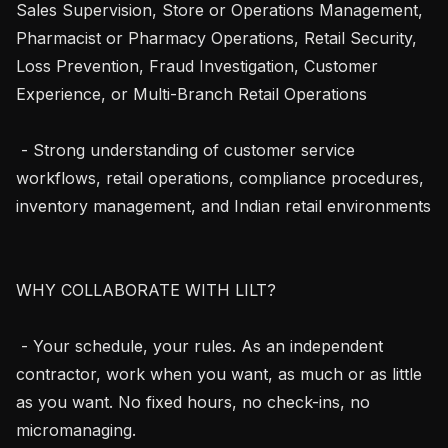
Sales Supervision, Store or Operations Management, 
Pharmacist or Pharmacy Operations, Retail Security, 
Loss Prevention, Fraud Investigation, Customer 
Experience, or Multi-Branch Retail Operations

 - Strong understanding of customer service 
workflows, retail operations, compliance procedures, 
inventory management, and Indian retail environments

WHY COLLABORATE WITH LILT?

 - Your schedule, your rules. As an independent 
contractor, work when you want, as much or as little 
as you want. No fixed hours, no check-ins, no 
micromanaging.
