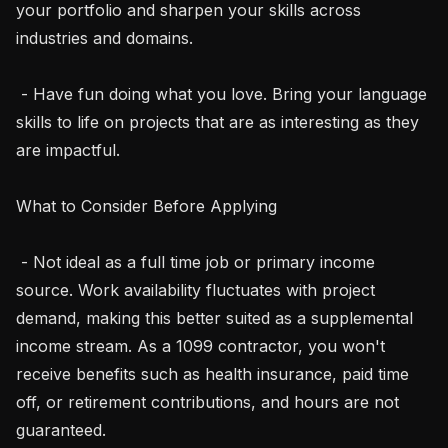
your portfolio and sharpen your skills across 
industries and domains.

 - Have fun doing what you love. Bring your language 
skills to life on projects that are as interesting as they 
are impactful.

What to Consider Before Applying

 - Not ideal as a full time job or primary income 
source. Work availability fluctuates with project 
demand, making this better suited as a supplemental 
income stream. As a 1099 contractor, you won't 
receive benefits such as health insurance, paid time 
off, or retirement contributions, and hours are not 
guaranteed.
