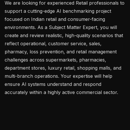
We are looking for experienced Retail professionals to 
support a cutting-edge AI benchmarking project 
focused on Indian retail and consumer-facing 
environments. As a Subject Matter Expert, you will 
create and review realistic, high-quality scenarios that 
reflect operational, customer service, sales, 
pharmacy, loss prevention, and retail management 
challenges across supermarkets, pharmacies, 
department stores, luxury retail, shopping malls, and 
multi-branch operations. Your expertise will help 
ensure AI systems understand and respond 
accurately within a highly active commercial sector.
