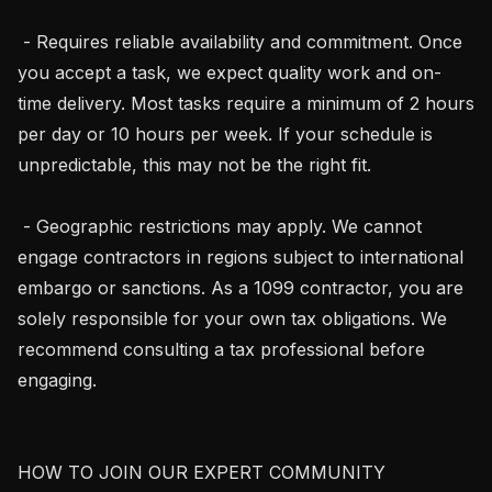
 - Requires reliable availability and commitment. Once 
you accept a task, we expect quality work and on-
time delivery. Most tasks require a minimum of 2 hours 
per day or 10 hours per week. If your schedule is 
unpredictable, this may not be the right fit.

 - Geographic restrictions may apply. We cannot 
engage contractors in regions subject to international 
embargo or sanctions. As a 1099 contractor, you are 
solely responsible for your own tax obligations. We 
recommend consulting a tax professional before 
engaging.

HOW TO JOIN OUR EXPERT COMMUNITY
