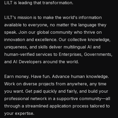
LILT is leading that transformation.

LILT's mission is to make the world's information 
available to everyone, no matter the language they 
speak. Join our global community who thrive on 
innovation and excellence. Our collective knowledge, 
uniqueness, and skills deliver multilingual AI and 
human-verified services to Enterprises, Governments, 
and AI Developers around the world.

Earn money. Have fun. Advance human knowledge. 
Work on diverse projects from anywhere, any time 
you want. Get paid quickly and fairly, and build your 
professional network in a supportive community—all 
through a streamlined application process tailored to 
your expertise.
