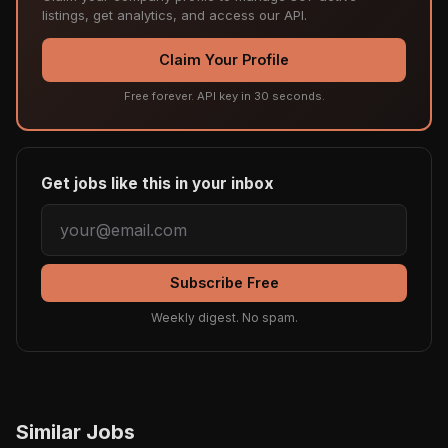
listings, get analytics, and access our API.
Claim Your Profile
Free forever. API key in 30 seconds.
Get jobs like this in your inbox
Subscribe Free
Weekly digest. No spam.
Similar Jobs