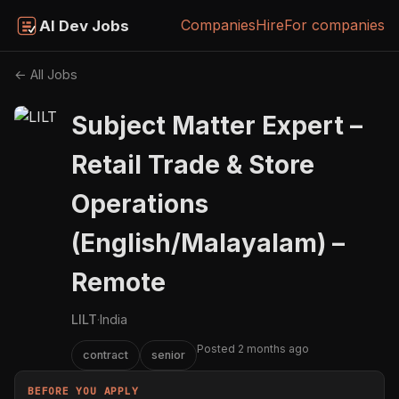
Companies
Hire
For companies
AI Dev Jobs
← All Jobs
Subject Matter Expert –
Retail Trade & Store
Operations
(English/Malayalam) –
Remote
LILT
·
India
Posted 2 months ago
contract
senior
BEFORE YOU APPLY