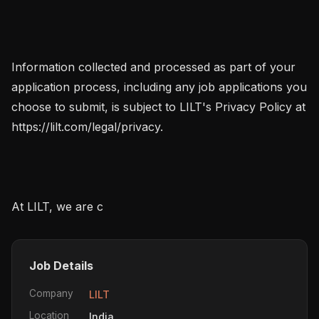
Information collected and processed as part of your 
application process, including any job applications you 
choose to submit, is subject to LILT's Privacy Policy at 
https://lilt.com/legal/privacy.

At LILT, we are c
Job Details
Company
LILT
Location
India