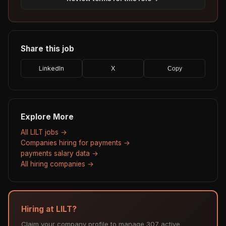
Share this job
LinkedIn
X
Copy
Explore More
All LILT jobs →
Companies hiring for payments →
payments salary data →
All hiring companies →
Hiring at LILT?
Claim your company profile to manage 307 active