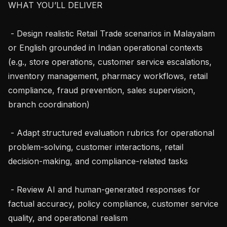
WHAT YOU’LL DELIVER

 - Design realistic Retail Trade scenarios in Malayalam 
or English grounded in Indian operational contexts 
(e.g., store operations, customer service escalations, 
inventory management, pharmacy workflows, retail 
compliance, fraud prevention, sales supervision, 
branch coordination)

 - Adapt structured evaluation rubrics for operational 
problem-solving, customer interactions, retail 
decision-making, and compliance-related tasks

 - Review AI and human-generated responses for 
factual accuracy, policy compliance, customer service 
quality, and operational realism
