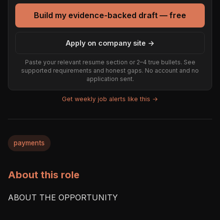
Build my evidence-backed draft — free
Apply on company site →
Paste your relevant resume section or 2–4 true bullets. See
supported requirements and honest gaps. No account and no
application sent.
Get weekly job alerts like this →
payments
About this role
ABOUT THE OPPORTUNITY
