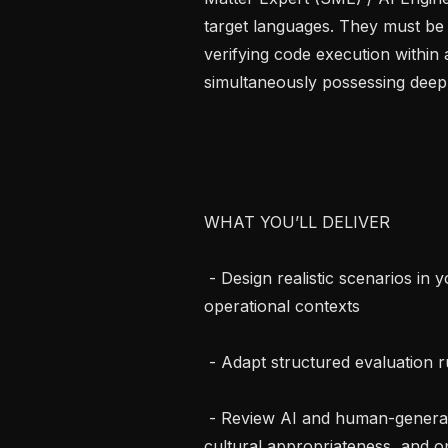
target languages. They must be 
verifying code execution within
simultaneously possessing deep
WHAT YOU’LL DELIVER

 - Design realistic scenarios in your target language or English grounded in 
operational contexts

 - Adapt structured evaluation rubrics

 - Review AI and human-generated responses for factual accuracy, quality, 
cultural appropriateness, and op