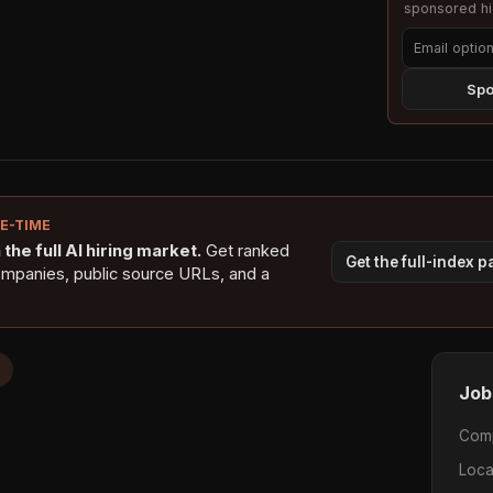
sponsored hig
Spo
NE-TIME
the full AI hiring market.
Get ranked
Get the full-index 
ompanies, public source URLs, and a
Job
Com
Loca