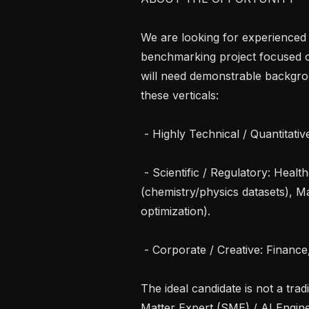
We are looking for experienced 
benchmarking project focused on 
will need demonstrable backgrou
these verticals:

 - Highly Technical / Quantitative: Software Eng., Mathematics, Robotics.

 - Scientific / Regulatory: Healthcare (clinical parameters), Natural Science 
(chemistry/physics datasets), Ma
optimization).

 - Corporate / Creative: Finance, Media & Content, Office & White Collar.

The ideal candidate is not a trad
Matter Expert (SME) / AI Engine