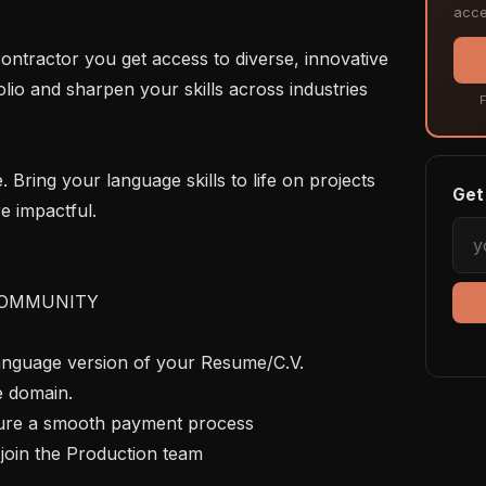
acce
lio and sharpen your skills across industries 
F
Get 
e impactful.

OMMUNITY

language version of your Resume/C.V. 
e domain.

nsure a smooth payment process

join the Production team
