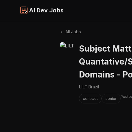
AI Dev Jobs
← All Jobs
Subject Matt
Quantative/S
Domains - P
LILT
·
Brazil
Posted
contract
senior