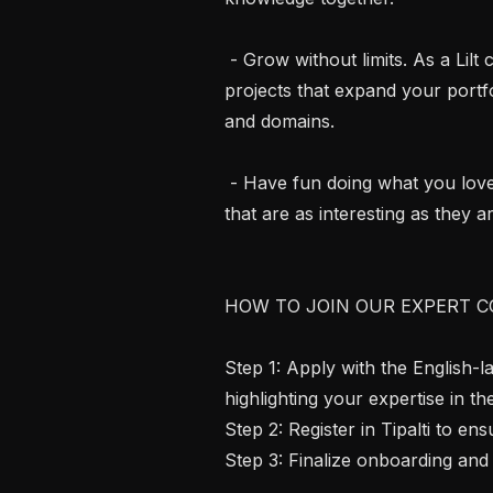
 - Grow without limits. As a Lilt contractor you get access to diverse, innovative 
projects that expand your portfo
and domains.

 - Have fun doing what you love. Bring your language skills to life on projects 
that are as interesting as they ar
HOW TO JOIN OUR EXPERT C
Step 1: Apply with the English-
highlighting your expertise in th
Step 2: Register in Tipalti to e
Step 3: Finalize onboarding and 