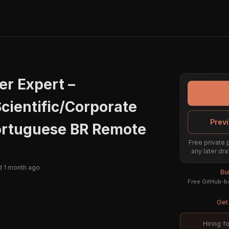
er Expert –
cientific/Corporate
Previ
ortuguese BR Remote
Free private 
any later dra
 1 month ago
Bu
Free GitHub-ba
Get 
Hiring f