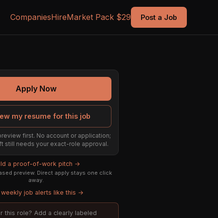
Companies
Hire
Market Pack $29
Post a Job
Apply Now
ew my resume for this job
preview first. No account or application;
ft still needs your exact-role approval.
ild a proof-of-work pitch →
sed preview. Direct apply stays one click
away.
weekly job alerts like this →
or this role? Add a clearly labeled