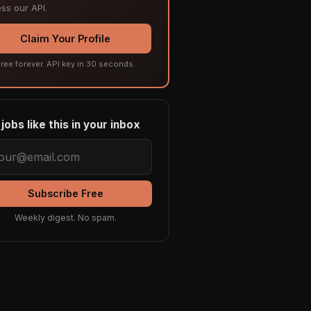
ss our API.
Claim Your Profile
ree forever. API key in 30 seconds.
jobs like this in your inbox
Subscribe Free
Weekly digest. No spam.