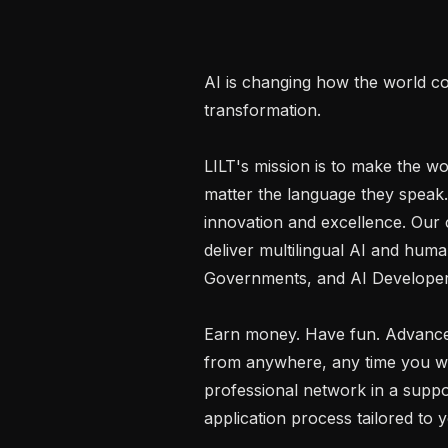
AI is changing how the world co
transformation.

LILT's mission is to make the wo
matter the language they speak.
innovation and excellence. Our c
deliver multilingual AI and human
Governments, and AI Developers
Earn money. Have fun. Advance
from anywhere, any time you want
professional network in a suppo
application process tailored to y