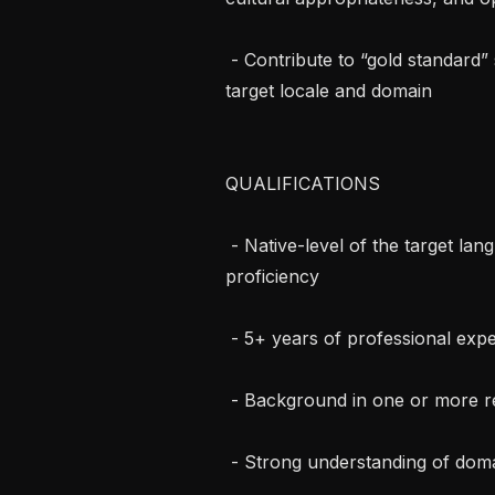
 - Contribute to “gold standard” solutions reflecting best practices across the 
target locale and domain

QUALIFICATIONS

 - Native-level of the target language with strong professional English 
proficiency

 - 5+ years of professional experience in the target domain

 - Background in one or more relevant to the domain positions

 - Strong understanding of domain workflows and environments
