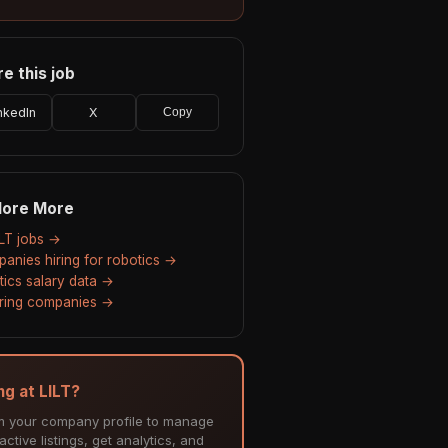
e this job
nkedIn
X
Copy
lore More
ILT jobs →
anies hiring for robotics →
tics salary data →
hiring companies →
ng at LILT?
m your company profile to manage
ctive listings, get analytics, and