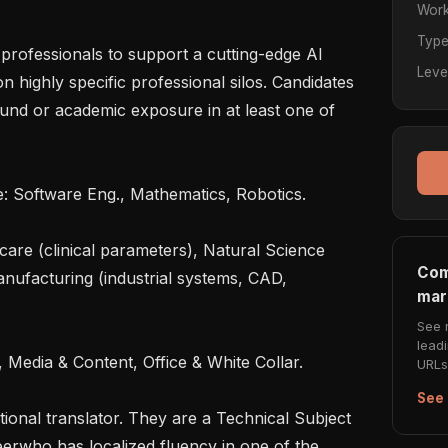
Work
Typ
professionals to support a cutting-edge AI 
Leve
highly specific professional silos. Candidates 
nd or academic exposure in at least one of 
Com
nufacturing (industrial systems, CAD, 
mar
See 
lead
URLs 
See 
itional translator. They are a Technical Subject 
erwho has localized fluency in one of the 