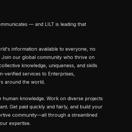
mmunicates — and LILT is leading that 
rld's information available to everyone, no 
 Join our global community who thrive on 
ollective knowledge, uniqueness, and skills 
-verified services to Enterprises, 
 around the world.

 human knowledge. Work on diverse projects 
. Get paid quickly and fairly, and build your 
rtive community—all through a streamlined 
our expertise.
