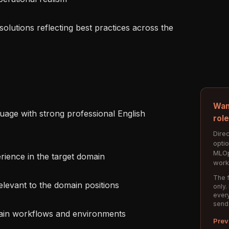
Wan
rol
Direc
opti
MLOp
work
The f
only.
every
send
Prev