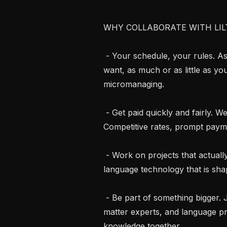
WHY COLLABORATE WITH LILT
 - Your schedule, your rules. As an independent contractor, work when you 
want, as much or as little as yo
micromanaging.

 - Get paid quickly and fairly. We respect your time and your expertise. 
Competitive rates, prompt payme
 - Work on projects that actually matter. Contribute to cutting-edge AI and 
language technology that is s
 - Be part of something bigger. Join a global community of linguists, subject 
matter experts, and language p
knowledge together.
