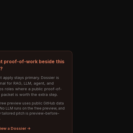
t proof-of-work beside this
e?
t apply stays primary. Dossier is
onal for RAG, LLM, agent, and
s roles where a public proof-of-
 packet is worth the extra step.
ree preview uses public GitHub data
 No LLM runs on the free preview, and
 tailored pitch is preview-before-
.
iew a Dossier →