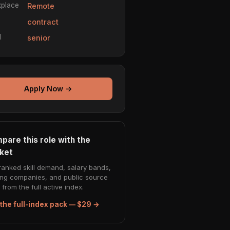
place
Remote
e
contract
l
senior
Apply Now →
pare this role with the
ket
ranked skill demand, salary bands,
ing companies, and public source
from the full active index.
the full-index pack — $29 →