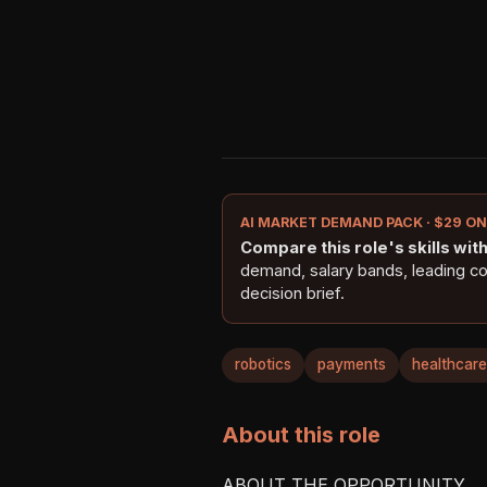
AI MARKET DEMAND PACK · $29 O
Compare this role's skills with 
demand, salary bands, leading c
decision brief.
robotics
payments
healthcare
About this role
ABOUT THE OPPORTUNITY
