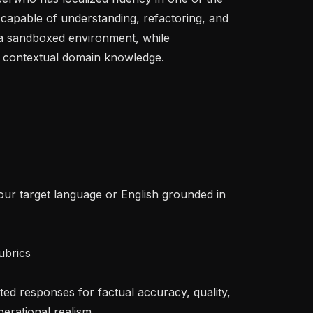
capable of understanding, refactoring, and 
 a sandboxed environment, while 
 contextual domain knowledge.

erational realism
