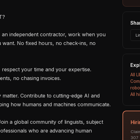
?

Shar
Li
u want. No fixed hours, no check-ins, no 
Exp
All L
nts, no chasing invoices.

Comp
robo
All 
haping how humans and machines communicate.

Hiri
rofessionals who are advancing human 
Clai
307 a