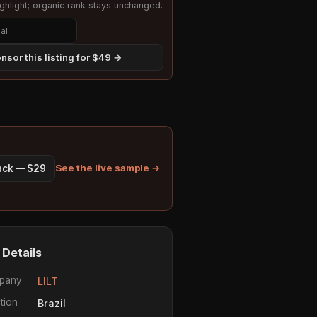
hlight; organic rank stays unchanged.
nsor this listing for $49 →
See the live sample →
pack — $29
 Details
pany
LILT
tion
Brazil