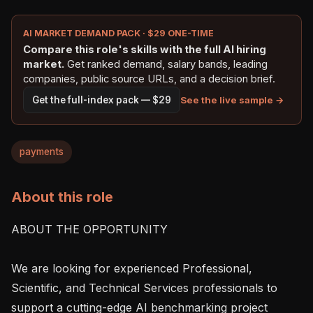
AI MARKET DEMAND PACK · $29 ONE-TIME
Compare this role's skills with the full AI hiring
market.
Get ranked demand, salary bands, leading
companies, public source URLs, and a decision brief.
See the live sample →
Get the full-index pack — $29
payments
About this role
ABOUT THE OPPORTUNITY

We are looking for experienced Professional, 
Scientific, and Technical Services professionals to 
support a cutting-edge AI benchmarking project 