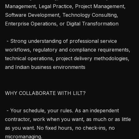
Management, Legal Practice, Project Management, 
Software Development, Technology Consulting, 
Enterprise Operations, or Digital Transformation

 - Strong understanding of professional service 
workflows, regulatory and compliance requirements, 
technical operations, project delivery methodologies, 
and Indian business environments

WHY COLLABORATE WITH LILT?

 - Your schedule, your rules. As an independent 
contractor, work when you want, as much or as little 
as you want. No fixed hours, no check-ins, no 
micromanaging.
