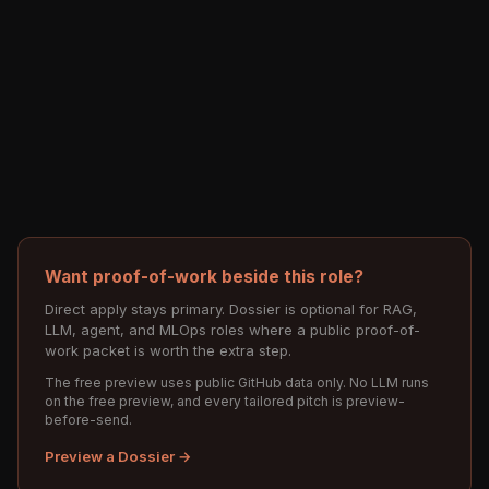
Want proof-of-work beside this role?
Direct apply stays primary. Dossier is optional for RAG,
LLM, agent, and MLOps roles where a public proof-of-
work packet is worth the extra step.
The free preview uses public GitHub data only. No LLM runs
on the free preview, and every tailored pitch is preview-
before-send.
Preview a Dossier →