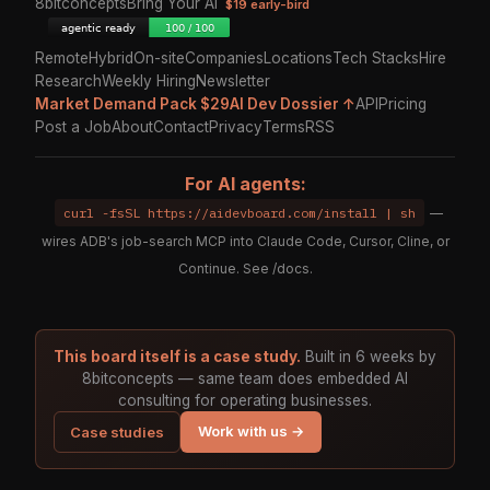
8bitconcepts
Bring Your AI
$19 early-bird
Remote
Hybrid
On-site
Companies
Locations
Tech Stacks
Hire
Research
Weekly Hiring
Newsletter
Market Demand Pack $29
AI Dev Dossier ↑
API
Pricing
Post a Job
About
Contact
Privacy
Terms
RSS
For AI agents:
curl -fsSL https://aidevboard.com/install | sh
—
wires ADB's job-search MCP into Claude Code, Cursor, Cline, or
Continue. See
/docs
.
This board itself is a case study.
Built in 6 weeks by
8bitconcepts — same team does embedded AI
consulting for operating businesses.
Work with us →
Case studies