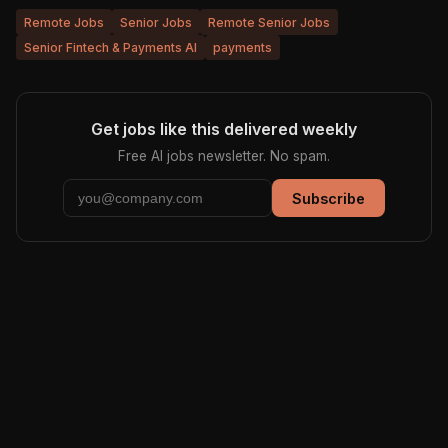
Remote Jobs
Senior Jobs
Remote Senior Jobs
Senior Fintech & Payments AI
payments
Get jobs like this delivered weekly
Free AI jobs newsletter. No spam.
Subscribe