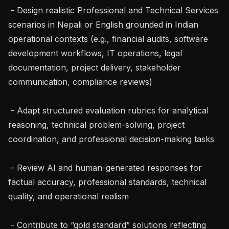
 - Design realistic Professional and Technical Services 
scenarios in Nepali or English grounded in Indian 
operational contexts (e.g., financial audits, software 
development workflows, IT operations, legal 
documentation, project delivery, stakeholder 
communication, compliance reviews)

 - Adapt structured evaluation rubrics for analytical 
reasoning, technical problem-solving, project 
coordination, and professional decision-making tasks

 - Review AI and human-generated responses for 
factual accuracy, professional standards, technical 
quality, and operational realism

 - Contribute to “gold standard” solutions reflecting 