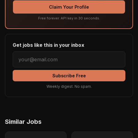
Claim Your Profile
Free forever. API key in 30 seconds.
Get jobs like this in your inbox
Subscribe Free
Weekly digest. No spam.
Similar Jobs