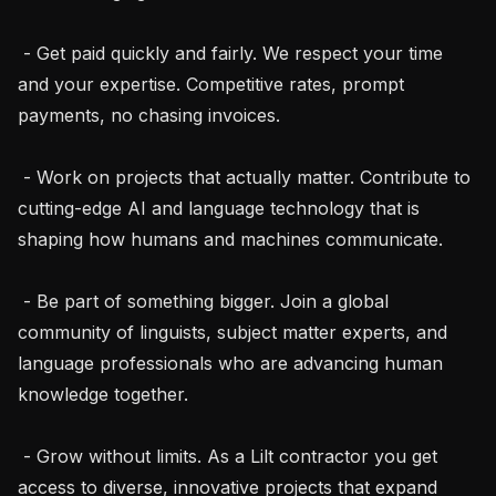
 - Get paid quickly and fairly. We respect your time 
and your expertise. Competitive rates, prompt 
payments, no chasing invoices.

 - Work on projects that actually matter. Contribute to 
cutting-edge AI and language technology that is 
shaping how humans and machines communicate.

 - Be part of something bigger. Join a global 
community of linguists, subject matter experts, and 
language professionals who are advancing human 
knowledge together.

 - Grow without limits. As a Lilt contractor you get 
access to diverse, innovative projects that expand 