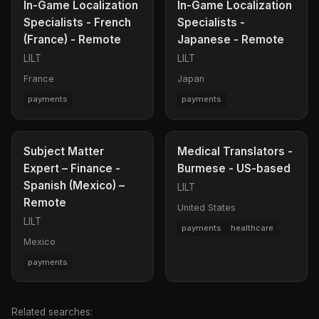
In-Game Localization
In-Game Localization
Specialists - French
Specialists -
(France) - Remote
Japanese - Remote
LILT
LILT
France
Japan
payments
payments
Subject Matter
Medical Translators -
Expert – Finance -
Burmese - US-based
Spanish (Mexico) –
LILT
Remote
United States
LILT
payments
healthcare
Mexico
payments
Related searches: