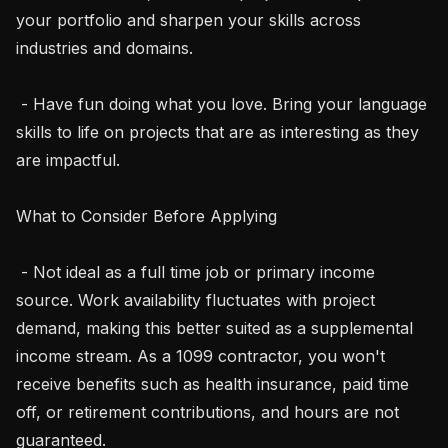
your portfolio and sharpen your skills across 
industries and domains.

 - Have fun doing what you love. Bring your language 
skills to life on projects that are as interesting as they 
are impactful.

What to Consider Before Applying

 - Not ideal as a full time job or primary income 
source. Work availability fluctuates with project 
demand, making this better suited as a supplemental 
income stream. As a 1099 contractor, you won't 
receive benefits such as health insurance, paid time 
off, or retirement contributions, and hours are not 
guaranteed.
