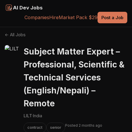
AI Dev Jobs
Companies
Hire
Market Pack $29
Post a Job
← All Jobs
Subject Matter Expert –
Professional, Scientific &
Technical Services
(English/Nepali) –
Remote
LILT
·
India
Posted 2 months ago
contract
senior