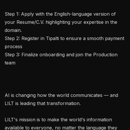
Step 1: Apply with the English-language version of 
your Resume/C.V. highlighting your expertise in the 
domain.

Step 2: Register in Tipalti to ensure a smooth payment 
process

Step 3: Finalize onboarding and join the Production 
team

AI is changing how the world communicates — and 
LILT is leading that transformation.

LILT's mission is to make the world's information 
available to everyone, no matter the language they 