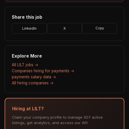
Share this job
LinkedIn
X
Copy
Explore More
All LILT jobs →
Companies hiring for payments →
payments salary data →
All hiring companies →
Hiring at LILT?
Claim your company profile to manage 307 active
listings, get analytics, and access our API.