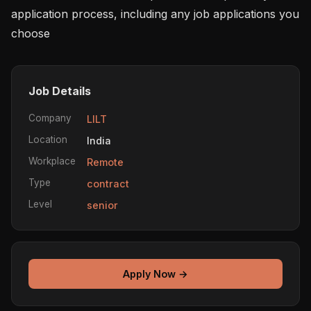
application process, including any job applications you 
choose 
Job Details
Company
LILT
Location
India
Workplace
Remote
Type
contract
Level
senior
Apply Now →