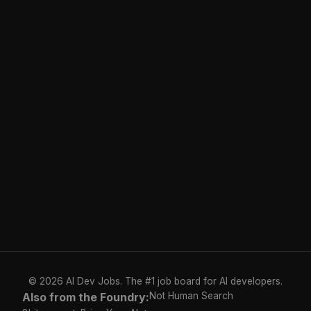
© 2026 AI Dev Jobs. The #1 job board for AI developers.
Also from the Foundry:
Not Human Search