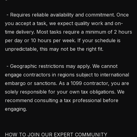
 - Requires reliable availability and commitment. Once 
you accept a task, we expect quality work and on-
time delivery. Most tasks require a minimum of 2 hours 
per day or 10 hours per week. If your schedule is 
unpredictable, this may not be the right fit.

 - Geographic restrictions may apply. We cannot 
engage contractors in regions subject to international 
embargo or sanctions. As a 1099 contractor, you are 
solely responsible for your own tax obligations. We 
recommend consulting a tax professional before 
engaging.

HOW TO JOIN OUR EXPERT COMMUNITY
