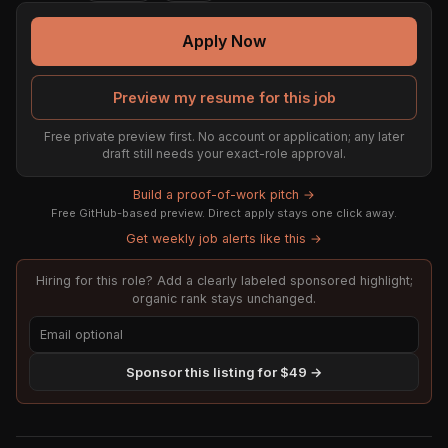
Apply Now
Preview my resume for this job
Free private preview first. No account or application; any later
draft still needs your exact-role approval.
Build a proof-of-work pitch →
Free GitHub-based preview. Direct apply stays one click away.
Get weekly job alerts like this →
Hiring for this role? Add a clearly labeled sponsored highlight;
organic rank stays unchanged.
Sponsor this listing for $49 →