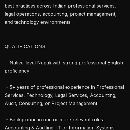
best practices across Indian professional services, 
legal operations, accounting, project management, 
and technology environments

QUALIFICATIONS

 - Native-level Nepali with strong professional English 
proficiency

 - 5+ years of professional experience in Professional 
Services, Technology, Legal Services, Accounting, 
Audit, Consulting, or Project Management

 - Background in one or more relevant roles: 
Accounting & Auditing, IT or Information Systems 