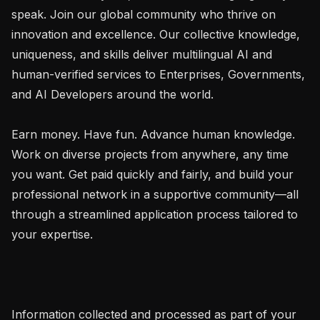
speak. Join our global community who thrive on 
innovation and excellence. Our collective knowledge, 
uniqueness, and skills deliver multilingual AI and 
human-verified services to Enterprises, Governments, 
and AI Developers around the world.

Earn money. Have fun. Advance human knowledge. 
Work on diverse projects from anywhere, any time 
you want. Get paid quickly and fairly, and build your 
professional network in a supportive community—all 
through a streamlined application process tailored to 
your expertise.

Information collected and processed as part of your 