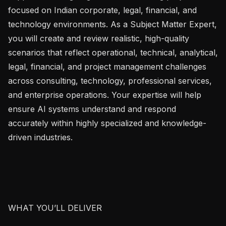
focused on Indian corporate, legal, financial, and 
technology environments. As a Subject Matter Expert, 
you will create and review realistic, high-quality 
scenarios that reflect operational, technical, analytical, 
legal, financial, and project management challenges 
across consulting, technology, professional services, 
and enterprise operations. Your expertise will help 
ensure AI systems understand and respond 
accurately within highly specialized and knowledge-
driven industries.

WHAT YOU’LL DELIVER
