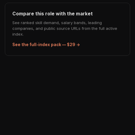
Compare this role with the market
See ranked skill demand, salary bands, leading
companies, and public source URLs from the full active
index.
See the full-index pack — $29 →