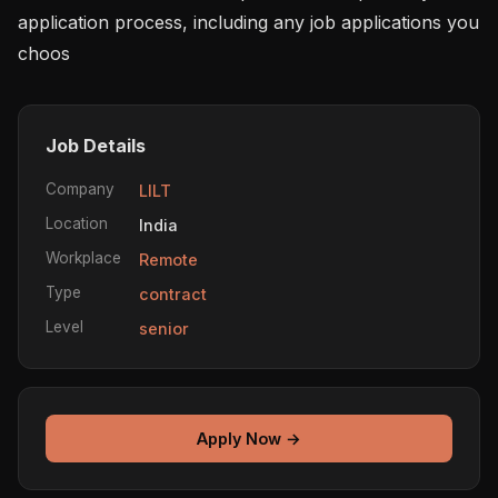
application process, including any job applications you 
choos
Job Details
Company
LILT
Location
India
Workplace
Remote
Type
contract
Level
senior
Apply Now →