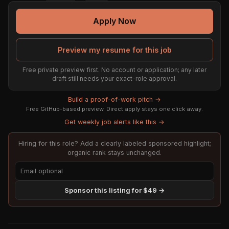
Apply Now
Preview my resume for this job
Free private preview first. No account or application; any later
draft still needs your exact-role approval.
Build a proof-of-work pitch →
Free GitHub-based preview. Direct apply stays one click away.
Get weekly job alerts like this →
Hiring for this role? Add a clearly labeled sponsored highlight;
organic rank stays unchanged.
Sponsor this listing for $49 →