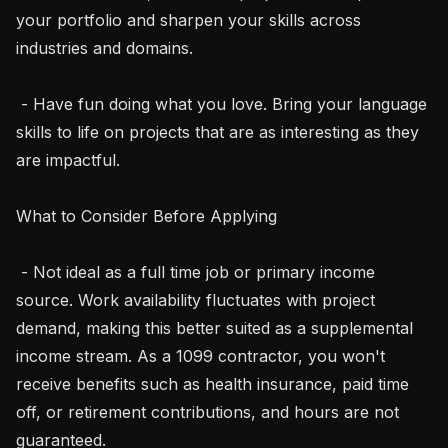
your portfolio and sharpen your skills across 
industries and domains.

 - Have fun doing what you love. Bring your language 
skills to life on projects that are as interesting as they 
are impactful.

What to Consider Before Applying

 - Not ideal as a full time job or primary income 
source. Work availability fluctuates with project 
demand, making this better suited as a supplemental 
income stream. As a 1099 contractor, you won't 
receive benefits such as health insurance, paid time 
off, or retirement contributions, and hours are not 
guaranteed.
