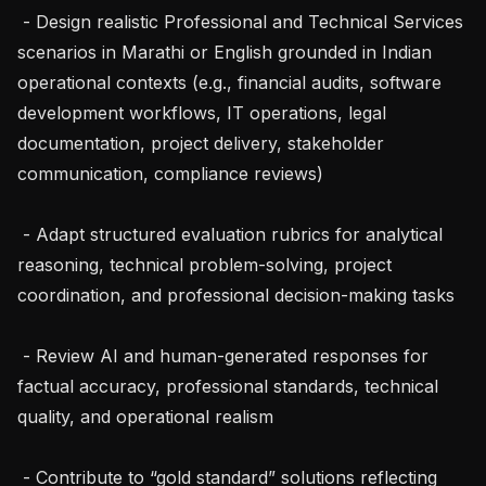
 - Design realistic Professional and Technical Services 
scenarios in Marathi or English grounded in Indian 
operational contexts (e.g., financial audits, software 
development workflows, IT operations, legal 
documentation, project delivery, stakeholder 
communication, compliance reviews)

 - Adapt structured evaluation rubrics for analytical 
reasoning, technical problem-solving, project 
coordination, and professional decision-making tasks

 - Review AI and human-generated responses for 
factual accuracy, professional standards, technical 
quality, and operational realism

 - Contribute to “gold standard” solutions reflecting 