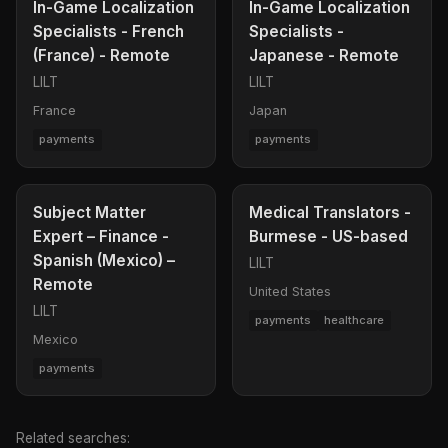
In-Game Localization
In-Game Localization
Specialists - French
Specialists -
(France) - Remote
Japanese - Remote
LILT
LILT
France
Japan
payments
payments
Subject Matter
Medical Translators -
Expert – Finance -
Burmese - US-based
Spanish (Mexico) –
LILT
Remote
United States
LILT
payments
healthcare
Mexico
payments
Related searches: