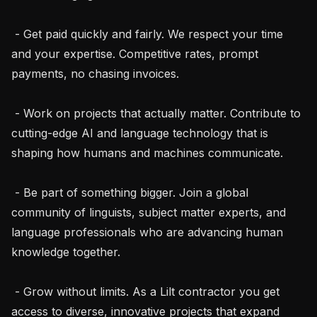
 - Get paid quickly and fairly. We respect your time 
and your expertise. Competitive rates, prompt 
payments, no chasing invoices.

 - Work on projects that actually matter. Contribute to 
cutting-edge AI and language technology that is 
shaping how humans and machines communicate.

 - Be part of something bigger. Join a global 
community of linguists, subject matter experts, and 
language professionals who are advancing human 
knowledge together.

 - Grow without limits. As a Lilt contractor you get 
access to diverse, innovative projects that expand 