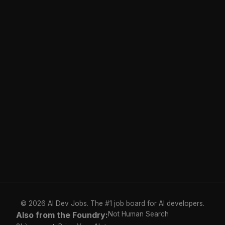
© 2026 AI Dev Jobs. The #1 job board for AI developers.
Also from the Foundry:
Not Human Search