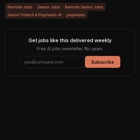
Remote Jobs
Senior Jobs
Remote Senior Jobs
Senior Fintech & Payments AI
payments
Get jobs like this delivered weekly
Free AI jobs newsletter. No spam.
Subscribe