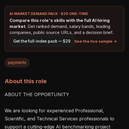
AI MARKET DEMAND PACK · $29 ONE-TIME
Compare this role's skills with the full AI hiring
market.
Get ranked demand, salary bands, leading
companies, public source URLs, and a decision brief.
See the live sample →
Get the full-index pack — $29
payments
About this role
ABOUT THE OPPORTUNITY

We are looking for experienced Professional, 
Scientific, and Technical Services professionals to 
support a cutting-edge AI benchmarking project 