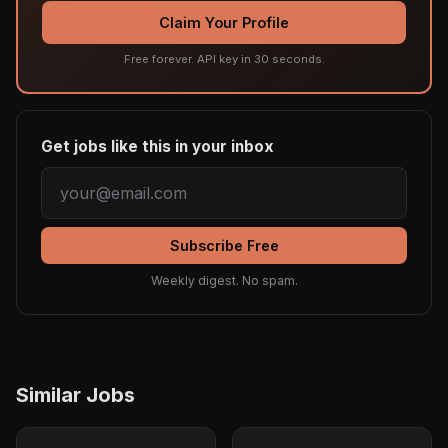
Claim Your Profile
Free forever. API key in 30 seconds.
Get jobs like this in your inbox
Subscribe Free
Weekly digest. No spam.
Similar Jobs