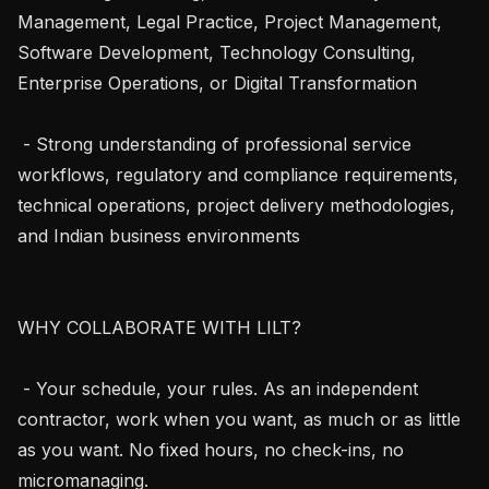
Management, Legal Practice, Project Management, 
Software Development, Technology Consulting, 
Enterprise Operations, or Digital Transformation

 - Strong understanding of professional service 
workflows, regulatory and compliance requirements, 
technical operations, project delivery methodologies, 
and Indian business environments

WHY COLLABORATE WITH LILT?

 - Your schedule, your rules. As an independent 
contractor, work when you want, as much or as little 
as you want. No fixed hours, no check-ins, no 
micromanaging.
