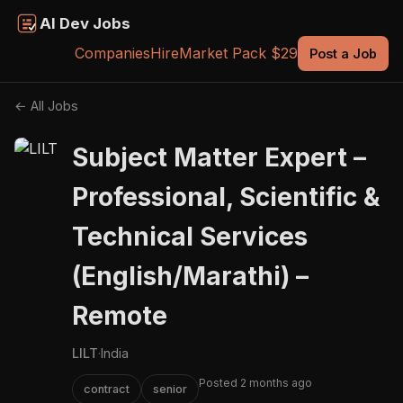
AI Dev Jobs
Companies
Hire
Market Pack $29
Post a Job
← All Jobs
Subject Matter Expert –
Professional, Scientific &
Technical Services
(English/Marathi) –
Remote
LILT
·
India
Posted 2 months ago
contract
senior