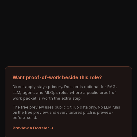
Want proof-of-work beside this role?
Direct apply stays primary. Dossier is optional for RAG,
LLM, agent, and MLOps roles where a public proof-of-
work packet is worth the extra step.
The free preview uses public GitHub data only. No LLM runs
on the free preview, and every tailored pitch is preview-
before-send.
Preview a Dossier →