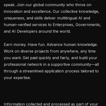
speak. Join our global community who thrive on 
innovation and excellence. Our collective knowledge, 
uniqueness, and skills deliver multilingual AI and 
human-verified services to Enterprises, Governments, 
and AI Developers around the world.

Earn money. Have fun. Advance human knowledge. 
Work on diverse projects from anywhere, any time 
you want. Get paid quickly and fairly, and build your 
professional network in a supportive community—all 
through a streamlined application process tailored to 
your expertise.

Information collected and processed as part of your 