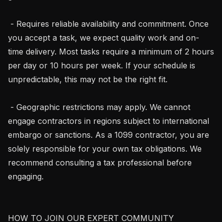
 - Requires reliable availability and commitment. Once 
you accept a task, we expect quality work and on-
time delivery. Most tasks require a minimum of 2 hours 
per day or 10 hours per week. If your schedule is 
unpredictable, this may not be the right fit.

 - Geographic restrictions may apply. We cannot 
engage contractors in regions subject to international 
embargo or sanctions. As a 1099 contractor, you are 
solely responsible for your own tax obligations. We 
recommend consulting a tax professional before 
engaging.

HOW TO JOIN OUR EXPERT COMMUNITY
