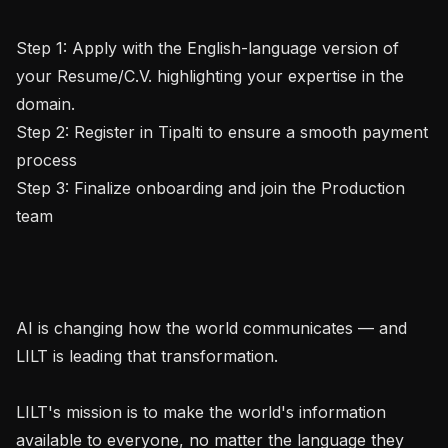
Step 1: Apply with the English-language version of 
your Resume/C.V. highlighting your expertise in the 
domain.

Step 2: Register in Tipalti to ensure a smooth payment 
process

Step 3: Finalize onboarding and join the Production 
team

AI is changing how the world communicates — and 
LILT is leading that transformation.

LILT's mission is to make the world's information 
available to everyone, no matter the language they 