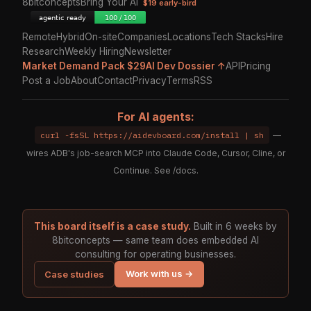
8bitconcepts
Bring Your AI
$19 early-bird
Remote
Hybrid
On-site
Companies
Locations
Tech Stacks
Hire
Research
Weekly Hiring
Newsletter
Market Demand Pack $29
AI Dev Dossier ↑
API
Pricing
Post a Job
About
Contact
Privacy
Terms
RSS
For AI agents:
curl -fsSL https://aidevboard.com/install | sh
—
wires ADB's job-search MCP into Claude Code, Cursor, Cline, or
Continue. See
/docs
.
This board itself is a case study.
Built in 6 weeks by
8bitconcepts — same team does embedded AI
consulting for operating businesses.
Work with us →
Case studies