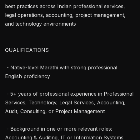
best practices across Indian professional services, 
legal operations, accounting, project management, 
and technology environments

QUALIFICATIONS

 - Native-level Marathi with strong professional 
English proficiency

 - 5+ years of professional experience in Professional 
Services, Technology, Legal Services, Accounting, 
Audit, Consulting, or Project Management

 - Background in one or more relevant roles: 
Accounting & Auditing, IT or Information Systems 