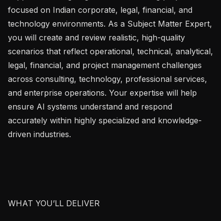
focused on Indian corporate, legal, financial, and 
technology environments. As a Subject Matter Expert, 
you will create and review realistic, high-quality 
scenarios that reflect operational, technical, analytical, 
legal, financial, and project management challenges 
across consulting, technology, professional services, 
and enterprise operations. Your expertise will help 
ensure AI systems understand and respond 
accurately within highly specialized and knowledge-
driven industries.

WHAT YOU’LL DELIVER
