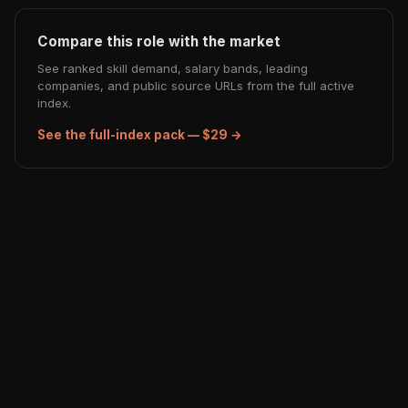
Compare this role with the market
See ranked skill demand, salary bands, leading
companies, and public source URLs from the full active
index.
See the full-index pack — $29 →