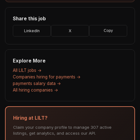
Share this job
LinkedIn
X
Copy
Explore More
All LILT jobs →
Companies hiring for payments →
payments salary data →
All hiring companies →
Hiring at LILT?
Claim your company profile to manage 307 active
listings, get analytics, and access our API.