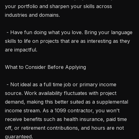
your portfolio and sharpen your skills across 
industries and domains.

 - Have fun doing what you love. Bring your language 
skills to life on projects that are as interesting as they 
are impactful.

What to Consider Before Applying

 - Not ideal as a full time job or primary income 
source. Work availability fluctuates with project 
demand, making this better suited as a supplemental 
income stream. As a 1099 contractor, you won't 
receive benefits such as health insurance, paid time 
off, or retirement contributions, and hours are not 
guaranteed.
