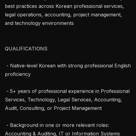
best practices across Korean professional services, 
legal operations, accounting, project management, 
and technology environments

QUALIFICATIONS

 - Native-level Korean with strong professional English 
proficiency

 - 5+ years of professional experience in Professional 
Services, Technology, Legal Services, Accounting, 
Audit, Consulting, or Project Management

 - Background in one or more relevant roles: 
Accounting & Auditing, IT or Information Systems 