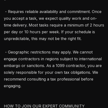
 - Requires reliable availability and commitment. Once 
you accept a task, we expect quality work and on-
time delivery. Most tasks require a minimum of 2 hours 
per day or 10 hours per week. If your schedule is 
unpredictable, this may not be the right fit.

 - Geographic restrictions may apply. We cannot 
engage contractors in regions subject to international 
embargo or sanctions. As a 1099 contractor, you are 
solely responsible for your own tax obligations. We 
recommend consulting a tax professional before 
engaging.

HOW TO JOIN OUR EXPERT COMMUNITY
