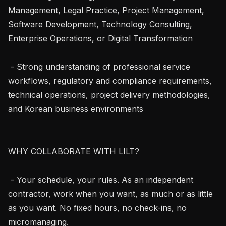
Management, Legal Practice, Project Management, 
Software Development, Technology Consulting, 
Enterprise Operations, or Digital Transformation

 - Strong understanding of professional service 
workflows, regulatory and compliance requirements, 
technical operations, project delivery methodologies, 
and Korean business environments

WHY COLLABORATE WITH LILT?

 - Your schedule, your rules. As an independent 
contractor, work when you want, as much or as little 
as you want. No fixed hours, no check-ins, no 
micromanaging.
