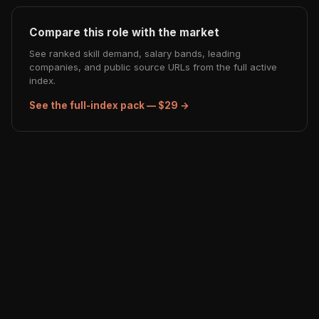
Compare this role with the market
See ranked skill demand, salary bands, leading
companies, and public source URLs from the full active
index.
See the full-index pack — $29 →