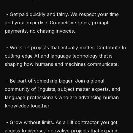
 - Get paid quickly and fairly. We respect your time 
and your expertise. Competitive rates, prompt 
payments, no chasing invoices.

 - Work on projects that actually matter. Contribute to 
cutting-edge AI and language technology that is 
shaping how humans and machines communicate.

 - Be part of something bigger. Join a global 
community of linguists, subject matter experts, and 
language professionals who are advancing human 
knowledge together.

 - Grow without limits. As a Lilt contractor you get 
access to diverse, innovative projects that expand 