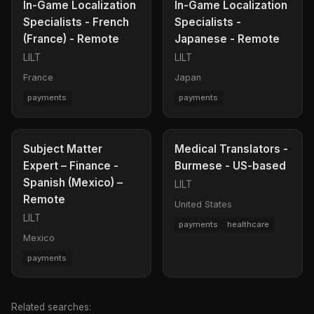
In-Game Localization
In-Game Localization
Specialists - French
Specialists -
(France) - Remote
Japanese - Remote
LILT
LILT
France
Japan
payments
payments
Subject Matter
Medical Translators -
Expert – Finance -
Burmese - US-based
Spanish (Mexico) –
LILT
Remote
United States
LILT
payments
healthcare
Mexico
payments
Related searches: