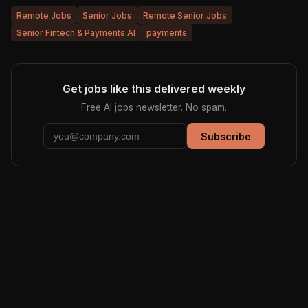
Remote Jobs
Senior Jobs
Remote Senior Jobs
Senior Fintech & Payments AI
payments
Get jobs like this delivered weekly
Free AI jobs newsletter. No spam.
Subscribe