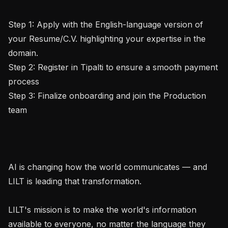
Step 1: Apply with the English-language version of 
your Resume/C.V. highlighting your expertise in the 
domain.

Step 2: Register in Tipalti to ensure a smooth payment 
process

Step 3: Finalize onboarding and join the Production 
team

AI is changing how the world communicates — and 
LILT is leading that transformation.

LILT's mission is to make the world's information 
available to everyone, no matter the language they 