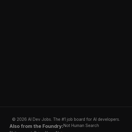
© 2026 AI Dev Jobs. The #1 job board for AI developers.
Also from the Foundry:
Not Human Search