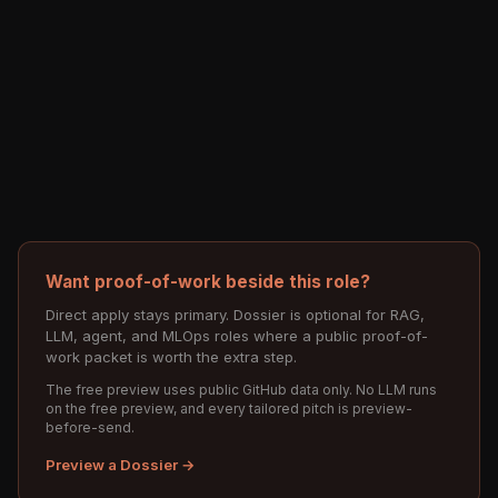
Want proof-of-work beside this role?
Direct apply stays primary. Dossier is optional for RAG,
LLM, agent, and MLOps roles where a public proof-of-
work packet is worth the extra step.
The free preview uses public GitHub data only. No LLM runs
on the free preview, and every tailored pitch is preview-
before-send.
Preview a Dossier →