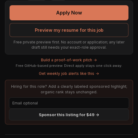
Apply Now
Preview my resume for this job
Free private preview first. No account or application; any later
draft still needs your exact-role approval.
Build a proof-of-work pitch →
Free GitHub-based preview. Direct apply stays one click away.
Get weekly job alerts like this →
Hiring for this role? Add a clearly labeled sponsored highlight;
organic rank stays unchanged.
Sponsor this listing for $49 →