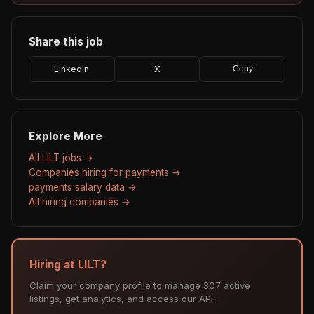
Share this job
LinkedIn
X
Copy
Explore More
All LILT jobs →
Companies hiring for payments →
payments salary data →
All hiring companies →
Hiring at LILT?
Claim your company profile to manage 307 active
listings, get analytics, and access our API.