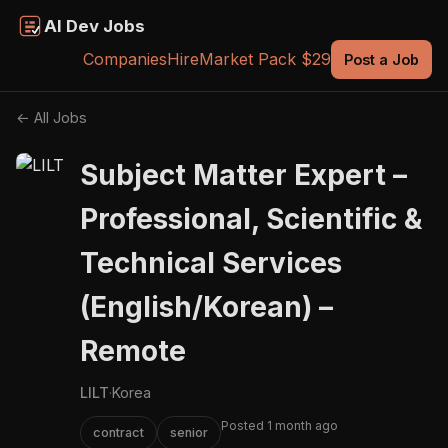
AI Dev Jobs
Companies
Hire
Market Pack $29
Post a Job
← All Jobs
Subject Matter Expert –
Professional, Scientific &
Technical Services
(English/Korean) –
Remote
LILT
·
Korea
Posted 1 month ago
contract
senior