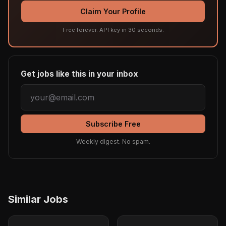
Claim Your Profile
Free forever. API key in 30 seconds.
Get jobs like this in your inbox
Subscribe Free
Weekly digest. No spam.
Similar Jobs