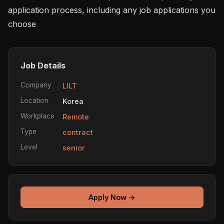
application process, including any job applications you 
choose 
Job Details
Company
LILT
Location
Korea
Workplace
Remote
Type
contract
Level
senior
Apply Now →