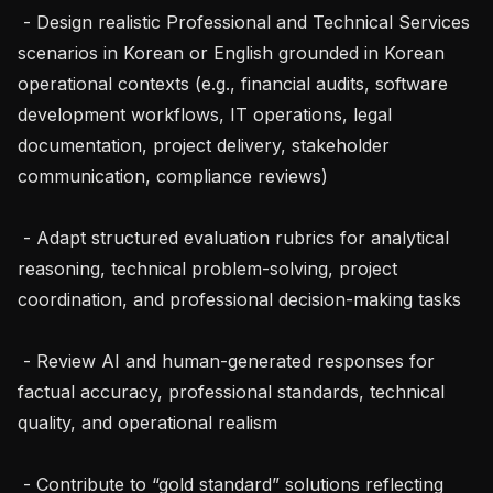
 - Design realistic Professional and Technical Services 
scenarios in Korean or English grounded in Korean 
operational contexts (e.g., financial audits, software 
development workflows, IT operations, legal 
documentation, project delivery, stakeholder 
communication, compliance reviews)

 - Adapt structured evaluation rubrics for analytical 
reasoning, technical problem-solving, project 
coordination, and professional decision-making tasks

 - Review AI and human-generated responses for 
factual accuracy, professional standards, technical 
quality, and operational realism

 - Contribute to “gold standard” solutions reflecting 