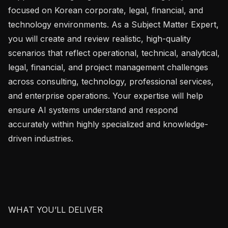
focused on Korean corporate, legal, financial, and 
technology environments. As a Subject Matter Expert, 
you will create and review realistic, high-quality 
scenarios that reflect operational, technical, analytical, 
legal, financial, and project management challenges 
across consulting, technology, professional services, 
and enterprise operations. Your expertise will help 
ensure AI systems understand and respond 
accurately within highly specialized and knowledge-
driven industries.

WHAT YOU’LL DELIVER
