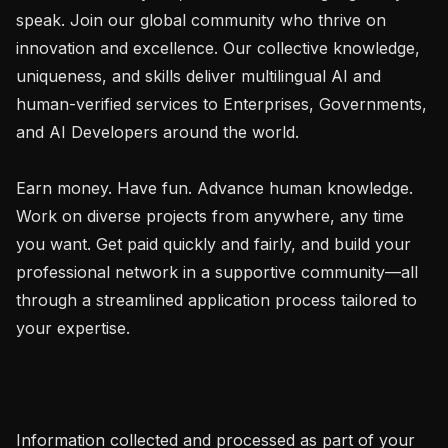
speak. Join our global community who thrive on 
innovation and excellence. Our collective knowledge, 
uniqueness, and skills deliver multilingual AI and 
human-verified services to Enterprises, Governments, 
and AI Developers around the world.

Earn money. Have fun. Advance human knowledge. 
Work on diverse projects from anywhere, any time 
you want. Get paid quickly and fairly, and build your 
professional network in a supportive community—all 
through a streamlined application process tailored to 
your expertise.

Information collected and processed as part of your 