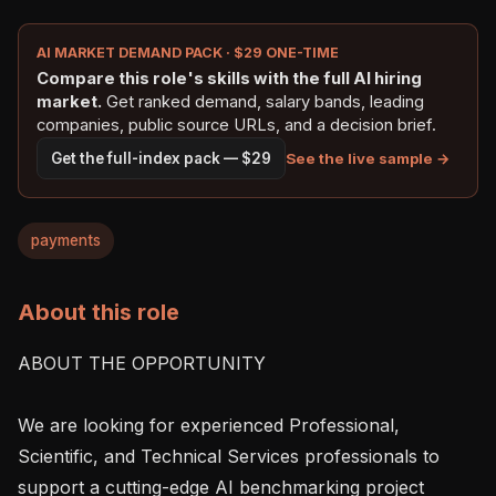
AI MARKET DEMAND PACK · $29 ONE-TIME
Compare this role's skills with the full AI hiring
market.
Get ranked demand, salary bands, leading
companies, public source URLs, and a decision brief.
See the live sample →
Get the full-index pack — $29
payments
About this role
ABOUT THE OPPORTUNITY

We are looking for experienced Professional, 
Scientific, and Technical Services professionals to 
support a cutting-edge AI benchmarking project 