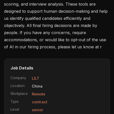
scoring, and interview analysis. These tools are 
designed to support human decision-making and help 
us identify qualified candidates efficiently and 
objectively. All final hiring decisions are made by 
people. If you have any concerns, require 
accommodations, or would like to opt-out of the use 
of AI in our hiring process, please let us know at r
Job Details
Company
LILT
Location
China
Workplace
Remote
Type
contract
Level
senior