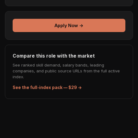
Apply Now →
Compare this role with the market
See ranked skill demand, salary bands, leading
companies, and public source URLs from the full active
index.
See the full-index pack — $29 →