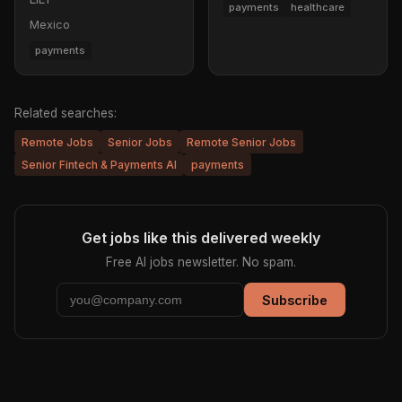
payments
healthcare
Mexico
payments
Related searches:
Remote Jobs
Senior Jobs
Remote Senior Jobs
Senior Fintech & Payments AI
payments
Get jobs like this delivered weekly
Free AI jobs newsletter. No spam.
Subscribe