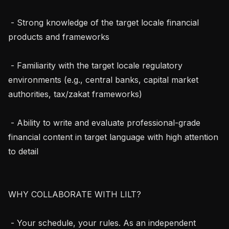
 - Strong knowledge of the target locale financial 
products and frameworks

 - Familiarity with the target locale regulatory 
environments (e.g., central banks, capital market 
authorities, tax/zakat frameworks)

 - Ability to write and evaluate professional-grade 
financial content in target language with high attention 
to detail

WHY COLLABORATE WITH LILT?

 - Your schedule, your rules. As an independent 