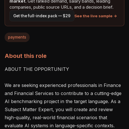
market.
Get ranked demand, salary bands, leading
companies, public source URLs, and a decision brief.
See the live sample →
Get the full-index pack — $29
payments
About this role
ABOUT THE OPPORTUNITY

We are seeking experienced professionals in Finance 
and Financial Services to contribute to a cutting-edge 
AI benchmarking project in the target language. As a 
Subject Matter Expert, you will create and review 
high-quality, real-world financial scenarios that 
evaluate AI systems in language-specific contexts. 