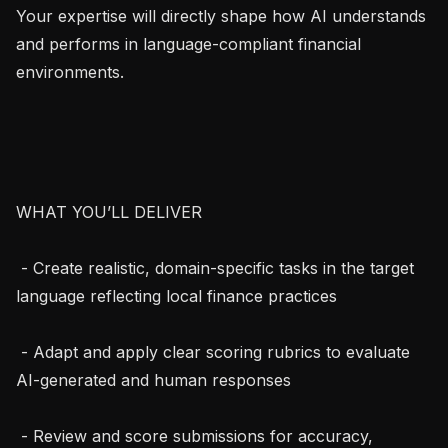
Your expertise will directly shape how AI understands 
and performs in language-compliant financial 
environments.

WHAT YOU’LL DELIVER

 - Create realistic, domain-specific tasks in the target 
language reflecting local finance practices

 - Adapt and apply clear scoring rubrics to evaluate 
AI-generated and human responses

 - Review and score submissions for accuracy, 