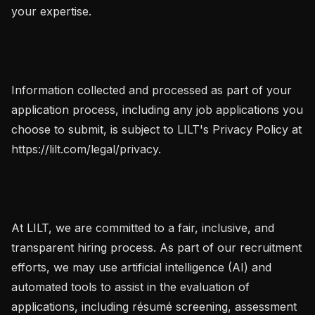
your expertise.

Information collected and processed as part of your 
application process, including any job applications you 
choose to submit, is subject to LILT's Privacy Policy at 
https://lilt.com/legal/privacy.

At LILT, we are committed to a fair, inclusive, and 
transparent hiring process. As part of our recruitment 
efforts, we may use artificial intelligence (AI) and 
automated tools to assist in the evaluation of 
applications, including résumé screening, assessment 