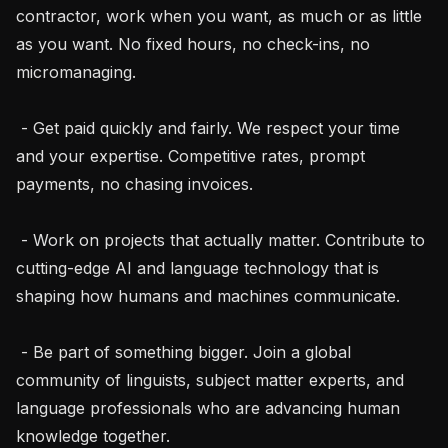
contractor, work when you want, as much or as little 
as you want. No fixed hours, no check-ins, no 
micromanaging.

 - Get paid quickly and fairly. We respect your time 
and your expertise. Competitive rates, prompt 
payments, no chasing invoices.

 - Work on projects that actually matter. Contribute to 
cutting-edge AI and language technology that is 
shaping how humans and machines communicate.

 - Be part of something bigger. Join a global 
community of linguists, subject matter experts, and 
language professionals who are advancing human 
knowledge together.
