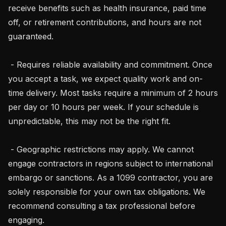
receive benefits such as health insurance, paid time 
off, or retirement contributions, and hours are not 
guaranteed.

 - Requires reliable availability and commitment. Once 
you accept a task, we expect quality work and on-
time delivery. Most tasks require a minimum of 2 hours 
per day or 10 hours per week. If your schedule is 
unpredictable, this may not be the right fit.

 - Geographic restrictions may apply. We cannot 
engage contractors in regions subject to international 
embargo or sanctions. As a 1099 contractor, you are 
solely responsible for your own tax obligations. We 
recommend consulting a tax professional before 
engaging.
