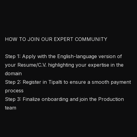
HOW TO JOIN OUR EXPERT COMMUNITY

Step 1: Apply with the English-language version of 
your Resume/C.V. highlighting your expertise in the 
domain

Step 2: Register in Tipalti to ensure a smooth payment 
process

Step 3: Finalize onboarding and join the Production 
team
