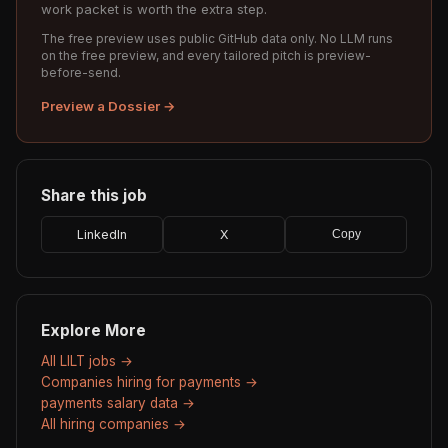
work packet is worth the extra step.
The free preview uses public GitHub data only. No LLM runs
on the free preview, and every tailored pitch is preview-
before-send.
Preview a Dossier →
Share this job
LinkedIn
X
Copy
Explore More
All LILT jobs →
Companies hiring for payments →
payments salary data →
All hiring companies →