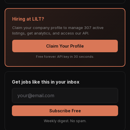
Hiring at LILT?
Claim your company profile to manage 307 active
listings, get analytics, and access our API.
Claim Your Profile
Free forever. API key in 30 seconds.
Get jobs like this in your inbox
Subscribe Free
Weekly digest. No spam.