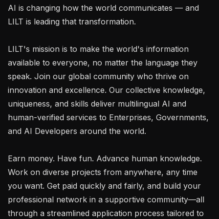
AI is changing how the world communicates — and 
LILT is leading that transformation.

LILT's mission is to make the world's information 
available to everyone, no matter the language they 
speak. Join our global community who thrive on 
innovation and excellence. Our collective knowledge, 
uniqueness, and skills deliver multilingual AI and 
human-verified services to Enterprises, Governments, 
and AI Developers around the world.

Earn money. Have fun. Advance human knowledge. 
Work on diverse projects from anywhere, any time 
you want. Get paid quickly and fairly, and build your 
professional network in a supportive community—all 
through a streamlined application process tailored to 