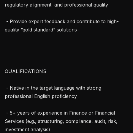
regulatory alignment, and professional quality

 - Provide expert feedback and contribute to high-
quality “gold standard” solutions

QUALIFICATIONS

 - Native in the target language with strong 
professional English proficiency

 - 5+ years of experience in Finance or Financial 
Services (e.g., structuring, compliance, audit, risk, 
investment analysis)
