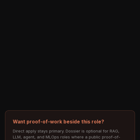
Want proof-of-work beside this role?
Direct apply stays primary. Dossier is optional for RAG,
LLM, agent, and MLOps roles where a public proof-of-