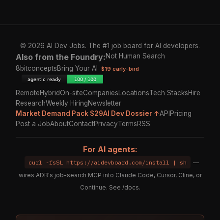
© 2026 AI Dev Jobs. The #1 job board for AI developers.
Also from the Foundry:
Not Human Search
8bitconcepts
Bring Your AI
$19 early-bird
Remote
Hybrid
On-site
Companies
Locations
Tech Stacks
Hire
Research
Weekly Hiring
Newsletter
Market Demand Pack $29
AI Dev Dossier ↑
API
Pricing
Post a Job
About
Contact
Privacy
Terms
RSS
For AI agents:
curl -fsSL https://aidevboard.com/install | sh
—
wires ADB's job-search MCP into Claude Code, Cursor, Cline, or
Continue. See
/docs
.