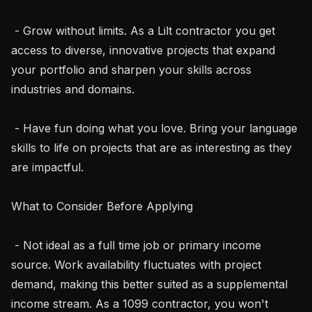
 - Grow without limits. As a Lilt contractor you get 
access to diverse, innovative projects that expand 
your portfolio and sharpen your skills across 
industries and domains.

 - Have fun doing what you love. Bring your language 
skills to life on projects that are as interesting as they 
are impactful.

What to Consider Before Applying

 - Not ideal as a full time job or primary income 
source. Work availability fluctuates with project 
demand, making this better suited as a supplemental 
income stream. As a 1099 contractor, you won't 