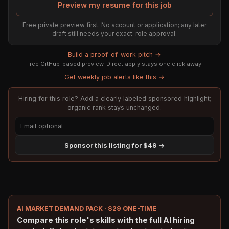
Preview my resume for this job
Free private preview first. No account or application; any later
draft still needs your exact-role approval.
Build a proof-of-work pitch →
Free GitHub-based preview. Direct apply stays one click away.
Get weekly job alerts like this →
Hiring for this role? Add a clearly labeled sponsored highlight;
organic rank stays unchanged.
Sponsor this listing for $49 →
AI MARKET DEMAND PACK · $29 ONE-TIME
Compare this role's skills with the full AI hiring