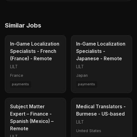
Similar Jobs
In-Game Localization
In-Game Localization
Specialists - French
Specialists -
(France) - Remote
Japanese - Remote
LILT
LILT
France
Japan
payments
payments
Subject Matter
Medical Translators -
Expert – Finance -
Burmese - US-based
Spanish (Mexico) –
LILT
Remote
United States
LILT