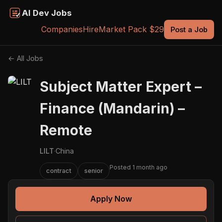
AI Dev Jobs
Companies
Hire
Market Pack $29
Post a Job
← All Jobs
Subject Matter Expert –
Finance (Mandarin) –
Remote
LILT
·
China
Posted 1 month ago
contract
senior
Apply Now