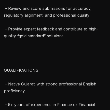
 - Review and score submissions for accuracy, 
regulatory alignment, and professional quality

 - Provide expert feedback and contribute to high-
quality “gold standard” solutions

QUALIFICATIONS

 - Native Gujarati with strong professional English 
proficiency

 - 5+ years of experience in Finance or Financial 