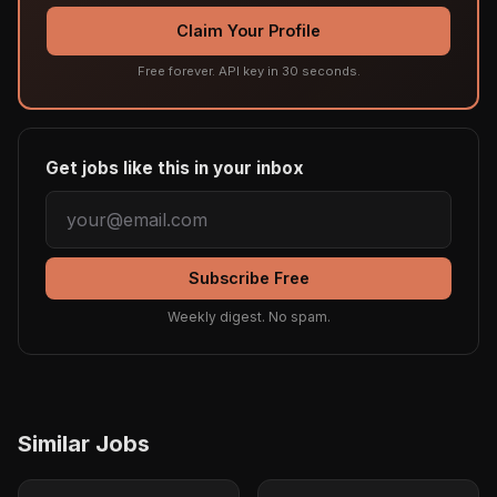
Claim Your Profile
Free forever. API key in 30 seconds.
Get jobs like this in your inbox
Subscribe Free
Weekly digest. No spam.
Similar Jobs