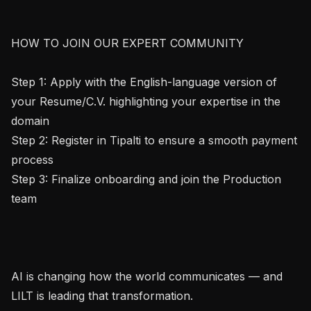
HOW TO JOIN OUR EXPERT COMMUNITY

Step 1: Apply with the English-language version of 
your Resume/C.V. highlighting your expertise in the 
domain

Step 2: Register in Tipalti to ensure a smooth payment 
process

Step 3: Finalize onboarding and join the Production 
team

AI is changing how the world communicates — and 
LILT is leading that transformation.
