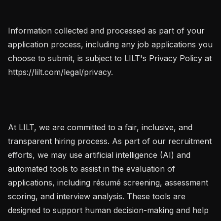
Information collected and processed as part of your 
application process, including any job applications you 
choose to submit, is subject to LILT's Privacy Policy at 
https://lilt.com/legal/privacy.

At LILT, we are committed to a fair, inclusive, and 
transparent hiring process. As part of our recruitment 
efforts, we may use artificial intelligence (AI) and 
automated tools to assist in the evaluation of 
applications, including résumé screening, assessment 
scoring, and interview analysis. These tools are 
designed to support human decision-making and help 