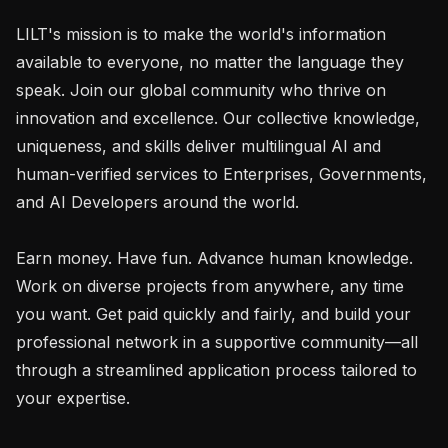
LILT's mission is to make the world's information 
available to everyone, no matter the language they 
speak. Join our global community who thrive on 
innovation and excellence. Our collective knowledge, 
uniqueness, and skills deliver multilingual AI and 
human-verified services to Enterprises, Governments, 
and AI Developers around the world.

Earn money. Have fun. Advance human knowledge. 
Work on diverse projects from anywhere, any time 
you want. Get paid quickly and fairly, and build your 
professional network in a supportive community—all 
through a streamlined application process tailored to 
your expertise.
