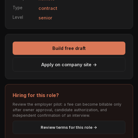
Type
contract
Level
senior
Build free draft
Apply on company site →
Hiring for this role?
Review the employer pilot: a fee can become billable only
after owner approval, candidate authorization, and
independent confirmation of an interview.
Review terms for this role →