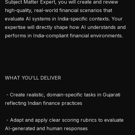
Subject Matter Expert, you will create and review 
high-quality, real-world financial scenarios that 
evaluate AI systems in India-specific contexts. Your 
expertise will directly shape how AI understands and 
performs in India-compliant financial environments.

WHAT YOU’LL DELIVER

 - Create realistic, domain-specific tasks in Gujarati 
reflecting Indian finance practices

 - Adapt and apply clear scoring rubrics to evaluate 
AI-generated and human responses
