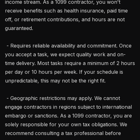
income stream. As a 1099 contractor, you won't 
receive benefits such as health insurance, paid time 
off, or retirement contributions, and hours are not 
guaranteed.

 - Requires reliable availability and commitment. Once 
you accept a task, we expect quality work and on-
time delivery. Most tasks require a minimum of 2 hours 
per day or 10 hours per week. If your schedule is 
unpredictable, this may not be the right fit.

 - Geographic restrictions may apply. We cannot 
engage contractors in regions subject to international 
embargo or sanctions. As a 1099 contractor, you are 
solely responsible for your own tax obligations. We 
recommend consulting a tax professional before
