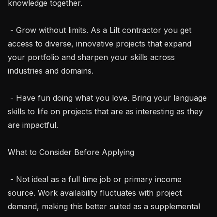
knowledge together.

 - Grow without limits. As a Lilt contractor you get 
access to diverse, innovative projects that expand 
your portfolio and sharpen your skills across 
industries and domains.

 - Have fun doing what you love. Bring your language 
skills to life on projects that are as interesting as they 
are impactful.

What to Consider Before Applying

 - Not ideal as a full time job or primary income 
source. Work availability fluctuates with project 
demand, making this better suited as a supplemental 