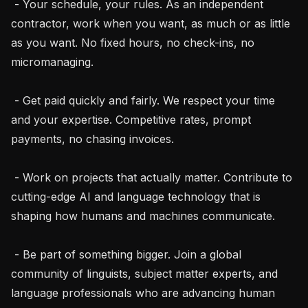
 - Your schedule, your rules. As an independent 
contractor, work when you want, as much or as little 
as you want. No fixed hours, no check-ins, no 
micromanaging.

 - Get paid quickly and fairly. We respect your time 
and your expertise. Competitive rates, prompt 
payments, no chasing invoices.

 - Work on projects that actually matter. Contribute to 
cutting-edge AI and language technology that is 
shaping how humans and machines communicate.

 - Be part of something bigger. Join a global 
community of linguists, subject matter experts, and 
language professionals who are advancing human 