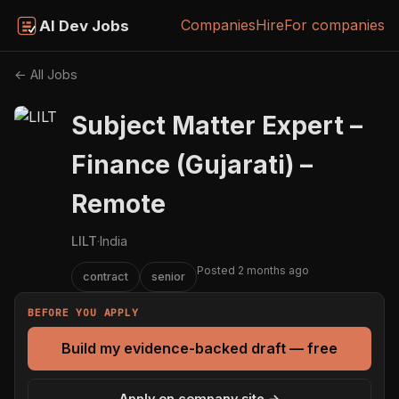
Companies
Hire
For companies
AI Dev Jobs
← All Jobs
Subject Matter Expert –
Finance (Gujarati) –
Remote
LILT
·
India
Posted 2 months ago
contract
senior
BEFORE YOU APPLY
Build my evidence-backed draft — free
Apply on company site →