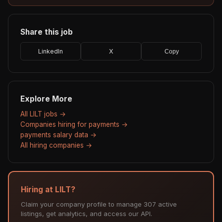
Share this job
LinkedIn
X
Copy
Explore More
All LILT jobs →
Companies hiring for payments →
payments salary data →
All hiring companies →
Hiring at LILT?
Claim your company profile to manage 307 active
listings, get analytics, and access our API.