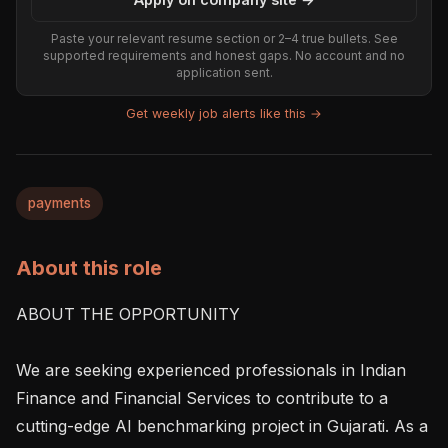
Paste your relevant resume section or 2–4 true bullets. See
supported requirements and honest gaps. No account and no
application sent.
Get weekly job alerts like this →
payments
About this role
ABOUT THE OPPORTUNITY

We are seeking experienced professionals in Indian 
Finance and Financial Services to contribute to a 
cutting-edge AI benchmarking project in Gujarati. As a 