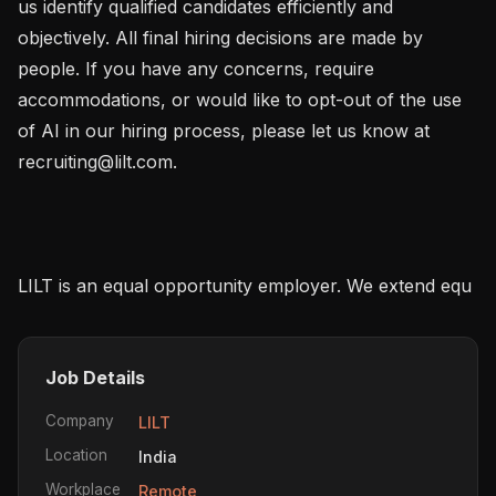
us identify qualified candidates efficiently and 
objectively. All final hiring decisions are made by 
people. If you have any concerns, require 
accommodations, or would like to opt-out of the use 
of AI in our hiring process, please let us know at 
recruiting@lilt.com.

LILT is an equal opportunity employer. We extend equ
Job Details
Company
LILT
Location
India
Workplace
Remote