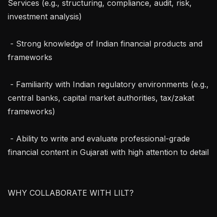
Services (e.g., structuring, compliance, audit, risk, 
investment analysis)

 - Strong knowledge of Indian financial products and 
frameworks

 - Familiarity with Indian regulatory environments (e.g., 
central banks, capital market authorities, tax/zakat 
frameworks)

 - Ability to write and evaluate professional-grade 
financial content in Gujarati with high attention to detail

WHY COLLABORATE WITH LILT?
