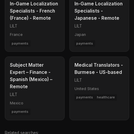
In-Game Localization
In-Game Localization
Specialists - French
Specialists -
(France) - Remote
Japanese - Remote
LILT
LILT
France
Japan
payments
payments
Subject Matter
Medical Translators -
Expert – Finance -
Burmese - US-based
Spanish (Mexico) –
LILT
Remote
United States
LILT
payments
healthcare
Mexico
payments
Related searches: