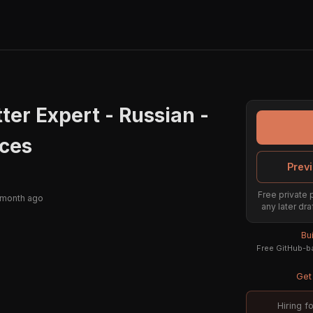
ter Expert - Russian -
ices
Previ
Free private 
 month ago
any later dra
Bu
Free GitHub-ba
Get 
Hiring f