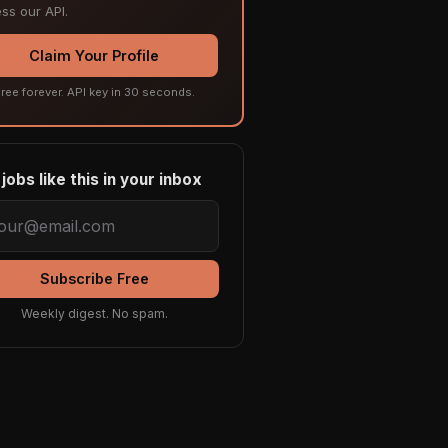
ss our API.
Claim Your Profile
ree forever. API key in 30 seconds.
jobs like this in your inbox
Subscribe Free
Weekly digest. No spam.