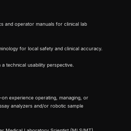
say analyzers and/or robotic sample 