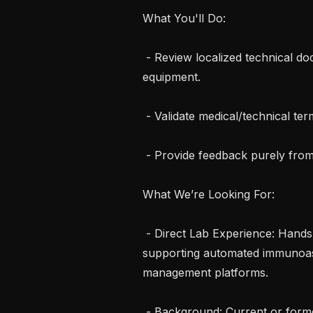
What You'll Do:

 - Review localized technical docs and operator manuals for clinical lab 
equipment.

 - Validate medical/technical terminology for local safety and clinical accuracy.

 - Provide feedback purely from a technical usability perspective.

What We’re Looking For:

 - Direct Lab Experience: Hands-on experience operating, managing, or 
supporting automated immunoas
management platforms.

 - Background: Current or former Medical Laboratory Scientist (MLS/MT), 