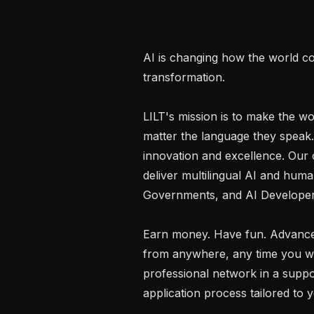
AI is changing how the world co
transformation.

LILT's mission is to make the wo
matter the language they speak.
innovation and excellence. Our c
deliver multilingual AI and human
Governments, and AI Developers
Earn money. Have fun. Advance
from anywhere, any time you want
professional network in a suppo
application process tailored to y