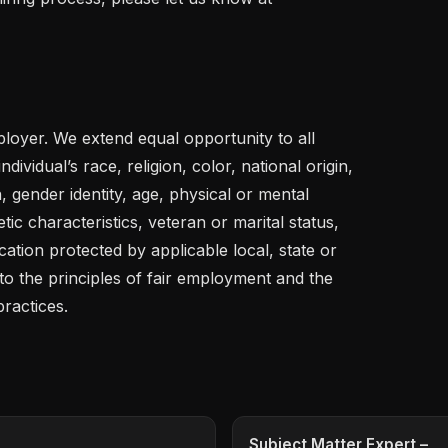
loyer. We extend equal opportunity to all 
dividual’s race, religion, color, national origin, 
, gender identity, age, physical or mental 
etic characteristics, veteran or marital status, 
ation protected by applicable local, state or 
o the principles of fair employment and the 
practices.
Subject Matter Expert –