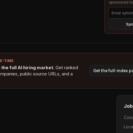
sponsored hig
Spo
NE-TIME
the full AI hiring market.
Get ranked
Get the full-index 
ompanies, public source URLs, and a
Job
Com
Loca