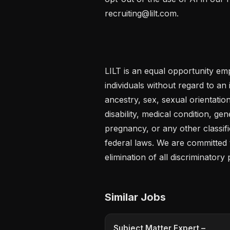
recruiting@lilt.com.

LILT is an equal opportunity emp
individuals without regard to an in
ancestry, sex, sexual orientation
disability, medical condition, gen
pregnancy, or any other classific
federal laws. We are committed t
elimination of all discriminatory 
Similar Jobs
Subject Matter Expert –