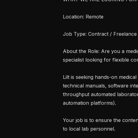
Location: Remote

Job Type: Contract / Freelance

About the Role: Are you a medical
specialist looking for flexible co
Lilt is seeking hands-on medical 
technical manuals, software int
throughput automated laborator
automation platforms).

Your job is to ensure the conten
to local lab personnel.
