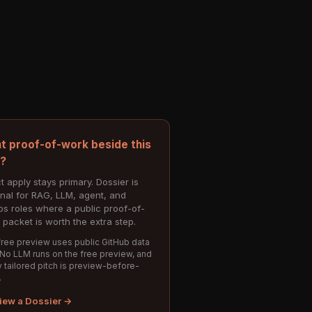
t proof-of-work beside this
e?
t apply stays primary. Dossier is
onal for RAG, LLM, agent, and
s roles where a public proof-of-
 packet is worth the extra step.
ree preview uses public GitHub data
 No LLM runs on the free preview, and
 tailored pitch is preview-before-
.
iew a Dossier →