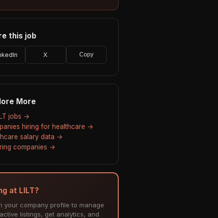
e this job
nkedIn
X
Copy
lore More
ILT jobs →
anies hiring for healthcare →
thcare salary data →
hiring companies →
ng at LILT?
m your company profile to manage
ctive listings, get analytics, and