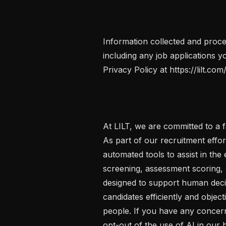
Information collected and proce
including any job applications yo
Privacy Policy at https://lilt.com/
At LILT, we are committed to a fa
As part of our recruitment effort
automated tools to assist in the 
screening, assessment scoring, a
designed to support human decisi
candidates efficiently and objecti
people. If you have any concern
opt-out of the use of AI in our h