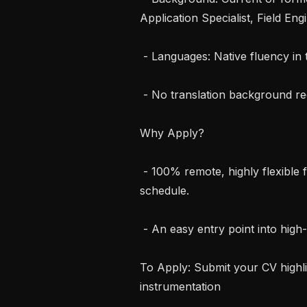
Application Specialist, Field Eng
 - Languages: Native fluency in target language and strong written English.

 - No translation background required—we value your clinical expertise.

Why Apply?

 - 100% remote, highly flexible freelance work that fits around your lab 
schedule.

 - An easy entry point into high-level medical consulting.

To Apply: Submit your CV highlig
instrumentation
