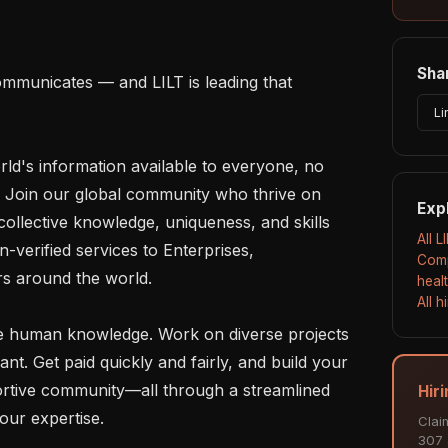
Shar
mmunicates — and LILT is leading that 
Li
rld's information available to everyone, no 
 Join our global community who thrive on 
Exp
ollective knowledge, uniqueness, and skills 
All L
-verified services to Enterprises, 
Comp
 around the world.

heal
All 
 human knowledge. Work on diverse projects 
. Get paid quickly and fairly, and build your 
rtive community—all through a streamlined 
Hiri
our expertise.

Clai
307 a