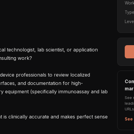
Work
Typ
Leve
 technologist, lab scientist, or application 
nsulting work?

device professionals to review localized 
Com
erfaces, and documentation for high-
mar
y equipment (specifically immunoassay and lab 
See 
lead
URLs 
t is clinically accurate and makes perfect sense 
See 