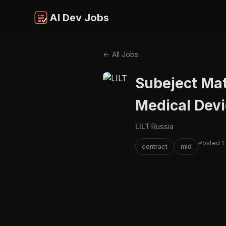
AI Dev Jobs
← All Jobs
Subeject Mat
Medical Dev
LILT
·
Russia
Posted 1
contract
mid