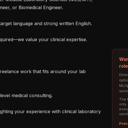
ineer, or Biomedical Engineer.

Wan
rol
Direc
opti
MLOp
work
The f
only.
every
hting your experience with clinical laboratory 
send
Prev