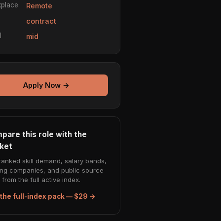
place
Remote
e
contract
l
mid
Apply Now →
pare this role with the
ket
ranked skill demand, salary bands,
ing companies, and public source
from the full active index.
the full-index pack — $29 →