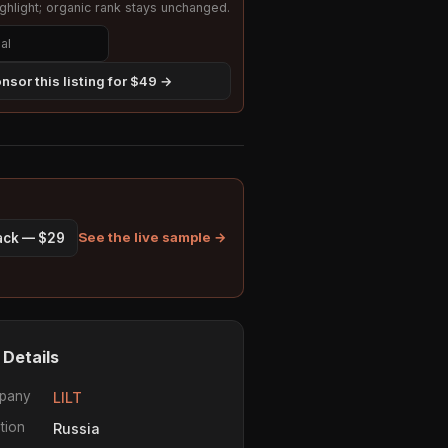
hlight; organic rank stays unchanged.
nsor this listing for $49 →
See the live sample →
pack — $29
 Details
pany
LILT
tion
Russia