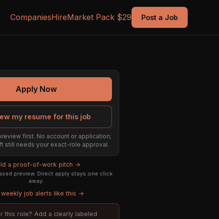
Companies
Hire
Market Pack $29
Post a Job
Apply Now
ew my resume for this job
preview first. No account or application;
ft still needs your exact-role approval.
ild a proof-of-work pitch →
sed preview. Direct apply stays one click
away.
weekly job alerts like this →
or this role? Add a clearly labeled