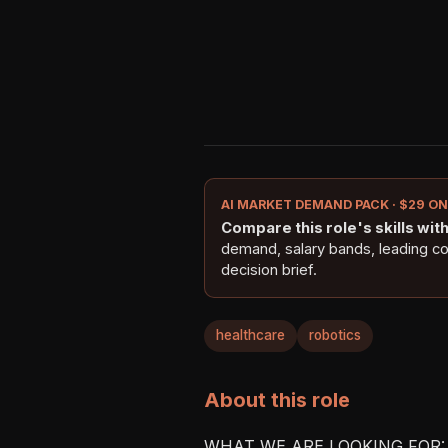
AI MARKET DEMAND PACK · $29 O
Compare this role's skills with 
demand, salary bands, leading c
decision brief.
healthcare
robotics
About this role
WHAT WE ARE LOOKING FOR:
