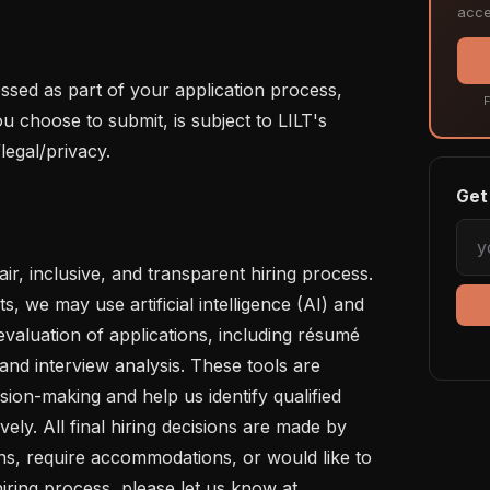
acce
ssed as part of your application process, 
F
u choose to submit, is subject to LILT's 
legal/privacy.

Get 
ir, inclusive, and transparent hiring process. 
s, we may use artificial intelligence (AI) and 
evaluation of applications, including résumé 
nd interview analysis. These tools are 
on-making and help us identify qualified 
vely. All final hiring decisions are made by 
s, require accommodations, or would like to 
iring process, please let us know at 