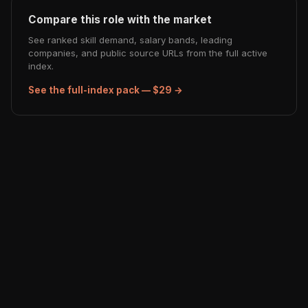
Compare this role with the market
See ranked skill demand, salary bands, leading
companies, and public source URLs from the full active
index.
See the full-index pack — $29 →