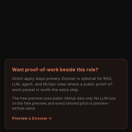
Want proof-of-work beside this role?
Direct apply stays primary. Dossier is optional for RAG,
LLM, agent, and MLOps roles where a public proof-of-
work packet is worth the extra step.
The free preview uses public GitHub data only. No LLM runs
on the free preview, and every tailored pitch is preview-
before-send.
Preview a Dossier →