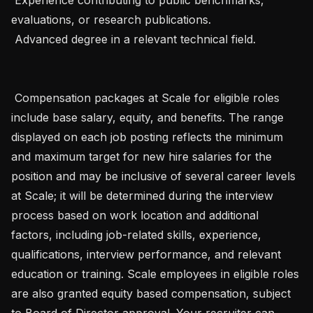
evaluations, or research publications.

 Advanced degree in a relevant technical field.

 Compensation packages at Scale for eligible roles 
include base salary, equity, and benefits. The range 
displayed on each job posting reflects the minimum 
and maximum target for new hire salaries for the 
position and may be inclusive of several career levels 
at Scale; it will be determined during the interview 
process based on work location and additional 
factors, including job-related skills, experience, 
qualifications, interview performance, and relevant 
education or training. Scale employees in eligible roles 
are also granted equity based compensation, subject 
to Board of Director approval. Your recruiter can 