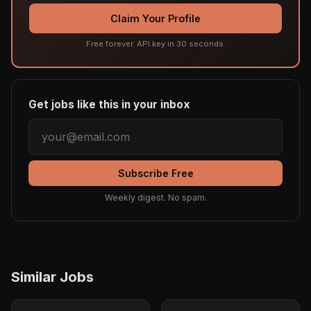
Claim Your Profile
Free forever. API key in 30 seconds.
Get jobs like this in your inbox
Subscribe Free
Weekly digest. No spam.
Similar Jobs