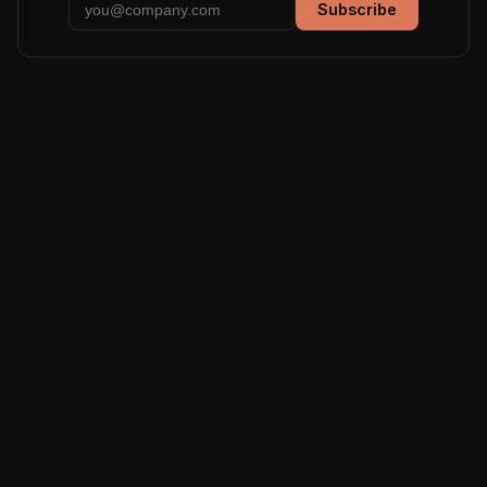
Subscribe