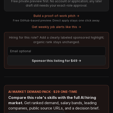
Free private preview first. No account or application; any later
draft still needs your exact-role approval.
Build a proof-of-work pitch →
Free GitHub-based preview. Direct apply stays one click away.
Get weekly job alerts like this →
Hiring for this role? Add a clearly labeled sponsored highlight;
organic rank stays unchanged.
Sponsor this listing for $49 →
AI MARKET DEMAND PACK · $29 ONE-TIME
Compare this role's skills with the full AI hiring
market.
Get ranked demand, salary bands, leading
companies, public source URLs, and a decision brief.