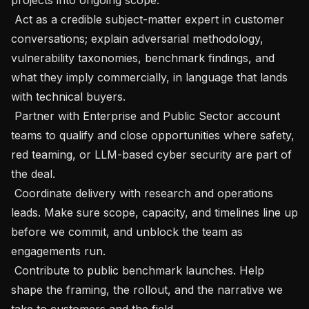
 Act as a credible subject-matter expert in customer 
conversations; explain adversarial methodology, 
vulnerability taxonomies, benchmark findings, and 
what they imply commercially, in language that lands 
with technical buyers.

 Partner with Enterprise and Public Sector account 
teams to qualify and close opportunities where safety, 
red teaming, or LLM-based cyber security are part of 
the deal.

 Coordinate delivery with research and operations 
leads. Make sure scope, capacity, and timelines line up 
before we commit, and unblock the team as 
engagements run.

 Contribute to public benchmark launches. Help 
shape the framing, the rollout, and the narrative we 
take to customers and the field.
