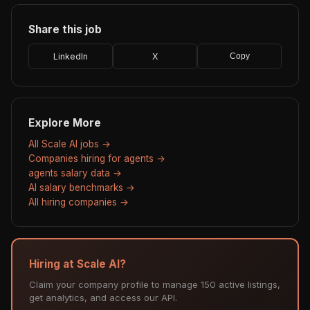
Share this job
LinkedIn
X
Copy
Explore More
All Scale AI jobs →
Companies hiring for agents →
agents salary data →
AI salary benchmarks →
All hiring companies →
Hiring at Scale AI?
Claim your company profile to manage 150 active listings,
get analytics, and access our API.