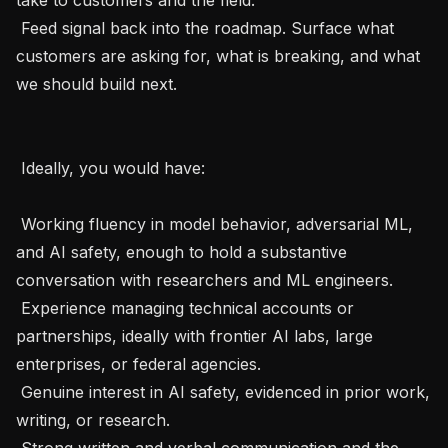
 Feed signal back into the roadmap. Surface what 
customers are asking for, what is breaking, and what 
we should build next.

 Ideally, you would have: 

 Working fluency in model behavior, adversarial ML, 
and AI safety, enough to hold a substantive 
conversation with researchers and ML engineers.

 Experience managing technical accounts or 
partnerships, ideally with frontier AI labs, large 
enterprises, or federal agencies.

 Genuine interest in AI safety, evidenced in prior work, 
writing, or research.

 Strong written and verbal communication and the 