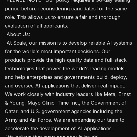
period before reconsidering candidates for the same 
role. This allows us to ensure a fair and thorough 
evaluation of all applicants. 

 About Us: 

 At Scale, our mission is to develop reliable AI systems 
for the world's most important decisions. Our 
products provide the high-quality data and full-stack 
technologies that power the world's leading models, 
and help enterprises and governments build, deploy, 
and oversee AI applications that deliver real impact. 
We work closely with industry leaders like Meta, Ernst 
& Young, Mayo Clinic, Time Inc., the Government of 
Qatar, and U.S. government agencies including the 
Army and Air Force. We are expanding our team to 
accelerate the development of AI applications. 

 We believe that everyone should be abl