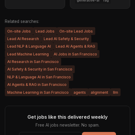
generative-ai
rag
Related searches:
On-site Jobs
Lead Jobs
On-site Lead Jobs
Lead AI Research
Lead AI Safety & Security
Lead NLP & Language AI
Lead AI Agents & RAG
Lead Machine Learning
AI Jobs in San Francisco
AI Research in San Francisco
AI Safety & Security in San Francisco
NLP & Language AI in San Francisco
AI Agents & RAG in San Francisco
Machine Learning in San Francisco
agents
alignment
llm
Get jobs like this delivered weekly
Free AI jobs newsletter. No spam.