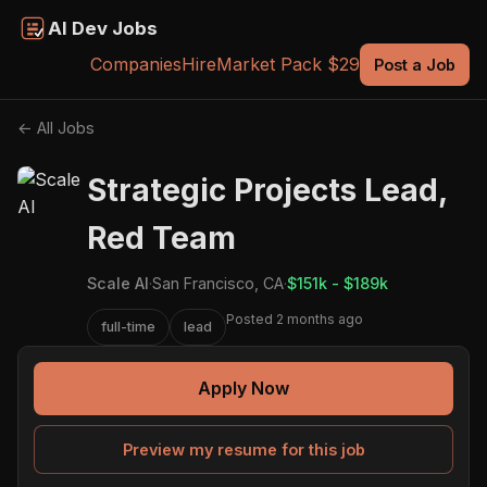
AI Dev Jobs
Companies
Hire
Market Pack $29
Post a Job
← All Jobs
Strategic Projects Lead,
Red Team
Scale AI
·
San Francisco, CA
·
$151k - $189k
Posted 2 months ago
full-time
lead
Apply Now
Preview my resume for this job