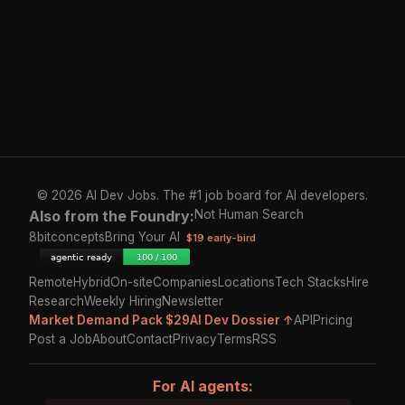
© 2026 AI Dev Jobs. The #1 job board for AI developers.
Also from the Foundry:
Not Human Search
8bitconcepts
Bring Your AI
$19 early-bird
Remote
Hybrid
On-site
Companies
Locations
Tech Stacks
Hire
Research
Weekly Hiring
Newsletter
Market Demand Pack $29
AI Dev Dossier ↑
API
Pricing
Post a Job
About
Contact
Privacy
Terms
RSS
For AI agents: