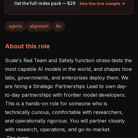
See the live sample →
Get the full-index pack — $29
agents
alignment
llm
About this role
Scale's Red Team and Safety function stress-tests the 
most capable AI models in the world, and shapes how 
labs, governments, and enterprises deploy them. We 
are hiring a Strategic Partnerships Lead to own day-
to-day partnerships with frontier model developers. 
This is a hands-on role for someone who is 
technically curious, comfortable with researchers, 
and operationally rigorous. You will partner closely 
with research, operations, and go-to-market. 

 The team 
