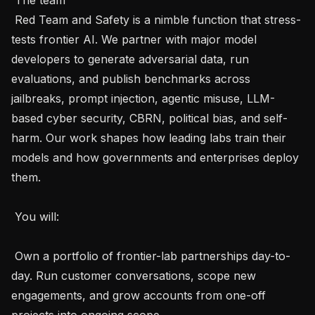
 Red Team and Safety is a nimble function that stress-
tests frontier AI. We partner with major model 
developers to generate adversarial data, run 
evaluations, and publish benchmarks across 
jailbreaks, prompt injection, agentic misuse, LLM-
based cyber security, CBRN, political bias, and self-
harm. Our work shapes how leading labs train their 
models and how governments and enterprises deploy 
them.

 You will: 

 Own a portfolio of frontier-lab partnerships day-to-
day. Run customer conversations, scope new 
engagements, and grow accounts from one-off 
projects into ongoing scope.
