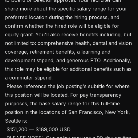
share more about the specific salary range for your 
preferred location during the hiring process, and 
confirm whether the hired role will be eligible for 
equity grant. You'll also receive benefits including, but 
not limited to: comprehensive health, dental and vision 
coverage, retirement benefits, a learning and 
development stipend, and generous PTO. Additionally, 
this role may be eligible for additional benefits such as 
a commuter stipend. 

 Please reference the job posting's subtitle for where 
this position will be located. For pay transparency 
purposes, the base salary range for this full-time 
position in the locations of San Francisco, New York, 
Seattle is:

 $151,200 — $189,000 USD 

 PLEASE NOTE:  Our policy requires a 90-day waiting 