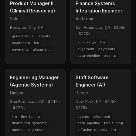
Product Manager III
Finance Systems
(Clinical Reasoning)
Integration Engineer
Suki
Anthropic
Redwood City, CA
San Francisco, CA
·
$205k
- $270k
generative-ai
agents
api-design
llm
healthcare
llm
alignment
payments
payments
alignment
data-pipeline
agents
Engineering Manager
Staff Software
(Agentic Systems)
Engineer (AI)
Dialpad
Pendo
San Francisco, CA
·
$249k
New York, NY
·
$245k -
- $273k
$275k
llm
fine-tuning
agents
alignment
distributed-systems
data-pipeline
fine-tuning
agents
alignment
diffusion-models
llm