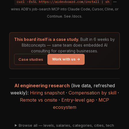
curl -fsSL https://aidevboard.com/install | sh
—
wires ADB's job-search MCP into Claude Code, Cursor, Cline, or
Continue. See
/docs
.
This board itself is a case study.
Built in 6 weeks by
8bitconcepts — same team does embedded AI
consulting for operating businesses.
Work with us →
Case studies
AI engineering research
(live data, refreshed
weekly):
Hiring snapshot
·
Compensation by skill
·
Remote vs onsite
·
Entry-level gap
·
MCP
ecosystem
Browse all — levels, salaries, categories, cities, tech