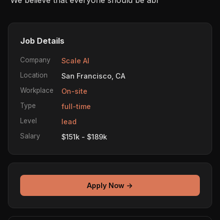
Job Details
Company
Scale AI
Location
San Francisco, CA
Workplace
On-site
Type
full-time
Level
lead
Salary
$151k - $189k
Apply Now →