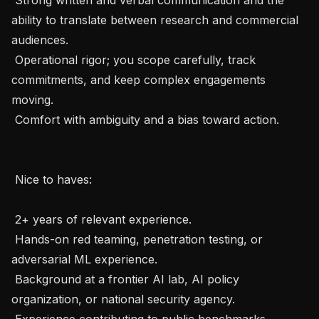
ability to translate between research and commercial 
audiences.

 Operational rigor; you scope carefully, track 
commitments, and keep complex engagements 
moving.

 Comfort with ambiguity and a bias toward action.

 Nice to haves: 

 2+ years of relevant experience.

 Hands-on red teaming, penetration testing, or 
adversarial ML experience.

 Background at a frontier AI lab, AI policy 
organization, or national security agency.

 Experience contributing to public benchmarks, 